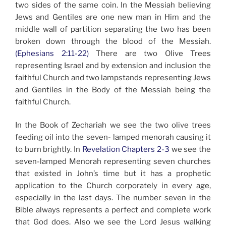
two sides of the same coin. In the Messiah believing
Jews and Gentiles are one new man in Him and the
middle wall of partition separating the two has been
broken down through the blood of the Messiah.
(Ephesians 2:11-22)
There are two Olive Trees
representing Israel and by extension and inclusion the
faithful Church and two lampstands representing Jews
and Gentiles in the Body of the Messiah being the
faithful Church.
In the Book of Zechariah we see the two olive trees
feeding oil into the seven- lamped menorah causing it
to burn brightly. In
Revelation Chapters 2-3
we see the
seven-lamped Menorah representing seven churches
that existed in John’s time but it has a prophetic
application to the Church corporately in every age,
especially in the last days. The number seven in the
Bible always represents a perfect and complete work
that God does. Also we see the Lord Jesus walking