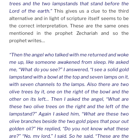
trees and the two lampstands that stand before the
Lord of the earth.”
This gives us a clue to the third
alternative and in light of scripture itself seems to be
the correct interpretation. These are the same ones
mentioned in the prophet Zechariah and so the
prophet writes…
“Then the angel who talked with me returned and woke
me up, like someone awakened from sleep. He asked
me, “What do you see?” I answered, “I see a solid gold
lampstand with a bowl at the top and seven lamps on it,
with seven channels to the lamps. Also there are two
olive trees by it, one on the right of the bowl and the
other on its left…
Then I asked the angel, “What are
these two olive trees on the right and the left of the
lampstand?” Again I asked him, “What are these two
olive branches beside the two gold pipes that pour out
golden oil?” He replied, “Do you not know what these
are?” “No, my lord,” I said. So he said, “These are the