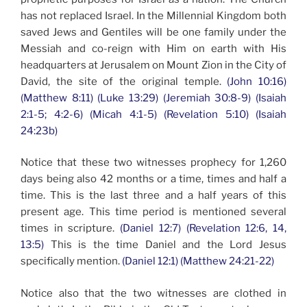
has not replaced Israel. In the Millennial Kingdom both
saved Jews and Gentiles will be one family under the
Messiah and co-reign with Him on earth with His
headquarters at Jerusalem on Mount Zion in the City of
David, the site of the original temple.
(John 10:16)
(Matthew 8:11) (Luke 13:29) (Jeremiah 30:8-9) (Isaiah
2:1-5; 4:2-6) (Micah 4:1-5) (Revelation 5:10) (Isaiah
24:23b)
Notice that these two witnesses prophecy for 1,260
days being also 42 months or a time, times and half a
time. This is the last three and a half years of this
present age. This time period is mentioned several
times in scripture.
(Daniel 12:7) (Revelation 12:6, 14,
13:5)
This is the time Daniel and the Lord Jesus
specifically mention.
(Daniel 12:1) (Matthew 24:21-22)
Notice also that the two witnesses are clothed in