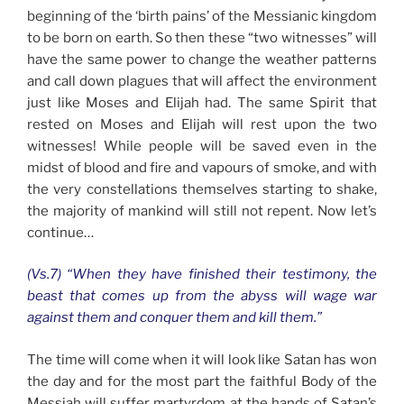
beginning of the ‘birth pains’ of the Messianic kingdom
to be born on earth. So then these “two witnesses” will
have the same power to change the weather patterns
and call down plagues that will affect the environment
just like Moses and Elijah had. The same Spirit that
rested on Moses and Elijah will rest upon the two
witnesses! While people will be saved even in the
midst of blood and fire and vapours of smoke, and with
the very constellations themselves starting to shake,
the majority of mankind will still not repent. Now let’s
continue…
(Vs.7) “When they have finished their testimony, the
beast that comes up from the abyss will wage war
against them and conquer them and kill them.”
The time will come when it will look like Satan has won
the day and for the most part the faithful Body of the
Messiah will suffer martyrdom at the hands of Satan’s