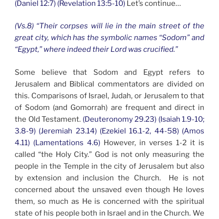
(Daniel 12:7) (Revelation 13:5-10)
Let’s continue…
(Vs.8) “Their corpses will lie in the main street of the
great city, which has the symbolic names “Sodom” and
“Egypt,” where indeed their Lord was crucified.”
Some believe that Sodom and Egypt refers to
Jerusalem and Biblical commentators are divided on
this. Comparisons of Israel, Judah, or Jerusalem to that
of Sodom (and Gomorrah) are frequent and direct in
the Old Testament.
(Deuteronomy 29.23) (Isaiah 1.9-10;
3.8-9) (Jeremiah 23.14) (Ezekiel 16.1-2, 44-58) (Amos
4.11) (Lamentations 4.6)
However, in verses 1-2 it is
called “the Holy City.” God is not only measuring the
people in the Temple in the city of Jerusalem but also
by extension and inclusion the Church. He is not
concerned about the unsaved even though He loves
them, so much as He is concerned with the spiritual
state of his people both in Israel and in the Church. We