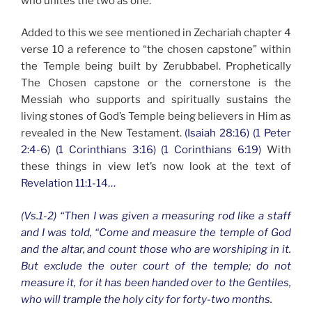
who unites the two as one.
Added to this we see mentioned in Zechariah chapter 4
verse 10 a reference to “the chosen capstone” within
the Temple being built by Zerubbabel. Prophetically
The Chosen capstone or the cornerstone is the
Messiah who supports and spiritually sustains the
living stones of God’s Temple being believers in Him as
revealed in the New Testament.
(Isaiah 28:16) (1 Peter
2:4-6) (1 Corinthians 3:16) (1 Corinthians 6:19)
With
these things in view let’s now look at the text of
Revelation 11:1-14…
(Vs.1-2) “Then I was given a measuring rod like a staff
and I was told, “Come and measure the temple of God
and the altar, and count those who are worshiping in it.
But exclude the outer court of the temple; do not
measure it, for it has been handed over to the Gentiles,
who will trample the holy city for forty-two months.