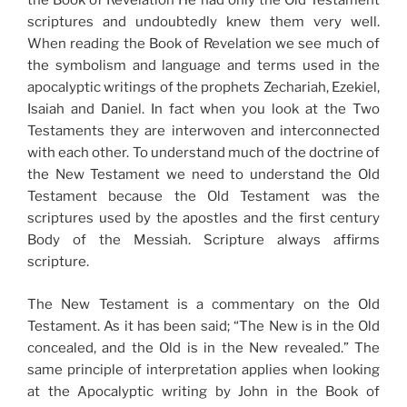
the Book of Revelation He had only the Old Testament
scriptures and undoubtedly knew them very well.
When reading the Book of Revelation we see much of
the symbolism and language and terms used in the
apocalyptic writings of the prophets Zechariah, Ezekiel,
Isaiah and Daniel. In fact when you look at the Two
Testaments they are interwoven and interconnected
with each other. To understand much of the doctrine of
the New Testament we need to understand the Old
Testament because the Old Testament was the
scriptures used by the apostles and the first century
Body of the Messiah. Scripture always affirms
scripture.
The New Testament is a commentary on the Old
Testament. As it has been said; “The New is in the Old
concealed, and the Old is in the New revealed.” The
same principle of interpretation applies when looking
at the Apocalyptic writing by John in the Book of