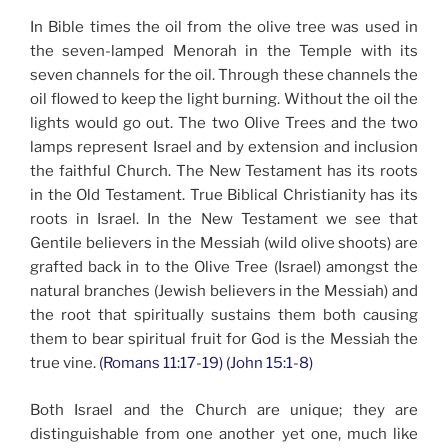
In Bible times the oil from the olive tree was used in
the seven-lamped Menorah in the Temple with its
seven channels for the oil. Through these channels the
oil flowed to keep the light burning. Without the oil the
lights would go out. The two Olive Trees and the two
lamps represent Israel and by extension and inclusion
the faithful Church. The New Testament has its roots
in the Old Testament. True Biblical Christianity has its
roots in Israel. In the New Testament we see that
Gentile believers in the Messiah (wild olive shoots) are
grafted back in to the Olive Tree (Israel) amongst the
natural branches (Jewish believers in the Messiah) and
the root that spiritually sustains them both causing
them to bear spiritual fruit for God is the Messiah the
true vine.
(Romans 11:17-19) (John 15:1-8)
Both Israel and the Church are unique; they are
distinguishable from one another yet one, much like