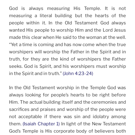
God is always measuring His Temple. It is not
measuring a literal building but the hearts of the
people within it. In the Old Testament God always
wanted His people to worship Him and the Lord Jesus
made this clear when He said to the woman at the well.
“Yet a time is coming and has now come when the true
worshipers will worship the Father in the Spirit and in
truth, for they are the kind of worshipers the Father
seeks. God is Spirit, and his worshipers must worship
in the Spirit and in truth.”
(John 4:23-24)
In the Old Testament worship in the Temple God was
always looking for people’s hearts to be right before
Him. The actual building itself and the ceremonies and
sacrifices and praises and worship of the people were
not acceptable if there was sin and idolatry among
them.
(Isaiah Chapter 1)
In light of the New Testament
God’s Temple is His corporate body of believers both