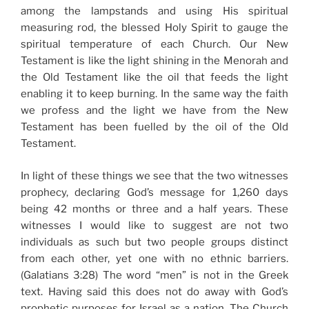
among the lampstands and using His spiritual
measuring rod, the blessed Holy Spirit to gauge the
spiritual temperature of each Church. Our New
Testament is like the light shining in the Menorah and
the Old Testament like the oil that feeds the light
enabling it to keep burning. In the same way the faith
we profess and the light we have from the New
Testament has been fuelled by the oil of the Old
Testament.
In light of these things we see that the two witnesses
prophecy, declaring God’s message for 1,260 days
being 42 months or three and a half years. These
witnesses I would like to suggest are not two
individuals as such but two people groups distinct
from each other, yet one with no ethnic barriers.
(Galatians 3:28) The word “men” is not in the Greek
text. Having said this does not do away with God’s
prophetic purposes for Israel as a nation. The Church