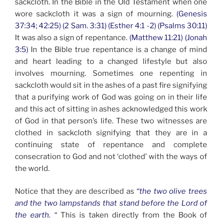
sackcloth. In the Bible in the Old Testament when one
wore sackcloth it was a sign of mourning.
(Genesis
37:34; 42:25) (2 Sam. 3:31) (Esther 4:1 -2) (Psalms 30:11)
It was also a sign of repentance.
(Matthew 11:21) (Jonah
3:5)
In the Bible true repentance is a change of mind
and heart leading to a changed lifestyle but also
involves mourning. Sometimes one repenting in
sackcloth would sit in the ashes of a past fire signifying
that a purifying work of God was going on in their life
and this act of sitting in ashes acknowledged this work
of God in that person’s life. These two witnesses are
clothed in sackcloth signifying that they are in a
continuing state of repentance and complete
consecration to God and not ‘clothed’ with the ways of
the world.
Notice that they are described as
“the two olive trees
and the two lampstands that stand before the Lord of
the earth. “
This is taken directly from the Book of