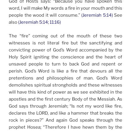
God of Hosts says: “Because you have spoken this
word, I will make My words a fire in your mouth and this
people the wood it will consume.”
(Jeremiah 5:14)
See
also
(Jeremiah 5:14; 11:16)
The “fire” coming out of the mouth of these two
witnesses is not literal fire but the sanctifying and
convicting power of God’s Word accompanied by the
Holy Spirit igniting the conscience and the heart of
unsaved people to turn to back God and repent or
perish. God’s Word is like a fire that devours all the
pretentions and philosophies of man. God’s Word
demolishes spiritual strongholds and these witnesses
will have this kind of power as we see exhibited in the
apostles and the first century Body of the Messiah. As
God says through Jeremiah; “Is not my word like fire,
declares the LORD, and like a hammer that breaks the
rock in pieces?” And again God speaks through the
prophet Hosea; “Therefore I have hewn them by the