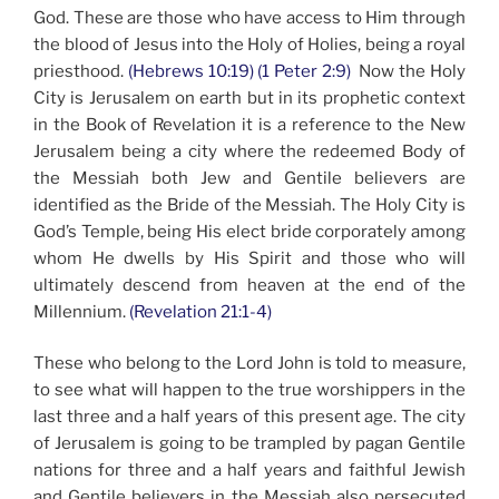
God. These are those who have access to Him through
the blood of Jesus into the Holy of Holies, being a royal
priesthood.
(Hebrews 10:19) (1 Peter 2:9)
Now the Holy
City is Jerusalem on earth but in its prophetic context
in the Book of Revelation it is a reference to the New
Jerusalem being a city where the redeemed Body of
the Messiah both Jew and Gentile believers are
identified as the Bride of the Messiah. The Holy City is
God’s Temple, being His elect bride corporately among
whom He dwells by His Spirit and those who will
ultimately descend from heaven at the end of the
Millennium.
(Revelation 21:1-4)
These who belong to the Lord John is told to measure,
to see what will happen to the true worshippers in the
last three and a half years of this present age. The city
of Jerusalem is going to be trampled by pagan Gentile
nations for three and a half years and faithful Jewish
and Gentile believers in the Messiah also persecuted