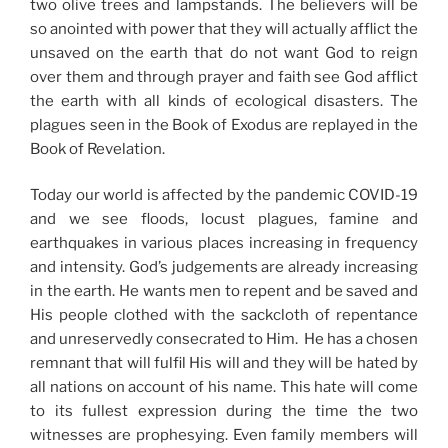
two olive trees and lampstands. The believers will be
so anointed with power that they will actually afflict the
unsaved on the earth that do not want God to reign
over them and through prayer and faith see God afflict
the earth with all kinds of ecological disasters. The
plagues seen in the Book of Exodus are replayed in the
Book of Revelation.
Today our world is affected by the pandemic COVID-19
and we see floods, locust plagues, famine and
earthquakes in various places increasing in frequency
and intensity. God’s judgements are already increasing
in the earth. He wants men to repent and be saved and
His people clothed with the sackcloth of repentance
and unreservedly consecrated to Him. He has a chosen
remnant that will fulfil His will and they will be hated by
all nations on account of his name. This hate will come
to its fullest expression during the time the two
witnesses are prophesying. Even family members will