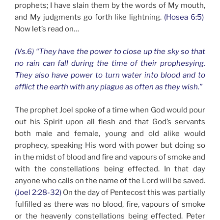
prophets; I have slain them by the words of My mouth,
and My judgments go forth like lightning.
(Hosea 6:5)
Now let’s read on…
(Vs.6) “They have the power to close up the sky so that
no rain can fall during the time of their prophesying.
They also have power to turn water into blood and to
afflict the earth with any plague as often as they wish.”
The prophet Joel spoke of a time when God would pour
out his Spirit upon all flesh and that God’s servants
both male and female, young and old alike would
prophecy, speaking His word with power but doing so
in the midst of blood and fire and vapours of smoke and
with the constellations being effected. In that day
anyone who calls on the name of the Lord will be saved.
(Joel 2:28-32)
On the day of Pentecost this was partially
fulfilled as there was no blood, fire, vapours of smoke
or the heavenly constellations being effected. Peter