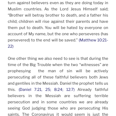
turn against believers even as they are doing today in
Muslim countries. As the Lord Jesus Himself said;
“Brother will betray brother to death, and a father his
child; children will rise against their parents and have
them put to death. You will be hated by everyone on
account of My name, but the one who perseveres (has
persevered) to the end will be saved.”
(Matthew 10:21-
22)
One other thing we also need to see is that during the
time of the Big Trouble when the two “witnesses” are
prophesying the man of sin will be actively
persecuting all of these faithful believers both Jews
and gentiles in the Messiah. Daniel the prophet tells us
this.
(Daniel 7:21, 25; 8:24; 12:7)
Already faithful
believers in the Messiah are suffering terrible
persecution and in some countries we are already
seeing God judging those who are persecuting His
saints. The Coronavirus it would seem is just the