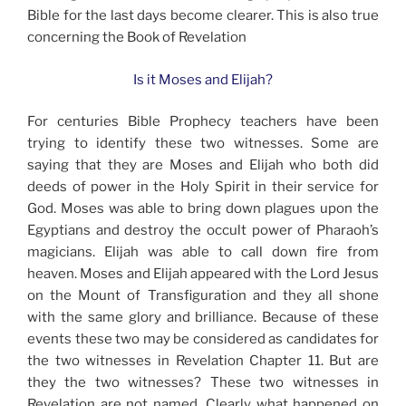
Bible for the last days become clearer. This is also true
concerning the Book of Revelation
Is it Moses and Elijah?
For centuries Bible Prophecy teachers have been
trying to identify these two witnesses. Some are
saying that they are Moses and Elijah who both did
deeds of power in the Holy Spirit in their service for
God. Moses was able to bring down plagues upon the
Egyptians and destroy the occult power of Pharaoh’s
magicians. Elijah was able to call down fire from
heaven. Moses and Elijah appeared with the Lord Jesus
on the Mount of Transfiguration and they all shone
with the same glory and brilliance. Because of these
events these two may be considered as candidates for
the two witnesses in Revelation Chapter 11. But are
they the two witnesses? These two witnesses in
Revelation are not named. Clearly what happened on