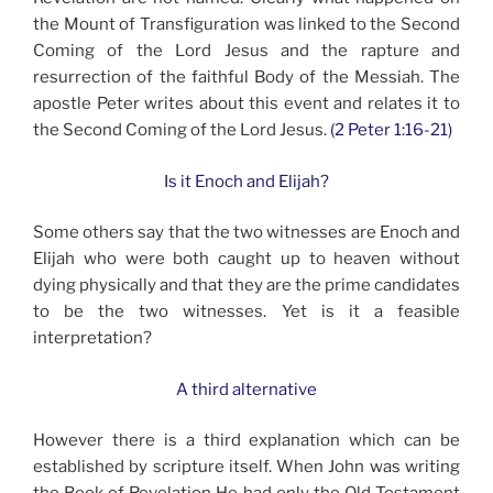
the Mount of Transfiguration was linked to the Second
Coming of the Lord Jesus and the rapture and
resurrection of the faithful Body of the Messiah. The
apostle Peter writes about this event and relates it to
the Second Coming of the Lord Jesus.
(2 Peter 1:16-21)
Is it Enoch and Elijah?
Some others say that the two witnesses are Enoch and
Elijah who were both caught up to heaven without
dying physically and that they are the prime candidates
to be the two witnesses. Yet is it a feasible
interpretation?
A third alternative
However there is a third explanation which can be
established by scripture itself. When John was writing