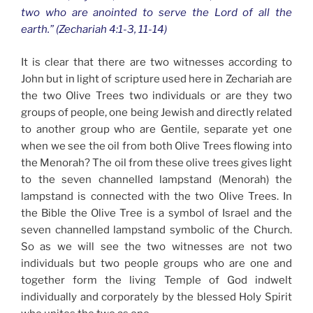
two who are anointed to serve the Lord of all the
earth.” (Zechariah 4:1-3, 11-14)
It is clear that there are two witnesses according to
John but in light of scripture used here in Zechariah are
the two Olive Trees two individuals or are they two
groups of people, one being Jewish and directly related
to another group who are Gentile, separate yet one
when we see the oil from both Olive Trees flowing into
the Menorah? The oil from these olive trees gives light
to the seven channelled lampstand (Menorah) the
lampstand is connected with the two Olive Trees. In
the Bible the Olive Tree is a symbol of Israel and the
seven channelled lampstand symbolic of the Church.
So as we will see the two witnesses are not two
individuals but two people groups who are one and
together form the living Temple of God indwelt
individually and corporately by the blessed Holy Spirit