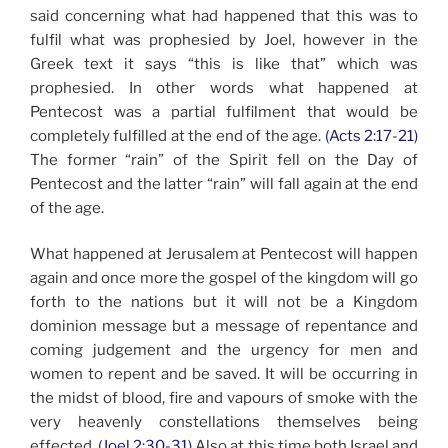
said concerning what had happened that this was to
fulfil what was prophesied by Joel, however in the
Greek text it says “this is like that” which was
prophesied. In other words what happened at
Pentecost was a partial fulfilment that would be
completely fulfilled at the end of the age.
(Acts 2:17-21)
The former “rain” of the Spirit fell on the Day of
Pentecost and the latter “rain” will fall again at the end
of the age.
What happened at Jerusalem at Pentecost will happen
again and once more the gospel of the kingdom will go
forth to the nations but it will not be a Kingdom
dominion message but a message of repentance and
coming judgement and the urgency for men and
women to repent and be saved. It will be occurring in
the midst of blood, fire and vapours of smoke with the
very heavenly constellations themselves being
effected.
(Joel 2:30-31)
Also at this time both Israel and