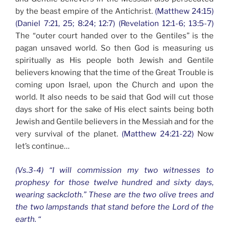
by the beast empire of the Antichrist.
(Matthew 24:15)
(Daniel 7:21, 25; 8:24; 12:7) (Revelation 12:1-6; 13:5-7)
The “outer court handed over to the Gentiles” is the
pagan unsaved world. So then God is measuring us
spiritually as His people both Jewish and Gentile
believers knowing that the time of the Great Trouble is
coming upon Israel, upon the Church and upon the
world. It also needs to be said that God will cut those
days short for the sake of His elect saints being both
Jewish and Gentile believers in the Messiah and for the
very survival of the planet.
(Matthew 24:21-22)
Now
let’s continue…
(Vs.3-4) “I will commission my two witnesses to
prophesy for those twelve hundred and sixty days,
wearing sackcloth.” These are the two olive trees and
the two lampstands that stand before the Lord of the
earth. “