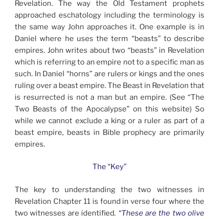
Revelation. The way the Old Testament prophets
approached eschatology including the terminology is
the same way John approaches it. One example is in
Daniel where he uses the term “beasts” to describe
empires. John writes about two “beasts” in Revelation
which is referring to an empire not to a specific man as
such. In Daniel “horns” are rulers or kings and the ones
ruling over a beast empire. The Beast in Revelation that
is resurrected is not a man but an empire. (See “The
Two Beasts of the Apocalypse” on this website) So
while we cannot exclude a king or a ruler as part of a
beast empire, beasts in Bible prophecy are primarily
empires.
The “Key”
The key to understanding the two witnesses in
Revelation Chapter 11 is found in verse four where the
two witnesses are identified
.
“These are the two olive