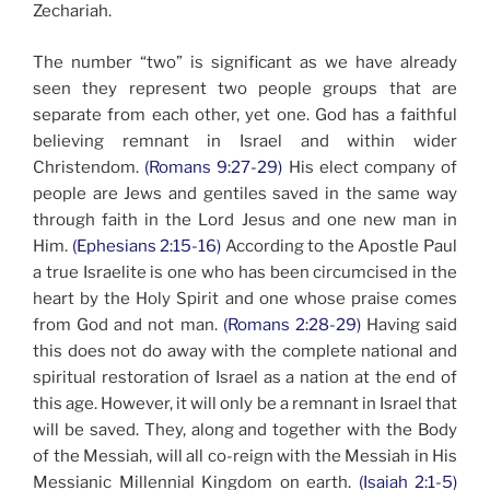
Zechariah.
The number “two” is significant as we have already
seen they represent two people groups that are
separate from each other, yet one. God has a faithful
believing remnant in Israel and within wider
Christendom.
(Romans 9:27-29)
His elect company of
people are Jews and gentiles saved in the same way
through faith in the Lord Jesus and one new man in
Him.
(Ephesians 2:15-16)
According to the Apostle Paul
a true Israelite is one who has been circumcised in the
heart by the Holy Spirit and one whose praise comes
from God and not man.
(Romans 2:28-29)
Having said
this does not do away with the complete national and
spiritual restoration of Israel as a nation at the end of
this age. However, it will only be a remnant in Israel that
will be saved. They, along and together with the Body
of the Messiah, will all co-reign with the Messiah in His
Messianic Millennial Kingdom on earth.
(Isaiah 2:1-5)