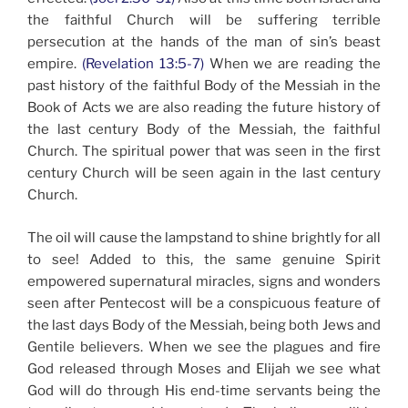
the faithful Church will be suffering terrible
persecution at the hands of the man of sin’s beast
empire.
(Revelation 13:5-7)
When we are reading the
past history of the faithful Body of the Messiah in the
Book of Acts we are also reading the future history of
the last century Body of the Messiah, the faithful
Church. The spiritual power that was seen in the first
century Church will be seen again in the last century
Church.
The oil will cause the lampstand to shine brightly for all
to see! Added to this, the same genuine Spirit
empowered supernatural miracles, signs and wonders
seen after Pentecost will be a conspicuous feature of
the last days Body of the Messiah, being both Jews and
Gentile believers. When we see the plagues and fire
God released through Moses and Elijah we see what
God will do through His end-time servants being the