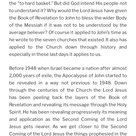
the “to hard basket.” But did God intend His people not
to understand it? Why would the Lord Jesus have given
the Book of Revelation to John to bless the wider Body
of the Messiah if it was not to be understood by the
average believer? Of course it applied to John’s time as
he wrote to the seven churches that existed. It also has
applied to the Church down through history and
especially in these last days it applies to us.
Before 1948 when Israel became a nation after almost
2,000 years of exile, the Apocalypse of John started to
be revealed in a way not previous to 1948. Down
through the centuries of the Church the Lord Jesus
has been peeling back the layers of the Book of
Revelation and revealing its message through the Holy
Spirit. He has been revealing progressively its meaning
and application as the Second Coming of the Lord
Jesus gets nearer. As we get closer to the Second
Coming of the Lord Jesus the things prophesied in the