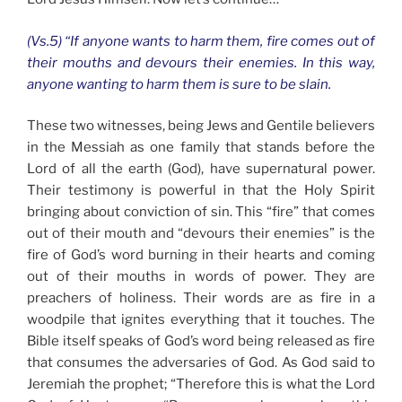
(Vs.5) “If anyone wants to harm them, fire comes out of
their mouths and devours their enemies. In this way,
anyone wanting to harm them is sure to be slain.
These two witnesses, being Jews and Gentile believers
in the Messiah as one family that stands before the
Lord of all the earth (God), have supernatural power.
Their testimony is powerful in that the Holy Spirit
bringing about conviction of sin. This “fire” that comes
out of their mouth and “devours their enemies” is the
fire of God’s word burning in their hearts and coming
out of their mouths in words of power. They are
preachers of holiness. Their words are as fire in a
woodpile that ignites everything that it touches. The
Bible itself speaks of God’s word being released as fire
that consumes the adversaries of God. As God said to
Jeremiah the prophet; “Therefore this is what the Lord