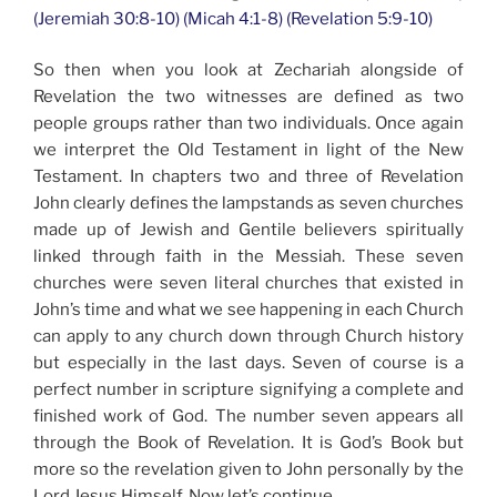
(Jeremiah 30:8-10) (Micah 4:1-8) (Revelation 5:9-10)
So then when you look at Zechariah alongside of
Revelation the two witnesses are defined as two
people groups rather than two individuals. Once again
we interpret the Old Testament in light of the New
Testament. In chapters two and three of Revelation
John clearly defines the lampstands as seven churches
made up of Jewish and Gentile believers spiritually
linked through faith in the Messiah. These seven
churches were seven literal churches that existed in
John’s time and what we see happening in each Church
can apply to any church down through Church history
but especially in the last days. Seven of course is a
perfect number in scripture signifying a complete and
finished work of God. The number seven appears all
through the Book of Revelation. It is God’s Book but
more so the revelation given to John personally by the
Lord Jesus Himself. Now let’s continue…