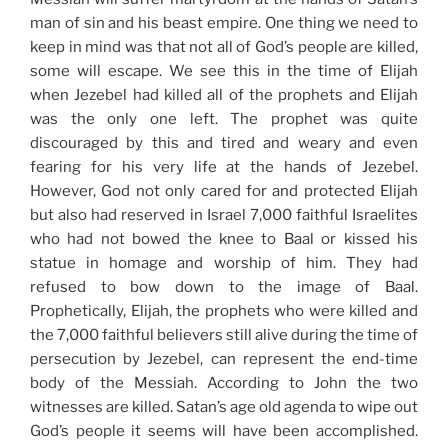
man of sin and his beast empire. One thing we need to
keep in mind was that not all of God’s people are killed,
some will escape. We see this in the time of Elijah
when Jezebel had killed all of the prophets and Elijah
was the only one left. The prophet was quite
discouraged by this and tired and weary and even
fearing for his very life at the hands of Jezebel.
However, God not only cared for and protected Elijah
but also had reserved in Israel 7,000 faithful Israelites
who had not bowed the knee to Baal or kissed his
statue in homage and worship of him. They had
refused to bow down to the image of Baal.
Prophetically, Elijah, the prophets who were killed and
the 7,000 faithful believers still alive during the time of
persecution by Jezebel, can represent the end-time
body of the Messiah. According to John the two
witnesses are killed. Satan’s age old agenda to wipe out
God’s people it seems will have been accomplished.