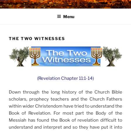
Skip
to
Menu
content
THE TWO WITNESSES
(Revelation Chapter 11:1-14)
Down through the long history of the Church Bible
scholars, prophecy teachers and the Church Fathers
within wider Christendom have tried to understand the
Book of Revelation. For most part the Body of the
Messiah has found the Book of revelation difficult to
understand and interpret and so they have put it into