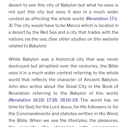
desert to see this city of Babylon but what he sees is
not just this city but sees it also in a much wider
context as affecting the whole world.
(Revelation 17:1-
3)
The city would have to be Mecca which is located in
a desert by the Red Sea and a city that trades with the
nations via the sea.
(See other studies on this website
related to Babylon)
While Babylon was a historical city that was never
destroyed but atrophied over the centuries, the Bible
uses it in a much wider context referring to the whole
world that reflects the character of Ancient Babylon.
John also writes about the Great City in the Book of
Revelation referring to the Babylon of this world.
(Revelation 16:19; 17:18; 18:10-19)
The world has no
time for God, for the Lord Jesus, for His followers or for
the Commandments and statutes written in His Word,
the Bible. When we see the lifestyles, the pleasures,