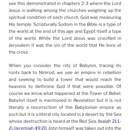
see this demonstrated in chapters 2-3 where the Lord
Jesus is walking among the churches weighing up the
spiritual condition of each church. God was measuring
His temple. Scripturally Sodom in the Bible is a type of
the world at the end of this age and Egypt itself a type
of the world. While the Lord Jesus was crucified in
Jerusalem it was the sin of the world that He bore at
the cross.
When you consider the city of Babylon, tracing its
roots back to Nimrod, we see an empire in rebellion
and seeking to build a tower that would reach the
heavens to dethrone God if that were possible. Of
course we know what happened at the Tower of Babel.
Babylon itself is mentioned in Revelation but it is not
literally a resurrection of the Babylonian empire as
such but it is a literal city located in a desert by the Sea
whose destruction is heard at the Red Sea.
(Isaiah 21:1-
2)
(Jeremiah 49:21)
John himself was taken out into the