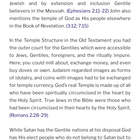
Jewish and by extension and inclusion Gentile
believers in the Messiah.
(Ephesians 2:11-22)
John also
mentions the temple of God as His people elsewhere
in the Book of Revelation.
(3:12; 7:15)
In the Temple Structure in the Old Testament you had
the outer court for the Gentiles which were accessible
to Jews, Gentiles, foreigners, and the ritually impure.
Here, you could mill about, exchange money, and even
buy doves or oxen. Judaism regarded images as forms
of idolatry, and coins with images had to be exchanged
for temple currency. God’s real Temple is made up of all
who have been spiritually circumcised in the heart by
the Holy Spirit. True Jews in the Bible were those who
had been circumcised in their hearts by the Holy Spirit.
(Romans 2:28-29)
While Satan has the Gentile nations at his disposal God
has His elect people who do not belong to Satan but to