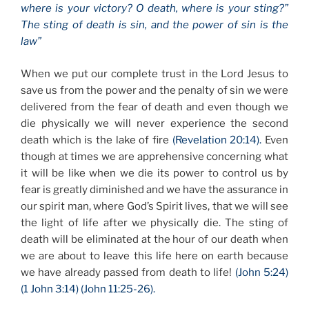
where is your victory? O death, where is your sting?”
The sting of death is sin, and the power of sin is the
law”
When we put our complete trust in the Lord Jesus to
save us from the power and the penalty of sin we were
delivered from the fear of death and even though we
die physically we will never experience the second
death which is the lake of fire
(Revelation 20:14).
Even
though at times we are apprehensive concerning what
it will be like when we die its power to control us by
fear is greatly diminished and we have the assurance in
our spirit man, where God’s Spirit lives, that we will see
the light of life after we physically die. The sting of
death will be eliminated at the hour of our death when
we are about to leave this life here on earth because
we have already passed from death to life!
(John 5:24)
(1 John 3:14) (John 11:25-26).