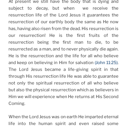
At present we still have the body that is dying and
subject to decay, but when we receive the
resurrection life of the Lord Jesus it guarantees the
resurrection of our earthly body the same as He now
has, having also risen from the dead. His resurrection is
our resurrection! He is the first fruits of the
resurrection being the first man to die, to be
resurrected as a man, and to never physically die again.
He is the resurrection and the life for all who believe
and keep on believing in Him for salvation
(John 11:25)
.
The Lord Jesus became a life-giving spirit in that
through His resurrection life He was able to guarantee
not only the spiritual resurrection of all who believe
but also the physical resurrection which as believers in
Him we will experience when He returns at His Second
Coming.
When the Lord Jesus was on earth He imparted eternal
life into the human spirit and even raised some