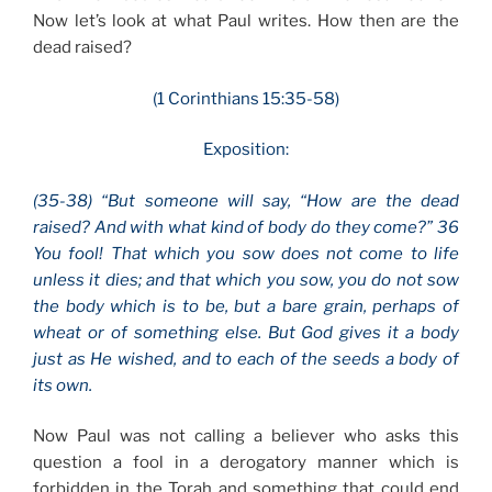
Now let’s look at what Paul writes. How then are the
dead raised?
(1 Corinthians 15:35-58)
Exposition:
(35-38) “But someone will say, “How are the dead
raised? And with what kind of body do they come?” 36
You fool! That which you sow does not come to life
unless it dies; and that which you sow, you do not sow
the body which is to be, but a bare grain, perhaps of
wheat or of something else. But God gives it a body
just as He wished, and to each of the seeds a body of
its own.
Now Paul was not calling a believer who asks this
question a fool in a derogatory manner which is
forbidden in the Torah and something that could end