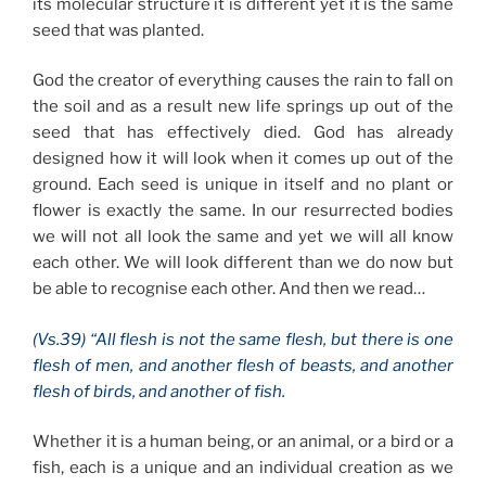
its molecular structure it is different yet it is the same
seed that was planted.
God the creator of everything causes the rain to fall on
the soil and as a result new life springs up out of the
seed that has effectively died. God has already
designed how it will look when it comes up out of the
ground. Each seed is unique in itself and no plant or
flower is exactly the same. In our resurrected bodies
we will not all look the same and yet we will all know
each other. We will look different than we do now but
be able to recognise each other. And then we read…
(Vs.39) “All flesh is not the same flesh, but there is one
flesh of men, and another flesh of beasts, and another
flesh of birds, and another of fish.
Whether it is a human being, or an animal, or a bird or a
fish, each is a unique and an individual creation as we