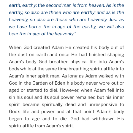
earth, earthy; the second man is from heaven. As is the
earthy, so also are those who are earthy; and as is the
heavenly, so also are those who are heavenly. Just as
we have borne the image of the earthy, we will also
bear the image of the heavenly.”
When God created Adam He created his body out of
the dust on earth and once He had finished shaping
Adam’s body God breathed physical life into Adam’s
body while at the same time breathing spiritual life into
Adam’s inner spirit man. As long as Adam walked with
God in the Garden of Eden his body never wore out or
aged or started to diel. However, when Adam fell into
sin his soul and its soul power remained but his inner
spirit became spiritually dead and unresponsive to
God’s life and power and at that point Adam’s body
began to age and to die. God had withdrawn His
spiritual life from Adam’s spirit.