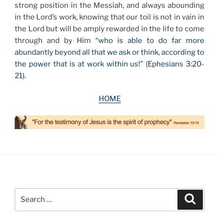
strong position in the Messiah, and always abounding
in the Lord’s work, knowing that our toil is not in vain in
the Lord but will be amply rewarded in the life to come
through and by Him
“who is able to do far more
abundantly beyond all that we ask or think, according to
the power that is at work within us!” (Ephesians 3:20-
21).
HOME
Search
Search
for: