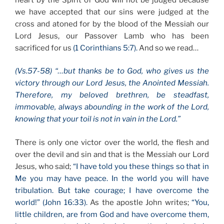
we have accepted that our sins were judged at the
cross and atoned for by the blood of the Messiah our
Lord Jesus, our Passover Lamb who has been
sacrificed for us
(1 Corinthians 5:7).
And so we read…
(Vs.57-58) “…but thanks be to God, who gives us the
victory through our Lord Jesus, the Anointed Messiah.
Therefore, my beloved brethren, be steadfast,
immovable, always abounding in the work of the Lord,
knowing that your toil is not in vain in the Lord.”
There is only one victor over the world, the flesh and
over the devil and sin and that is the Messiah our Lord
Jesus, who said;
“I have told you these things so that in
Me you may have peace. In the world you will have
tribulation. But take courage; I have overcome the
world!” (John 16:33).
As the apostle John writes;
“You,
little children, are from God and have overcome them,