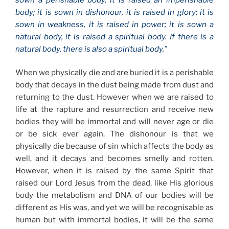
body; it is sown in dishonour, it is raised in glory; it is
sown in weakness, it is raised in power; it is sown a
natural body, it is raised a spiritual body. If there is a
natural body, there is also a spiritual body.”
When we physically die and are buried it is a perishable
body that decays in the dust being made from dust and
returning to the dust. However when we are raised to
life at the rapture and resurrection and receive new
bodies they will be immortal and will never age or die
or be sick ever again. The dishonour is that we
physically die because of sin which affects the body as
well, and it decays and becomes smelly and rotten.
However, when it is raised by the same Spirit that
raised our Lord Jesus from the dead, like His glorious
body the metabolism and DNA of our bodies will be
different as His was, and yet we will be recognisable as
human but with immortal bodies, it will be the same