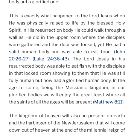
body but a glorified one!
This is exactly what happened to the Lord Jesus when
He was physically raised to life by the blessed Holy
Spirit. In His resurrection body He could walk through a
wall as He did in the upper room where the disciples
were gathered and the door was locked, yet He had a
solid human body and was able to eat food.
(John
20:26-27) (Luke 24:36-43).
The Lord Jesus in his
resurrected body was able to eat fish with the disciples
in that locked room showing to them that He was still
fully human but now had a glorified human body. In the
age to come, being the Messianic kingdom, in our
glorified bodies we will enjoy the great feast where all
the saints of all the ages will be present
(Matthew 8:11).
The kingdom of heaven will also be present on earth
and the harbinger of the New Jerusalem that will come
down out of heaven at the end of the millennial reign of