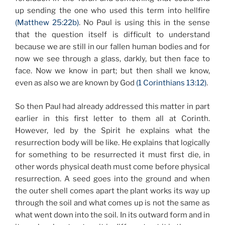
up sending the one who used this term into hellfire
(Matthew 25:22b)
. No Paul is using this in the sense
that the question itself is difficult to understand
because we are still in our fallen human bodies and for
now we see through a glass, darkly, but then face to
face. Now we know in part; but then shall we know,
even as also we are known by God
(1 Corinthians 13:12)
.
So then Paul had already addressed this matter in part
earlier in this first letter to them all at Corinth.
However, led by the Spirit he explains what the
resurrection body will be like. He explains that logically
for something to be resurrected it must first die, in
other words physical death must come before physical
resurrection. A seed goes into the ground and when
the outer shell comes apart the plant works its way up
through the soil and what comes up is not the same as
what went down into the soil. In its outward form and in