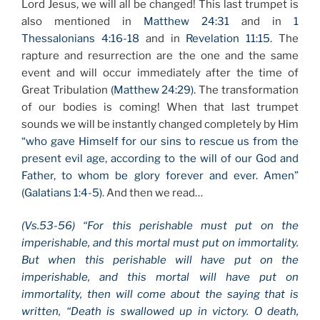
Lord Jesus, we will all be changed! This last trumpet is
also mentioned in
Matthew 24:31
and in
1
Thessalonians 4:16-18
and in
Revelation 11:15
. The
rapture and resurrection are the one and the same
event and will occur immediately after the time of
Great Tribulation
(Matthew 24:29)
. The transformation
of our bodies is coming! When that last trumpet
sounds we will be instantly changed completely by Him
“who gave Himself for our sins to rescue us from the
present evil age, according to the will of our God and
Father, to whom be glory forever and ever. Amen”
(Galatians 1:4-5)
. And then we read…
(Vs.53-56) “For this perishable must put on the
imperishable, and this mortal must put on immortality.
But when this perishable will have put on the
imperishable, and this mortal will have put on
immortality, then will come about the saying that is
written, “Death is swallowed up in victory. O death,