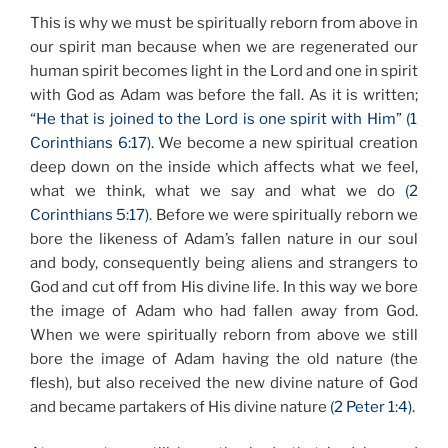
This is why we must be spiritually reborn from above in
our spirit man because when we are regenerated our
human spirit becomes light in the Lord and one in spirit
with God as Adam was before the fall. As it is written;
“He that is joined to the Lord is one spirit with Him” (1
Corinthians 6:17).
We become a new spiritual creation
deep down on the inside which affects what we feel,
what we think, what we say and what we do
(2
Corinthians 5:17).
Before we were spiritually reborn we
bore the likeness of Adam’s fallen nature in our soul
and body, consequently being aliens and strangers to
God and cut off from His divine life. In this way we bore
the image of Adam who had fallen away from God.
When we were spiritually reborn from above we still
bore the image of Adam having the old nature (the
flesh), but also received the new divine nature of God
and became partakers of His divine nature
(2 Peter 1:4).