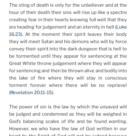
The sting of death is only for the unbeliever and at the
hour of their death their sins will rise up like a spectre
creating fear in their hearts knowing full well that they
are heading for judgement and an eternity in hell
(Luke
16:23)
. At the moment their spirit leaves their body
they will meet Satan and his demons who will by force
convey their spirit into the dark dungeon that is hell to
be tormented until they appear for sentencing at the
Great White throne judgement where they will appear
for sentencing and then be thrown alive and bodily into
the lake of fire where they will stay in conscious
torment forever where there will be no reprieve!
(Revelation 20:11-15).
The power of sin is the law by which the unsaved will
be judged and condemned as they will be weighed in
God’s balancing scales of life and be found wanting.
However, we who have the law of God written in our
heart by the Spirit of God will not be judged because