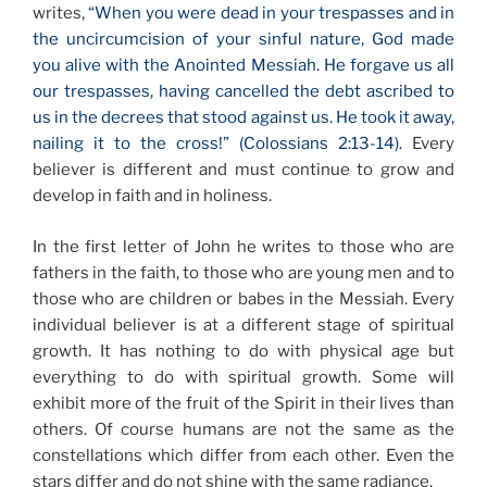
writes,
“When you were dead in your trespasses and in
the uncircumcision of your sinful nature, God made
you alive with the Anointed Messiah. He forgave us all
our trespasses, having cancelled the debt ascribed to
us in the decrees that stood against us. He took it away,
nailing it to the cross!” (Colossians 2:13-14).
Every
believer is different and must continue to grow and
develop in faith and in holiness.
In the first letter of John he writes to those who are
fathers in the faith, to those who are young men and to
those who are children or babes in the Messiah. Every
individual believer is at a different stage of spiritual
growth. It has nothing to do with physical age but
everything to do with spiritual growth. Some will
exhibit more of the fruit of the Spirit in their lives than
others. Of course humans are not the same as the
constellations which differ from each other. Even the
stars differ and do not shine with the same radiance.