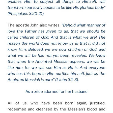
enables Him to subject all things to Himself, will
transform our lowly bodies to be like His glorious body”
(Philippians 3:20-21).
The apostle John also writes,
“Behold what manner of
love the Father has given to us, that we should be
called children of God. And that is what we are! The
reason the world does not know us is that it did not
know Him. Beloved, we are now children of God, and
what we will be has not yet been revealed. We know
that when the Anointed Messiah appears, we will be
like Him, for we will see Him as He is. And everyone
who has this hope in Him purifies himself, just as the
Anointed Messiah is pure” (1 John 3:1-3).
As a bride adorned for her husband
All of us, who have been born again, justified,
redeemed and cleansed by the Messiah’s blood and