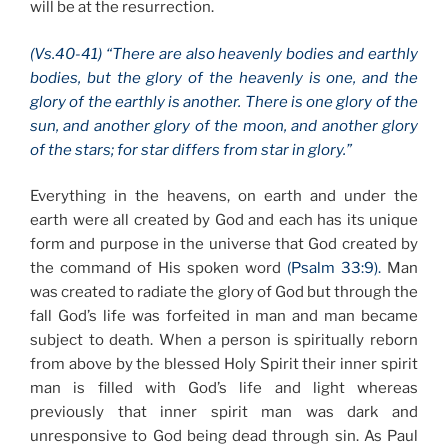
will be at the resurrection.
(Vs.40-41) “There are also heavenly bodies and earthly
bodies, but the glory of the heavenly is one, and the
glory of the earthly is another. There is one glory of the
sun, and another glory of the moon, and another glory
of the stars; for star differs from star in glory.”
Everything in the heavens, on earth and under the
earth were all created by God and each has its unique
form and purpose in the universe that God created by
the command of His spoken word
(Psalm 33:9).
Man
was created to radiate the glory of God but through the
fall God’s life was forfeited in man and man became
subject to death. When a person is spiritually reborn
from above by the blessed Holy Spirit their inner spirit
man is filled with God’s life and light whereas
previously that inner spirit man was dark and
unresponsive to God being dead through sin. As Paul