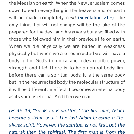
the Messiah on earth. When the New Jerusalem comes
down to earth everything in the heavens and on earth
will be made completely new!
(Revelation 21:5).
The
only thing that will not change will be the lake of fire
prepared for the devil and his angels but also filled with
those who followed him in their previous life on earth.
When we die physically we are buried in weakness
physically but when we are resurrected we will have a
body full of God’s immortal and indestructible power,
strength and life! There is to be a natural body first
before there can a spiritual body. It is the same body
but in the resurrected body the molecular structure of
it will be different. In effect it becomes an eternal body
as its spirit is eternal. And then we read…
(Vs.45-49) “So also it is written, “The first man, Adam,
became a living soul.” The last Adam became a life-
giving spirit. However, the spiritual is not first, but the
natural; then the spiritual. The first man is from the