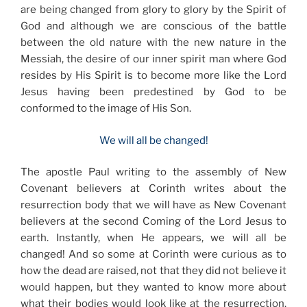
are being changed from glory to glory by the Spirit of
God and although we are conscious of the battle
between the old nature with the new nature in the
Messiah, the desire of our inner spirit man where God
resides by His Spirit is to become more like the Lord
Jesus having been predestined by God to be
conformed to the image of His Son.
We will all be changed!
The apostle Paul writing to the assembly of New
Covenant believers at Corinth writes about the
resurrection body that we will have as New Covenant
believers at the second Coming of the Lord Jesus to
earth. Instantly, when He appears, we will all be
changed! And so some at Corinth were curious as to
how the dead are raised, not that they did not believe it
would happen, but they wanted to know more about
what their bodies would look like at the resurrection.