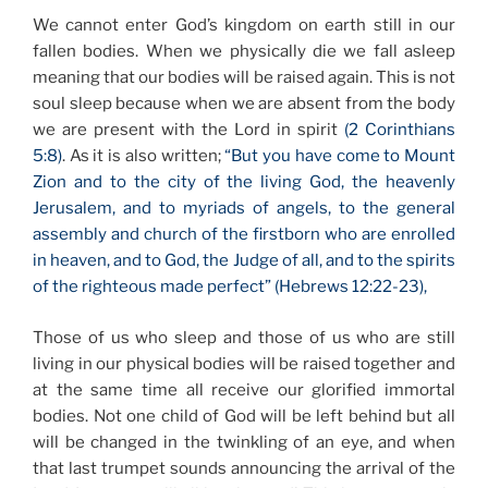
We cannot enter God’s kingdom on earth still in our
fallen bodies. When we physically die we fall asleep
meaning that our bodies will be raised again. This is not
soul sleep because when we are absent from the body
we are present with the Lord in spirit
(2 Corinthians
5:8)
. As it is also written;
“But you have come to Mount
Zion and to the city of the living God, the heavenly
Jerusalem, and to myriads of angels, to the general
assembly and church of the firstborn who are enrolled
in heaven, and to God, the Judge of all, and to the spirits
of the righteous made perfect” (Hebrews 12:22-23),
Those of us who sleep and those of us who are still
living in our physical bodies will be raised together and
at the same time all receive our glorified immortal
bodies. Not one child of God will be left behind but all
will be changed in the twinkling of an eye, and when
that last trumpet sounds announcing the arrival of the