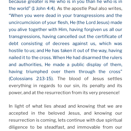
because greater is He who is in you than he who is in
the world” (1 John 4:4).
As the apostle Paul also writes,
“When you were dead in your transgressions and the
uncircumcision of your flesh, He (the Lord Jesus) made
you alive together with Him, having forgiven us all our
transgressions, having cancelled out the certificate of
debt consisting of decrees against us, which was
hostile to us; and He has taken it out of the way, having
nailed it to the cross. When He had disarmed the rulers
and authorities, He made a public display of them,
having triumphed over them through the cross”
(Colossians 2:13-15).
The blood of Jesus settles
everything in regards to our sin, its penalty and its
power, and at the resurrection from its very presence!
In light of what lies ahead and knowing that we are
accepted in the beloved Jesus, and knowing our
resurrection is coming, lets continue with due spiritual
diligence to be steadfast, and immovable from our