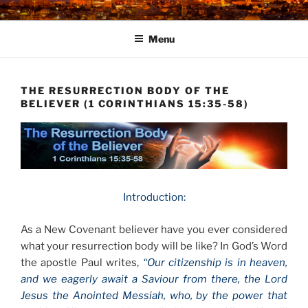
Skip
to
Menu
content
THE RESURRECTION BODY OF THE
BELIEVER (1 CORINTHIANS 15:35-58)
Introduction:
As a New Covenant believer have you ever considered
what your resurrection body will be like? In God’s Word
the apostle Paul writes,
“Our citizenship is in heaven,
and we eagerly await a Saviour from there, the Lord
Jesus the Anointed Messiah, who, by the power that