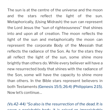
The sun is at the centre of the universe and the moon
and the stars reflect the light of the sun.
Metaphorically, (Using Midrash) the sun can represent
the Lord Jesus the “sun of righteousness” that shines
into and upon all of creation. The moon reflects the
light of the sun and metaphorically the moon can
represent the corporate Body of the Messiah that
reflects the radiance of the Son. As for the stars they
all reflect the light of the sun, some shine more
brightly than others do. While every believer will have a
new resurrected body that shines with the radiance of
the Son, some will have the capacity to shine more
than others. In the Bible stars represent believers in
both Testaments
(Genesis 15:5; 26:4) (Philippians 2:15).
Now let’s continue…
(Vs.42-44) “So also is the resurrection of the dead. It is
sown a perishable body, it is raised an imperishable