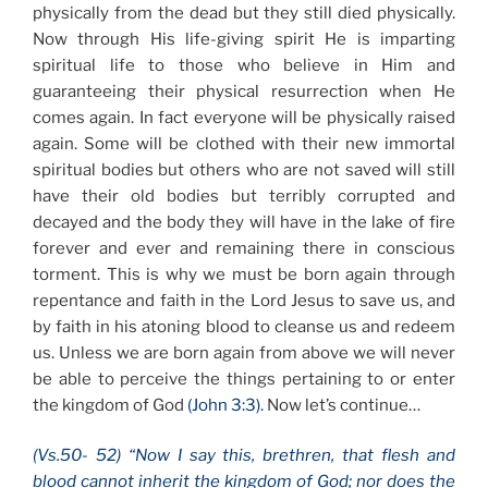
physically from the dead but they still died physically.
Now through His life-giving spirit He is imparting
spiritual life to those who believe in Him and
guaranteeing their physical resurrection when He
comes again. In fact everyone will be physically raised
again. Some will be clothed with their new immortal
spiritual bodies but others who are not saved will still
have their old bodies but terribly corrupted and
decayed and the body they will have in the lake of fire
forever and ever and remaining there in conscious
torment. This is why we must be born again through
repentance and faith in the Lord Jesus to save us, and
by faith in his atoning blood to cleanse us and redeem
us. Unless we are born again from above we will never
be able to perceive the things pertaining to or enter
the kingdom of God
(John 3:3).
Now let’s continue…
(Vs.50- 52) “Now I say this, brethren, that flesh and
blood cannot inherit the kingdom of God; nor does the