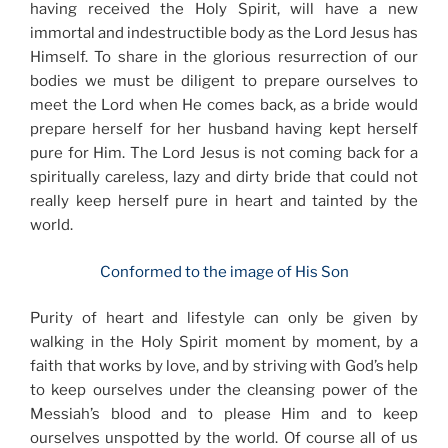
having received the Holy Spirit, will have a new
immortal and indestructible body as the Lord Jesus has
Himself. To share in the glorious resurrection of our
bodies we must be diligent to prepare ourselves to
meet the Lord when He comes back, as a bride would
prepare herself for her husband having kept herself
pure for Him. The Lord Jesus is not coming back for a
spiritually careless, lazy and dirty bride that could not
really keep herself pure in heart and tainted by the
world.
Conformed to the image of His Son
Purity of heart and lifestyle can only be given by
walking in the Holy Spirit moment by moment, by a
faith that works by love, and by striving with God’s help
to keep ourselves under the cleansing power of the
Messiah’s blood and to please Him and to keep
ourselves unspotted by the world. Of course all of us