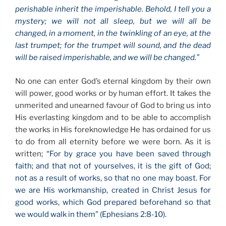
perishable inherit the imperishable. Behold, I tell you a
mystery; we will not all sleep, but we will all be
changed, in a moment, in the twinkling of an eye, at the
last trumpet; for the trumpet will sound, and the dead
will be raised imperishable, and we will be changed.”
No one can enter God’s eternal kingdom by their own
will power, good works or by human effort. It takes the
unmerited and unearned favour of God to bring us into
His everlasting kingdom and to be able to accomplish
the works in His foreknowledge He has ordained for us
to do from all eternity before we were born. As it is
written;
“For by grace you have been saved through
faith; and that not of yourselves, it is the gift of God;
not as a result of works, so that no one may boast. For
we are His workmanship, created in Christ Jesus for
good works, which God prepared beforehand so that
we would walk in them” (Ephesians 2:8-10).