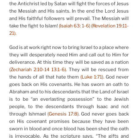
the Antichrist led by Satan will fight the forces of Jesus
the Messiah and His saints. In the end the Lord Jesus
and His faithful followers will prevail. The Messiah will
take the fight to Islam!
(Isaiah 63: 1-6) (Revelation 19:11-
21).
God is at work right now to bring Israel to a place where
they will desperately need Him and call out to Him for
deliverance. At this time they will be saved as a nation
(Zechariah 2:10-14 13:1-6).
They will be rescued from
the hands of all that hate them
(Luke 1:71).
God never
goes back on His covenants. He has sworn an oath to
Abraham and to his descendants that the Land of Israel
is to be “an everlasting possession” to the Jewish
people, to the descendants through Isaac and not
through Ishmael
(Genesis 17:8)
. God never goes back
on His covenant promises because they have been
sworn in blood and once blood has been shed the oath
is irrevocable. As the scripture says, “The gifts and