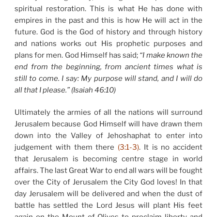
spiritual restoration. This is what He has done with
empires in the past and this is how He will act in the
future. God is the God of history and through history
and nations works out His prophetic purposes and
plans for men. God Himself has said;
“I make known the
end from the beginning, from ancient times what is
still to come. I say: My purpose will stand, and I will do
all that I please.” (Isaiah 46:10)
Ultimately the armies of all the nations will surround
Jerusalem because God Himself will have drawn them
down into the Valley of Jehoshaphat to enter into
judgement with them there
(3:1-3)
. It is no accident
that Jerusalem is becoming centre stage in world
affairs. The last Great War to end all wars will be fought
over the City of Jerusalem the City God loves! In that
day Jerusalem will be delivered and when the dust of
battle has settled the Lord Jesus will plant His feet