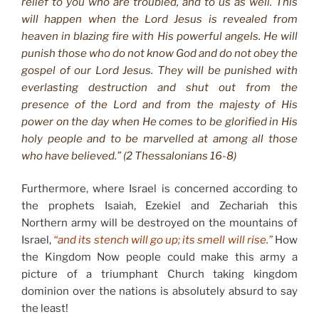
relief to you who are troubled, and to us as well. This
will happen when the Lord Jesus is revealed from
heaven in blazing fire with His powerful angels. He will
punish those who do not know God and do not obey the
gospel of our Lord Jesus. They will be punished with
everlasting destruction and shut out from the
presence of the Lord and from the majesty of His
power on the day when He comes to be glorified in His
holy people and to be marvelled at among all those
who have believed.” (2 Thessalonians 16-8)
Furthermore, where Israel is concerned according to
the prophets Isaiah, Ezekiel and Zechariah this
Northern army will be destroyed on the mountains of
Israel,
“and its stench will go up; its smell will rise.”
How
the Kingdom Now people could make this army a
picture of a triumphant Church taking kingdom
dominion over the nations is absolutely absurd to say
the least!