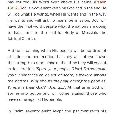
has exulted His Word even above His name.
(Psalm
138:2)
God is a covenant keeping God and in the end He
will do what He wants, when He wants and in the way
He wants and will ask no man’s permission. God will
have the final word despite what the nations are doing
to Israel and to the faithful Body of Messiah, the
faithful Church.
A time is coming when His people will be so tired of
affliction and persecution that they will not even have
the strength to repent and at that time they will cry out
in desperation,
“Spare your people, O lord. Do not make
your inheritance an object of scorn, a byword among
the nations. Why should they say among the peoples,
Where is their God?”
(Joel 2:17)
At that time God will
spring into action and will come against those who
have come against His people.
In Psalm seventy eight Asaph the psalmist recounts