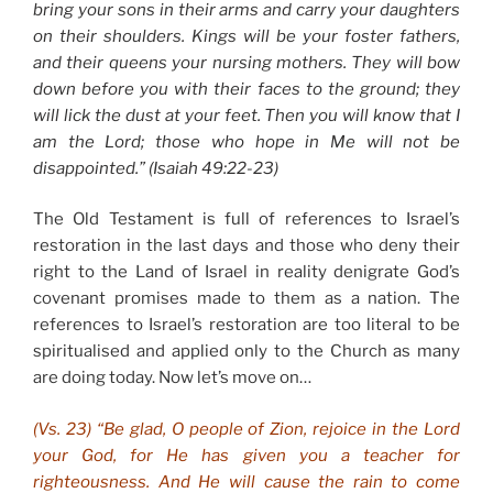
bring your sons in their arms and carry your daughters
on their shoulders. Kings will be your foster fathers,
and their queens your nursing mothers. They will bow
down before you with their faces to the ground; they
will lick the dust at your feet. Then you will know that I
am the Lord; those who hope in Me will not be
disappointed.” (Isaiah 49:22-23)
The Old Testament is full of references to Israel’s
restoration in the last days and those who deny their
right to the Land of Israel in reality denigrate God’s
covenant promises made to them as a nation. The
references to Israel’s restoration are too literal to be
spiritualised and applied only to the Church as many
are doing today. Now let’s move on…
(Vs. 23) “Be glad, O people of Zion, rejoice in the Lord
your God, for He has given you a teacher for
righteousness. And He will cause the rain to come