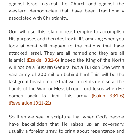
against Israel, against the Church and against the
western democracies that have been traditionally
associated with Christianity.
God will use this Islamic beast empire to accomplish
His purposes and then destroy it. It’s amazing when you
look at what will happen to the nations that have
attacked Israel. They are all named and they are all
Islamic!
(Ezekiel 38:1-6)
Indeed the King of the North
will not be a Russian General but a Turkish One with a
vast army of 200 million behind him! This will be the
last great beast empire that will meet its demise at the
hands of the Warrior Messiah our Lord Jesus when He
comes back to fight this army
(Isaiah 63:1-6)
(Revelation 19:11-21)
So then we see in scripture that when God’s people
have backslidden that He raises up an adversary,
usually a foreign army, to bring about repentance and