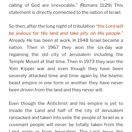
calling of God are irrevocable.” (Romans 11:29) This
statement is directly connected to the nation of Israel.
So then, after the long night of tribulation
“the Lord will
be jealous for His land and take pity on His people.”
Already He has been at work. In 1948 Israel became a
nation. Then in 1967 they won the six-day war
regaining the old city of Jerusalem including the
Temple Mount at that time. Then in 1973 they won the
Yom Kipper war and even though they have been
severely attacked time and time again by the Islamic
beast empire in one form or another they have never
been driven from the land and they never will.
Even though the Antichrist and his empire is yet to
invade the Land and half of the city of Jerusalem
ransacked and taken into exile the people of Israel as a
covenant people will never be totally taken from the
Land again or from Jerusalem. The Lord Jesus the