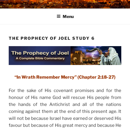
Skip
to
Menu
content
THE PROPHECY OF JOEL STUDY 6
“In Wrath Remember Mercy” (Chapter 2:18-27)
For the sake of His covenant promises and for the
honour of His name God will rescue His people from
the hands of the Antichrist and all of the nations
coming against them at the end of this present age. It
will not be because Israel have earned or deserved His
favour but because of His great mercy and because He