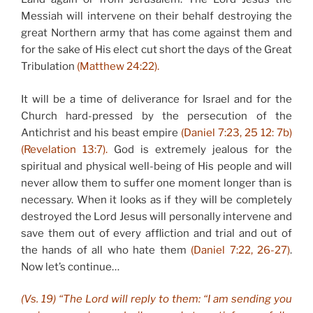
Messiah will intervene on their behalf destroying the
great Northern army that has come against them and
for the sake of His elect cut short the days of the Great
Tribulation
(Matthew 24:22).
It will be a time of deliverance for Israel and for the
Church hard-pressed by the persecution of the
Antichrist and his beast empire
(Daniel 7:23, 25 12: 7b)
(Revelation 13:7).
God is extremely jealous for the
spiritual and physical well-being of His people and will
never allow them to suffer one moment longer than is
necessary. When it looks as if they will be completely
destroyed the Lord Jesus will personally intervene and
save them out of every affliction and trial and out of
the hands of all who hate them
(Daniel 7:22, 26-27)
.
Now let’s continue…
(Vs. 19) “The Lord will reply to them: “I am sending you