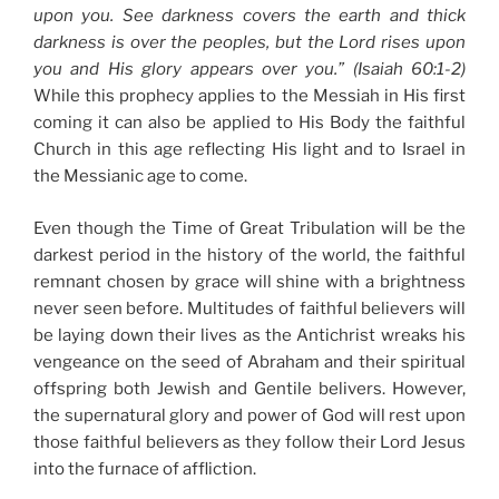
upon you. See darkness covers the earth and thick
darkness is over the peoples, but the Lord rises upon
you and His glory appears over you.” (Isaiah 60:1-2)
While this prophecy applies to the Messiah in His first
coming it can also be applied to His Body the faithful
Church in this age reflecting His light and to Israel in
the Messianic age to come.
Even though the Time of Great Tribulation will be the
darkest period in the history of the world, the faithful
remnant chosen by grace will shine with a brightness
never seen before. Multitudes of faithful believers will
be laying down their lives as the Antichrist wreaks his
vengeance on the seed of Abraham and their spiritual
offspring both Jewish and Gentile belivers. However,
the supernatural glory and power of God will rest upon
those faithful believers as they follow their Lord Jesus
into the furnace of affliction.