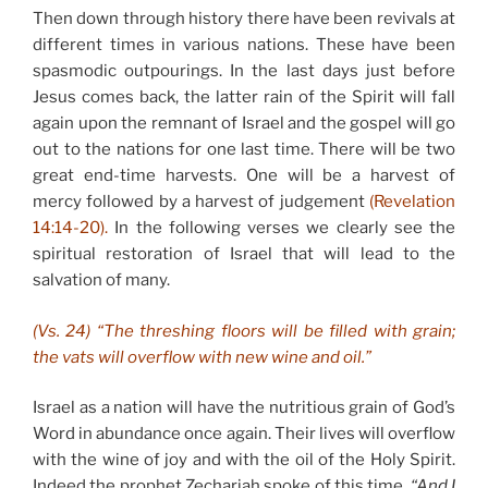
Then down through history there have been revivals at
different times in various nations. These have been
spasmodic outpourings. In the last days just before
Jesus comes back, the latter rain of the Spirit will fall
again upon the remnant of Israel and the gospel will go
out to the nations for one last time. There will be two
great end-time harvests. One will be a harvest of
mercy followed by a harvest of judgement
(Revelation
14:14-20).
In the following verses we clearly see the
spiritual restoration of Israel that will lead to the
salvation of many.
(Vs. 24) “The threshing floors will be filled with grain;
the vats will overflow with new wine and oil.”
Israel as a nation will have the nutritious grain of God’s
Word in abundance once again. Their lives will overflow
with the wine of joy and with the oil of the Holy Spirit.
Indeed the prophet Zechariah spoke of this time,
“And I