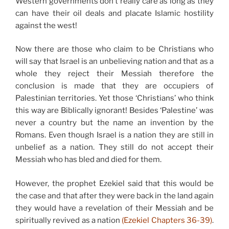
Western governments don’t really care as long as they
can have their oil deals and placate Islamic hostility
against the west!
Now there are those who claim to be Christians who
will say that Israel is an unbelieving nation and that as a
whole they reject their Messiah therefore the
conclusion is made that they are occupiers of
Palestinian territories. Yet those ‘Christians’ who think
this way are Biblically ignorant! Besides ‘Palestine’ was
never a country but the name an invention by the
Romans. Even though Israel is a nation they are still in
unbelief as a nation. They still do not accept their
Messiah who has bled and died for them.
However, the prophet Ezekiel said that this would be
the case and that after they were back in the land again
they would have a revelation of their Messiah and be
spiritually revived as a nation
(Ezekiel Chapters 36-39)
.