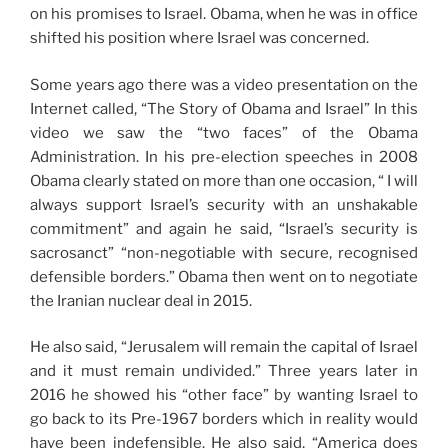
on his promises to Israel. Obama, when he was in office
shifted his position where Israel was concerned.
Some years ago there was a video presentation on the
Internet called, “The Story of Obama and Israel” In this
video we saw the “two faces” of the Obama
Administration. In his pre-election speeches in 2008
Obama clearly stated on more than one occasion, “ I will
always support Israel’s security with an unshakable
commitment” and again he said, “Israel’s security is
sacrosanct” “non-negotiable with secure, recognised
defensible borders.” Obama then went on to negotiate
the Iranian nuclear deal in 2015.
He also said, “Jerusalem will remain the capital of Israel
and it must remain undivided.” Three years later in
2016 he showed his “other face” by wanting Israel to
go back to its Pre-1967 borders which in reality would
have been indefensible. He also said, “America does