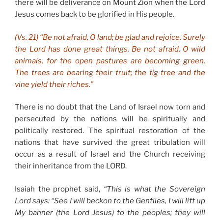
there will be deliverance on Mount Zion when the Lord
Jesus comes back to be glorified in His people.
(Vs. 21) “Be not afraid, O land; be glad and rejoice. Surely
the Lord has done great things. Be not afraid, O wild
animals, for the open pastures are becoming green.
The trees are bearing their fruit; the fig tree and the
vine yield their riches.”
There is no doubt that the Land of Israel now torn and
persecuted by the nations will be spiritually and
politically restored. The spiritual restoration of the
nations that have survived the great tribulation will
occur as a result of Israel and the Church receiving
their inheritance from the LORD.
Isaiah the prophet said,
“This is what the Sovereign
Lord says: “See I will beckon to the Gentiles, I will lift up
My banner (the Lord Jesus) to the peoples; they will