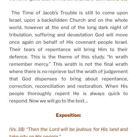
The Time of Jacob’s Trouble is still to come upon
Israel, upon a backslidden Church and on the whole
world, however at the end of the long dark night of
tribulation, suffering and devastation God will move
once again on behalf of His covenant people Israel.
Their tears of repentance will bring Him to their
defence. This is the theme of this study. “In wrath
remember mercy.” This wrath is not the final wrath
where there is no reprieve but the wrath of judgement
that God dispenses to bring about repentance,
correction, reconciliation and restoration. When His
people thoroughly repent He is always quick to
respond. Now we will go to the text…
Exposition:
(Vs. 18) “Then the Lord will be jealous for His land and
take pity on His people.”