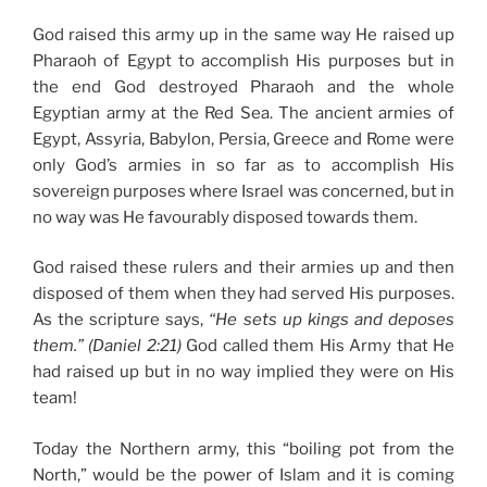
God raised this army up in the same way He raised up
Pharaoh of Egypt to accomplish His purposes but in
the end God destroyed Pharaoh and the whole
Egyptian army at the Red Sea. The ancient armies of
Egypt, Assyria, Babylon, Persia, Greece and Rome were
only God’s armies in so far as to accomplish His
sovereign purposes where Israel was concerned, but in
no way was He favourably disposed towards them.
God raised these rulers and their armies up and then
disposed of them when they had served His purposes.
As the scripture says,
“He sets up kings and deposes
them.” (Daniel 2:21)
God called them His Army that He
had raised up but in no way implied they were on His
team!
Today the Northern army, this
“boiling pot from the
North,”
would be the power of Islam and it is coming