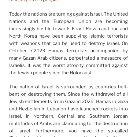
Today the nations are turning against Israel. The United
Nations and the European Union are becoming
increasingly hostile towards Israel. Russia and Iran and
North Korea have been supplying Islamic terrorists
with weapons that can be used to destroy Israel. On
October 7,2023 Hamas terrorists accompanied by
many Gazan Arab citizens, perpetrated a massacre of
Israelis. It was the worst atrocity committed against
the Jewish people since the Holocaust.
The nation of Israel is surrounded by countries hell-
bent on destroying them. Since the withdrawel of all
Jewish settlements from Gaza in 2025 Hamas in Gaza
and Hezbollah in Lebanon have launched rockets into
Israel. In Northern, Central and Southern Jordan
multitudes of Arabs are clamouring for the destruction
of Israel. Furthermore, you have the so-called