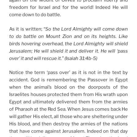
again on the Mount of Olives to proclaim liberty and
freedom for Israel and for the world! Indeed He will
come down to do battle.
As it is written;
“So the Lord Almighty will come down
to do battle on Mount Zion and on its heights. Like
birds hovering overhead, the Lord Almighty will shield
Jerusalem; He will shield it and deliver it. He will ‘pass
over’ it and will rescue it.” (Isaiah 31:4b-5)
Notice the term ‘pass over’ as it is not in the text by
accident. God is remembering the Passover in Egypt
when the animal’s blood on the doorposts of the
Israelites houses protected them from His wrath upon
Egypt and ultimately delivered them from the armies
of Pharaoh at the Red Sea. When Jesus comes back He
will gather His elect, all those who are sheltering under
His blood, and then destroy the armies of the nations
that have come against Jerusalem. Indeed on that day