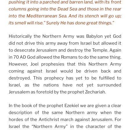
pushing it into a parched and barren land, with its front
columns going into the Dead Sea and those in the rear
into the Mediterranean Sea. And its stench will go up;
its smell will rise.” Surely He has done great things.”
Historically the Northern Army was Babylon yet God
did not drive this army away from Israel but allowed it
to desecrate Jerusalem and destroy the Temple. Again
in 70 AD God allowed the Romans to do the same thing.
However, Joel prophesies that this Northern Army
coming against Israel would be driven back and
destroyed. This prophecy has yet to be fulfilled to
Israel, as the nations have not yet surrounded
Jerusalem as foretold by the prophet Zechariah.
In the book of the prophet Ezekiel we are given a clear
description of the same Northern army when the
hordes of the Antichrist march against Jerusalem. For
Israel the “Northern Army” in the character of the