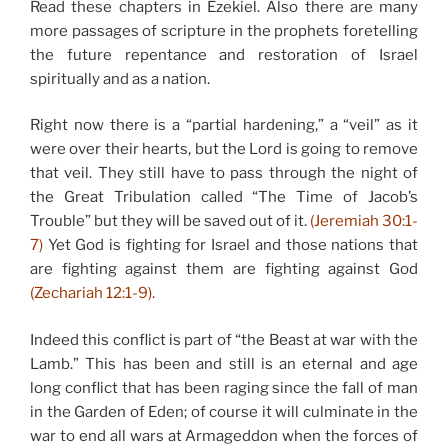
Read these chapters in Ezekiel. Also there are many
more passages of scripture in the prophets foretelling
the future repentance and restoration of Israel
spiritually and as a nation.
Right now there is a “partial hardening,” a “veil” as it
were over their hearts, but the Lord is going to remove
that veil. They still have to pass through the night of
the Great Tribulation called “The Time of Jacob’s
Trouble” but they will be saved out of it.
(Jeremiah 30:1-
7)
Yet God is fighting for Israel and those nations that
are fighting against them are fighting against God
(Zechariah 12:1-9).
Indeed this conflict is part of “the Beast at war with the
Lamb.” This has been and still is an eternal and age
long conflict that has been raging since the fall of man
in the Garden of Eden; of course it will culminate in the
war to end all wars at Armageddon when the forces of