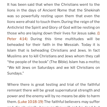
It has been said that when the Christians went to the
lions in the days of Ancient Rome that the Shekinah
was so powerfully resting upon them that even the
lions were afraid to touch them. During the reign of the
Antichrist the Spirit and Glory of God will be resting on
those who are laying down their lives for Jesus sake.
(1
Peter 4:14)
During this time multitudes will be
beheaded for their faith in the Messiah. Today it is
Islam that is beheading Christians and Jews. In fact
Muslims are to kill Christians and Jews whom they call
“the people of the book” (The Bible). Islam has a motto;
“We kill Jews on Saturdays and we kill Christians on
Sundays.”
Where there is great testing and trial of the faithful
remnant there will be great supernatural strength and
power and the enemy will by no means be able to harm
them.
(Luke 10:18-19)
The faithful believers may suffer