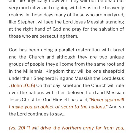
and die physically however they will not be dead but
very much alive and reigning with Jesus in the heavenly
realms. In those days many of those who are martyred,
like Stephen, will see the Lord Jesus Messiah standing
at the right hand of God and pray for the salvation of
those who are persecuting them.
God has been doing a parallel restoration with Israel
and the Church and although they are two unique
groups of people they all come from the same root and
in the Millennial Kingdom they will be one sheepfold
under their Shepherd King and Messiah the Lord Jesus
.
(John 10:16)
On that day Israel and the Church will rule
over the nations with their beloved Lord and Messiah
Jesus Christ for God Himself has said,
“Never again will
I make you an object of scorn to the nations.”
And so
the Lord continues to say…
(Vs. 20) “I will drive the Northern army far from you,