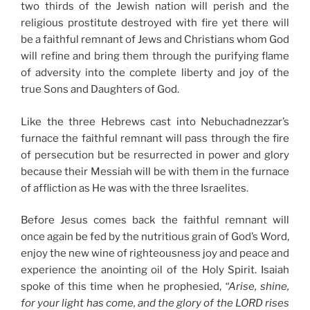
two thirds of the Jewish nation will perish and the
religious prostitute destroyed with fire yet there will
be a faithful remnant of Jews and Christians whom God
will refine and bring them through the purifying flame
of adversity into the complete liberty and joy of the
true Sons and Daughters of God.
Like the three Hebrews cast into Nebuchadnezzar’s
furnace the faithful remnant will pass through the fire
of persecution but be resurrected in power and glory
because their Messiah will be with them in the furnace
of affliction as He was with the three Israelites.
Before Jesus comes back the faithful remnant will
once again be fed by the nutritious grain of God’s Word,
enjoy the new wine of righteousness joy and peace and
experience the anointing oil of the Holy Spirit. Isaiah
spoke of this time when he prophesied,
“Arise, shine,
for your light has come, and the glory of the LORD rises