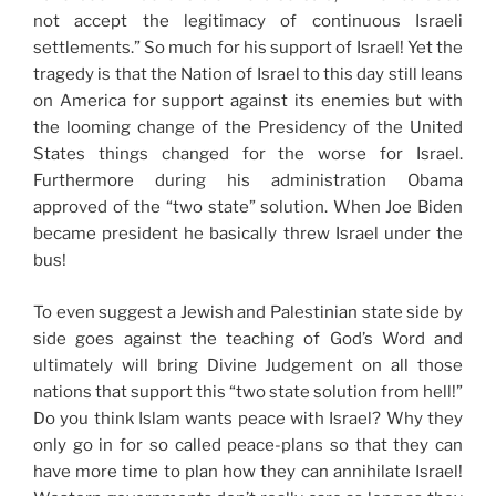
not accept the legitimacy of continuous Israeli
settlements.” So much for his support of Israel! Yet the
tragedy is that the Nation of Israel to this day still leans
on America for support against its enemies but with
the looming change of the Presidency of the United
States things changed for the worse for Israel.
Furthermore during his administration Obama
approved of the “two state” solution. When Joe Biden
became president he basically threw Israel under the
bus!
To even suggest a Jewish and Palestinian state side by
side goes against the teaching of God’s Word and
ultimately will bring Divine Judgement on all those
nations that support this “two state solution from hell!”
Do you think Islam wants peace with Israel? Why they
only go in for so called peace-plans so that they can
have more time to plan how they can annihilate Israel!