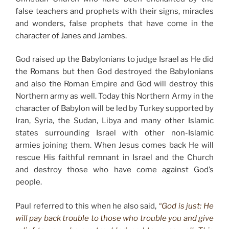
false teachers and prophets with their signs, miracles
and wonders, false prophets that have come in the
character of Janes and Jambes.
God raised up the Babylonians to judge Israel as He did
the Romans but then God destroyed the Babylonians
and also the Roman Empire and God will destroy this
Northern army as well. Today this Northern Army in the
character of Babylon will be led by Turkey supported by
Iran, Syria, the Sudan, Libya and many other Islamic
states surrounding Israel with other non-Islamic
armies joining them. When Jesus comes back He will
rescue His faithful remnant in Israel and the Church
and destroy those who have come against God’s
people.
Paul referred to this when he also said,
“God is just: He
will pay back trouble to those who trouble you and give