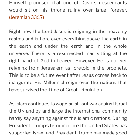
Himself promised that one of David’s descendants
would sit on his throne ruling over Israel forever.
(Jeremiah 33:17)
Right now the Lord Jesus is reigning in the heavenly
realms and is Lord over everything above the earth in
the earth and under the earth and in the whole
universe. There is a resurrected man sitting at the
right hand of God in heaven. However, He is not yet
reigning from Jerusalem as foretold in the prophets.
This is to be a future event after Jesus comes back to
inaugurate His Millennial reign over the nations that
have survived the Time of Great Tribulation.
As Islam continues to wage an all-out war against Israel
the UN and by and large the International community
hardly say anything against the Islamic nations. During
President Trump’s term in office the United States has
supported Israel and President Trump has made good