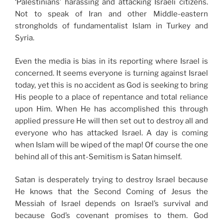
‘Palestinians’ harassing and attacking Israeli citizens.
Not to speak of Iran and other Middle-eastern
strongholds of fundamentalist Islam in Turkey and
Syria.
Even the media is bias in its reporting where Israel is
concerned. It seems everyone is turning against Israel
today, yet this is no accident as God is seeking to bring
His people to a place of repentance and total reliance
upon Him. When He has accomplished this through
applied pressure He will then set out to destroy all and
everyone who has attacked Israel. A day is coming
when Islam will be wiped of the map! Of course the one
behind all of this ant-Semitism is Satan himself.
Satan is desperately trying to destroy Israel because
He knows that the Second Coming of Jesus the
Messiah of Israel depends on Israel’s survival and
because God’s covenant promises to them. God