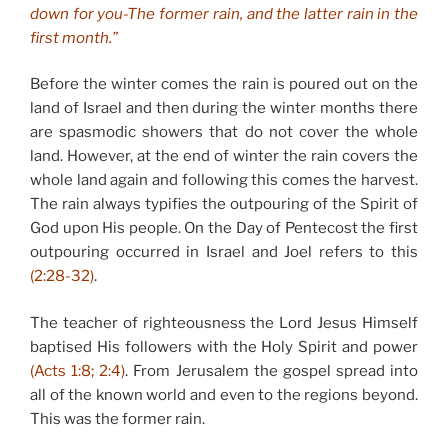
down for you-The former rain, and the latter rain in the
first month.”
Before the winter comes the rain is poured out on the
land of Israel and then during the winter months there
are spasmodic showers that do not cover the whole
land. However, at the end of winter the rain covers the
whole land again and following this comes the harvest.
The rain always typifies the outpouring of the Spirit of
God upon His people. On the Day of Pentecost the first
outpouring occurred in Israel and Joel refers to this
(2:28-32)
.
The teacher of righteousness the Lord Jesus Himself
baptised His followers with the Holy Spirit and power
(Acts 1:8; 2:4)
. From Jerusalem the gospel spread into
all of the known world and even to the regions beyond.
This was the former rain.