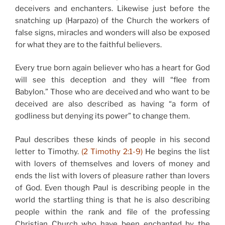
deceivers and enchanters. Likewise just before the
snatching up (Harpazo) of the Church the workers of
false signs, miracles and wonders will also be exposed
for what they are to the faithful believers.
Every true born again believer who has a heart for God
will see this deception and they will “flee from
Babylon.” Those who are deceived and who want to be
deceived are also described as having “a form of
godliness but denying its power” to change them.
Paul describes these kinds of people in his second
letter to Timothy.
(2 Timothy 2:1-9)
He begins the list
with lovers of themselves and lovers of money and
ends the list with lovers of pleasure rather than lovers
of God. Even though Paul is describing people in the
world the startling thing is that he is also describing
people within the rank and file of the professing
Christian Church who have been enchanted by the