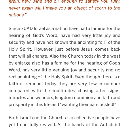
grain, new wine and oil, enough to satisfy you fully;
never again will I make you an object of scorn to the
nations.”
Since 70AD Israel as a nation have had a famine for the
hearing of God’s Word, have had very little joy and
security and have not known the anointing “oil” of the
Holy Spirit. However, just before Jesus comes back
that will all change. Also the Church today in the west
by enlarge also has a famine for the hearing of God’s
Word, has very little genuine joy and security and no
real anointing of the Holy Spirit. Even though there is a
faithful remnant today they are very few in number
compared with the multitudes chasing after signs,
miracles and wonders, kingdom dominion and faith and
prosperity in this life and “wanting their ears tickled!”
Both Israel and the Church as a collective people have
yet to be fully revived. At the hands of the Antichrist