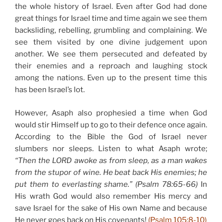
the whole history of Israel. Even after God had done
great things for Israel time and time again we see them
backsliding, rebelling, grumbling and complaining. We
see them visited by one divine judgement upon
another. We see them persecuted and defeated by
their enemies and a reproach and laughing stock
among the nations. Even up to the present time this
has been Israel’s lot.
However, Asaph also prophesied a time when God
would stir Himself up to go to their defence once again.
According to the Bible the God of Israel never
slumbers nor sleeps. Listen to what Asaph wrote;
“Then the LORD awoke as from sleep, as a man wakes
from the stupor of wine. He beat back His enemies; he
put them to everlasting shame.” (Psalm 78:65-66)
In
His wrath God would also remember His mercy and
save Israel for the sake of His own Name and because
He never goes back on His covenants!
(Psalm 105:8-10)