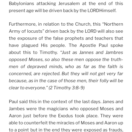
Babylonians attacking Jerusalem at the end of this
present age will be driven back by the LORDHimself.
Furthermore, in relation to the Church, this “Northern
Army of locusts” driven back by the LORD will also see
the exposure of the false prophets and teachers that
have plagued His people. The Apostle Paul spoke
about this to Timothy.
“Just as Jannes and Jambres
opposed Moses, so also these men oppose the truth-
men of depraved minds, who as far as the faith is
concerned, are rejected. But they will not get very far
because, as in the case of those men, their folly will be
clear to everyone.” (2 Timothy 3:8-9)
Paul said this in the context of the last days. Janes and
Jambes were the magicians who opposed Moses and
Aaron just before the Exodus took place. They were
able to counterfeit the miracles of Moses and Aaron up
to a point but in the end they were exposed as frauds,