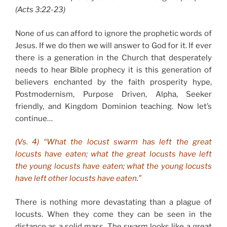
(Acts 3:22-23)
None of us can afford to ignore the prophetic words of
Jesus. If we do then we will answer to God for it. If ever
there is a generation in the Church that desperately
needs to hear Bible prophecy it is this generation of
believers enchanted by the faith prosperity hype,
Postmodernism, Purpose Driven, Alpha, Seeker
friendly, and Kingdom Dominion teaching. Now let’s
continue…
(Vs. 4) “What the locust swarm has left the great
locusts have eaten; what the great locusts have left
the young locusts have eaten; what the young locusts
have left other locusts have eaten.”
There is nothing more devastating than a plague of
locusts. When they come they can be seen in the
distance as a solid mass. The swarm looks like a great