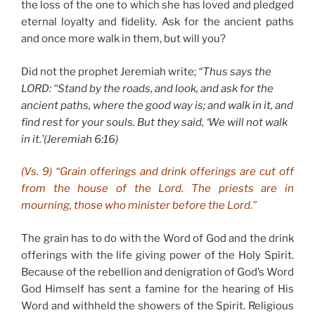
the loss of the one to which she has loved and pledged
eternal loyalty and fidelity. Ask for the ancient paths
and once more walk in them, but will you?
Did not the prophet Jeremiah write;
“Thus says the
LORD
: “Stand by the roads, and look, and ask for the
ancient paths, where the good way is; and walk in it, and
find rest for your souls. But they said, ‘We will not walk
in it.’(Jeremiah 6:16)
(Vs. 9) “Grain offerings and drink offerings are cut off
from the house of the Lord. The priests are in
mourning, those who minister before the Lord.”
The grain has to do with the Word of God and the drink
offerings with the life giving power of the Holy Spirit.
Because of the rebellion and denigration of God’s Word
God Himself has sent a famine for the hearing of His
Word and withheld the showers of the Spirit. Religious