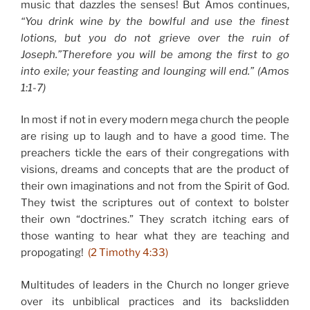
music that dazzles the senses! But Amos continues,
“You drink wine by the bowlful and use the finest
lotions, but you do not grieve over the ruin of
Joseph.”
Therefore you will be among the first to go
into exile;
your feasting and lounging will end.”
(Amos
1:1-7)
In most if not in every modern mega church the people
are rising up to laugh and to have a good time. The
preachers tickle the ears of their congregations with
visions, dreams and concepts that are the product of
their own imaginations and not from the Spirit of God.
They twist the scriptures out of context to bolster
their own “doctrines.” They scratch itching ears of
those wanting to hear what they are teaching and
propogating!
(2 Timothy 4:33)
Multitudes of leaders in the Church no longer grieve
over its unbiblical practices and its backslidden