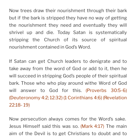
Now trees draw their nourishment through their bark
but if the bark is stripped they have no way of getting
the nourishment they need and eventually they will
shrivel up and die. Today Satan is systematically
stripping the Church of its source of spiritual
nourishment contained in God’s Word.
If Satan can get Church leaders to denigrate and to
take away from the word of God or add to it, then he
will succeed in stripping God’s people of their spiritual
bark. Those who who play around withe Word of God
will answer to God for this.
(Proverbs 30:5-6)
(Deuteronomy 4:2; 12:32) (1 Corinthians 4:6) (Revelation
22:18- 19)
Now persecution always comes for the Word’s sake.
Jesus Himself said this was so.
(Mark 4:17)
The main
aim of the Devil is to get Christians to doubt and to