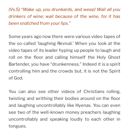
(Vs.5) “Wake up, you drunkards, and weep! Wail all you
drinkers of wine; wail because of the wine, for it has
been snatched from your lips.”
Some years ago now there were various video tapes of
the so-called ‘laughing Revival.’ When you look at the
video tapes of its leader hyping up people to laugh and
roll on the floor and calling himself the Holy Ghost
Bartender, you have “drunkenness.” Indeed it is a spirit
controlling him and the crowds but, it is not the Spirit
of God.
You can also see other videos of Christians rolling,
twisting and writhing their bodies around on the floor
and laughing uncontrollably like Hyenas. You can even
see two of the well-known money preachers laughing
uncontrollably and speaking loudly to each other in
tongues.