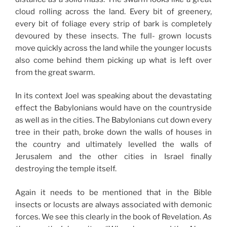
cloud rolling across the land. Every bit of greenery,
every bit of foliage every strip of bark is completely
devoured by these insects. The full- grown locusts
move quickly across the land while the younger locusts
also come behind them picking up what is left over
from the great swarm.
In its context Joel was speaking about the devastating
effect the Babylonians would have on the countryside
as well as in the cities. The Babylonians cut down every
tree in their path, broke down the walls of houses in
the country and ultimately levelled the walls of
Jerusalem and the other cities in Israel finally
destroying the temple itself.
Again it needs to be mentioned that in the Bible
insects or locusts are always associated with demonic
forces. We see this clearly in the book of Revelation.
As