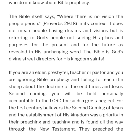
who do not know about Bible prophecy.
The Bible itself says, “Where there is no vision the
people perish.” (Proverbs 29:18) In its context it does
not mean people having dreams and visions but is
referring to God’s people not seeing His plans and
purposes for the present and for the future as
revealed in His unchanging word. The Bible is God’s
divine street directory for His kingdom saints!
If you are an elder, presbyter, teacher or pastor and you
are ignoring Bible prophecy and failing to teach the
sheep about the doctrine of the end times and Jesus
Second coming, you will be held personally
accountable to the LORD for such a gross neglect. For
the first century believers the Second Coming of Jesus
and the establishment of His kingdom was a priority in
their preaching and teaching and is found all the way
through the New Testament. They preached the