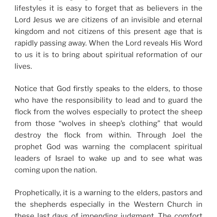
lifestyles it is easy to forget that as believers in the
Lord Jesus we are citizens of an invisible and eternal
kingdom and not citizens of this present age that is
rapidly passing away. When the Lord reveals His Word
to us it is to bring about spiritual reformation of our
lives.
Notice that God firstly speaks to the elders, to those
who have the responsibility to lead and to guard the
flock from the wolves especially to protect the sheep
from those “wolves in sheep’s clothing” that would
destroy the flock from within. Through Joel the
prophet God was warning the complacent spiritual
leaders of Israel to wake up and to see what was
coming upon the nation.
Prophetically, it is a warning to the elders, pastors and
the shepherds especially in the Western Church in
these last days of impending judgment. The comfort