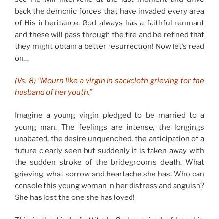
back the demonic forces that have invaded every area
of His inheritance. God always has a faithful remnant
and these will pass through the fire and be refined that
they might obtain a better resurrection! Now let’s read
on…
(Vs. 8) “Mourn like a virgin in sackcloth grieving for the
husband of her youth.”
Imagine a young virgin pledged to be married to a
young man. The feelings are intense, the longings
unabated, the desire unquenched, the anticipation of a
future clearly seen but suddenly it is taken away with
the sudden stroke of the bridegroom’s death. What
grieving, what sorrow and heartache she has. Who can
console this young woman in her distress and anguish?
She has lost the one she has loved!