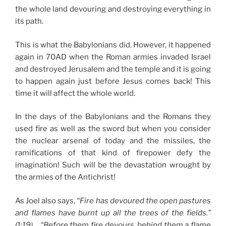
the whole land devouring and destroying everything in
its path.
This is what the Babylonians did. However, it happened
again in 70AD when the Roman armies invaded Israel
and destroyed Jerusalem and the temple and it is going
to happen again just before Jesus comes back! This
time it will affect the whole world.
In the days of the Babylonians and the Romans they
used fire as well as the sword but when you consider
the nuclear arsenal of today and the missiles, the
ramifications of that kind of firepower defy the
imagination! Such will be the devastation wrought by
the armies of the Antichrist!
As Joel also says,
“Fire has devoured the open pastures
and flames have burnt up all the trees of the fields.”
(1:19)…
“Before them fire devours, behind them a flame