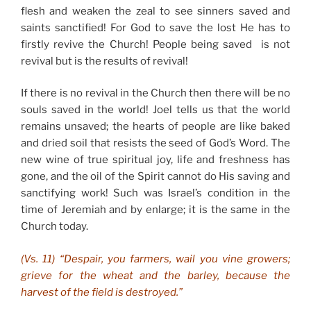
flesh and weaken the zeal to see sinners saved and
saints sanctified! For God to save the lost He has to
firstly revive the Church! People being saved is not
revival but is the results of revival!
If there is no revival in the Church then there will be no
souls saved in the world! Joel tells us that the world
remains unsaved; the hearts of people are like baked
and dried soil that resists the seed of God’s Word. The
new wine of true spiritual joy, life and freshness has
gone, and the oil of the Spirit cannot do His saving and
sanctifying work! Such was Israel’s condition in the
time of Jeremiah and by enlarge; it is the same in the
Church today.
(Vs. 11) “Despair, you farmers, wail you vine growers;
grieve for the wheat and the barley, because the
harvest of the field is destroyed.”