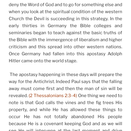
deny the Word of God and to go for something else and
when you look at the spiritual condition of the western
Church the Devil is succeeding in this strategy. In the
early thirties in Germany the Bible colleges and
seminaries began to teach against the basic truths of
the Bible with the immergence of liberalism and higher
criticism and this spread into other western nations.
Once Germany had fallen into this apostasy Adolph
Hitler came onto the world stage.
The apostasy happening in these days will prepare the
way for the Antichrist. Indeed Paul says that the falling
away must come first and then the man of sin will be
revealed.
(2 Thessalonians 2:3-4)
One thing we need to
note is that God calls the vines and the fig trees His
property, and while He has allowed these things to
occur He has not totally abandoned His people
because He is a covenant keeping God and as we will
see He will intervene at the last moment and drive