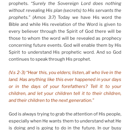
prophets.
“Surely the Sovereign Lord does nothing
without revealing His plan (secrets) to His servants the
prophets.” (Amos 3:7)
Today we have His word the
Bible and while His revelation of the Word is given to
every believer through the Spirit of God there will be
those to whom the word will be revealed as prophecy
concerning future events. God will enable them by His
Spirit to understand His prophetic word. And so God
continues to speak through His prophet.
(V.s 2-3) “Hear this, you elders; listen, all who live in the
land. Has anything like this ever happened in your days
or in the days of your forefathers? Tell it to your
children, and let your children tell it to their children,
and their children to the next generation.”
God is always trying to grab the attention of His people,
especially when He wants them to understand what He
is doing and is going to do in the future. In our busy