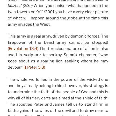
blazes.” (2:3a)
When you coniser what happened to the
twin towers on 9/11/2001 you have a very clear picture
of what will happen around the globe at the time this
army invades the West.
This army is a real army, driven by demonic forces. The
firepower of the beast army cannot be stopped!
(Revelation 13:4)
The ferocious nature of a lion is also
used in scripture to portray Satan’s character, “who
goes about as a roaring lion seeking whom he may
devour.”
(1 Peter 5:8)
The whole world lies in the power of the wicked one
and they already belong to him, however, his strategy is
to undermine the faith of the people of God and this is
why all of his fiery darts are aimed at the shield of faith.
The apostles Peter and James tell us to stand firm in
faith against the wiles of the devil and to draw near to