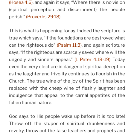
(Hosea 4:6)
, and again it says, “Where there is no vision
(spiritual perception and discernment) the people
perish.”
(Proverbs 29:18)
This is what is happening today. Indeed the scripture is
true which says, “If the foundations are destroyed what
can the righteous do”
(Psalm 11:3)
, and again scripture
says, “If the righteous are scarcely saved where will the
ungodly and sinners appear.”
(1 Peter 4:18-19)
Today
even the very elect are in danger of spiritual deception
as the laughter and frivolity continues to flourish in the
Church. The true wine of the joy of the Spirit has been
replaced with the cheap wine of fleshly laughter and
indulgence that appeal to the carnal appetites of the
fallen human nature.
God says to His people wake up before it is too late!
Throw off the stupor of spiritual drunkenness and
revelry, throw out the false teachers and prophets and