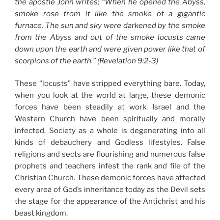
the apostle John writes; “When he opened the Abyss,
smoke rose from it like the smoke of a gigantic
furnace. The sun and sky were darkened by the smoke
from the Abyss and out of the smoke locusts came
down upon the earth and were given power like that of
scorpions of the earth.” (Revelation 9:2-3)
These “locusts” have stripped everything bare. Today,
when you look at the world at large, these demonic
forces have been steadily at work. Israel and the
Western Church have been spiritually and morally
infected. Society as a whole is degenerating into all
kinds of debauchery and Godless lifestyles. False
religions and sects are flourishing and numerous false
prophets and teachers infest the rank and file of the
Christian Church. These demonic forces have affected
every area of God’s inheritance today as the Devil sets
the stage for the appearance of the Antichrist and his
beast kingdom.