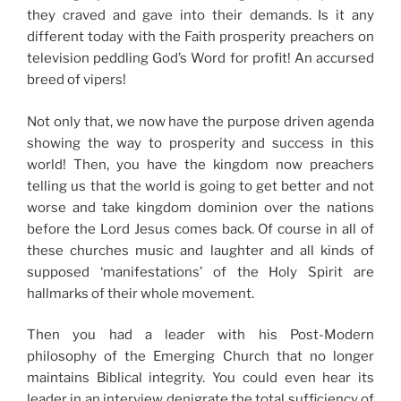
they craved and gave into their demands. Is it any
different today with the Faith prosperity preachers on
television peddling God’s Word for profit! An accursed
breed of vipers!
Not only that, we now have the purpose driven agenda
showing the way to prosperity and success in this
world! Then, you have the kingdom now preachers
telling us that the world is going to get better and not
worse and take kingdom dominion over the nations
before the Lord Jesus comes back. Of course in all of
these churches music and laughter and all kinds of
supposed ‘manifestations’ of the Holy Spirit are
hallmarks of their whole movement.
Then you had a leader with his Post-Modern
philosophy of the Emerging Church that no longer
maintains Biblical integrity. You could even hear its
leader in an interview denigrate the total sufficiency of