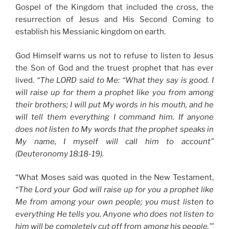
Gospel of the Kingdom that included the cross, the
resurrection of Jesus and His Second Coming to
establish his Messianic kingdom on earth.
God Himself warns us not to refuse to listen to Jesus
the Son of God and the truest prophet that has ever
lived.
“The LORD said to Me: “What they say is good. I
will raise up for them a prophet like you from among
their brothers; I will put My words in his mouth, and he
will tell them everything I command him. If anyone
does not listen to My words that the prophet speaks in
My name, I myself will call him to account”
(Deuteronomy 18:18-19).
“What Moses said was quoted in the New Testament,
“The Lord your God will raise up for you a prophet like
Me from among your own people; you must listen to
everything He tells you. Anyone who does not listen to
him will be completely cut off from among his people.’”