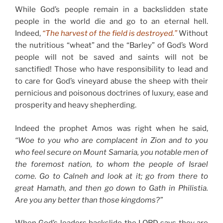
While God’s people remain in a backslidden state
people in the world die and go to an eternal hell.
Indeed,
“The harvest of the field is destroyed.”
Without
the nutritious “wheat” and the “Barley” of God’s Word
people will not be saved and saints will not be
sanctified! Those who have responsibility to lead and
to care for God’s vineyard abuse the sheep with their
pernicious and poisonous doctrines of luxury, ease and
prosperity and heavy shepherding.
Indeed the prophet Amos was right when he said,
“Woe to you who are complacent in Zion and to you
who feel secure on Mount Samaria, you notable men of
the foremost nation, to whom the people of Israel
come. Go to Calneh and look at it; go from there to
great Hamath, and then go down to Gath in Philistia.
Are you any better than those kingdoms?”