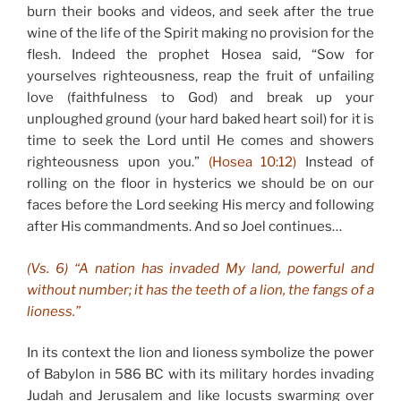
burn their books and videos, and seek after the true
wine of the life of the Spirit making no provision for the
flesh. Indeed the prophet Hosea said, “Sow for
yourselves righteousness, reap the fruit of unfailing
love (faithfulness to God) and break up your
unploughed ground (your hard baked heart soil) for it is
time to seek the Lord until He comes and showers
righteousness upon you.”
(Hosea 10:12)
Instead of
rolling on the floor in hysterics we should be on our
faces before the Lord seeking His mercy and following
after His commandments. And so Joel continues…
(Vs. 6) “A nation has invaded My land, powerful and
without number; it has the teeth of a lion, the fangs of a
lioness.”
In its context the lion and lioness symbolize the power
of Babylon in 586 BC with its military hordes invading
Judah and Jerusalem and like locusts swarming over