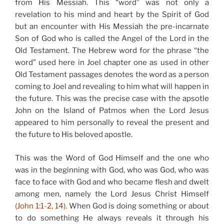
from His Messiah. This “word” was not only a
revelation to his mind and heart by the Spirit of God
but an encounter with His Messiah the pre-incarnate
Son of God who is called the Angel of the Lord in the
Old Testament. The Hebrew word for the phrase “the
word” used here in Joel chapter one as used in other
Old Testament passages denotes the word as a person
coming to Joel and revealing to him what will happen in
the future. This was the precise case with the apsotle
John on the Island of Patmos when the Lord Jesus
appeared to him personally to reveal the present and
the future to His beloved apostle.
This was the Word of God Himself and the one who
was in the beginning with God, who was God, who was
face to face with God and who became flesh and dwelt
among men, namely the Lord Jesus Christ Himself
(John 1:1-2, 14).
When God is doing something or about
to do something He always reveals it through his