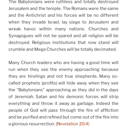
The Babylonians were ruthless and totally destroyed
Jerusalem and the temple. The Romans were the same
and the Antichrist and his forces will be no different
when they invade Israel, lay siege to Jerusalem and
wreak havoc within many nations. Churches and
Synagogues will not be spared and all religion will be
destroyed. Religious institutions that now stand will
crumble and Mega Churches will be totally decimated.
Many Church leaders who are having a good time will
run when they see the enemy approaching because
they are hirelings and not true shepherds. Many so-
called prophets (profits) will hide away when they see
the “Babylonians” approaching as they did in the days
of Jeremiah. Satan and his demonic forces will strip
everything and throw it away as garbage. Indeed the
people of God will pass through the fire of affliction
and be purified and refined but come out of the fire into
a glorious resurrection.
(Revelation 20:4)