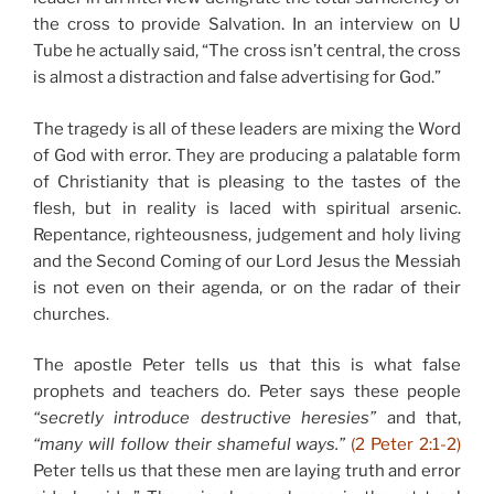
the cross to provide Salvation. In an interview on U
Tube he actually said, “The cross isn’t central, the cross
is almost a distraction and false advertising for God.”
The tragedy is all of these leaders are mixing the Word
of God with error. They are producing a palatable form
of Christianity that is pleasing to the tastes of the
flesh, but in reality is laced with spiritual arsenic.
Repentance, righteousness, judgement and holy living
and the Second Coming of our Lord Jesus the Messiah
is not even on their agenda, or on the radar of their
churches.
The apostle Peter tells us that this is what false
prophets and teachers do. Peter says these people
“secretly introduce destructive heresies”
and that,
“many will follow their shameful ways.”
(2 Peter 2:1-2)
Peter tells us that these men are laying truth and error