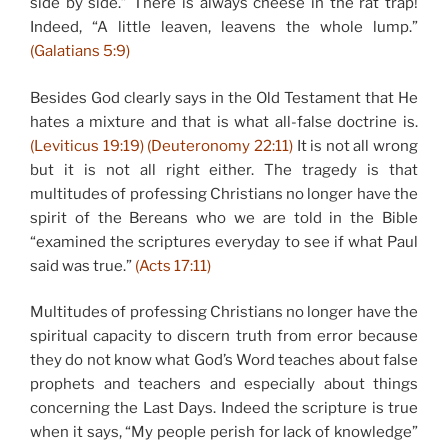
side by side.” There is always cheese in the rat trap!
Indeed, “A little leaven, leavens the whole lump.”
(Galatians 5:9)
Besides God clearly says in the Old Testament that He
hates a mixture and that is what all-false doctrine is.
(Leviticus 19:19) (Deuteronomy 22:11)
It is not all wrong
but it is not all right either. The tragedy is that
multitudes of professing Christians no longer have the
spirit of the Bereans who we are told in the Bible
“examined the scriptures everyday to see if what Paul
said was true.”
(Acts 17:11)
Multitudes of professing Christians no longer have the
spiritual capacity to discern truth from error because
they do not know what God’s Word teaches about false
prophets and teachers and especially about things
concerning the Last Days. Indeed the scripture is true
when it says, “My people perish for lack of knowledge”