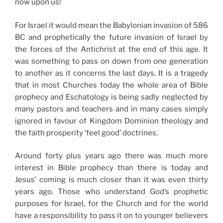
now upon us!
For Israel it would mean the Babylonian invasion of 586
BC and prophetically the future invasion of Israel by
the forces of the Antichrist at the end of this age. It
was something to pass on down from one generation
to another as it concerns the last days. It is a tragedy
that in most Churches today the whole area of Bible
prophecy and Eschatology is being sadly neglected by
many pastors and teachers and in many cases simply
ignored in favour of Kingdom Dominion theology and
the faith prosperity ‘feel good’ doctrines.
Around forty plus years ago there was much more
interest in Bible prophecy than there is today and
Jesus’ coming is much closer than it was even thirty
years ago. Those who understand God’s prophetic
purposes for Israel, for the Church and for the world
have a responsibility to pass it on to younger believers