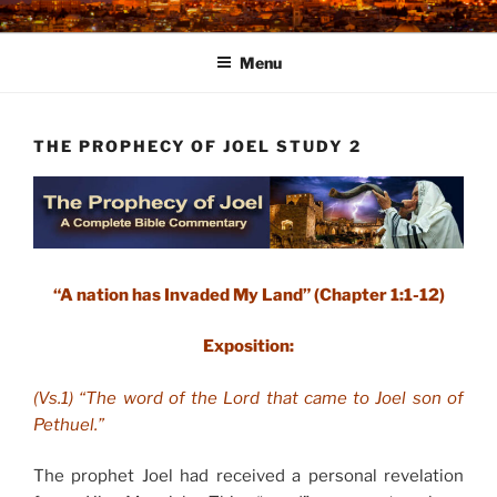
Skip
to
Menu
content
THE PROPHECY OF JOEL STUDY 2
“A nation has Invaded My Land” (Chapter 1:1-12)
Exposition:
(Vs.1) “The word of the Lord that came to Joel son of
Pethuel.”
The prophet Joel had received a personal revelation