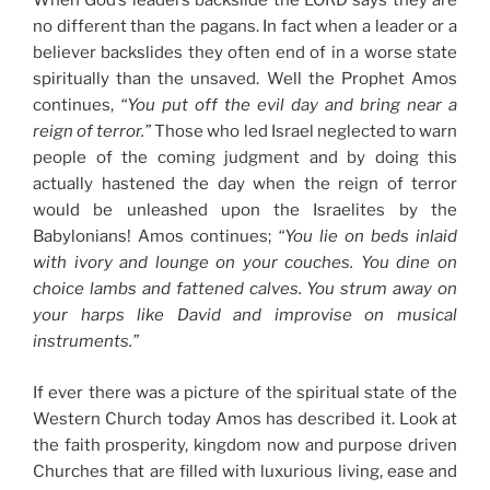
When God’s leaders backslide the LORD says they are
no different than the pagans. In fact when a leader or a
believer backslides they often end of in a worse state
spiritually than the unsaved. Well the Prophet Amos
continues,
“You put off the evil day and bring near a
reign of terror.”
Those who led Israel neglected to warn
people of the coming judgment and by doing this
actually hastened the day when the reign of terror
would be unleashed upon the Israelites by the
Babylonians! Amos continues;
“You lie on beds inlaid
with ivory and lounge on your couches. You dine on
choice lambs and fattened calves. You strum away on
your harps like David and improvise on musical
instruments.”
If ever there was a picture of the spiritual state of the
Western Church today Amos has described it. Look at
the faith prosperity, kingdom now and purpose driven
Churches that are filled with luxurious living, ease and