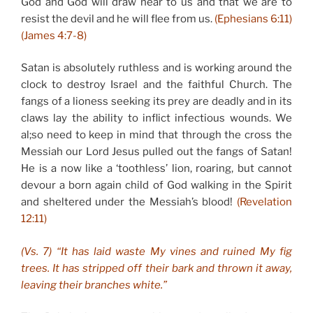
God and God will draw near to us and that we are to
resist the devil and he will flee from us.
(Ephesians 6:11)
(James 4:7-8)
Satan is absolutely ruthless and is working around the
clock to destroy Israel and the faithful Church. The
fangs of a lioness seeking its prey are deadly and in its
claws lay the ability to inflict infectious wounds. We
al;so need to keep in mind that through the cross the
Messiah our Lord Jesus pulled out the fangs of Satan!
He is a now like a ‘toothless’ lion, roaring, but cannot
devour a born again child of God walking in the Spirit
and sheltered under the Messiah’s blood!
(Revelation
12:11)
(Vs. 7) “It has laid waste My vines and ruined My fig
trees. It has stripped off their bark and thrown it away,
leaving their branches white.”