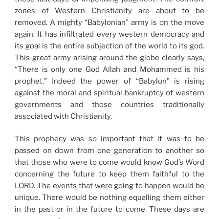
zones of Western Christianity are about to be
removed. A mighty “Babylonian” army is on the move
again. It has infiltrated every western democracy and
its goal is the entire subjection of the world to its god.
This great army arising around the globe clearly says,
“There is only one God Allah and Mohammed is his
prophet.” Indeed the power of “Babylon” is rising
against the moral and spiritual bankruptcy of western
governments and those countries traditionally
associated with Christianity.
This prophecy was so important that it was to be
passed on down from one generation to another so
that those who were to come would know God’s Word
concerning the future to keep them faithful to the
LORD. The events that were going to happen would be
unique. There would be nothing equalling them either
in the past or in the future to come. These days are