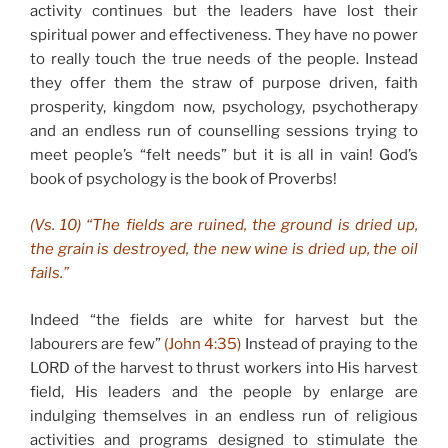
activity continues but the leaders have lost their
spiritual power and effectiveness. They have no power
to really touch the true needs of the people. Instead
they offer them the straw of purpose driven, faith
prosperity, kingdom now, psychology, psychotherapy
and an endless run of counselling sessions trying to
meet people’s “felt needs” but it is all in vain! God’s
book of psychology is the book of Proverbs!
(Vs. 10) “The fields are ruined, the ground is dried up,
the grain is destroyed, the new wine is dried up, the oil
fails.”
Indeed “the fields are white for harvest but the
labourers are few”
(John 4:35)
Instead of praying to the
LORD of the harvest to thrust workers into His harvest
field, His leaders and the people by enlarge are
indulging themselves in an endless run of religious
activities and programs designed to stimulate the