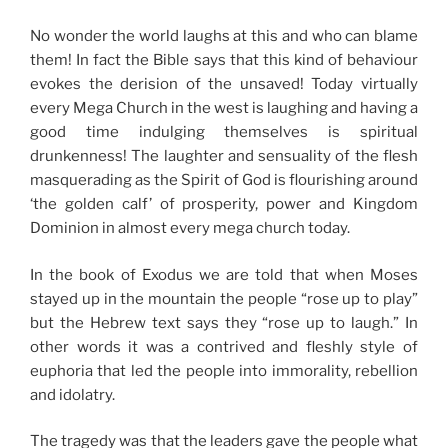
No wonder the world laughs at this and who can blame
them! In fact the Bible says that this kind of behaviour
evokes the derision of the unsaved! Today virtually
every Mega Church in the west is laughing and having a
good time indulging themselves is spiritual
drunkenness! The laughter and sensuality of the flesh
masquerading as the Spirit of God is flourishing around
‘the golden calf’ of prosperity, power and Kingdom
Dominion in almost every mega church today.
In the book of Exodus we are told that when Moses
stayed up in the mountain the people “rose up to play”
but the Hebrew text says they “rose up to laugh.” In
other words it was a contrived and fleshly style of
euphoria that led the people into immorality, rebellion
and idolatry.
The tragedy was that the leaders gave the people what