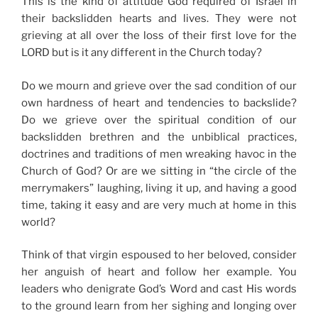
This is the kind of attitude God required of Israel in
their backslidden hearts and lives. They were not
grieving at all over the loss of their first love for the
LORD but is it any different in the Church today?
Do we mourn and grieve over the sad condition of our
own hardness of heart and tendencies to backslide?
Do we grieve over the spiritual condition of our
backslidden brethren and the unbiblical practices,
doctrines and traditions of men wreaking havoc in the
Church of God? Or are we sitting in “the circle of the
merrymakers” laughing, living it up, and having a good
time, taking it easy and are very much at home in this
world?
Think of that virgin espoused to her beloved, consider
her anguish of heart and follow her example. You
leaders who denigrate God’s Word and cast His words
to the ground learn from her sighing and longing over