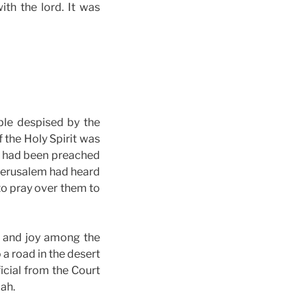
ith the lord. It was
ple despised by the
 the Holy Spirit was
d had been preached
 Jerusalem had heard
to pray over them to
r and joy among the
a road in the desert
ficial from the Court
ah.