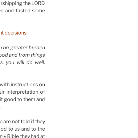
worshipping the LORD
yed and fasted some
t decisions:
ou no greater burden
blood and from things
, you will do well.
with instructions on
r interpretation of
s it good to them and
.
are not told if they
ood to us and to the
nly Bible they had at