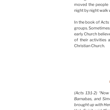
moved the people 
night by night walk
In the book of Acts 
groups. Sometimes h
early Church believ
of their activitie
Christian Church.
(Acts 13:1-2) “Now
Barnabas, and Sim
brought up with Hero