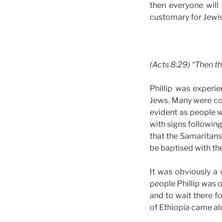
then everyone will 
customary for Jewis
(Acts 8:29) “Then the
Phillip was experi
Jews. Many were com
evident as people 
with signs followin
that the Samaritans
be baptised with the
It was obviously a
people Phillip was 
and to wait there fo
of Ethiopia came al