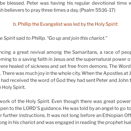
be blessed. Peter was having his regular devotional time w
h believers to pray three times a day. (Psalm 55:16-17)
b. Phillip the Evangelist was led by the Holy Spirit:
 Spirit said to Phillip. “Go up and join this chariot.”
encing a great revival among the Samaritans, a race of peo
ing to a saving faith in Jesus and the supernatural power of
were healed of sickness and set free from demons. The Wor
g. There was much joy in the whole city. When the Apostles at
 had received the word of God they had sent Peter and John 
 Holy Spirit.
 work of the Holy Spirit. Even though there was great powe
open to the LORD’S guidance. He was told by an angel to go to 
r further instructions. It was not long before an Ethiopian Of
ong in his chariot and was engaged in reading the prophet Isai