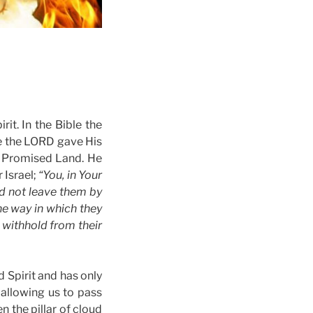
rit. In the Bible the
e the LORD gave His
he Promised Land. He
 Israel;
“You, in Your
id not leave them by
the way in which they
 withhold from their
d Spirit and has only
 allowing us to pass
en the pillar of cloud