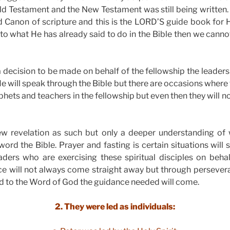
ld Testament and the New Testament was still being written
Canon of scripture and this is the LORD’S guide book for H
to what He has already said to do in the Bible then we canno
 decision to be made on behalf of the fellowship the leader
 He will speak through the Bible but there are occasions where
phets and teachers in the fellowship but even then they will n
ew revelation as such but only a deeper understanding o
word the Bible. Prayer and fasting is certain situations will 
ders who are exercising these spiritual disciples on behal
 will not always come straight away but through perseve
and to the Word of God the guidance needed will come.
2. They were led as individuals: