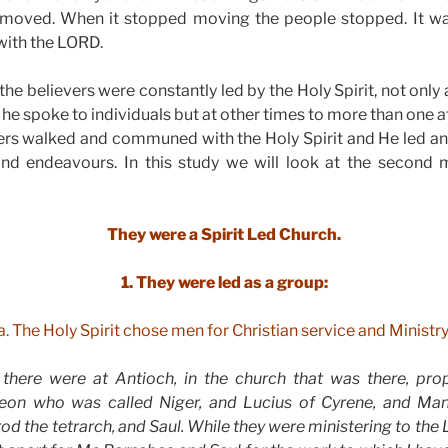
moved. When it stopped moving the people stopped. It wa
 with the LORD.
the believers were constantly led by the Holy Spirit, not only 
e spoke to individuals but at other times to more than one a
ers walked and communed with the Holy Spirit and He led an
s and endeavours. In this study we will look at the second
They were a Spirit Led Church.
1. They were led as a group:
a. The Holy Spirit chose men for Christian service and Ministry
 there were at Antioch, in the church that was there, pro
eon who was called Niger, and Lucius of Cyrene, and M
d the tetrarch, and Saul. While they were ministering to the 