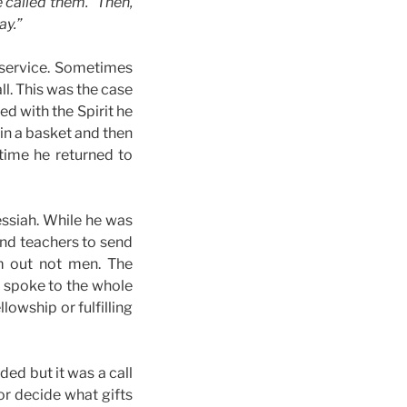
e called them.” Then,
ay.”
 service. Sometimes
ll. This was the case
ed with the Spirit he
in a basket and then
 time he returned to
essiah. While he was
and teachers to send
em out not men. The
t spoke to the whole
llowship or fulfilling
ded but it was a call
or decide what gifts