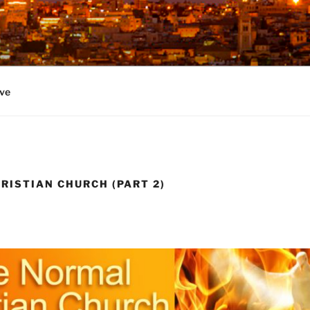
ve
RISTIAN CHURCH (PART 2)