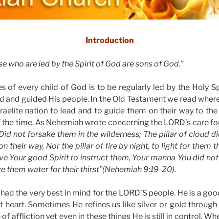
Introduction
e who are led by the Spirit of God are sons of God.”
s of every child of God is to be regularly led by the Holy Spi
d and guided His people. In the Old Testament we read wher
Israelite nation to lead and to guide them on their way to t
f the time. As Nehemiah wrote concerning the LORD’s care for
id not forsake them in the wilderness; The pillar of cloud d
n their way, Nor the pillar of fire by night, to light for them 
ve Your good Spirit to instruct them, Your manna You did not
 them water for their thirst”(Nehemiah 9:19-20).
 had the very best in mind for the LORD’S people. He is a goo
at heart. Sometimes He refines us like silver or gold through
f affliction yet even in these things He is still in control. Wh