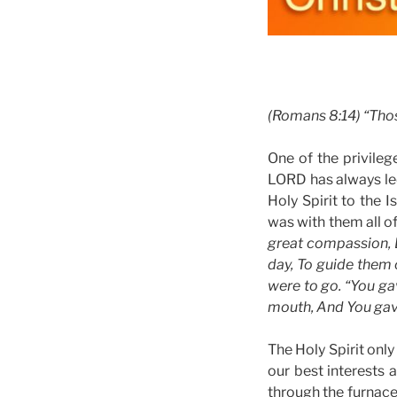
(Romans 8:14) “Thos
One of the privilege
LORD has always le
Holy Spirit to the 
was with them all o
great compassion, D
day, To guide them o
were to go. “You ga
mouth, And You gave
The Holy Spirit only
our best interests 
through the furnace o