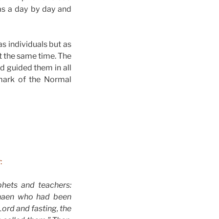
s a day by day and
as individuals but as
t the same time. The
d guided them in all
 mark of the Normal
:
phets and teachers:
anaen who had been
Lord and fasting, the