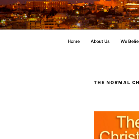
Skip
to
content
Home
About Us
We Belie
THE NORMAL CH