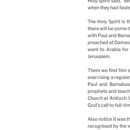
Holy Spirit said, “S
when they had faste
The Holy Spirit is
there will be some-t
with Paul and Barnab
preached at Damascu
went to Arabia for 
Jerusalem.
Them we find him at
exercising a regula
Paul and Barnabas 
prophets and teache
Church at Antioch. Wh
God’s call to full-t
Also notice it was t
recognised by the w