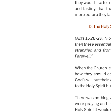
they would like to 
and fasting that t
more before they la
b. The Holy
(Acts 15:28-29) “Fo
than these essential
strangled and from
Farewell.”
When the Church lea
how they should co
God’s will but their
to the Holy Spirit bu
There was nothing v
were praying and fa
Holy Spirit it would