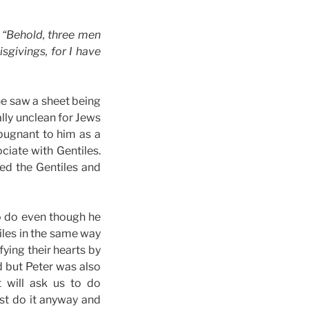
, “Behold, three men
givings, for I have
he saw a sheet being
ally unclean for Jews
epugnant to him as a
ciate with Gentiles.
ed the Gentiles and
o do even though he
tiles in the same way
ying their hearts by
d but Peter was also
 will ask us to do
ust do it anyway and