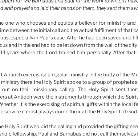
et apart for Me Barnabas and Saul for the work to which I hav
d and prayed and laid their hands on them, they sent them aw
 the one who chooses and equips a believer for ministry and
ime between the initial call and the actual fulfilment of that ca
as, especially in Paul’s case. After he had been saved and fill
s and in the end had to be let down from the wall of the city 
14 years where the Lord trained him personally. After that
 Antioch exercising a regular ministry in the body of the M
r ministry there the Holy Spirit spoke to a group of prophets 
out on their missionary calling. The Holy Spirit sent th
rs at Antioch were the instruments through which the Spiri
ether it is the exercising of spiritual gifts within the local fe
ime service it must always come through the Holy Spirit of God.
he Holy Spirit who did the calling and provided the gifting nee
hole fellowship. Paul and Barnabas did not call themselves 