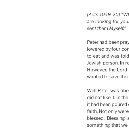
(Acts 10:19-20) “Wh
are looking for yo
sent them Myself.”
Peter had been pray
lowered by four corn
to eat and was told
Jewish person. In r
However, the Lord 
wanted to save them
Well Peter was obe
did not like it. In 
it had been poured 
faith. Not only wer
blessed. Blessing
something that we d