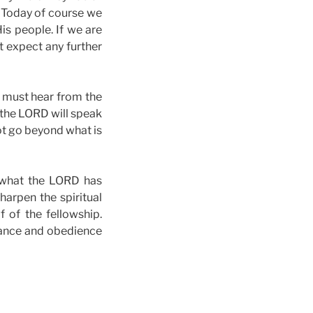
. Today of course we
is people. If we are
t expect any further
s must hear from the
 the LORD will speak
ot go beyond what is
f what the LORD has
sharpen the spiritual
f of the fellowship.
rance and obedience