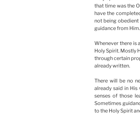
that time was the O
have the completed 
not being obedient 
guidance from Him.
Whenever there is a
Holy Spirit. Mostly
through certain pro
already written.
There will be no n
already said in His 
senses of those lea
Sometimes guidance
to the Holy Spirit 