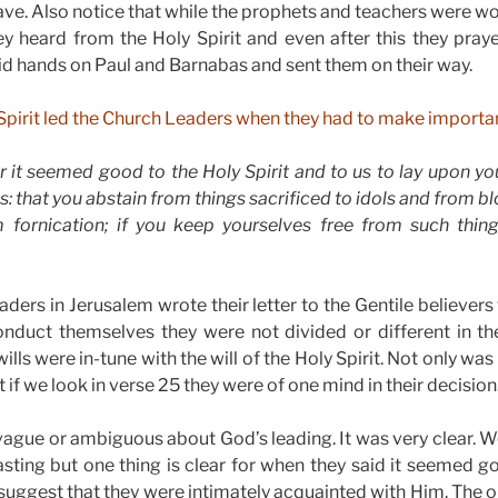
have. Also notice that while the prophets and teachers were 
hey heard from the Holy Spirit and even after this they pra
id hands on Paul and Barnabas and sent them on their way.
 Spirit led the Church Leaders when they had to make importan
r it seemed good to the Holy Spirit and to us to lay upon y
s: that you abstain from things sacrificed to idols and from 
 fornication; if you keep yourselves free from such things
ders in Jerusalem wrote their letter to the Gentile believers 
nduct themselves they were not divided or different in thei
 wills were in-tune with the will of the Holy Spirit. Not only wa
t if we look in verse 25 they were of one mind in their decision
ague or ambiguous about God’s leading. It was very clear. We 
sting but one thing is clear for when they said it seemed g
 suggest that they were intimately acquainted with Him. The o