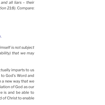
nd all liars – their
tion 21:8)
. Compare:
.
imself is not subject
bility) that we may
tually imparts to us
en to God’s Word and
in a new way that we
iation of God as our
e is and be able to
d of Christ to enable