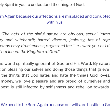
oly Spirit in you to understand the things of God.
rn Again because our affections are misplaced and corrupted 
within us.
) “The acts of the sinful nature are obvious, sexual immor
ry and witchcraft; hatred discord, jealousy, fits of rage
ns and envy: drunkenness, orgies and the like. I warn you, as I d
ll not inherit the Kingdom of God.”
is world spiritually ignorant of God and His Word. By natur
t on pleasing our selves and doing those things that griev
 the things that God hates and hate the things God loves
e money, we love pleasure and are proud of ourselves an
s best, is still infected by selfishness and rebellion towar
. We need to be Born Again because our wills are hostile to Go