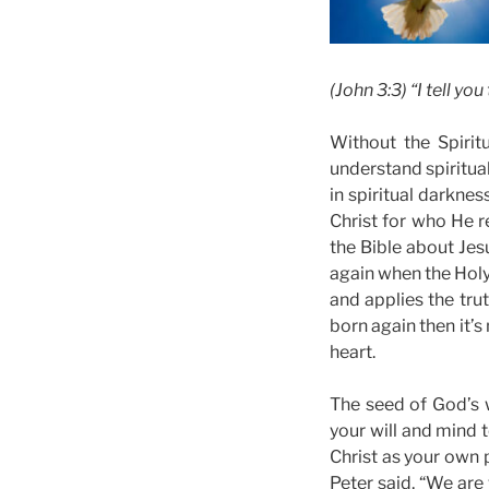
(John 3:3) “I tell y
Without the Spirit
understand spiritual
in spiritual darknes
Christ for who He re
the Bible about Jes
again when the Holy 
and applies the tru
born again then it’s
heart.
The seed of God’s w
your will and mind t
Christ as your own p
Peter said, “We are