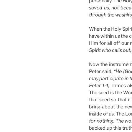
personally. The Holy
saved us, not beca
through the washing 
When the Holy Spiri
have within us the 
Him for all off our
Spirit who calls out
Now the instrument 
Peter said;
“He (Go
may participate in t
Peter 1:4).
James al
The seed is the Wor
that seed so that it
bring about the new
inside of us. The L
for nothing. The wor
backed up this trut