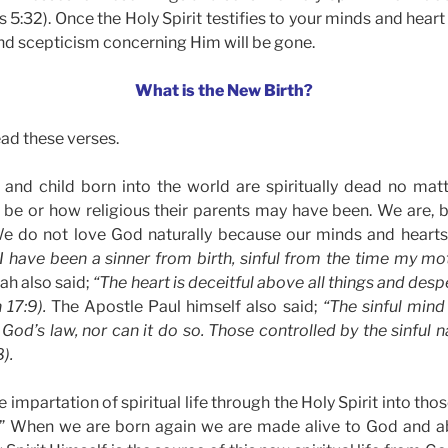
5:32). Once the Holy Spirit testifies to your minds and heart
nd scepticism concerning Him will be gone.
What is the New Birth?
ead these verses.
nd child born into the world are spiritually dead no matt
 be or how religious their parents may have been. We are, b
We do not love God naturally because our minds and hearts 
 I have been a sinner from birth, sinful from the time my 
iah also said;
“The heart is deceitful above all things and desp
 17:9).
The Apostle Paul himself also said;
“The sinful mind 
God’s law, nor can it do so. Those controlled by the sinful 
).
e impartation of spiritual life through the Holy Spirit into thos
 When we are born again we are made alive to God and ab