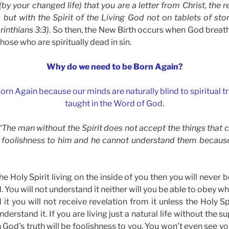
by your changed life) that you are a letter from Christ, the re
k but with the Spirit of the Living God not on tablets of sto
inthians 3:3).
So then, the New Birth occurs when God breath
those who are spiritually dead in sin.
Why do we need to be Born Again?
orn Again because our minds are naturally blind to spiritual tr
taught in the Word of God.
) “The man without the Spirit does not accept the things that 
 foolishness to him and he cannot understand them because 
he Holy Spirit living on the inside of you then you will never 
 You will not understand it neither will you be able to obey wh
t you will not receive revelation from it unless the Holy Spi
derstand it. If you are living just a natural life without the 
n God’s truth will be foolishness to you. You won’t even see you