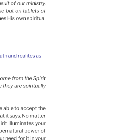
sult of our ministry,
ne but on tablets of
es His own spiritual
uth and realites as
come from the Spirit
they are spiritually
be able to accept the
at it says. No matter
rit illuminates your
supernatural power of
r need for it in your