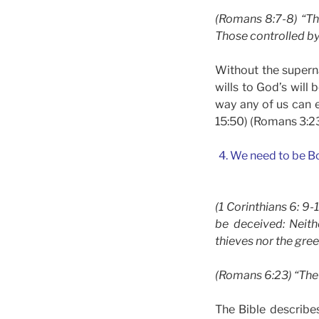
(Romans 8:7-8) “The
Those controlled by
Without the superna
wills to God’s will
way any of us can e
15:50) (Romans 3:2
4. We need to be B
(1 Corinthians 6: 9
be deceived: Neith
thieves nor the gree
(Romans 6:23) “The w
The Bible describe