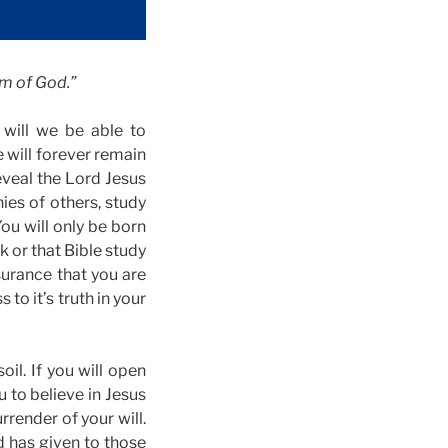
om of God.”
 will we be able to
e will forever remain
reveal the Lord Jesus
nies of others, study
ou will only be born
k or that Bible study
surance that you are
to it’s truth in your
il. If you will open
u to believe in Jesus
rrender of your will.
d has given to those