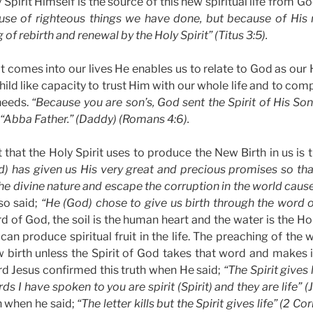
 Spirit Himself is the source of this new spiritual life from Go
use of righteous things we have done, but because of His
of rebirth and renewal by the Holy Spirit” (Titus 3:5).
t comes into our lives He enables us to relate to God as our
child like capacity to trust Him with our whole life and to co
 needs.
“Because you are son’s, God sent the Spirit of His Son 
, “Abba Father.” (Daddy) (Romans 4:6).
that the Holy Spirit uses to produce the New Birth in us is
d) has given us His very great and precious promises so th
he divine nature and escape the corruption in the world cause
so said;
“He (God) chose to give us birth through the word of
d of God, the soil is the human heart and the water is the Ho
 can produce spiritual fruit in the life. The preaching of the wo
 birth unless the Spirit of God takes that word and makes 
ord Jesus confirmed this truth when He said;
“The Spirit gives 
ds I have spoken to you are spirit (Spirit) and they are life” 
h when he said;
“The letter kills but the Spirit gives life” (2 Cor