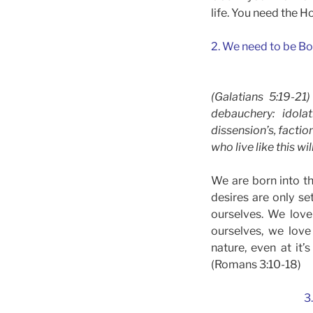
life. You need the H
2. We need to be Bo
(Galatians 5:19-21
debauchery: idolat
dissension’s, factio
who live like this wi
We are born into th
desires are only se
ourselves. We love
ourselves, we lov
nature, even at it’
(Romans 3:10-18)
3