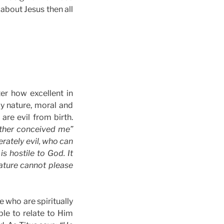
 about Jesus then all
er how excellent in
y nature, moral and
are evil from birth.
mother conceived me”
erately evil, who can
is hostile to God. It
nature cannot please
e who are spiritually
le to relate to Him