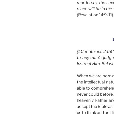
murderers, the sexu
place will be in the
(Revelation 14:9-11)
(1 Corinthians 2:15)
to any man’s judgm
instruct Him. But we
When we are born ag
the intellectual na
able to comprehend 
never could before.
heavenly Father an
accept the Bible as 
us to think and act 