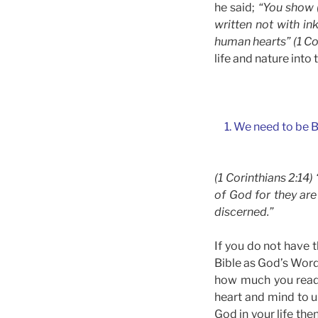
he said;
“You show (
written not with in
human hearts” (1 Cor
life and nature into 
1. We need to be B
(1 Corinthians 2:14
of God for they are
discerned.”
If you do not have t
Bible as God’s Word.
how much you read i
heart and mind to un
God in your life the