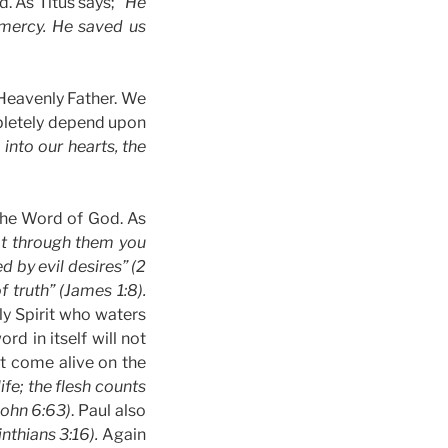
d. As Titus says;
“He
 mercy. He saved us
 Heavenly Father. We
mpletely depend upon
into our hearts, the
 the Word of God. As
at through them you
d by evil desires” (2
 truth” (James 1:8).
ly Spirit who waters
rd in itself will not
it come alive on the
life; the flesh counts
(John 6:63)
. Paul also
inthians 3:16).
Again