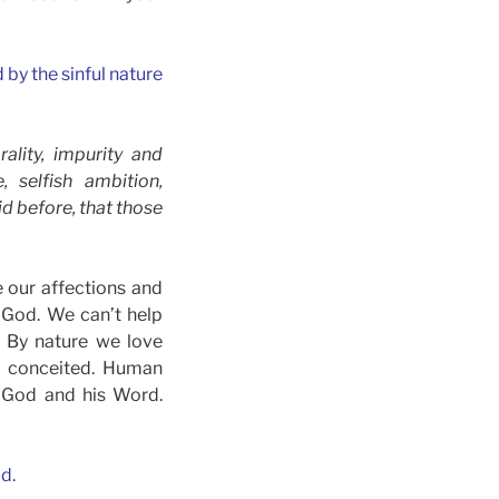
by the sinful nature
ality, impurity and
, selfish ambition,
id before, that those
e our affections and
e God. We can’t help
. By nature we love
d conceited. Human
ds God and his Word.
d.