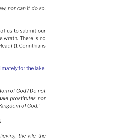
w, nor can it do so.
 of us to submit our
s wrath. There is no
Read) (1 Corinthians
mately for the lake
ngdom of God? Do not
ale prostitutes nor
e Kingdom of God.”
)
ieving, the vile, the