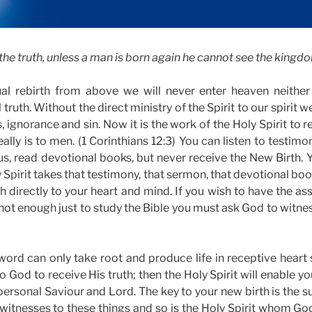
ou the truth, unless a man is born again he cannot see the kingd
ual rebirth from above we will never enter heaven neither
 truth. Without the direct ministry of the Spirit to our spirit w
s, ignorance and sin. Now it is the work of the Holy Spirit to 
ally is to men. (1 Corinthians 12:3) You can listen to testimo
us, read devotional books, but never receive the New Birth. Y
Spirit takes that testimony, that sermon, that devotional boo
th directly to your heart and mind. If you wish to have the as
 not enough just to study the Bible you must ask God to witness 
ord can only take root and produce life in receptive heart so
o God to receive His truth; then the Holy Spirit will enable yo
ersonal Saviour and Lord. The key to your new birth is the su
 witnesses to these things and so is the Holy Spirit whom Go