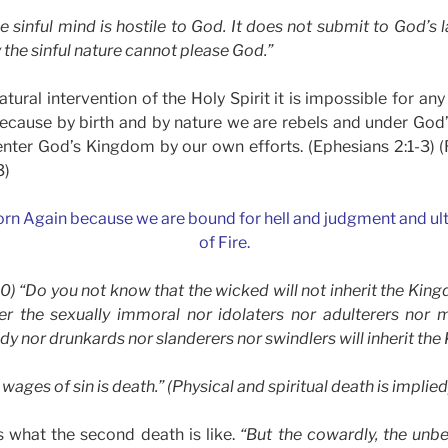
 sinful mind is hostile to God. It does not submit to God’s la
 the sinful nature cannot please God.”
tural intervention of the Holy Spirit it is impossible for any
 because by birth and by nature we are rebels and under God’
nter God’s Kingdom by our own efforts. (Ephesians 2:1-3) (
3)
orn Again because we are bound for hell and judgment and ulti
of Fire.
-10) “Do you not know that the wicked will not inherit the Ki
er the sexually immoral nor idolaters nor adulterers nor m
dy nor drunkards nor slanderers nor swindlers will inherit th
ages of sin is death.” (Physical and spiritual death is implied
s what the second death is like.
“But the cowardly, the unbel