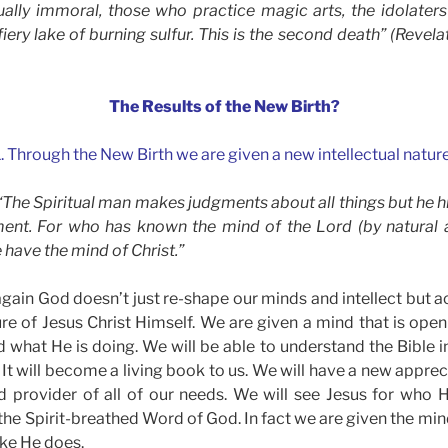
ally immoral, those who practice magic arts, the idolaters a
 fiery lake of burning sulfur. This is the second death” (Revela
The Results of the New Birth?
1. Through the New Birth we are given a new intellectual nature
 “The Spiritual man makes judgments about all things but he h
ent. For who has known the mind of the Lord (by natural a
 have the mind of Christ.”
ain God doesn’t just re-shape our minds and intellect but ac
ture of Jesus Christ Himself. We are given a mind that is op
what He is doing. We will be able to understand the Bible 
 It will become a living book to us. We will have a new apprec
d provider of all of our needs. We will see Jesus for who H
the Spirit-breathed Word of God. In fact we are given the min
like He does.