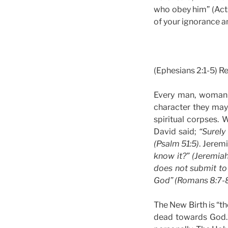
who obey him” (Acts 
of your ignorance a
(Ephesians 2:1-5) R
Every man, woman a
character they may
spiritual corpses. 
David said;
“Surely
(Psalm 51:5)
. Jerem
know it?” (Jeremiah
does not submit to 
God” (Romans 8:7-8
The New Birth is “th
dead towards God.”