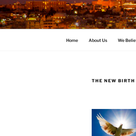
Skip
to
content
Home
About Us
We Belie
THE NEW BIRTH