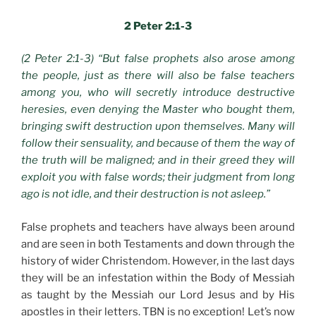
2 Peter 2:1-3
(2 Peter 2:1-3) “But false prophets also arose among
the people, just as there will also be false teachers
among you, who will secretly introduce destructive
heresies, even denying the Master who bought them,
bringing swift destruction upon themselves. Many will
follow their sensuality, and because of them the way of
the truth will be maligned; and in their greed they will
exploit you with false words; their judgment from long
ago is not idle, and their destruction is not asleep.”
False prophets and teachers have always been around
and are seen in both Testaments and down through the
history of wider Christendom. However, in the last days
they will be an infestation within the Body of Messiah
as taught by the Messiah our Lord Jesus and by His
apostles in their letters. TBN is no exception! Let’s now