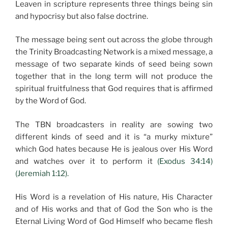
Leaven in scripture represents three things being sin
and hypocrisy but also false doctrine.
The message being sent out across the globe through
the Trinity Broadcasting Network is a mixed message, a
message of two separate kinds of seed being sown
together that in the long term will not produce the
spiritual fruitfulness that God requires that is affirmed
by the Word of God.
The TBN broadcasters in reality are sowing two
different kinds of seed and it is “a murky mixture”
which God hates because He is jealous over His Word
and watches over it to perform it
(Exodus 34:14)
(Jeremiah 1:12).
His Word is a revelation of His nature, His Character
and of His works and that of God the Son who is the
Eternal Living Word of God Himself who became flesh