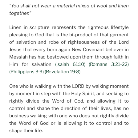
“You shall not wear a material mixed of wool and linen
together.”
Linen in scripture represents the righteous lifestyle
pleasing to God that is the bi-product of that garment
of salvation and robe of righteousness of the Lord
Jesus that every born again New Covenant believer in
Messiah has had bestowed upon them through faith in
Him for salvation
(Isaiah 61:10) (Romans 3:21-22)
(Philippians 3:9) (Revelation 19:8).
One who is walking with the LORD by walking moment
by moment in step with the Holy Spirit, and seeking to
rightly divide the Word of God, and allowing it to
control and shape the direction of their lives, has no
business walking with one who does not rightly divide
the Word of God or is allowing it to control and to
shape their life.