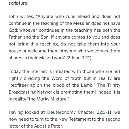
scripture.
John writes; “Anyone who runs ahead and does not
continue in the teaching of the Messiah does not have
God; whoever continues in the teaching has both the
Father and the Son. If anyone comes to you and does
not bring this teaching, do not take them into your
house or welcome them. Anyone who welcomes them
shares in their wicked work”
(2 John 9-11).
Today the internet is infested with those who are not
rightly dividing the Word of truth but in reality are
“profiteering on the blood of the Lamb!” The Trinity
Broadcasting Network is promoting them! Indeed it is
in reality “the Murky Mixture.”
Having looked at
Deuteronomy Chapter 22:9-11
; we
now need to turn to the New Testament to the second
letter of the Apostle Peter.