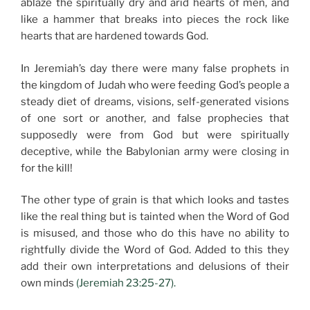
ablaze the spiritually dry and arid hearts of men, and
like a hammer that breaks into pieces the rock like
hearts that are hardened towards God.
In Jeremiah’s day there were many false prophets in
the kingdom of Judah who were feeding God’s people a
steady diet of dreams, visions, self-generated visions
of one sort or another, and false prophecies that
supposedly were from God but were spiritually
deceptive, while the Babylonian army were closing in
for the kill!
The other type of grain is that which looks and tastes
like the real thing but is tainted when the Word of God
is misused, and those who do this have no ability to
rightfully divide the Word of God. Added to this they
add their own interpretations and delusions of their
own minds
(Jeremiah 23:25-27).