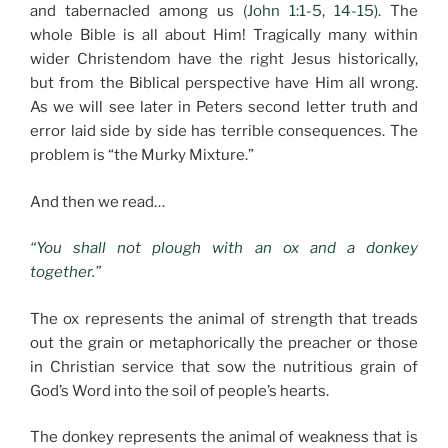
and tabernacled among us
(John 1:1-5, 14-15).
The
whole Bible is all about Him! Tragically many within
wider Christendom have the right Jesus historically,
but from the Biblical perspective have Him all wrong.
As we will see later in Peters second letter truth and
error laid side by side has terrible consequences. The
problem is “the Murky Mixture.”
And then we read…
“You shall not plough with an ox and a donkey
together.”
The ox represents the animal of strength that treads
out the grain or metaphorically the preacher or those
in Christian service that sow the nutritious grain of
God’s Word into the soil of people’s hearts.
The donkey represents the animal of weakness that is