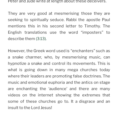
Peter and Jude write at length about these deceivers.
They are very good at mesmerising those they are
seeking to spiritually seduce. Rabbi the apostle Paul
mentions this in his second letter to Timothy. The
English translations use the word “imposters” to
describe them
(3:13).
However, the Greek word used is “enchanters” such as
a snake charmer, who, by mesmerising music, can
hypnotize a snake and control its movements. This is
what is going down in many mega churches today
where their leaders are promoting false doctrines. The
music and emotional euphoria and the antics on stage
are enchanting the ‘audience’ and there are many
videos on the internet showing the extremes that
some of these churches go to. It a disgrace and an
insult to the Lord Jesus!