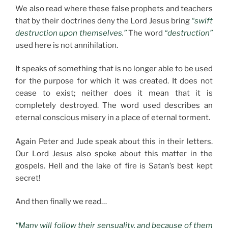
We also read where these false prophets and teachers
that by their doctrines deny the Lord Jesus bring
“swift
destruction upon themselves.”
The word
“destruction”
used here is not annihilation.
It speaks of something that is no longer able to be used
for the purpose for which it was created. It does not
cease to exist; neither does it mean that it is
completely destroyed. The word used describes an
eternal conscious misery in a place of eternal torment.
Again Peter and Jude speak about this in their letters.
Our Lord Jesus also spoke about this matter in the
gospels. Hell and the lake of fire is Satan’s best kept
secret!
And then finally we read…
“Many will follow their sensuality, and because of them