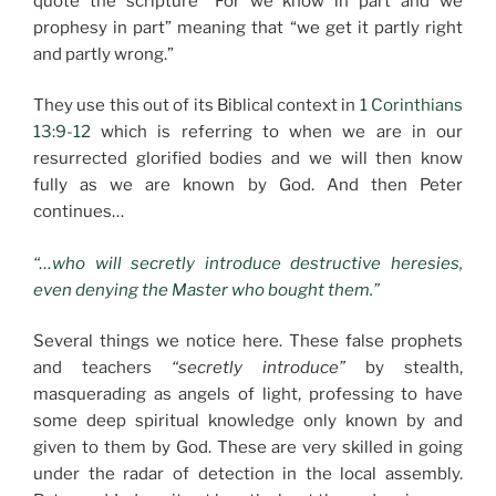
quote the scripture “For we know in part and we
prophesy in part” meaning that “we get it partly right
and partly wrong.”
They use this out of its Biblical context in
1 Corinthians
13:9-12
which is referring to when we are in our
resurrected glorified bodies and we will then know
fully as we are known by God. And then Peter
continues…
“…who will secretly introduce destructive heresies,
even denying the Master who bought them.”
Several things we notice here. These false prophets
and teachers
“secretly introduce”
by stealth,
masquerading as angels of light, professing to have
some deep spiritual knowledge only known by and
given to them by God. These are very skilled in going
under the radar of detection in the local assembly.