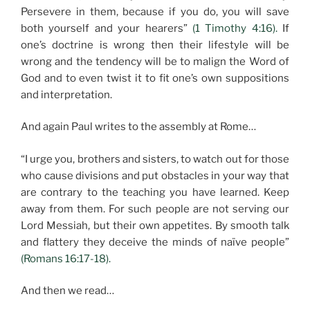
Persevere in them, because if you do, you will save
both yourself and your hearers”
(1 Timothy 4:16).
If
one’s doctrine is wrong then their lifestyle will be
wrong and the tendency will be to malign the Word of
God and to even twist it to fit one’s own suppositions
and interpretation.
And again Paul writes to the assembly at Rome…
“I urge you, brothers and sisters, to watch out for those
who cause divisions and put obstacles in your way that
are contrary to the teaching you have learned. Keep
away from them. For such people are not serving our
Lord Messiah, but their own appetites. By smooth talk
and flattery they deceive the minds of naïve people”
(Romans 16:17-18).
And then we read…