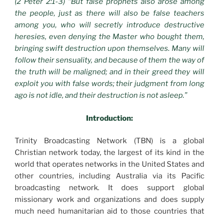
(2 Peter 2:1-3) “But false prophets also arose among
the people, just as there will also be false teachers
among you, who will secretly introduce destructive
heresies, even denying the Master who bought them,
bringing swift destruction upon themselves. Many will
follow their sensuality, and because of them the way of
the truth will be maligned; and in their greed they will
exploit you with false words; their judgment from long
ago is not idle, and their destruction is not asleep.”
Introduction:
Trinity Broadcasting Network (TBN) is a global
Christian network today, the largest of its kind in the
world that operates networks in the United States and
other countries, including Australia via its Pacific
broadcasting network. It does support global
missionary work and organizations and does supply
much need humanitarian aid to those countries that