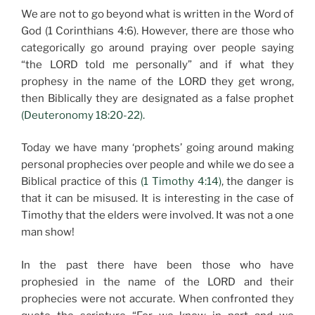
We are not to go beyond what is written in the Word of
God (1 Corinthians 4:6). However, there are those who
categorically go around praying over people saying
“the LORD told me personally” and if what they
prophesy in the name of the LORD they get wrong,
then Biblically they are designated as a false prophet
(Deuteronomy 18:20-22).
Today we have many ‘prophets’ going around making
personal prophecies over people and while we do see a
Biblical practice of this
(1 Timothy 4:14)
, the danger is
that it can be misused. It is interesting in the case of
Timothy that the elders were involved. It was not a one
man show!
In the past there have been those who have
prophesied in the name of the LORD and their
prophecies were not accurate. When confronted they