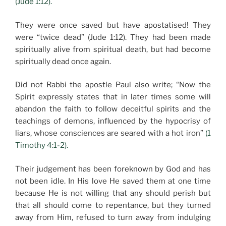
(Jude 1:12).
They were once saved but have apostatised! They
were “twice dead” (Jude 1:12). They had been made
spiritually alive from spiritual death, but had become
spiritually dead once again.
Did not Rabbi the apostle Paul also write; “Now the
Spirit expressly states that in later times some will
abandon the faith to follow deceitful spirits and the
teachings of demons, influenced by the hypocrisy of
liars, whose consciences are seared with a hot iron”
(1
Timothy 4:1-2).
Their judgement has been foreknown by God and has
not been idle. In His love He saved them at one time
because He is not willing that any should perish but
that all should come to repentance, but they turned
away from Him, refused to turn away from indulging