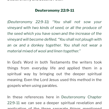
Deuteronomy 22:9-11
(Deuteronomy 22:9-11) “You shall not sow your
vineyard with two kinds of seed, or all the produce of
the seed which you have sown and the increase of the
vineyard will become defiled. “You shall not plough with
an ox and a donkey together. You shall not wear a
material mixed of wool and linen together.”
In God’s Word in both Testaments the writers took
things from everyday life and applied them in a
spiritual way by bringing out the deeper spiritual
meaning. Even the Lord Jesus used this method in the
gospels when using parables.
In these references here in
Deuteronomy Chapter
22:9-11
we can see a deeper spiritual revelation and
application of the three separate things mentioned