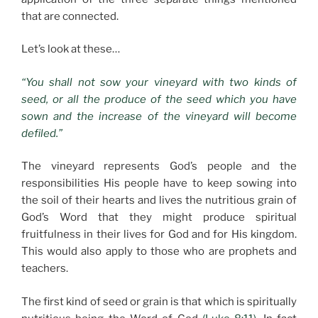
that are connected.
Let’s look at these…
“You shall not sow your vineyard with two kinds of
seed, or all the produce of the seed which you have
sown and the increase of the vineyard will become
defiled.”
The vineyard represents God’s people and the
responsibilities His people have to keep sowing into
the soil of their hearts and lives the nutritious grain of
God’s Word that they might produce spiritual
fruitfulness in their lives for God and for His kingdom.
This would also apply to those who are prophets and
teachers.
The first kind of seed or grain is that which is spiritually