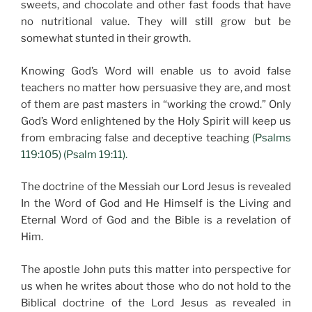
sweets, and chocolate and other fast foods that have
no nutritional value. They will still grow but be
somewhat stunted in their growth.
Knowing God’s Word will enable us to avoid false
teachers no matter how persuasive they are, and most
of them are past masters in “working the crowd.” Only
God’s Word enlightened by the Holy Spirit will keep us
from embracing false and deceptive teaching
(Psalms
119:105) (Psalm 19:11).
The doctrine of the Messiah our Lord Jesus is revealed
In the Word of God and He Himself is the Living and
Eternal Word of God and the Bible is a revelation of
Him.
The apostle John puts this matter into perspective for
us when he writes about those who do not hold to the
Biblical doctrine of the Lord Jesus as revealed in