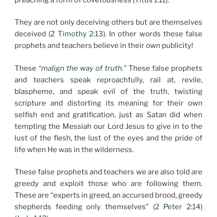
They are not only deceiving others but are themselves
deceived
(2 Timothy 2:13).
In other words these false
prophets and teachers believe in their own publicity!
These
“malign the way of truth.”
These false prophets
and teachers speak reproachfully, rail at, revile,
blaspheme, and speak evil of the truth, twisting
scripture and distorting its meaning for their own
selfish end and gratification, just as Satan did when
tempting the Messiah our Lord Jesus to give in to the
lust of the flesh, the lust of the eyes and the pride of
life when He was in the wilderness.
These false prophets and teachers we are also told are
greedy and exploit those who are following them.
These are “experts in greed, an accursed brood, greedy
shepherds feeding only themselves”
(2 Peter 2:14)