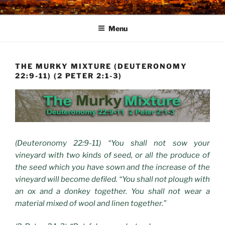
Skip
to
Menu
content
THE MURKY MIXTURE (DEUTERONOMY
22:9-11) (2 PETER 2:1-3)
(Deuteronomy 22:9-11) “You shall not sow your
vineyard with two kinds of seed, or all the produce of
the seed which you have sown and the increase of the
vineyard will become defiled. “You shall not plough with
an ox and a donkey together. You shall not wear a
material mixed of wool and linen together.”