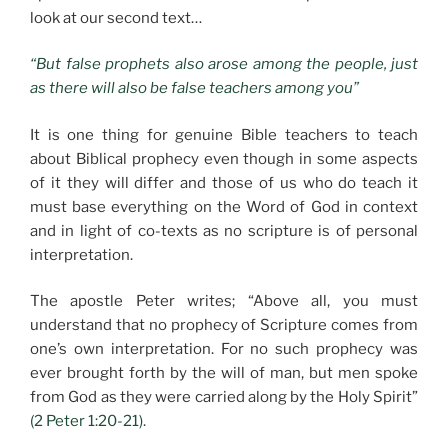
look at our second text…
“But false prophets also arose among the people, just
as there will also be false teachers among you”
It is one thing for genuine Bible teachers to teach
about Biblical prophecy even though in some aspects
of it they will differ and those of us who do teach it
must base everything on the Word of God in context
and in light of co-texts as no scripture is of personal
interpretation.
The apostle Peter writes; “Above all, you must
understand that no prophecy of Scripture comes from
one’s own interpretation. For no such prophecy was
ever brought forth by the will of man, but men spoke
from God as they were carried along by the Holy Spirit”
(2 Peter 1:20-21).