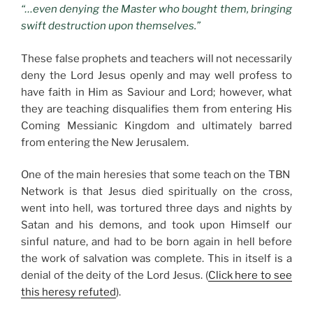
“…even denying the Master who bought them, bringing
swift destruction upon themselves.”
These false prophets and teachers will not necessarily
deny the Lord Jesus openly and may well profess to
have faith in Him as Saviour and Lord; however, what
they are teaching disqualifies them from entering His
Coming Messianic Kingdom and ultimately barred
from entering the New Jerusalem.
One of the main heresies that some teach on the TBN
Network is that Jesus died spiritually on the cross,
went into hell, was tortured three days and nights by
Satan and his demons, and took upon Himself our
sinful nature, and had to be born again in hell before
the work of salvation was complete. This in itself is a
denial of the deity of the Lord Jesus. (
Click here to see
this heresy refuted
).