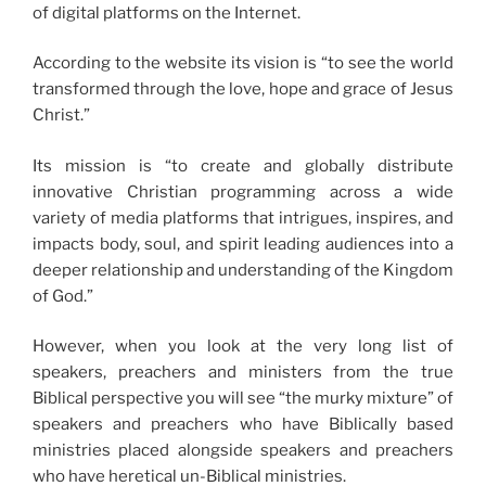
of digital platforms on the Internet.
According to the website its vision is “to see the world
transformed through the love, hope and grace of Jesus
Christ.”
Its mission is “to create and globally distribute
innovative Christian programming across a wide
variety of media platforms that intrigues, inspires, and
impacts body, soul, and spirit leading audiences into a
deeper relationship and understanding of the Kingdom
of God.”
However, when you look at the very long list of
speakers, preachers and ministers from the true
Biblical perspective you will see “the murky mixture” of
speakers and preachers who have Biblically based
ministries placed alongside speakers and preachers
who have heretical un-Biblical ministries.