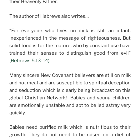
their Heavenly Father.
The author of Hebrews also writes…
“For everyone who lives on milk is still an infant,
inexperienced in the message of righteousness. But
solid food is for the mature, who by constant use have
trained their senses to distinguish good from evil”
(Hebrews 5:13-14).
Many sincere New Covenant believers are still on milk
and not meat and are susceptible to spiritual deception
and seduction which is clearly being broadcast on this
global Christian Network! Babies and young children
are emotionally unstable and apt to be led astray very
quickly.
Babies need purified milk which is nutritious to their
growth. They do not need to be raised on a diet of