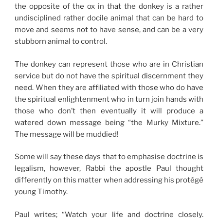
the opposite of the ox in that the donkey is a rather
undisciplined rather docile animal that can be hard to
move and seems not to have sense, and can be a very
stubborn animal to control.
The donkey can represent those who are in Christian
service but do not have the spiritual discernment they
need. When they are affiliated with those who do have
the spiritual enlightenment who in turn join hands with
those who don’t then eventually it will produce a
watered down message being “the Murky Mixture.”
The message will be muddied!
Some will say these days that to emphasise doctrine is
legalism, however, Rabbi the apostle Paul thought
differently on this matter when addressing his protégé
young Timothy.
Paul writes; “Watch your life and doctrine closely.