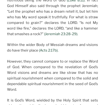
nutritious being the Word of God
(Luke 8:11).
In fact
God Himself also said through the prophet Jeremiah;
“Let the prophet who has a dream retell it, but let him
who has My word speak it truthfully. For what is straw
compared to grain?” declares the LORD. “Is not My
word like fire,” declares the LORD, “and like a hammer
that smashes a rock?”
(Jeremiah 23:28-29).
Within the wider Body of Messiah dreams and visions
do have their place
(Acts 2:17b).
However, they cannot compare to or replace the Word
of God. When compared to the revelation of God’s
Word visions and dreams are like straw that has no
spiritual nourishment when compared to the solid and
dependable spiritual nourishment in the seed of God’s
Word.
It is God’s Word, wielded by the Holy Spirit that sets