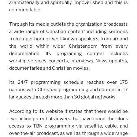
are materially and spiritually impoverished and this is
commendable.
Through its media outlets the organization broadcasts
a wide range of Christian content including sermons
from a plethora of well-known speakers from around
the world within wider Christendom from every
denomination. Its programing content includes
worship services, concerts, interviews, News updates,
documentaries and Christian movies.
Its 24/7 programming schedule reaches over 175
nations with Christian programming and content in 17
languages through more than 30 global networks.
According to its website it states that there would be
two billion potential viewers that have round-the-clock
access to TBN programming via satellite, cable, and
over-the-air broadcast, as well as through a wide range