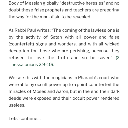
Body of Messiah globally “destructive heresies” and no
doubt these false prophets and teachers are preparing
the way for the man of sin to be revealed.
As Rabbi Paul writes; “The coming of the lawless one is
by the activity of Satan with all power and false
(counterfeit) signs and wonders, and with all wicked
deception for those who are perishing, because they
refused to love the truth and so be saved”
(2
Thessalonians 2:9-10).
We see this with the magicians in Pharaoh’s court who
were able by occult power up to a point counterfeit the
miracles of Moses and Aaron, but in the end their dark
deeds were exposed and their occult power rendered
useless.
Lets’ continue…