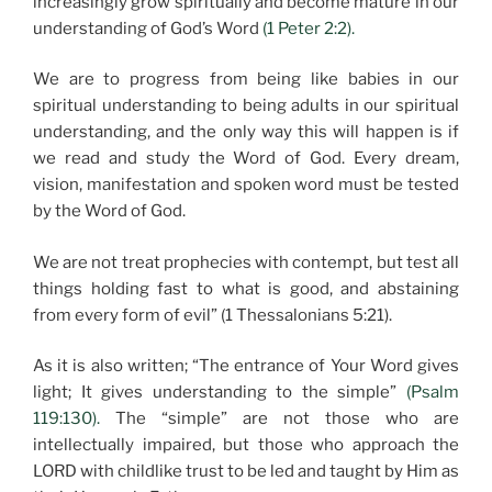
increasingly grow spiritually and become mature in our
understanding of God’s Word
(1 Peter 2:2).
We are to progress from being like babies in our
spiritual understanding to being adults in our spiritual
understanding, and the only way this will happen is if
we read and study the Word of God. Every dream,
vision, manifestation and spoken word must be tested
by the Word of God.
We are not treat prophecies with contempt, but test all
things holding fast to what is good, and abstaining
from every form of evil” (1 Thessalonians 5:21).
As it is also written; “The entrance of Your Word gives
light; It gives understanding to the simple”
(Psalm
119:130).
The “simple” are not those who are
intellectually impaired, but those who approach the
LORD with childlike trust to be led and taught by Him as