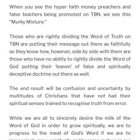
When you see the hyper faith money preachers and
false teachers being promoted on TBN, we see this
“Murky Mixture.”
Those who are rightly dividing the Word of Truth on
TBN are putting their message out there as faithfully
as they know how, however, side by side with them are
those who have no ability to rightly divide the Word of
God putting their ‘leaven’ of false and spiritually
deceptive doctrine out there as well.
The end result will be confusion and uncertainty by
multitudes of Christians that have not had their
spiritual senses trained to recognise truth from error.
While we are all to sincerely desire the milk of the
Word of God in order to grow spiritually, we are to
progress to the meat of God’s Word if we are to