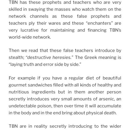
TBN has these prophets and teachers who are very
skilled in swaying the masses who watch them on the
network channels as these false prophets and
teachers ply their wares and these “enchanters” are
very lucrative for maintaining and financing TBN’s
world-wide network.
Then we read that these false teachers introduce by
stealth;
“destructive heresies.”
The Greek meaning is
“laying truth and error side by side.”
For example if you have a regular diet of beautiful
gourmet sandwiches filled with all kinds of healthy and
nutritious ingredients but in them another person
secretly introduces very small amounts of arsenic, an
undetectable poison, then over time it will accumulate
in the body and in the end bring about physical death.
TBN are in reality secretly introducing to the wider