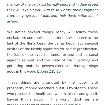
the way of the truth will be maligned; and in their greed
they will exploit you with false words; their judgment
from long ago is not idle, and their destruction is not
asleep.”
We notice several things. Many will follow these
enchanters and their enchantments will appeal to the
lust of the flesh, being the carnal hedonistic sensual
desires of the fleshly appetites for selfish gratification,
the lust of the eyes for fame, fortune and personal
aggrandisement, and the pride of life in gaining and
gathering material possessions and having things
good in this world
(1 John 2:15-17).
These things are promoted by the hyper faith
prosperity money preachers but it is by stealth. These
who preach “the health and wealth, blab it and grab it,
having things good in this world” doctrines are
preaching a form of covetousness
(Titus 1:11).