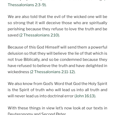
Thessalonians 2:3-9).
We are also told that the evil of the wicked one will be
so strong that it will deceive those who are spiritually
perishing because they refuse to love the truth and be
saved
(2 Thessalonians 2:10).
Because of this God Himself will send them a powerful
delusion so that they will believe the lie of that which is
not true Biblically, and so be condemned because they
have refused to believe the truth and have delighted in
wickedness
(2 Thessalonians 2:11-12).
We also know from God’s Word that God the Holy Spirit
is the Spirit of truth who will lead us into all truth and
will never lead us into doctrinal error
(John 16:13).
With these things in view let’s now look at our texts in
Deuteronomy and Second Peter.