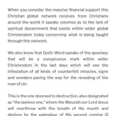
When you consider the massive financial support this
Christian global network receives from Christians
around the world it speaks volumes as to the lack of
spiritual discernment that exists within wider global
Christendom today concerning what is being taught
through this network.
We also know that God’s Word speaks of the apostasy
that will be a conspicuous mark within wider
Christendom in the last days which will see the
infestation of all kinds of counterfeit miracles, signs
and wonders paving the way for the revealing of the
man of sin.
This is the one doomed to destruction, also designated
as “the lawless one,” whom the Messiah our Lord Jesus
will overthrow with the breath of His mouth and
destroy by the splendour of His second coming
(2