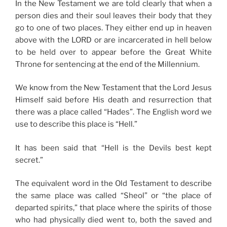
In the New Testament we are told clearly that when a
person dies and their soul leaves their body that they
go to one of two places. They either end up in heaven
above with the LORD or are incarcerated in hell below
to be held over to appear before the Great White
Throne for sentencing at the end of the Millennium.
We know from the New Testament that the Lord Jesus
Himself said before His death and resurrection that
there was a place called “Hades”. The English word we
use to describe this place is “Hell.”
It has been said that “Hell is the Devils best kept
secret.”
The equivalent word in the Old Testament to describe
the same place was called “Sheol” or “the place of
departed spirits,” that place where the spirits of those
who had physically died went to, both the saved and