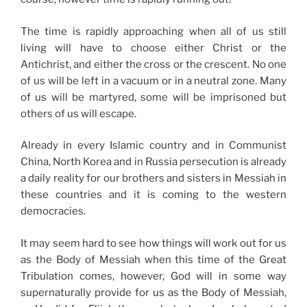
The time is rapidly approaching when all of us still
living will have to choose either Christ or the
Antichrist, and either the cross or the crescent. No one
of us will be left in a vacuum or in a neutral zone. Many
of us will be martyred, some will be imprisoned but
others of us will escape.
Already in every Islamic country and in Communist
China, North Korea and in Russia persecution is already
a daily reality for our brothers and sisters in Messiah in
these countries and it is coming to the western
democracies.
It may seem hard to see how things will work out for us
as the Body of Messiah when this time of the Great
Tribulation comes, however, God will in some way
supernaturally provide for us as the Body of Messiah,