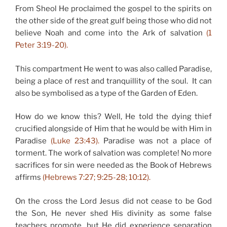
From Sheol He proclaimed the gospel to the spirits on
the other side of the great gulf being those who did not
believe Noah and come into the Ark of salvation
(1
Peter 3:19-20).
This compartment He went to was also called Paradise,
being a place of rest and tranquillity of the soul. It can
also be symbolised as a type of the Garden of Eden.
How do we know this? Well, He told the dying thief
crucified alongside of Him that he would be with Him in
Paradise
(Luke 23:43).
Paradise was not a place of
torment. The work of salvation was complete! No more
sacrifices for sin were needed as the Book of Hebrews
affirms
(Hebrews 7:27; 9:25-28; 10:12).
On the cross the Lord Jesus did not cease to be God
the Son, He never shed His divinity as some false
teachers promote, but He did experience separation