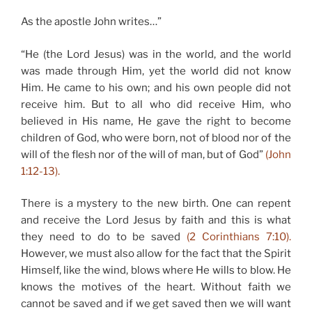
As the apostle John writes…”
“He (the Lord Jesus) was in the world, and the world
was made through Him, yet the world did not know
Him. He came to his own; and his own people did not
receive him. But to all who did receive Him, who
believed in His name, He gave the right to become
children of God, who were born, not of blood nor of the
will of the flesh nor of the will of man, but of God”
(John
1:12-13).
There is a mystery to the new birth. One can repent
and receive the Lord Jesus by faith and this is what
they need to do to be saved
(2 Corinthians 7:10).
However, we must also allow for the fact that the Spirit
Himself, like the wind, blows where He wills to blow. He
knows the motives of the heart. Without faith we
cannot be saved and if we get saved then we will want