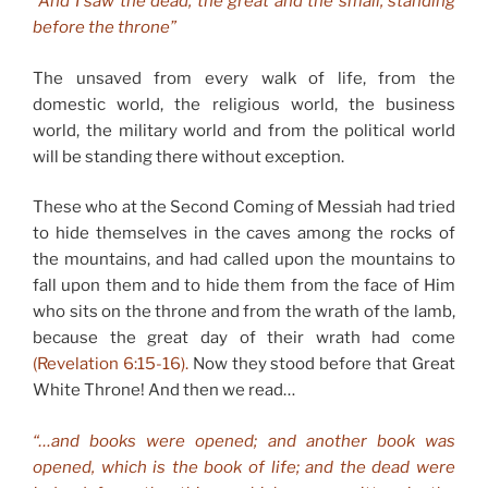
“And I saw the dead, the great and the small, standing
before the throne”
The unsaved from every walk of life, from the
domestic world, the religious world, the business
world, the military world and from the political world
will be standing there without exception.
These who at the Second Coming of Messiah had tried
to hide themselves in the caves among the rocks of
the mountains, and had called upon the mountains to
fall upon them and to hide them from the face of Him
who sits on the throne and from the wrath of the lamb,
because the great day of their wrath had come
(Revelation 6:15-16).
Now they stood before that Great
White Throne! And then we read…
“…and books were opened; and another book was
opened, which is the book of life; and the dead were