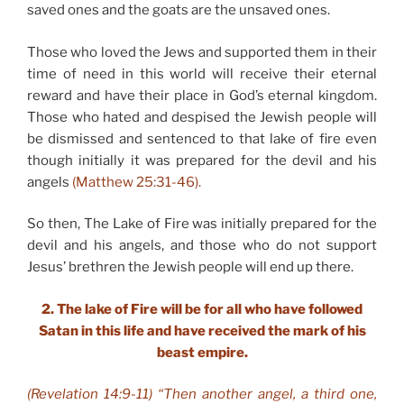
saved ones and the goats are the unsaved ones.
Those who loved the Jews and supported them in their
time of need in this world will receive their eternal
reward and have their place in God’s eternal kingdom.
Those who hated and despised the Jewish people will
be dismissed and sentenced to that lake of fire even
though initially it was prepared for the devil and his
angels
(Matthew 25:31-46).
So then, The Lake of Fire was initially prepared for the
devil and his angels, and those who do not support
Jesus’ brethren the Jewish people will end up there.
2. The lake of Fire will be for all who have followed
Satan in this life and have received the mark of his
beast empire.
(Revelation 14:9-11) “Then another angel, a third one,