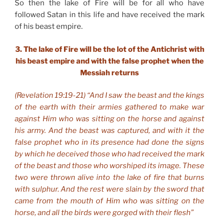
So then the lake of Fire will be for all who have
followed Satan in this life and have received the mark
of his beast empire.
3. The lake of Fire will be the lot of the Antichrist with
his beast empire and with the false prophet when the
Messiah returns
(Revelation 19:19-21) “And I saw the beast and the kings
of the earth with their armies gathered to make war
against Him who was sitting on the horse and against
his army. And the beast was captured, and with it the
false prophet who in its presence had done the signs
by which he deceived those who had received the mark
of the beast and those who worshiped its image. These
two were thrown alive into the lake of fire that burns
with sulphur. And the rest were slain by the sword that
came from the mouth of Him who was sitting on the
horse, and all the birds were gorged with their flesh”