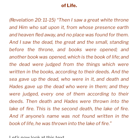
of Life.
(Revelation 20: 11-15) “Then I saw a great white throne
and Him who sat upon it, from whose presence earth
and heaven fled away, and no place was found for them.
And I saw the dead, the great and the small, standing
before the throne, and books were opened; and
another book was opened, which is the book of life; and
the dead were judged from the things which were
written in the books, according to their deeds. And the
sea gave up the dead, who were in it, and death and
Hades gave up the dead who were in them; and they
were judged, every one of them according to their
deeds. Then death and Hades were thrown into the
lake of fire. This is the second death, the lake of fire.
And if anyone’s name was not found written in the
book of life, he was thrown into the lake of fire.”
Let’s now look at this text…