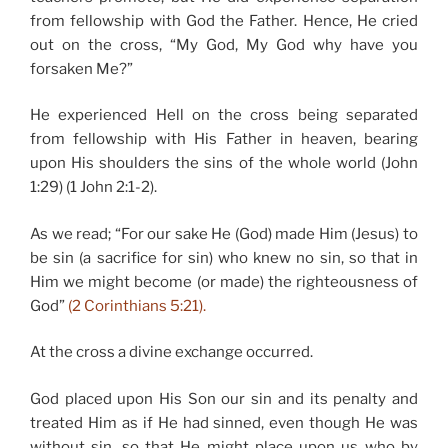
from fellowship with God the Father. Hence, He cried
out on the cross, “My God, My God why have you
forsaken Me?”
He experienced Hell on the cross being separated
from fellowship with His Father in heaven, bearing
upon His shoulders the sins of the whole world (John
1:29) (1 John 2:1-2).
As we read; “For our sake He (God) made Him (Jesus) to
be sin (a sacrifice for sin) who knew no sin, so that in
Him we might become (or made) the righteousness of
God”
(2 Corinthians 5:21).
At the cross a divine exchange occurred.
God placed upon His Son our sin and its penalty and
treated Him as if He had sinned, even though He was
without sin, so that He might place upon us who by