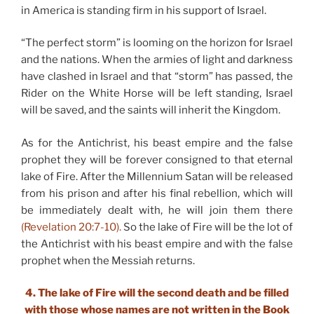
in America is standing firm in his support of Israel.
“The perfect storm” is looming on the horizon for Israel
and the nations. When the armies of light and darkness
have clashed in Israel and that “storm” has passed, the
Rider on the White Horse will be left standing, Israel
will be saved, and the saints will inherit the Kingdom.
As for the Antichrist, his beast empire and the false
prophet they will be forever consigned to that eternal
lake of Fire. After the Millennium Satan will be released
from his prison and after his final rebellion, which will
be immediately dealt with, he will join them there
(Revelation 20:7-10).
So the lake of Fire will be the lot of
the Antichrist with his beast empire and with the false
prophet when the Messiah returns.
4. The lake of Fire will the second death and be filled
with those whose names are not written in the Book