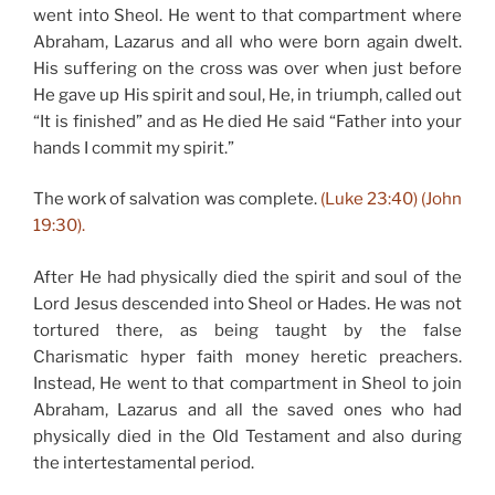
went into Sheol. He went to that compartment where
Abraham, Lazarus and all who were born again dwelt.
His suffering on the cross was over when just before
He gave up His spirit and soul, He, in triumph, called out
“It is finished” and as He died He said “Father into your
hands I commit my spirit.”
The work of salvation was complete.
(Luke 23:40) (John
19:30).
After He had physically died the spirit and soul of the
Lord Jesus descended into Sheol or Hades. He was not
tortured there, as being taught by the false
Charismatic hyper faith money heretic preachers.
Instead, He went to that compartment in Sheol to join
Abraham, Lazarus and all the saved ones who had
physically died in the Old Testament and also during
the intertestamental period.