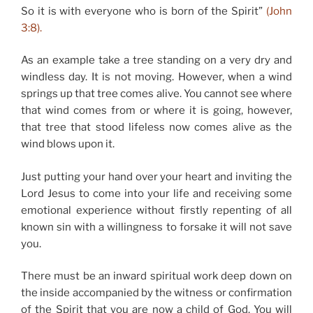
So it is with everyone who is born of the Spirit”
(John
3:8).
As an example take a tree standing on a very dry and
windless day. It is not moving. However, when a wind
springs up that tree comes alive. You cannot see where
that wind comes from or where it is going, however,
that tree that stood lifeless now comes alive as the
wind blows upon it.
Just putting your hand over your heart and inviting the
Lord Jesus to come into your life and receiving some
emotional experience without firstly repenting of all
known sin with a willingness to forsake it will not save
you.
There must be an inward spiritual work deep down on
the inside accompanied by the witness or confirmation
of the Spirit that you are now a child of God. You will