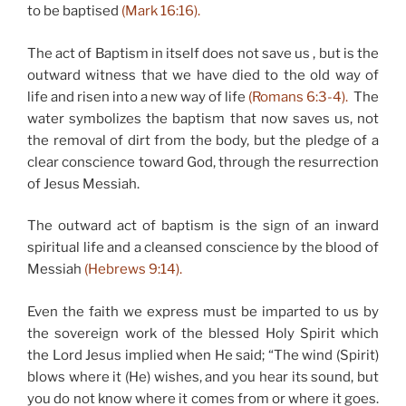
to be baptised
(Mark 16:16).
The act of Baptism in itself does not save us , but is the
outward witness that we have died to the old way of
life and risen into a new way of life
(Romans 6:3-4).
The
water symbolizes the baptism that now saves us, not
the removal of dirt from the body, but the pledge of a
clear conscience toward God, through the resurrection
of Jesus Messiah.
The outward act of baptism is the sign of an inward
spiritual life and a cleansed conscience by the blood of
Messiah
(Hebrews 9:14).
Even the faith we express must be imparted to us by
the sovereign work of the blessed Holy Spirit which
the Lord Jesus implied when He said; “The wind (Spirit)
blows where it (He) wishes, and you hear its sound, but
you do not know where it comes from or where it goes.