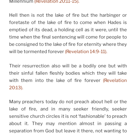
Millennium
(Revelation 20:11-15).
Hell then is not the lake of fire but the harbinger or
foretaste of the lake of fire to come when Hades is
emptied of its dead, a holding cell as it were, until the
time when the final sentencing will come for people to
be consigned to the lake of fire for eternity where they
will be tormented forever
(Revelation 14:9-11).
Their resurrection also will be a bodily one but with
their sinful fallen fleshly bodies which they will take
with them into the lake of fire forever
(Revelation
20:13).
Many preachers today do not preach about hell or the
lake of fire, and in many seeker friendly, seeker
sensitive church circles it is not ‘fashionable’ to preach
about it. They may mention almost in passing a
separation from God but leave it there, not wanting to