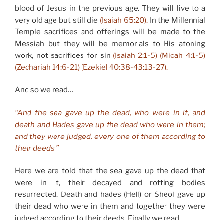
blood of Jesus in the previous age. They will live to a
very old age but still die
(Isaiah 65:20).
In the Millennial
Temple sacrifices and offerings will be made to the
Messiah but they will be memorials to His atoning
work, not sacrifices for sin
(Isaiah 2:1-5) (Micah 4:1-5)
(Zechariah 14:6-21) (Ezekiel 40:38-43:13-27).
And so we read…
“And the sea gave up the dead, who were in it, and
death and Hades gave up the dead who were in them;
and they were judged, every one of them according to
their deeds.”
Here we are told that the sea gave up the dead that
were in it, their decayed and rotting bodies
resurrected. Death and hades (Hell) or Sheol gave up
their dead who were in them and together they were
judged according to their deeds. Finally we read…