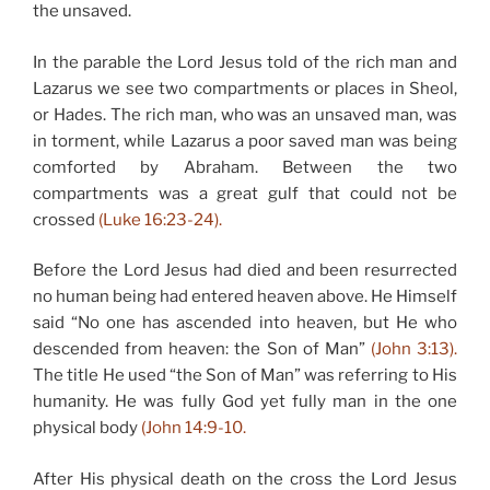
the unsaved.
In the parable the Lord Jesus told of the rich man and
Lazarus we see two compartments or places in Sheol,
or Hades. The rich man, who was an unsaved man, was
in torment, while Lazarus a poor saved man was being
comforted by Abraham. Between the two
compartments was a great gulf that could not be
crossed
(Luke 16:23-24).
Before the Lord Jesus had died and been resurrected
no human being had entered heaven above. He Himself
said “No one has ascended into heaven, but He who
descended from heaven: the Son of Man”
(John 3:13).
The title He used “the Son of Man” was referring to His
humanity. He was fully God yet fully man in the one
physical body
(John 14:9-10.
After His physical death on the cross the Lord Jesus