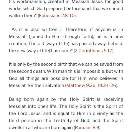
his workmanship, created in Messiah Jesus for good
works, which God prepared beforehand, that we should
walk in them”
(Ephesians 2:8-10).
As it is also written…” Therefore, if anyone is in
Messiah (joined to Him through faith), he is a new
creation. The old (way of life) has passed away; behold,
the new (way of life) has come”
(2 Corinthians 5:17).
It is only by the second birth that we can be saved from
the second death. With man this is impossible, but with
God all things are possible for Him who believes in
Messiah for their salvation
(Matthew 9:26; 19:24-26).
Being born again by the Holy Spirit is receiving
Messiah into one’s life. The Holy Spirit is the Spirit of
the Lord Jesus, and is equal to Him in divinity as the
third person in the Tri-Unity of God, and the Spirit
dwells in all who are born again
(Romans 8:9).