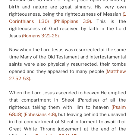
birth and nature are great sinners, His very own
righteousness, being the righteousness of Messiah
(1
Corinthians 1:30) (Philippians 3:9).
This is the
righteousness of God received by faith in the Lord
Jesus
(Romans 3:21-26).
Now when the Lord Jesus was resurrected at the same
time Many of the Old Testament and intertestamental
saints were also physically resurrected, their tombs
opened and they appeared to many people
(Matthew
27:52-53).
When the Lord Jesus ascended to heaven He emptied
that compartment in Sheol (Paradise) of all the
righteous taking them with Him to heaven
(Psalm
68:18) (Ephesians 4:8),
but leaving behind the unsaved
in that compartment of Sheol in torment to await that
Great White Throne judgement at the end of the