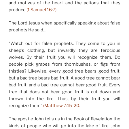
and motives of the heart and the actions that they
produce
(1 Samuel 16:7).
The Lord Jesus when specifically speaking about false
prophets He said…
“Watch out for false prophets. They come to you in
sheep’s clothing, but inwardly they are ferocious
wolves. By their fruit you will recognize them. Do
people pick grapes from thornbushes, or figs from
thistles? Likewise, every good tree bears good fruit,
but a bad tree bears bad fruit. A good tree cannot bear
bad fruit, and a bad tree cannot bear good fruit. Every
tree that does not bear good fruit is cut down and
thrown into the fire. Thus, by their fruit you will
recognize them”
(Matthew 7:15-20.
The apostle John tells us in the Book of Revelation the
kinds of people who will go into the lake of fire. John