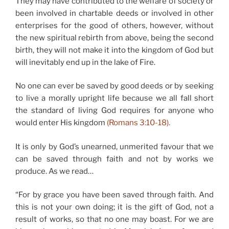
They may have contributed to the welfare of society or
been involved in chartable deeds or involved in other
enterprises for the good of others, however, without
the new spiritual rebirth from above, being the second
birth, they will not make it into the kingdom of God but
will inevitably end up in the lake of Fire.
No one can ever be saved by good deeds or by seeking
to live a morally upright life because we all fall short
the standard of living God requires for anyone who
would enter His kingdom
(Romans 3:10-18).
It is only by God’s unearned, unmerited favour that we
can be saved through faith and not by works we
produce. As we read…
“For by grace you have been saved through faith. And
this is not your own doing; it is the gift of God, not a
result of works, so that no one may boast. For we are