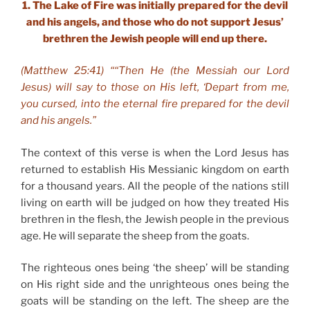
1. The Lake of Fire was initially prepared for the devil
and his angels, and those who do not support Jesus’
brethren the Jewish people will end up there.
(Matthew 25:41) ““Then He (the Messiah our Lord
Jesus) will say to those on His left, ‘Depart from me,
you cursed, into the eternal fire prepared for the devil
and his angels.”
The context of this verse is when the Lord Jesus has
returned to establish His Messianic kingdom on earth
for a thousand years. All the people of the nations still
living on earth will be judged on how they treated His
brethren in the flesh, the Jewish people in the previous
age. He will separate the sheep from the goats.
The righteous ones being ‘the sheep’ will be standing
on His right side and the unrighteous ones being the
goats will be standing on the left. The sheep are the