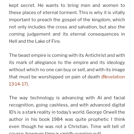
kept secret. He wants to bring men and women to
these places of eternal torment. This is why it is vitally
important to preach the gospel of the kingdom, which
not only includes the cross and salvation, but also the
coming judgement and its eternal consequences in
Hell and the Lake of Fire.
The beast empire is coming with its Antichrist and with
its mark of allegiance to the empire and its ideology
without which no one can buy or sell, and with its image
that must be worshipped on pain of death
(Revelation
13:14-17).
The way technology is advancing with AI and facial
recognition, going cashless, and with advanced digital
ID’s is a stark reality in today’s world. George Orwell the
author in his book 1984 was quite prophetic I think
even though he was not a Christian. Time will tell of
course, however time is rapidly running out!