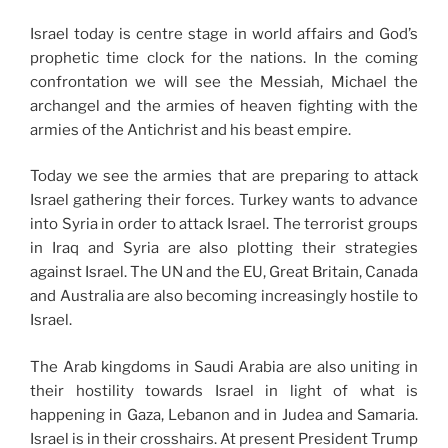
Israel today is centre stage in world affairs and God’s
prophetic time clock for the nations. In the coming
confrontation we will see the Messiah, Michael the
archangel and the armies of heaven fighting with the
armies of the Antichrist and his beast empire.
Today we see the armies that are preparing to attack
Israel gathering their forces. Turkey wants to advance
into Syria in order to attack Israel. The terrorist groups
in Iraq and Syria are also plotting their strategies
against Israel. The UN and the EU, Great Britain, Canada
and Australia are also becoming increasingly hostile to
Israel.
The Arab kingdoms in Saudi Arabia are also uniting in
their hostility towards Israel in light of what is
happening in Gaza, Lebanon and in Judea and Samaria.
Israel is in their crosshairs. At present President Trump