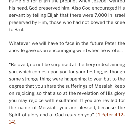
as He did for Elijah the prophet when Jezebel wanted
his head. God preserved him. Also God encouraged His
servant by telling Elijah that there were 7,000 in Israel
preserved by Him, those who had not bowed the knee
to Baal.
Whatever we will have to face in the future Peter the
apostle gave us an encouraging word when he wrote…
“Beloved, do not be surprised at the fiery ordeal among
you, which comes upon you for your testing, as though
some strange thing were happening to you; but to the
degree that you share the sufferings of Messiah, keep
on rejoicing, so that also at the revelation of His glory
you may rejoice with exultation. If you are reviled for
the name of Messiah, you are blessed, because the
Spirit of glory and of God rests on you”
( 1 Peter 4:12-
14).