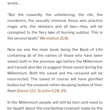
wrote…
“But the cowardly, the unbelieving, the vile, the
murderers, the sexually immoral, those who practice
magic arts, the idolaters and all liars—they will be
consigned to the fiery lake of burning sulphur. This is
the second death”
(Revelation 21:8).
Now we see the main book, being the Book of Life
containing all of the names of those who have been
saved, both in the previous age before the Millennium
and I would also like to suggest those saved during the
Millennium. Both the saved and the unsaved will be
resurrected. The saved of course will have glorified
bodies but the unsaved rotten decaying bodies of their
flesh
(Daniel 12:1-3) (John 5:28-29).
In the Millennium people will still be born and need to
be taught about the everlasting covenant made by the