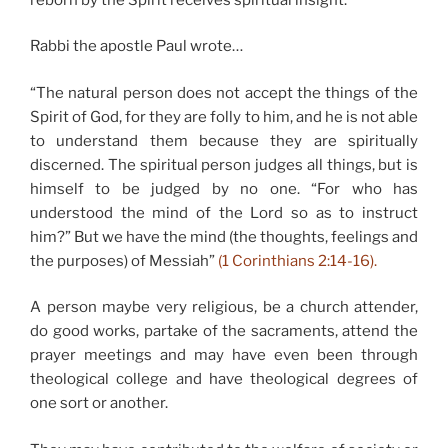
Rabbi the apostle Paul wrote…
“The natural person does not accept the things of the
Spirit of God, for they are folly to him, and he is not able
to understand them because they are spiritually
discerned. The spiritual person judges all things, but is
himself to be judged by no one. “For who has
understood the mind of the Lord so as to instruct
him?” But we have the mind (the thoughts, feelings and
the purposes) of Messiah”
(1 Corinthians 2:14-16).
A person maybe very religious, be a church attender,
do good works, partake of the sacraments, attend the
prayer meetings and may have even been through
theological college and have theological degrees of
one sort or another.