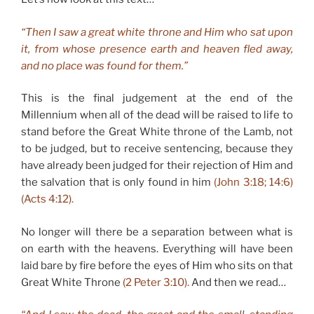
“Then I saw a great white throne and Him who sat upon
it, from whose presence earth and heaven fled away,
and no place was found for them.”
This is the final judgement at the end of the
Millennium when all of the dead will be raised to life to
stand before the Great White throne of the Lamb, not
to be judged, but to receive sentencing, because they
have already been judged for their rejection of Him and
the salvation that is only found in him
(John 3:18; 14:6)
(Acts 4:12).
No longer will there be a separation between what is
on earth with the heavens. Everything will have been
laid bare by fire before the eyes of Him who sits on that
Great White Throne
(2 Peter 3:10).
And then we read…