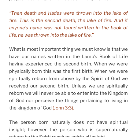
“Then death and Hades were thrown into the lake of
fire. This is the second death, the lake of fire. And if
anyone’s name was not found written in the book of
life, he was thrown into the lake of fire.”
What is most important thing we must know is that we
have our names written in the Lamb’s Book of Life
having experienced the second birth. When we were
physically born this was the first birth. When we were
spiritually reborn from above by the Spirit of God we
received our second birth. Unless we are spiritually
reborn we will never be able to enter into the Kingdom
of God nor perceive the things pertaining to living in
the kingdom of God
(John 3:3).
The person born naturally does not have spiritual
insight; however the person who is supernaturally
reborn by the Spirit receives spiritual insight.