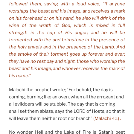
followed them, saying with a loud voice, “If anyone
worships the beast and his image, and receives a mark
on his forehead or on his hand, he also will drink of the
wine of the wrath of God, which is mixed in full
strength in the cup of His anger; and he will be
tormented with fire and brimstone in the presence of
the holy angels and in the presence of the Lamb. And
the smoke of their torment goes up forever and ever;
they have no rest day and night, those who worship the
beast and his image, and whoever receives the mark of
his name.”
Malachi the prophet wrote; “For behold, the day is
coming, burning like an oven, when all the arrogant and
all evildoers will be stubble. The day that is coming
shall set them ablaze, says the LORD of Hosts, so that it
will leave them neither root nor branch”
(Malachi 4:1) .
No wonder Hell and the Lake of Fire is Satan’s best