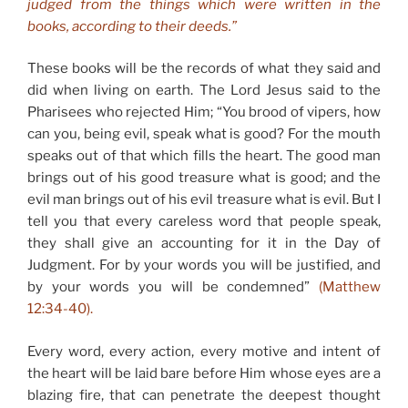
judged from the things which were written in the
books, according to their deeds.”
These books will be the records of what they said and
did when living on earth. The Lord Jesus said to the
Pharisees who rejected Him; “You brood of vipers, how
can you, being evil, speak what is good? For the mouth
speaks out of that which fills the heart. The good man
brings out of his good treasure what is good; and the
evil man brings out of his evil treasure what is evil. But I
tell you that every careless word that people speak,
they shall give an accounting for it in the Day of
Judgment. For by your words you will be justified, and
by your words you will be condemned”
(Matthew
12:34-40).
Every word, every action, every motive and intent of
the heart will be laid bare before Him whose eyes are a
blazing fire, that can penetrate the deepest thought