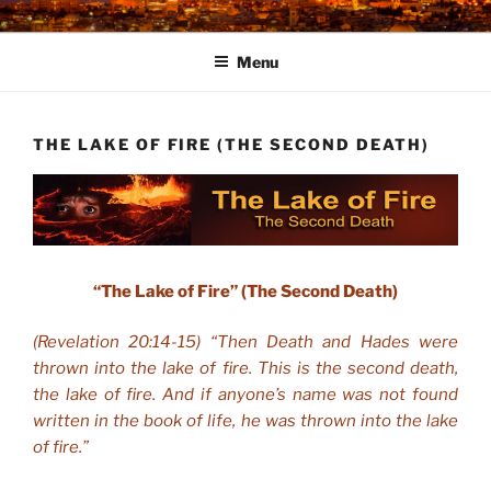
Skip
to
Menu
content
THE LAKE OF FIRE (THE SECOND DEATH)
“The Lake of Fire” (The Second Death)
(Revelation 20:14-15) “Then Death and Hades were
thrown into the lake of fire. This is the second death,
the lake of fire. And if anyone’s name was not found
written in the book of life, he was thrown into the lake
of fire.”