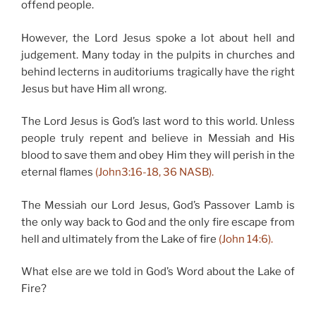
offend people.
However, the Lord Jesus spoke a lot about hell and
judgement. Many today in the pulpits in churches and
behind lecterns in auditoriums tragically have the right
Jesus but have Him all wrong.
The Lord Jesus is God’s last word to this world. Unless
people truly repent and believe in Messiah and His
blood to save them and obey Him they will perish in the
eternal flames
(John3:16-18, 36 NASB).
The Messiah our Lord Jesus, God’s Passover Lamb is
the only way back to God and the only fire escape from
hell and ultimately from the Lake of fire
(John 14:6).
What else are we told in God’s Word about the Lake of
Fire?