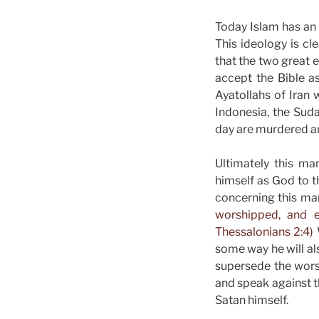
Today Islam has an 
This ideology is cle
that the two great e
accept the Bible as
Ayatollahs of Iran w
Indonesia, the Suda
day are murdered a
Ultimately this ma
himself as God to t
concerning this man
worshipped, and e
Thessalonians 2:4)
some way he will al
supersede the worsh
and speak against t
Satan himself.