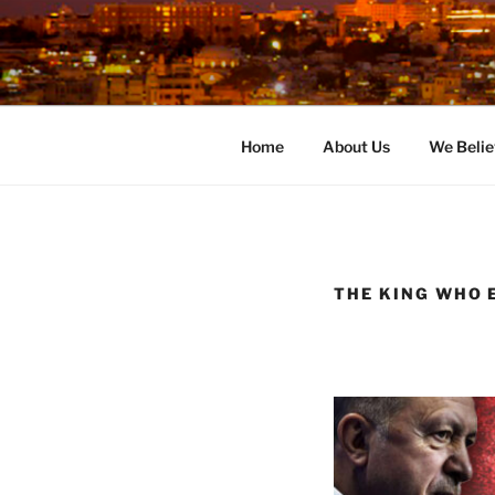
Skip
to
content
Home
About Us
We Belie
THE KING WHO E