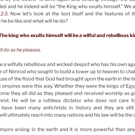
aled and he indeed will be “the King who exults himself.” We 
2:3.
Now let’s look at the text itself and the features of t
 he be like and what will he do?
 The king who exults himself will be a wilful and rebellious ki
ll do as he pleases.
be a wilfully rebellious and wicked despot who has his own ag
r of Nimrod who sought to build a tower up to heaven to cha
use of the flood that God had brought upon the earth in the t
nt empires were this way. Whether they were the kings of Egyp
ome they all did as they pleased and received worship as go
rist. He will be a ruthless dictator who does not care 
have been many antichrists in history and they are stil
will ultimately reach into many nations and his law will be the 
empire arising in the earth and it is more powerful than an