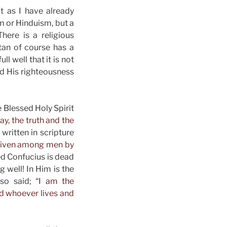
t as I have already
m or Hinduism, but a
here is a religious
atan of course has a
l well that it is not
nd His righteousness
e Blessed Holy Spirit
ay, the truth and the
 written in scripture
n given among men by
ed Confucius is dead
 well! In Him is the
lso said;
“I am the
and whoever lives and