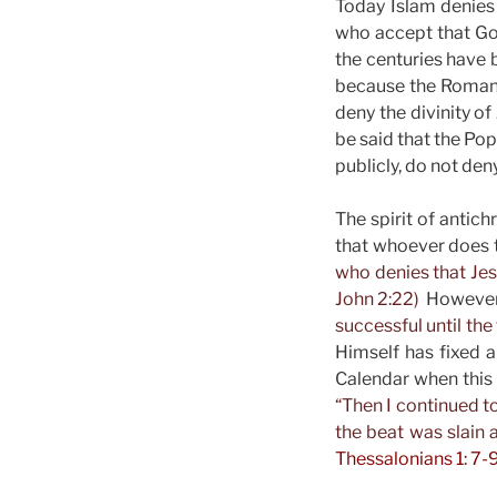
Today Islam denies 
who accept that Go
the centuries have b
because the Roman 
deny the divinity of
be said that the Pope
publicly, do not deny
The spirit of antic
that whoever does th
who denies that Jesu
John 2:22)
However, 
successful until th
Himself has fixed a
Calendar when this r
“Then I continued t
the beat was slain a
Thessalonians 1: 7-