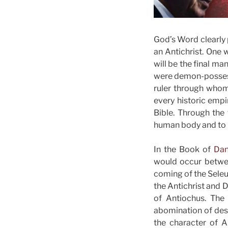
God’s Word clearly 
an Antichrist. One 
will be the final ma
were demon-possess
ruler through whom 
every historic empi
Bible. Through the 
human body and to 
In the Book of
Dan
would occur betwee
coming of the Seleu
the Antichrist and D
of Antiochus. The
abomination of deso
the character of A