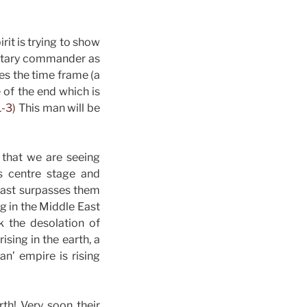
it is trying to show
ilitary commander as
s the time frame (a
 of the end which is
1-3)
This man will be
 that we are seeing
 is centre stage and
 East surpasses them
ng in the Middle East
k the desolation of
ising in the earth, a
an’ empire is rising
th! Very soon their