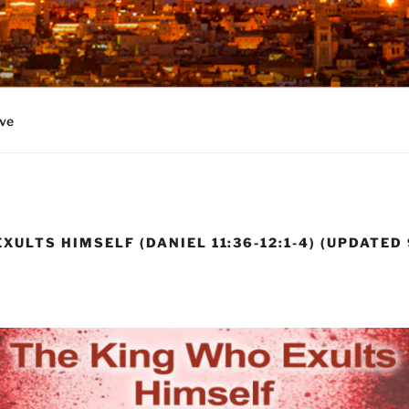
ve
XULTS HIMSELF (DANIEL 11:36-12:1-4) (UPDATED 