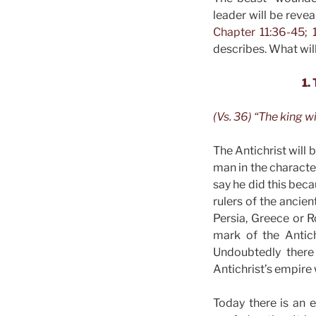
leader will be reve
Chapter 11:36-45; 1
describes. What will
1.
(Vs. 36) “The king wi
The Antichrist will 
man in the characte
say he did this beca
rulers of the ancie
Persia, Greece or R
mark of the Antich
Undoubtedly there 
Antichrist’s empire 
Today there is an 