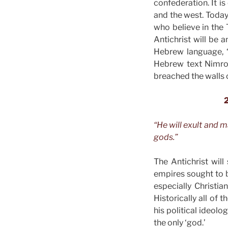
confederation. It i
and the west. Today 
who believe in the 
Antichrist will be 
Hebrew language, “
Hebrew text Nimrod
breached the walls o
2
“He will exult and 
gods.”
The Antichrist will
empires sought to b
especially Christi
Historically all of 
his political ideolo
the only ‘god.’