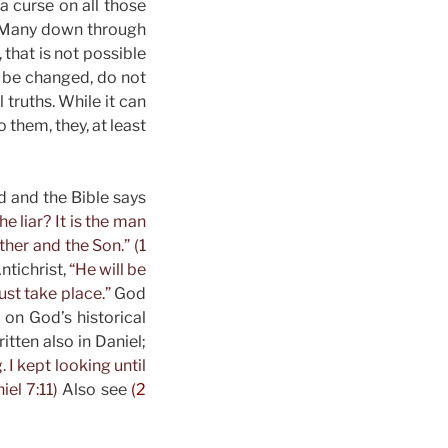
a curse on all those
. Many down through
 that is not possible
 be changed, do not
 truths. While it can
o them, they, at least
d and the Bible says
he liar? It is the man
ther and the Son.” (1
ntichrist,
“He will be
st take place.”
God
 on God’s historical
itten also in Daniel;
I kept looking until
iel 7:11)
Also see
(2