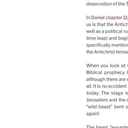
desecration of the
In
Daniel chapter 11
us is that the Anti
well as a political 
time leap) and begi
specifically mentio
the Antichrist himse
When you look at w
Biblical prophecy l
although there are 
all. It is no accide
today. The stage i
Jerusalem and the de
“wild beast” bent o
again!
The beast “wounded