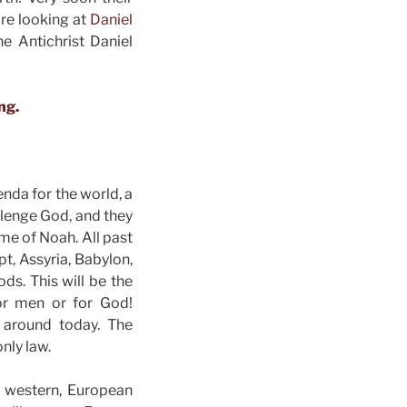
are looking at
Daniel
he Antichrist Daniel
ng.
enda for the world, a
llenge God, and they
ime of Noah. All past
t, Assyria, Babylon,
ds. This will be the
for men or for God!
l around today. The
only law.
y western, European