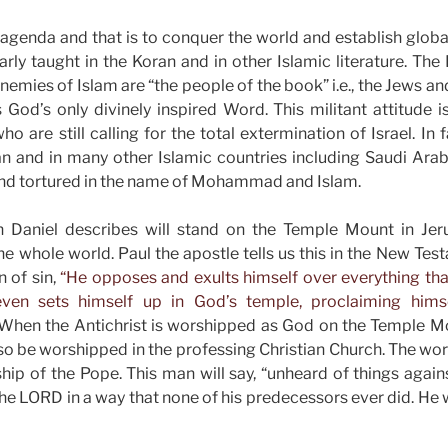
agenda and that is to conquer the world and establish global
arly taught in the Koran and in other Islamic literature. The
nemies of Islam are “the people of the book” i.e., the Jews a
 God’s only divinely inspired Word. This militant attitude is
ho are still calling for the total extermination of Israel. In f
n and in many other Islamic countries including Saudi Arabi
nd tortured in the name of Mohammad and Islam.
n Daniel describes will stand on the Temple Mount in Je
he whole world. Paul the apostle tells us this in the New Te
 of sin,
“He opposes and exults himself over everything that
ven sets himself up in God’s temple, proclaiming hims
When the Antichrist is worshipped as God on the Temple Mo
so be worshipped in the professing Christian Church. The wors
ip of the Pope. This man will say, “unheard of things agai
he LORD in a way that none of his predecessors ever did. He 