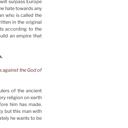
 will surpass Europe
 the hate towards any
an who is called the
tten in the original
ds according to the
uild an empire that
e.
s against the God of
ulers of the ancient
ry religion on earth
efore him has made.
ity but this man with
mately he wants to be