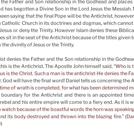
the Father and Son relationship in the Godhead and places 
d has begotten a Divine Son in the Lord Jesus the Messiah
een saying that the final Pope will be the Antichrist, however,
Catholic Church in its doctrines and dogmas, which cannot
 Jesus or deny the Trinity. However Islam denies these Biblical
s sit in the seat of the Antichrist because of the titles given t
 the divinity of Jesus or the Trinity.
hrist denies the Father and the Son relationship in the Godhea
is is the Antichrist. The Apostle John himself said,
“Who is t
s is the Christ. Such a man is the antichrist-He denies the Fa
God will have the final word! Daniel tells us concerning the A
e time of wrath is completed, for what has been determined mu
 boundary for the Antichrist and there is an appointed time
ebel and his entire empire will come to a fiery end. As it is wr
o watch because of the boastful words the horn was speaking. 
nd its body destroyed and thrown into the blazing fire.” (Dan
9)