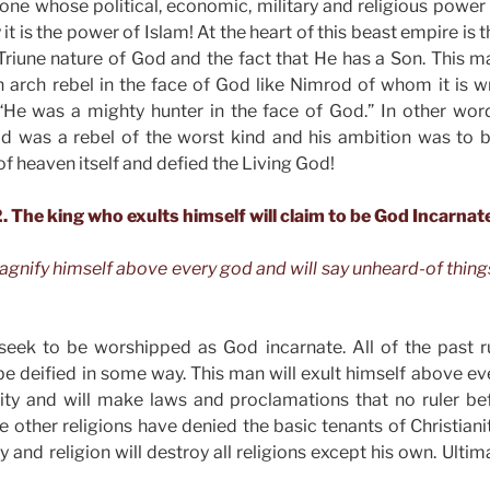
s one whose political, economic, military and religious power
it is the power of Islam! At the heart of this beast empire is
Triune nature of God and the fact that He has a Son. This m
an arch rebel in the face of God like Nimrod of whom it is wri
He was a mighty hunter in the face of God.” In other wor
 was a rebel of the worst kind and his ambition was to b
f heaven itself and defied the Living God!
. The king who exults himself will claim to be God Incarnat
magnify himself above every god and will say unheard-of thing
 seek to be worshipped as God incarnate. All of the past r
e deified in some way. This man will exult himself above eve
anity and will make laws and proclamations that no ruler b
the other religions have denied the basic tenants of Christian
gy and religion will destroy all religions except his own. Ulti