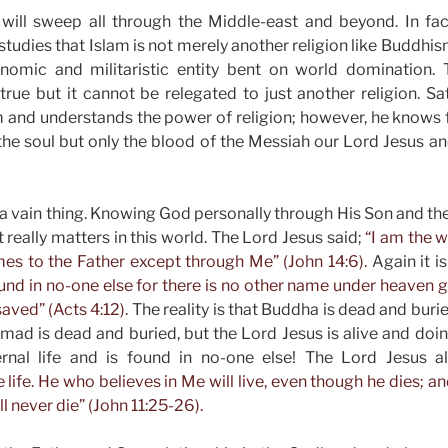
will sweep all through the Middle-east and beyond. In fac
studies that Islam is not merely another religion like Buddhis
conomic and militaristic entity bent on world domination. T
rue but it cannot be relegated to just another religion. S
m and understands the power of religion; however, he knows ful
 the soul but only the blood of the Messiah our Lord Jesus a
 is a vain thing. Knowing God personally through His Son and th
at really matters in this world. The Lord Jesus said;
“I am the w
es to the Father except through Me” (John 14:6).
Again it is
found in no-one else for there is no other name under heave
ved” (Acts 4:12).
The reality is that Buddha is dead and buri
d is dead and buried, but the Lord Jesus is alive and doing
ernal life and is found in no-one else! The Lord Jesus a
 life. He who believes in Me will live, even though he dies; 
ll never die” (John 11:25-26).