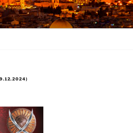
9.12.2024)