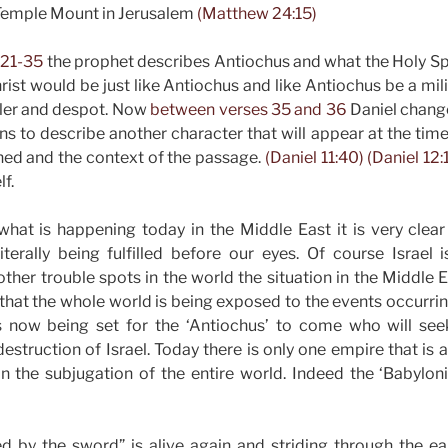
 Temple Mount in Jerusalem
(Matthew 24:15)
:21-35
the prophet describes Antiochus and what the Holy Spir
christ would be just like Antiochus and like Antiochus be a m
ruler and despot. Now
between verses 35 and 36
Daniel change
ns to describe another character that will appear at the time
ned and the context of the passage.
(Daniel 11:40) (Daniel 12:
lf.
hat is happening today in the Middle East it is very clear
iterally being fulfilled before our eyes. Of course Israel
other trouble spots in the world the situation in the Middle
nt that the whole world is being exposed to the events occurri
s now being set for the ‘Antiochus’ to come who will see
struction of Israel. Today there is only one empire that is ar
n the subjugation of the entire world. Indeed the ‘Babyloni
 by the sword” is alive again and striding through the ear