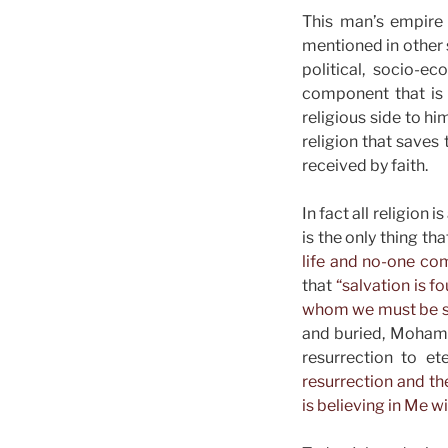
This man’s empire 
mentioned in other 
political, socio-e
component that is t
religious side to hi
religion that saves
received by faith.
In fact all religion
is the only thing th
life and no-one com
that
“salvation is 
whom we must be sa
and buried, Mohamma
resurrection to et
resurrection and the
is believing in Me wi