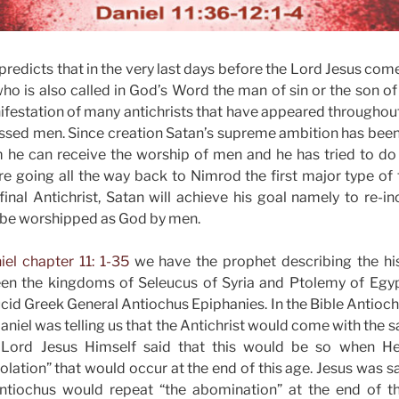
predicts that in the very last days before the Lord Jesus come
who is also called in God’s Word the man of sin or the son of
nifestation of many antichrists that have appeared throughout
ed men. Since creation Satan’s supreme ambition has been t
he can receive the worship of men and he has tried to do i
re going all the way back to Nimrod the first major type of t
final Antichrist, Satan will achieve his goal namely to re-in
be worshipped as God by men.
iel chapter 11: 1-35
we have the prophet describing the hist
n the kingdoms of Seleucus of Syria and Ptolemy of Egyp
cid Greek General Antiochus Epiphanies. In the Bible Antiochu
aniel was telling us that the Antichrist would come with the 
 Lord Jesus Himself said that this would be so when H
lation” that would occur at the end of this age. Jesus was sa
ntiochus would repeat “the abomination” at the end of th