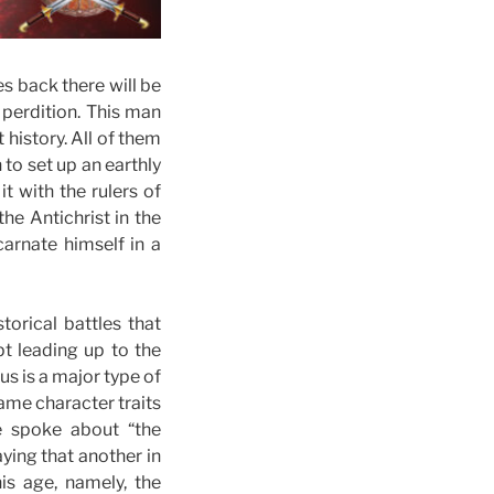
s back there will be
 perdition. This man
 history. All of them
o set up an earthly
t with the rulers of
he Antichrist in the
carnate himself in a
orical battles that
t leading up to the
s is a major type of
same character traits
e spoke about “the
ying that another in
is age, namely, the