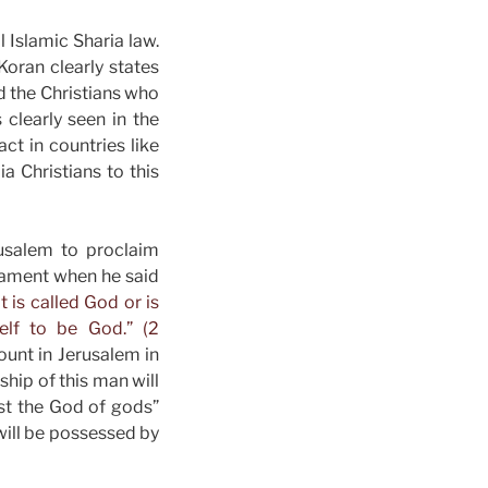
 Islamic Sharia law.
 Koran clearly states
nd the Christians who
 clearly seen in the
act in countries like
a Christians to this
rusalem to proclaim
stament when he said
 is called God or is
elf to be God.” (2
unt in Jerusalem in
hip of this man will
nst the God of gods”
will be possessed by