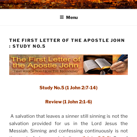
Skip
to
Menu
content
THE FIRST LETTER OF THE APOSTLE JOHN
: STUDY NO.5
Study No.5 (1 John 2:7-14)
Review (1 John 2:1-6)
A salvation that leaves a sinner still sinning is not the
salvation provided for us in the Lord Jesus the
Messiah. Sinning and confessing continuously is not