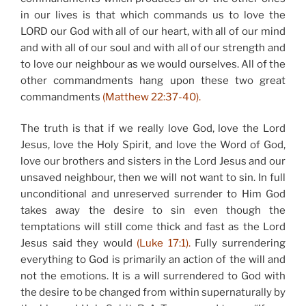
in our lives is that which commands us to love the
LORD our God with all of our heart, with all of our mind
and with all of our soul and with all of our strength and
to love our neighbour as we would ourselves. All of the
other commandments hang upon these two great
commandments
(Matthew 22:37-40).
The truth is that if we really love God, love the Lord
Jesus, love the Holy Spirit, and love the Word of God,
love our brothers and sisters in the Lord Jesus and our
unsaved neighbour, then we will not want to sin. In full
unconditional and unreserved surrender to Him God
takes away the desire to sin even though the
temptations will still come thick and fast as the Lord
Jesus said they would
(Luke 17:1).
Fully surrendering
everything to God is primarily an action of the will and
not the emotions. It is a will surrendered to God with
the desire to be changed from within supernaturally by