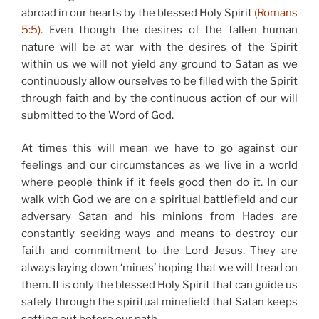
abroad in our hearts by the blessed Holy Spirit
(Romans
5:5).
Even though the desires of the fallen human
nature will be at war with the desires of the Spirit
within us we will not yield any ground to Satan as we
continuously allow ourselves to be filled with the Spirit
through faith and by the continuous action of our will
submitted to the Word of God.
At times this will mean we have to go against our
feelings and our circumstances as we live in a world
where people think if it feels good then do it. In our
walk with God we are on a spiritual battlefield and our
adversary Satan and his minions from Hades are
constantly seeking ways and means to destroy our
faith and commitment to the Lord Jesus. They are
always laying down ‘mines’ hoping that we will tread on
them. It is only the blessed Holy Spirit that can guide us
safely through the spiritual minefield that Satan keeps