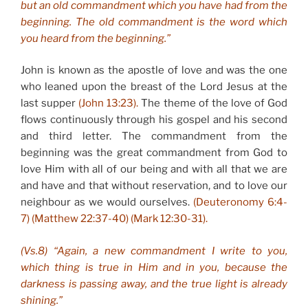
but an old commandment which you have had from the
beginning. The old commandment is the word which
you heard from the beginning.”
John is known as the apostle of love and was the one
who leaned upon the breast of the Lord Jesus at the
last supper
(John 13:23).
The theme of the love of God
flows continuously through his gospel and his second
and third letter. The commandment from the
beginning was the great commandment from God to
love Him with all of our being and with all that we are
and have and that without reservation, and to love our
neighbour as we would ourselves.
(Deuteronomy 6:4-
7) (Matthew 22:37-40) (Mark 12:30-31).
(Vs.8) “Again, a new commandment I write to you,
which thing is true in Him and in you, because the
darkness is passing away, and the true light is already
shining.”