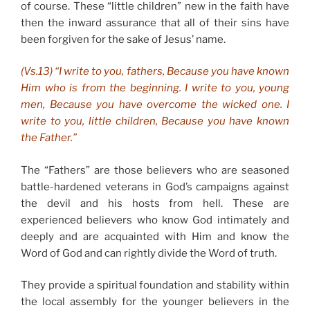
of course. These “little children” new in the faith have
then the inward assurance that all of their sins have
been forgiven for the sake of Jesus’ name.
(Vs.13) “I write to you, fathers, Because you have known
Him who is from the beginning. I write to you, young
men, Because you have overcome the wicked one. I
write to you, little children, Because you have known
the Father.”
The “Fathers” are those believers who are seasoned
battle-hardened veterans in God’s campaigns against
the devil and his hosts from hell. These are
experienced believers who know God intimately and
deeply and are acquainted with Him and know the
Word of God and can rightly divide the Word of truth.
They provide a spiritual foundation and stability within
the local assembly for the younger believers in the