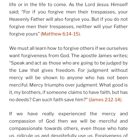
life or in the life to come. As the Lord Jesus Himself
said; “For if you forgive men their trespasses, your
Heavenly Father will also forgive you. But if you do not
forgive men their trespasses, neither will your Father
forgive yours”
(Matthew 6:14-15).
We must all learn how to forgive others if we ourselves
want forgiveness from God. The apostle James writes;
“Speak and act as those who are going to be judged by
the Law that gives freedom. For judgment without
mercy will be shown to anyone who has not been
merciful. Mercy triumphs over judgment. What good is
it, my brothers, if someone claims to have faith, but has
no deeds? Can such faith save him?”
(James 2:12-14).
If we have really experienced the mercy and
compassion of God then we will be merciful and
compassionate towards others, even those who hate
us, ridicule us and despitefully use us. Forgiveness of