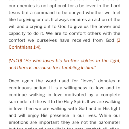
our enemies is not optional for a believer in the Lord
Jesus but a command to be obeyed whether we feel
like forgiving or not. It always requires an action of the
will and a crying out to God to give us the power and
capacity to do it. We are to comfort others with the
comfort we ourselves have received from God
(2
Corinthians 1:4).
(Vs.10) “He who loves his brother abides in the light,
and there is no cause for stumbling in him.”
Once again the word used for “loves” denotes a
continuous action. It is a willingness to love and to
continue walking in love motivated by a complete
surrender of the will to the Holy Spirit. If we are walking
in love then we are walking with God and in His light
and will enjoy His presence in our lives. While our
emotions are important they are not the barometer