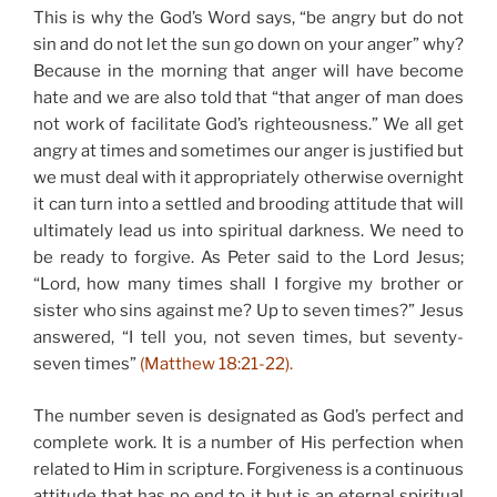
This is why the God’s Word says, “be angry but do not
sin and do not let the sun go down on your anger” why?
Because in the morning that anger will have become
hate and we are also told that “that anger of man does
not work of facilitate God’s righteousness.” We all get
angry at times and sometimes our anger is justified but
we must deal with it appropriately otherwise overnight
it can turn into a settled and brooding attitude that will
ultimately lead us into spiritual darkness. We need to
be ready to forgive. As Peter said to the Lord Jesus;
“Lord, how many times shall I forgive my brother or
sister who sins against me? Up to seven times?” Jesus
answered, “I tell you, not seven times, but seventy-
seven times”
(Matthew 18:21-22).
The number seven is designated as God’s perfect and
complete work. It is a number of His perfection when
related to Him in scripture. Forgiveness is a continuous
attitude that has no end to it but is an eternal spiritual