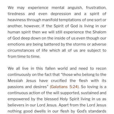
We may experience mental anguish, frustration,
tiredness and even depression and a spirit of
heaviness through manifold temptations of one sort or
another, however, if the Spirit of God is living in our
human spirit then we will still experience the Shalom
of God deep down on the inside of us even though our
emotions are being battered by the storms or adverse
circumstances of life which all of us are subject to
from time to time.
We all live in this fallen world and need to recon
continuously on the fact that “those who belong to the
Messiah Jesus have crucified the flesh with its
passions and desires”
(Galatians 5:24).
So loving is a
continuous action of the will supported, sustained and
empowered by the blessed Holy Spirit living in us as
believers in our Lord Jesus. Apart from the Lord Jesus
nothing good dwells in our flesh by God’s standards