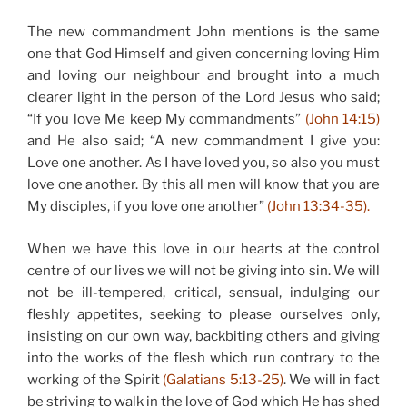
The new commandment John mentions is the same
one that God Himself and given concerning loving Him
and loving our neighbour and brought into a much
clearer light in the person of the Lord Jesus who said;
“If you love Me keep My commandments”
(John 14:15)
and He also said; “A new commandment I give you:
Love one another. As I have loved you, so also you must
love one another. By this all men will know that you are
My disciples, if you love one another”
(John 13:34-35).
When we have this love in our hearts at the control
centre of our lives we will not be giving into sin. We will
not be ill-tempered, critical, sensual, indulging our
fleshly appetites, seeking to please ourselves only,
insisting on our own way, backbiting others and giving
into the works of the flesh which run contrary to the
working of the Spirit
(Galatians 5:13-25)
. We will in fact
be striving to walk in the love of God which He has shed