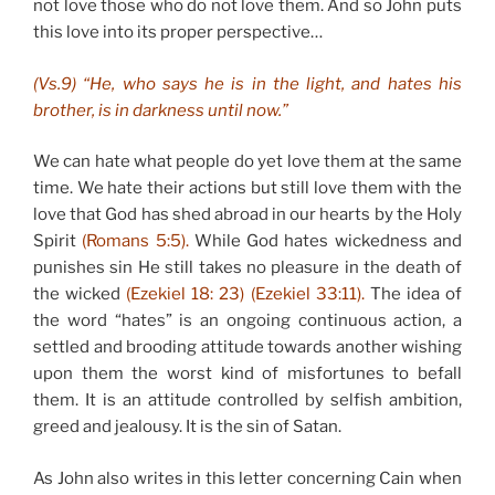
not love those who do not love them. And so John puts
this love into its proper perspective…
(Vs.9) “He, who says he is in the light, and hates his
brother, is in darkness until now.”
We can hate what people do yet love them at the same
time. We hate their actions but still love them with the
love that God has shed abroad in our hearts by the Holy
Spirit
(Romans 5:5).
While God hates wickedness and
punishes sin He still takes no pleasure in the death of
the wicked
(Ezekiel 18: 23) (Ezekiel 33:11).
The idea of
the word “hates” is an ongoing continuous action, a
settled and brooding attitude towards another wishing
upon them the worst kind of misfortunes to befall
them. It is an attitude controlled by selfish ambition,
greed and jealousy. It is the sin of Satan.
As John also writes in this letter concerning Cain when