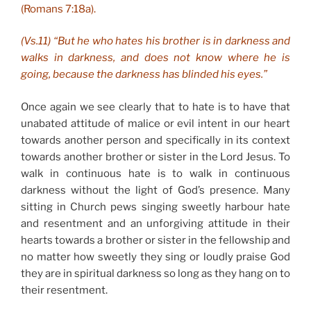
(Romans 7:18a).
(Vs.11) “But he who hates his brother is in darkness and
walks in darkness, and does not know where he is
going, because the darkness has blinded his eyes.”
Once again we see clearly that to hate is to have that
unabated attitude of malice or evil intent in our heart
towards another person and specifically in its context
towards another brother or sister in the Lord Jesus. To
walk in continuous hate is to walk in continuous
darkness without the light of God’s presence. Many
sitting in Church pews singing sweetly harbour hate
and resentment and an unforgiving attitude in their
hearts towards a brother or sister in the fellowship and
no matter how sweetly they sing or loudly praise God
they are in spiritual darkness so long as they hang on to
their resentment.