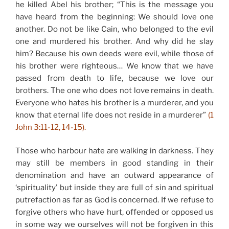
he killed Abel his brother; “This is the message you
have heard from the beginning: We should love one
another. Do not be like Cain, who belonged to the evil
one and murdered his brother. And why did he slay
him? Because his own deeds were evil, while those of
his brother were righteous… We know that we have
passed from death to life, because we love our
brothers. The one who does not love remains in death.
Everyone who hates his brother is a murderer, and you
know that eternal life does not reside in a murderer”
(1
John 3:11-12, 14-15).
Those who harbour hate are walking in darkness. They
may still be members in good standing in their
denomination and have an outward appearance of
‘spirituality’ but inside they are full of sin and spiritual
putrefaction as far as God is concerned. If we refuse to
forgive others who have hurt, offended or opposed us
in some way we ourselves will not be forgiven in this