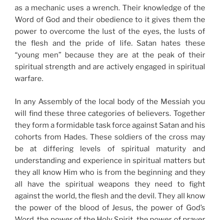
as a mechanic uses a wrench. Their knowledge of the
Word of God and their obedience to it gives them the
power to overcome the lust of the eyes, the lusts of
the flesh and the pride of life. Satan hates these
“young men” because they are at the peak of their
spiritual strength and are actively engaged in spiritual
warfare.
In any Assembly of the local body of the Messiah you
will find these three categories of believers. Together
they form a formidable task force against Satan and his
cohorts from Hades. These soldiers of the cross may
be at differing levels of spiritual maturity and
understanding and experience in spiritual matters but
they all know Him who is from the beginning and they
all have the spiritual weapons they need to fight
against the world, the flesh and the devil. They all know
the power of the blood of Jesus, the power of God’s
Word, the power of the Holy Spirit, the power of prayer