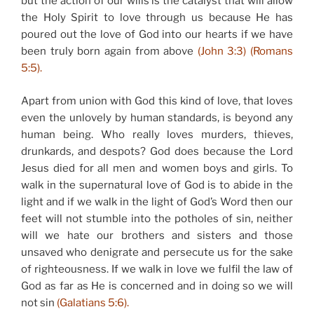
but the action of our wills is the catalyst that will allow
the Holy Spirit to love through us because He has
poured out the love of God into our hearts if we have
been truly born again from above
(John 3:3) (Romans
5:5).
Apart from union with God this kind of love, that loves
even the unlovely by human standards, is beyond any
human being. Who really loves murders, thieves,
drunkards, and despots? God does because the Lord
Jesus died for all men and women boys and girls. To
walk in the supernatural love of God is to abide in the
light and if we walk in the light of God’s Word then our
feet will not stumble into the potholes of sin, neither
will we hate our brothers and sisters and those
unsaved who denigrate and persecute us for the sake
of righteousness. If we walk in love we fulfil the law of
God as far as He is concerned and in doing so we will
not sin
(Galatians 5:6).