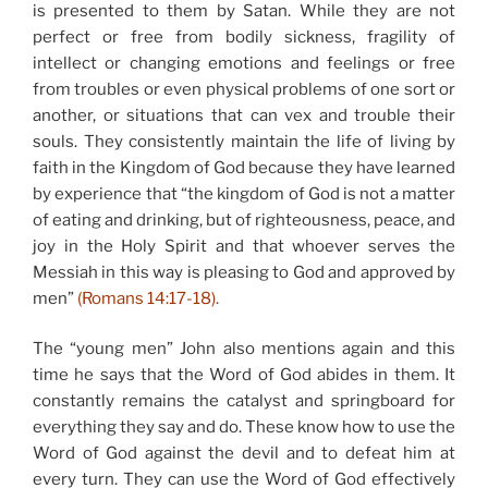
is presented to them by Satan. While they are not
perfect or free from bodily sickness, fragility of
intellect or changing emotions and feelings or free
from troubles or even physical problems of one sort or
another, or situations that can vex and trouble their
souls. They consistently maintain the life of living by
faith in the Kingdom of God because they have learned
by experience that “the kingdom of God is not a matter
of eating and drinking, but of righteousness, peace, and
joy in the Holy Spirit and that whoever serves the
Messiah in this way is pleasing to God and approved by
men”
(Romans 14:17-18).
The “young men” John also mentions again and this
time he says that the Word of God abides in them. It
constantly remains the catalyst and springboard for
everything they say and do. These know how to use the
Word of God against the devil and to defeat him at
every turn. They can use the Word of God effectively