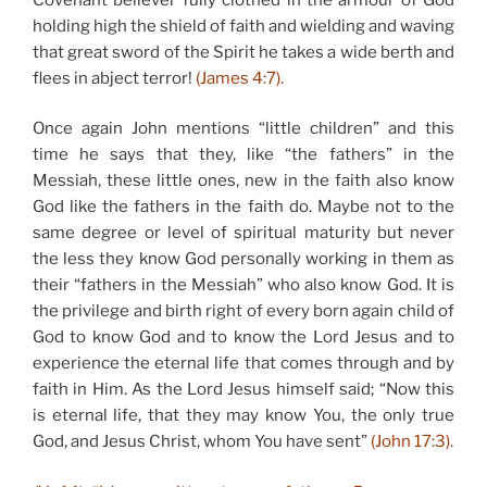
holding high the shield of faith and wielding and waving
that great sword of the Spirit he takes a wide berth and
flees in abject terror!
(James 4:7).
Once again John mentions “little children” and this
time he says that they, like “the fathers” in the
Messiah, these little ones, new in the faith also know
God like the fathers in the faith do. Maybe not to the
same degree or level of spiritual maturity but never
the less they know God personally working in them as
their “fathers in the Messiah” who also know God. It is
the privilege and birth right of every born again child of
God to know God and to know the Lord Jesus and to
experience the eternal life that comes through and by
faith in Him. As the Lord Jesus himself said; “Now this
is eternal life, that they may know You, the only true
God, and Jesus Christ, whom You have sent”
(John 17:3).