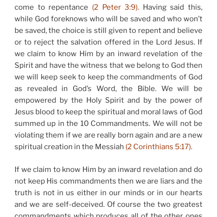
come to repentance
(2 Peter 3:9).
Having said this,
while God foreknows who will be saved and who won’t
be saved, the choice is still given to repent and believe
or to reject the salvation offered in the Lord Jesus. If
we claim to know Him by an inward revelation of the
Spirit and have the witness that we belong to God then
we will keep seek to keep the commandments of God
as revealed in God’s Word, the Bible. We will be
empowered by the Holy Spirit and by the power of
Jesus blood to keep the spiritual and moral laws of God
summed up in the 10 Commandments. We will not be
violating them if we are really born again and are a new
spiritual creation in the Messiah
(2 Corinthians 5:17).
If we claim to know Him by an inward revelation and do
not keep His commandments then we are liars and the
truth is not in us either in our minds or in our hearts
and we are self-deceived. Of course the two greatest
commandments which produces all of the other ones