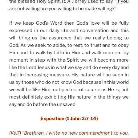
the blessed Holy Spirit. R. A .Torrey used to say “If you
are not willing are you willing to be made willing?”
If we keep God’s Word then God’s love will be fully
expressed in our daily life and conversation and this
will bring us the assurance that we really belong to
God. As we seek to abide, to rest, to trust and to obey
Him and to walk by faith in Him and walk moment by
moment in step with the Spirit we will become more
like the Lord Jesus in what we say and do every day and
that in increasing measure. His nature will be seen in
us by those who do not know God because in this world
we will be like Him, not perfect of course as He is, but
most definitely exhibiting His nature in the things we
say and do before the unsaved.
Exposition (1 John 2:7-14)
(Vs.7) “Brethren, I write no new commandment to you,