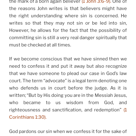
the mark of a born again believer
(1 John 3:6-9).
One of
the reasons John writes is that believers might have
the right understanding where sin is concerned. He
writes so that they may not sin or be led into sin,
However, he allows for the fact that the possibility of
committing sin is still a very real danger spiritually that
must be checked at all times.
If we become conscious that we have sinned then we
need to confess it and put it away but also recognize
that we have someone to plead our case in God’s law
court. The term “advocate” is a legal term denoting one
who defends us in court before the judge. As it is
written; “But by His doing you are in the Messiah Jesus,
who became to us wisdom from God, and
righteousness and sanctification, and redemption”
(1
Corinthians 1:30).
God pardons our sin when we confess it for the sake of