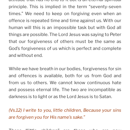
principle. This is implied in the term “seventy-seven
times.” We need to keep on forgiving even when an
offence is repeated time and time against us. With our
human will this is an impossible task but with God all
things are possible. The Lord Jesus was saying to Peter
that our forgiveness of others must be the same as
God’s forgiveness of us which is perfect and complete
and without end.
While we have breath in our bodies, forgiveness for sin
and offences is available, both for us from God and
from us to others. We cannot know continuous hate
and possess eternal life. The two are incompatible as
darkness is to light or as the Lord Jesus is to Satan.
(Vs.12) I write to you, little children, Because your sins
are forgiven you for His name’s sake.”