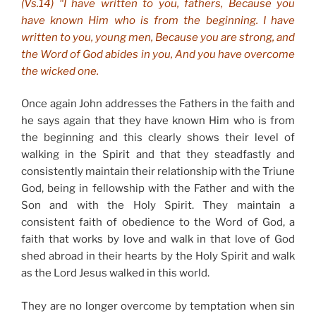
(Vs.14) “I have written to you, fathers, Because you
have known Him who is from the beginning. I have
written to you, young men, Because you are strong, and
the Word of God abides in you, And you have overcome
the wicked one.
Once again John addresses the Fathers in the faith and
he says again that they have known Him who is from
the beginning and this clearly shows their level of
walking in the Spirit and that they steadfastly and
consistently maintain their relationship with the Triune
God, being in fellowship with the Father and with the
Son and with the Holy Spirit. They maintain a
consistent faith of obedience to the Word of God, a
faith that works by love and walk in that love of God
shed abroad in their hearts by the Holy Spirit and walk
as the Lord Jesus walked in this world.
They are no longer overcome by temptation when sin