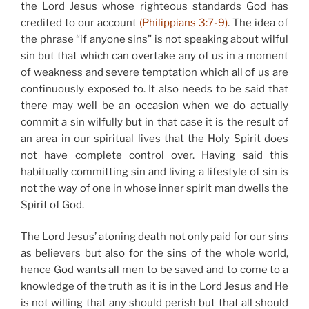
the Lord Jesus whose righteous standards God has
credited to our account
(Philippians 3:7-9)
. The idea of
the phrase “if anyone sins” is not speaking about wilful
sin but that which can overtake any of us in a moment
of weakness and severe temptation which all of us are
continuously exposed to. It also needs to be said that
there may well be an occasion when we do actually
commit a sin wilfully but in that case it is the result of
an area in our spiritual lives that the Holy Spirit does
not have complete control over. Having said this
habitually committing sin and living a lifestyle of sin is
not the way of one in whose inner spirit man dwells the
Spirit of God.
The Lord Jesus’ atoning death not only paid for our sins
as believers but also for the sins of the whole world,
hence God wants all men to be saved and to come to a
knowledge of the truth as it is in the Lord Jesus and He
is not willing that any should perish but that all should