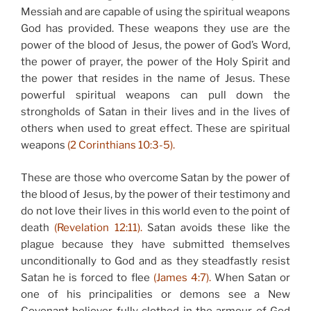
Messiah and are capable of using the spiritual weapons
God has provided. These weapons they use are the
power of the blood of Jesus, the power of God’s Word,
the power of prayer, the power of the Holy Spirit and
the power that resides in the name of Jesus. These
powerful spiritual weapons can pull down the
strongholds of Satan in their lives and in the lives of
others when used to great effect. These are spiritual
weapons
(2 Corinthians 10:3-5).
These are those who overcome Satan by the power of
the blood of Jesus, by the power of their testimony and
do not love their lives in this world even to the point of
death
(Revelation 12:11).
Satan avoids these like the
plague because they have submitted themselves
unconditionally to God and as they steadfastly resist
Satan he is forced to flee
(James 4:7).
When Satan or
one of his principalities or demons see a New
Covenant believer fully clothed in the armour of God