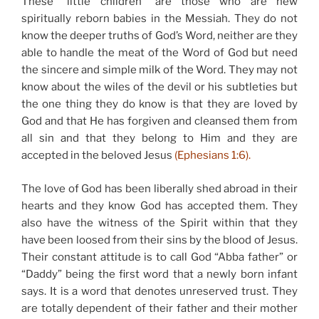
These “little children” are those who are new
spiritually reborn babies in the Messiah. They do not
know the deeper truths of God’s Word, neither are they
able to handle the meat of the Word of God but need
the sincere and simple milk of the Word. They may not
know about the wiles of the devil or his subtleties but
the one thing they do know is that they are loved by
God and that He has forgiven and cleansed them from
all sin and that they belong to Him and they are
accepted in the beloved Jesus
(Ephesians 1:6).
The love of God has been liberally shed abroad in their
hearts and they know God has accepted them. They
also have the witness of the Spirit within that they
have been loosed from their sins by the blood of Jesus.
Their constant attitude is to call God “Abba father” or
“Daddy” being the first word that a newly born infant
says. It is a word that denotes unreserved trust. They
are totally dependent of their father and their mother