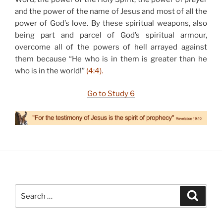
and the power of the name of Jesus and most of all the
power of God’s love. By these spiritual weapons, also
being part and parcel of God’s spiritual armour,
overcome all of the powers of hell arrayed against
them because “He who is in them is greater than he
who is in the world!”
(4:4).
Go to Study 6
Search
Search
for: