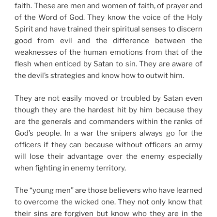
faith. These are men and women of faith, of prayer and
of the Word of God. They know the voice of the Holy
Spirit and have trained their spiritual senses to discern
good from evil and the difference between the
weaknesses of the human emotions from that of the
flesh when enticed by Satan to sin. They are aware of
the devil’s strategies and know how to outwit him.
They are not easily moved or troubled by Satan even
though they are the hardest hit by him because they
are the generals and commanders within the ranks of
God’s people. In a war the snipers always go for the
officers if they can because without officers an army
will lose their advantage over the enemy especially
when fighting in enemy territory.
The “young men” are those believers who have learned
to overcome the wicked one. They not only know that
their sins are forgiven but know who they are in the