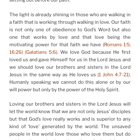
setting out before our path.
The light is already shining in those who are walking in
a faith that is working through walking in love. Our faith
is not only one of obedience to God’s Word but also
one that works by love and that love being the
motivating power for that faith we have
(Romans 1:5;
16:26) (Galatians 5:6).
We love God because He first
loved us and gave Himself for us in the Lord Jesus and
we should love our brothers and sisters in the Lord
Jesus in the same way as He loves us
(1 John 4:7-21).
Humanly speaking we cannot do this alone or by our
will power but only by the power of the Holy Spirit.
Loving our brothers and sisters in the Lord Jesus will
let the world know that we are not only Jesus’ disciples
but that God’s love really works and is superior to any
kind of ‘love’ generated by the world. The unsaved
people in the world love those who love them but do