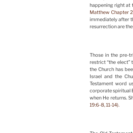
happening right at t
Matthew Chapter 2
immediately after t
resurrection are th
Those in the pre-t
restrict “the elect”
the Church has bee
Israel and the Ch
Testament word us
corporate spiritual 
when He returns. S
19:6-8, 11-14).