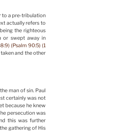
 to a pre-tribulation
xt actually refers to
being the righteous
en or swept away in
8:9) (Psalm 90:5) (1
 taken and the other
 the man of sin. Paul
st certainly was not
dset because he knew
The persecution was
d this was further
the gathering of His