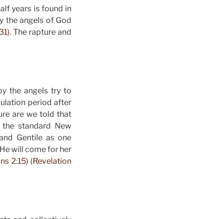
alf years is found in
by the angels of God
31)
.
The rapture and
y the angels try to
bulation period after
re are we told that
s the standard New
and Gentile as one
 He will come for her
ns 2:15) (Revelation