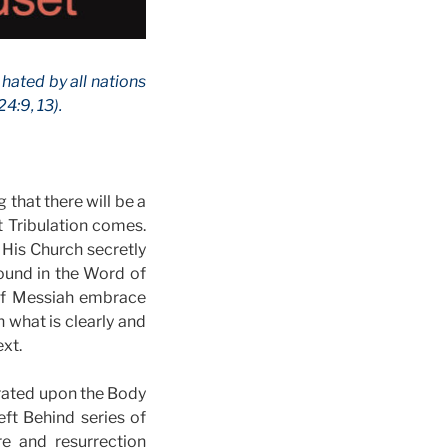
 hated by all nations
4:9, 13).
 that there will be a
t Tribulation comes.
 His Church secretly
found in the Word of
y of Messiah embrace
 what is clearly and
ext.
trated upon the Body
ft Behind series of
e and resurrection