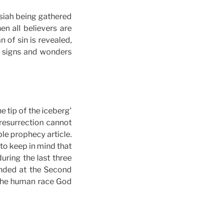
ssiah being gathered
n all believers are
 of sin is revealed,
, signs and wonders
e tip of the iceberg’
 resurrection cannot
le prophecy article.
 to keep in mind that
during the last three
 ended at the Second
f the human race God