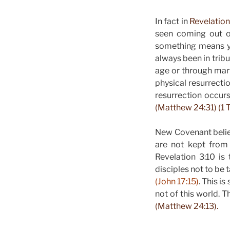
In fact in
Revelation
seen coming out of
something means you
always been in trib
age or through mar
physical resurrecti
resurrection occurs
(Matthew 24:31) (1 T
New Covenant believ
are not kept from 
Revelation 3:10 i
disciples not to be 
(John 17:15)
. This i
not of this world. T
(Matthew 24:13).