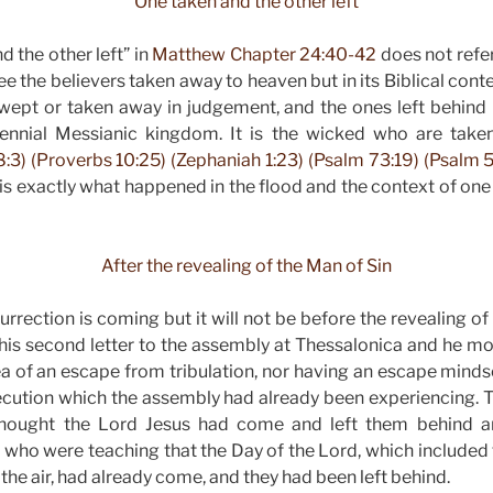
“One taken and the other left”
d the other left” in
Matthew Chapter 24:40-42
does not refer
ee the believers taken away to heaven but in its Biblical conte
wept or taken away in judgement, and the ones left behind 
lennial Messianic kingdom. It is the wicked who are tak
:3) (Proverbs 10:25) (Zephaniah 1:23) (Psalm 73:19) (Psalm 5
is exactly what happened in the flood and the context of one
After the revealing of the Man of Sin
rrection is coming but it will not be before the revealing of
 his second letter to the assembly at Thessalonica and he mo
ea of an escape from tribulation, nor having an escape min
secution which the assembly had already been experiencing. 
thought the Lord Jesus had come and left them behind an
who were teaching that the Day of the Lord, which included 
 the air, had already come, and they had been left behind.