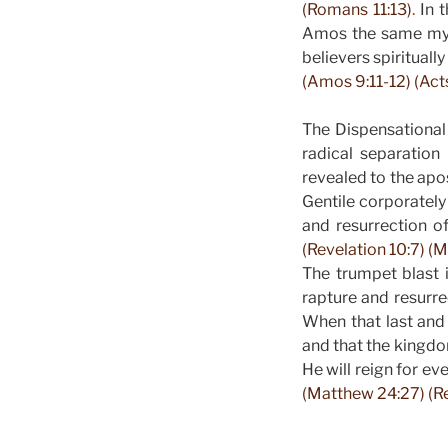
(Romans 11:13)
.
In t
Amos the same myst
believers spiritual
(Amos 9:11-12) (Acts
The Dispensational
radical separatio
revealed to the ap
Gentile corporately
and resurrection o
(Revelation 10:7) (M
The trumpet blast i
rapture and resurre
When that last and
and that the kingdo
He will reign for ev
(Matthew 24:27) (Re