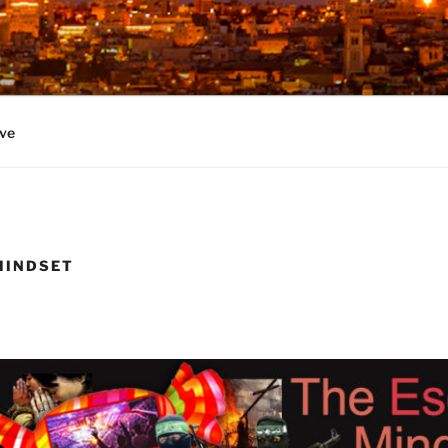
ve
MINDSET