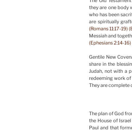
The Old Testament 
they are one body 
who has been sacri
are spiritually gra
(Romans 11:17-19) (
Messiah and together
(Ephesians 2:14-16) 
Gentile New Covenan
share in the bless
Judah, not with a p
redeeming work of 
They are complete c
The plan of God fro
the House of Israe
Paul and that forme