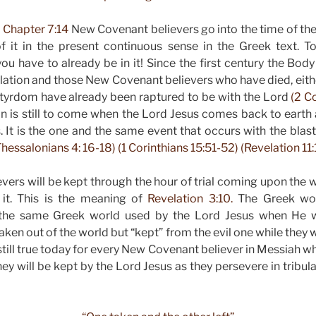
 Chapter 7:14
New Covenant believers go into the time of the
 it in the present continuous sense in the Greek text. 
 have to already be in it! Since the first century the Bod
ulation and those New Covenant believers who have died, eith
tyrdom have already been raptured to be with the Lord
(2 Co
on is still to come when the Lord Jesus comes back to earth
. It is the one and the same event that occurs with the blast
hessalonians 4: 16-18) (1 Corinthians 15:51-52) (Revelation 11:
ers will be kept through the hour of trial coming upon the 
it. This is the meaning of
Revelation 3:10.
The Greek wor
s the same Greek world used by the Lord Jesus when He w
taken out of the world but “kept” from the evil one while they we
s still true today for every New Covenant believer in Messiah wh
hey will be kept by the Lord Jesus as they persevere in tribul