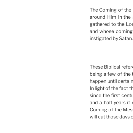
The Coming of the L
around Him in the 
gathered to the Lor
and whose coming i
instigated by Satan. 
These Biblical refer
being a few of the 
happen until certai
In light of the fact
since the first cent
and a half years it
Coming of the Messi
will cut those days o