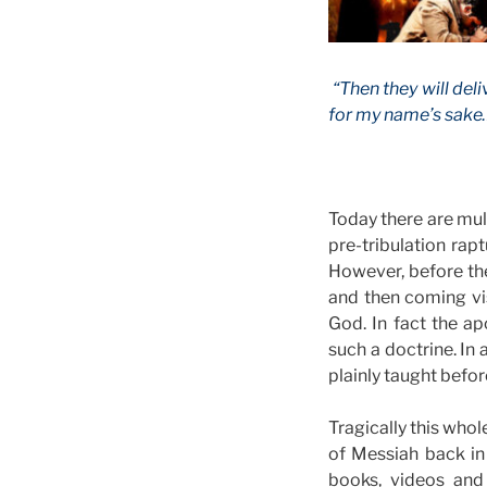
“Then they will deli
for my name’s sake…
Today there are mult
pre-tribulation rap
However, before th
and then coming vis
God. In fact the ap
such a doctrine. In
plainly taught befor
Tragically this who
of Messiah back in
books, videos and