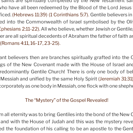
saints are spiritually completed by the New Testament sain
who have all been redeemed by the Blood of the Lord Jesu
ficed.
(Hebrews 11:39) (1 Corinthians 5:7).
Gentile believers i
fted into the Commonwealth of Israel symbolised by the Oli
Ephesians 2:11-22).
All who believe, whether Jewish or Gentile
 are all spiritual decedents of Abraham the father of faith a
(Romans 4:11, 16-17, 23-25).
t believers then are branches spiritually grafted into the O
ings of the New Covenant made with the House of Israel an
redominantly Gentile Church! There is only one body of bel
Messiah and unified by the same Holy Spirit
(Jeremiah 31:31)
orporately as one body in Messiah, one flock with one shep
The “Mystery” of the Gospel Revealed!
m all eternity was to bring Gentiles into the bond of the Ne
l and with the House of Judah and this was the mystery reve
d the foundation of his calling to be an apostle to the Gen