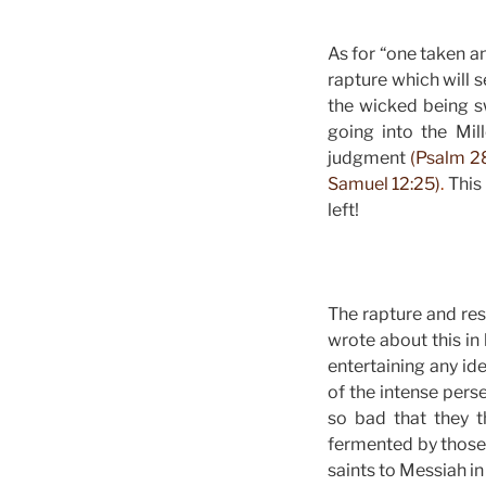
As for “one taken an
rapture which will s
the wicked being s
going into the Mil
judgment
(Psalm 28
Samuel 12:25)
.
This 
left!
The rapture and resu
wrote about this in
entertaining any id
of the intense per
so bad that they 
fermented by those 
saints to Messiah in