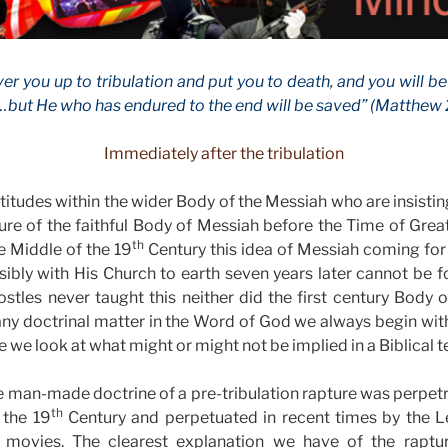
ver you up to tribulation and put you to death, and you will be
but He who has endured to the end will be saved” (Matthew 2
Immediately after the tribulation
itudes within the wider Body of the Messiah who are insisting
ture of the faithful Body of Messiah before the Time of Grea
th
e Middle of the 19
Century this idea of Messiah coming for
ibly with His Church to earth seven years later cannot be 
ostles never taught this neither did the first century Bod
 any doctrinal matter in the Word of God we always begin with
e we look at what might or might not be implied in a Biblical t
le man-made doctrine of a pre-tribulation rapture was perpe
th
 the 19
Century and perpetuated in recent times by the Le
 movies. The clearest explanation we have of the raptur