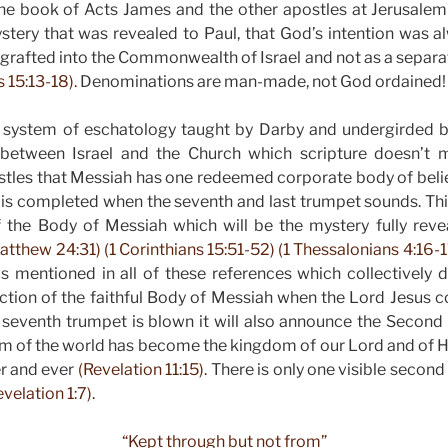
he book of Acts James and the other apostles at Jerusalem
ery that was revealed to Paul, that God’s intention was al
ly grafted into the Commonwealth of Israel and not as a separa
 15:13-18).
Denominations are man-made, not God ordained!
 system of eschatology taught by Darby and undergirded 
n between Israel and the Church which scripture doesn’t
ostles that Messiah has one redeemed corporate body of beli
 is completed when the seventh and last trumpet sounds. This
f the Body of Messiah which will be the mystery fully rev
atthew 24:31) (1 Corinthians 15:51-52) (1 Thessalonians 4:16-17
s mentioned in all of these references which collectively di
ction of the faithful Body of Messiah when the Lord Jesus 
 seventh trumpet is blown it will also announce the Secon
m of the world has become the kingdom of our Lord and of H
er and ever
(Revelation 11:15).
There is only one visible secon
velation 1:7).
“Kept through but not from”