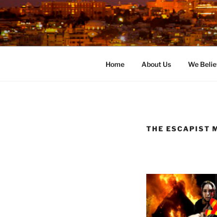
Skip
to
content
Home
About Us
We Belie
THE ESCAPIST 