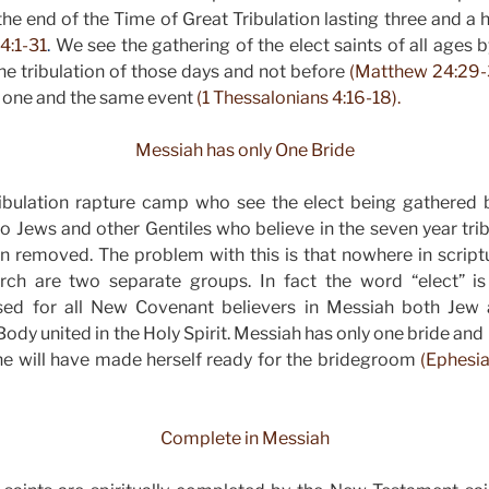
he end of the Time of Great Tribulation lasting three and a h
4:1-31
.
We see the gathering of the elect saints of all ages 
he tribulation of those days and not before
(Matthew 24:29-
e one and the same event
(1 Thessalonians 4:16-18).
Messiah has only One Bride
ribulation rapture camp who see the elect being gathered b
 to Jews and other Gentiles who believe in the seven year tri
n removed. The problem with this is that nowhere in scriptu
urch are two separate groups. In fact the word “elect” i
ed for all New Covenant believers in Messiah both Jew 
Body united in the Holy Spirit. Messiah has only one bride and
he will have made herself ready for the bridegroom
(Ephesia
Complete in Messiah