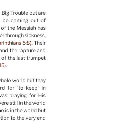
 Big Trouble but are
To be coming out of
y of the Messiah has
er through sickness,
rinthians 5:8).
Their
 and the rapture and
 of the last trumpet
15).
whole world but they
d for “to keep” in
as praying for His
re still in the world
o is in the world but
ation to the very end