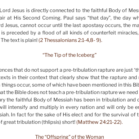
ord Jesus is directly connected to the faithful Body of Me
air at His Second Coming. Paul says “that day”, the day whe
d Jesus, cannot occur until the last apostasy occurs, the man
s preceded by a flood of all kinds of counterfeit miracles
The text is plain!
(2 Thessalonians 2:1-4,8- 9).
“The Tip of the Iceberg”
ences that do not support a pre-tribulation rapture are just ‘th
texts in their context that clearly show that the rapture and
n things occur, some of which have been mentioned in this Bib
 that the Bible does not teach a pre-tribulation rapture we need
ury the faithful Body of Messiah has been in tribulation and 
 will intensify and multiply in every nation and will only be
ah. In fact for the sake of His elect and for the survival o
f great tribulation (thlipsis) short!
(Matthew 24:21-22).
The “Offspring” of the Woman