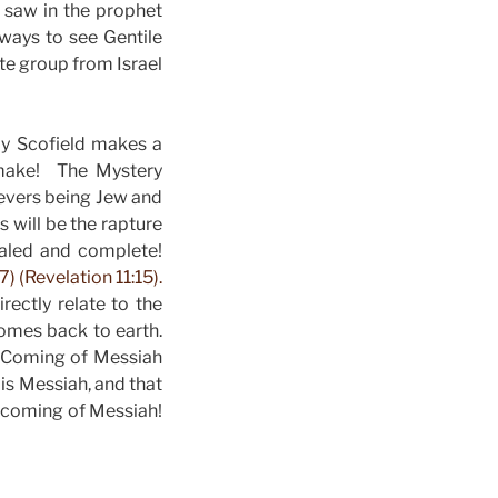
 saw in the prophet
ways to see Gentile
te group from Israel
by Scofield makes a
 make! The Mystery
evers being Jew and
 will be the rapture
ealed and complete!
) (Revelation 11:15).
rectly relate to the
comes back to earth.
d Coming of Messiah
is Messiah, and that
d coming of Messiah!