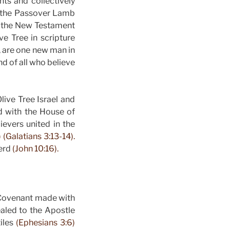
ts and collectively
s the Passover Lamb
n the New Testament
ve Tree in scripture
, are one new man in
nd of all who believe
live Tree Israel and
d with the House of
ievers united in the
 (Galatians 3:13-14).
herd
(John 10:16).
w Covenant made with
aled to the Apostle
tiles
(Ephesians 3:6)