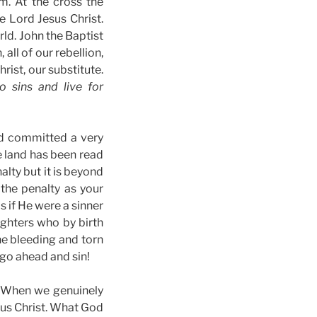
m. At the cross the
e Lord Jesus Christ.
ld. John the Baptist
, all of our rebellion,
rist, our substitute.
o sins and live for
ad committed a very
e land has been read
lty but it is beyond
the penalty as your
 if He were a sinner
ghters who by birth
he bleeding and torn
 go ahead and sin!
8) When we genuinely
sus Christ. What God