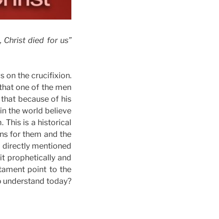
 Christ died for us”
 on the crucifixion.
 that one of the men
that because of his
in the world believe
This is a historical
ans for them and the
s directly mentioned
t prophetically and
stament point to the
to understand today?