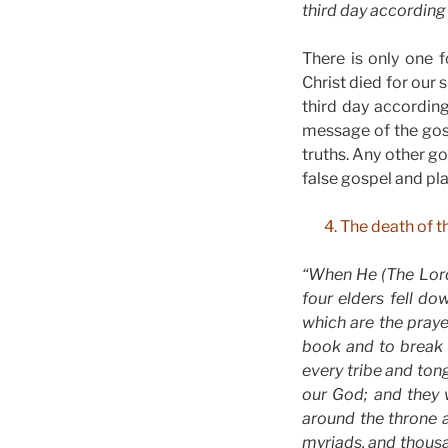
third day according t
There is only one f
Christ died for our 
third day according
message of the gosp
truths. Any other g
false gospel and pla
4. The death of t
“When He (The Lord
four elders fell d
which are the praye
book and to break 
every tribe and to
our God; and they w
around the throne 
myriads, and thousa