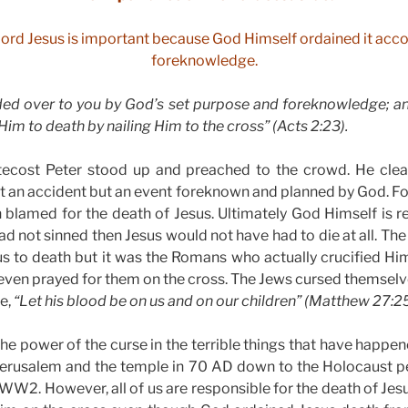
 Lord Jesus is important because God Himself ordained it accor
foreknowledge.
ed over to you by God’s set purpose and foreknowledge; and
im to death by nailing Him to the cross” (Acts 2:23).
ecost Peter stood up and preached to the crowd. He clea
t an accident but an event foreknown and planned by God. Fo
 blamed for the death of Jesus. Ultimately God Himself is r
ad not sinned then Jesus would not have had to die at all. Th
s to death but it was the Romans who actually crucified Hi
even prayed for them on the cross. The Jews cursed themselv
te,
“Let his blood be on us and on our children” (Matthew 27:25
he power of the curse in the terrible things that have happe
 Jerusalem and the temple in 70 AD down to the Holocaust 
WW2. However, all of us are responsible for the death of Jesu