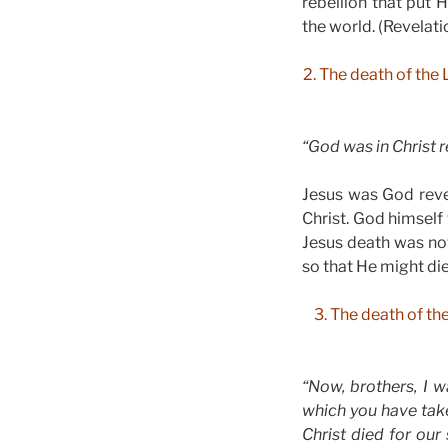
rebellion that put
the world. (Revelati
2. The death of the 
“God was in Christ r
Jesus was God revea
Christ. God himself
Jesus death was no
so that He might di
3. The death of th
“Now, brothers, I 
which you have take
Christ died for our