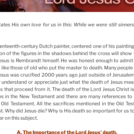
es His own love for us in this: While we were still sinners,
nteenth-century Dutch painter, centered one of his paintings
on of the figures in the shadows behind the cross will show
 Jesus is Rembrandt himself. He was honest enough to admit 
 like those of old who put the master to death. Many people 
esus was crucified 2000 years ago just outside of Jerusalem. 
ly understand or appreciate just what the death of Jesus me
ns that proceed from it. The death of the Lord Jesus Christ i
s in the New Testament and there are many references to i
e Old Testament. All the sacrifices mentioned in the Old Te
st. Why did Jesus die? Why is His death so important for us 
ar on this subject.
A. The Importance of the Lord Jesus’ death.