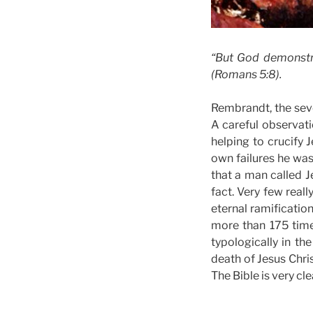
“But God demonstrat
(Romans 5:8).
Rembrandt, the seve
A careful observati
helping to crucify
own failures he was
that a man called J
fact. Very few real
eternal ramificatio
more than 175 time
typologically in th
death of Jesus Chri
The Bible is very cle