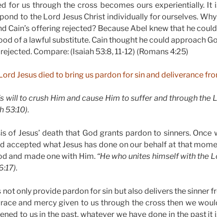
d for us through the cross becomes ours experientially. It
pond to the Lord Jesus Christ individually for ourselves. Why
d Cain’s offering rejected? Because Abel knew that he coul
ood of a lawful substitute. Cain thought he could approach God
ejected. Compare: (Isaiah 53:8, 11-12) (Romans 4:25)
Lord Jesus died to bring us pardon for sin and deliverance fro
’s will to crush Him and cause Him to suffer and through the 
ah 53:10).
asis of Jesus’ death that God grants pardon to sinners. Once 
nd accepted what Jesus has done on our behalf at that mome
God and made one with Him.
“He who unites himself with the Lo
6:17).
 not only provide pardon for sin but also delivers the sinner fro
race and mercy given to us through the cross then we would 
ed to us in the past, whatever we have done in the past it 