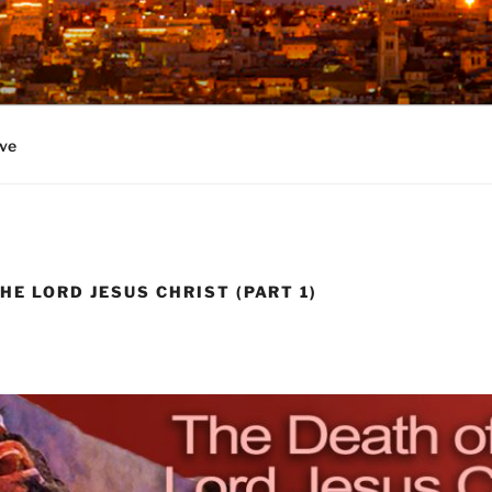
ve
HE LORD JESUS CHRIST (PART 1)