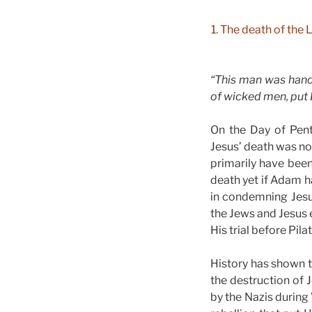
1. The death of the
“This man was hand
of wicked men, put H
On the Day of Pent
Jesus’ death was no
primarily have been
death yet if Adam h
in condemning Jesu
the Jews and Jesus 
His trial before Pila
History has shown t
the destruction of
by the Nazis during 