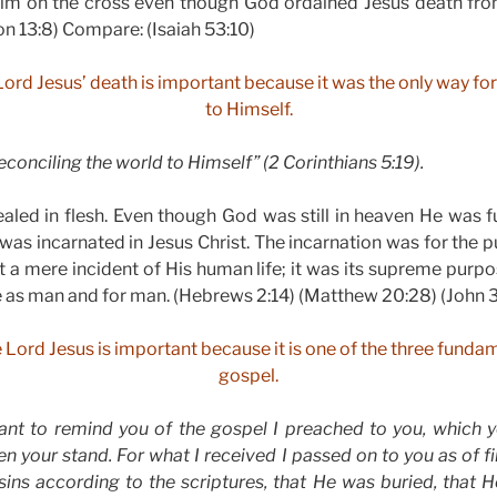
 Him on the cross even though God ordained Jesus death fro
on 13:8) Compare: (Isaiah 53:10)
Lord Jesus’ death is important because it was the only way fo
to Himself.
econciling the world to Himself” (2 Corinthians 5:19).
led in flesh. Even though God was still in heaven He was fu
 was incarnated in Jesus Christ. The incarnation was for the p
t a mere incident of His human life; it was its supreme pur
e as man and for man. (Hebrews 2:14) (Matthew 20:28) (John 3
e Lord Jesus is important because it is one of the three fundam
gospel.
want to remind you of the gospel I preached to you, which 
n your stand. For what I received I passed on to you as of fi
 sins according to the scriptures, that He was buried, that 