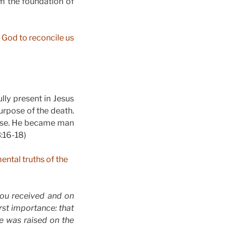
m the foundation of
r God to reconcile us
lly present in Jesus
urpose of the death.
pose. He became man
:16-18)
ental truths of the
you received and on
rst importance: that
He was raised on the