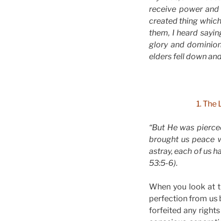
receive power and
created thing which 
them, I heard sayin
glory and dominion
elders fell down an
1. The 
“But He was pierced
brought us peace w
astray, each of us h
53:5-6).
When you look at 
perfection from us 
forfeited any righ