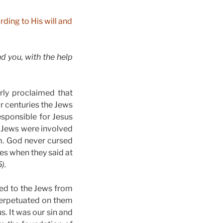
ding to His will and
 you, with the help
rly proclaimed that
r centuries the Jews
esponsible for Jesus
e Jews were involved
m. God never cursed
es when they said at
).
ned to the Jews from
perpetuated on them
s. It was our sin and