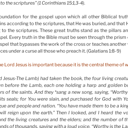
o the scriptures” (1 Corinthians 15:1,3-4).
oundation for the gospel upon which all other Biblical trut
sins according to the scriptures, that He was buried, and that
 to the scriptures. These great truths stand as the pillars a
el. Every truth in the Bible must be seen through the prism 
ospel that bypasses the work of the cross or teaches another 
ces under a curse all those who preach it. (Galatians 1:8-9)
he Lord Jesus is important because it is the central theme of 
 Jesus-The Lamb) had taken the book, the four living creatu
own before the Lamb, each one holding a harp and golden bow
rs of the saints. And they *sang a new song, saying, “Worthy
its seals; for You were slain, and purchased for God with 
ngue and people and nation. “You have made them to be a kin
ill reign upon the earth.” Then I looked, and I heard the 
and the living creatures and the elders; and the number of 
nds of thousands, saying with a loud voice, “Worthy is the La