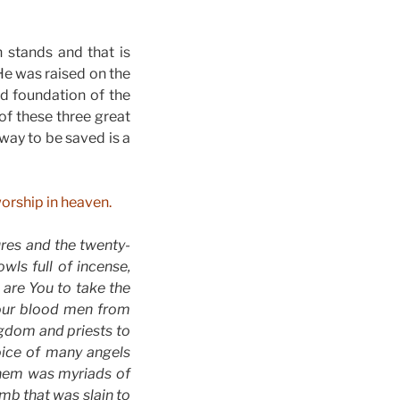
h stands and that is
 He was raised on the
nd foundation of the
of these three great
way to be saved is a
worship in heaven.
res and the twenty-
ls full of incense,
 are You to take the
Your blood men from
gdom and priests to
voice of many angels
them was myriads of
mb that was slain to