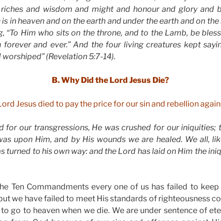
 riches and wisdom and might and honour and glory and bl
is in heaven and on the earth and under the earth and on the s
g, “To Him who sits on the throne, and to the Lamb, be ble
 forever and ever.” And the four living creatures kept sayi
d worshiped” (Revelation 5:7-14).
B. Why Did the Lord Jesus Die?
Lord Jesus died to pay the price for our sin and rebellion agai
 for our transgressions, He was crushed for our iniquities;
as upon Him, and by His wounds we are healed. We all, li
as turned to his own way: and the Lord has laid on Him the iniqui
the Ten Commandments every one of us has failed to keep 
but we have failed to meet His standards of righteousness 
ts to go to heaven when we die. We are under sentence of et