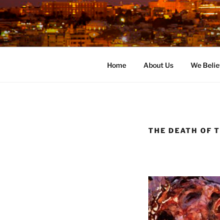
Skip
to
content
Home
About Us
We Belie
THE DEATH OF T