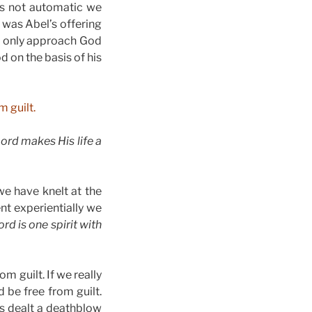
 is not automatic we
 was Abel’s offering
d only approach God
 on the basis of his
m guilt.
Lord makes His life a
we have knelt at the
nt experientially we
rd is one spirit with
m guilt. If we really
be free from guilt.
is dealt a deathblow