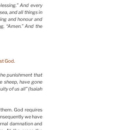
essing.” And every
ea, and all things in
ssing and honour and
ng, “Amen.” And the
nst God.
 the punishment that
ke sheep, have gone
ty of us all” (Isaiah
them. God requires
consequently we have
ernal damnation and