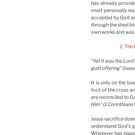
has already provide
must personally res
accepted by God an
through the shed bl
own works and was r
2. The 
“Yet it was the Lord
guilt offering” (Isai
It is only on the b
foot of the cross a
are reconciled to 
Him” (1 Corinthians 
Jesus sacrifice does
understand God’s g
Whatever has happen