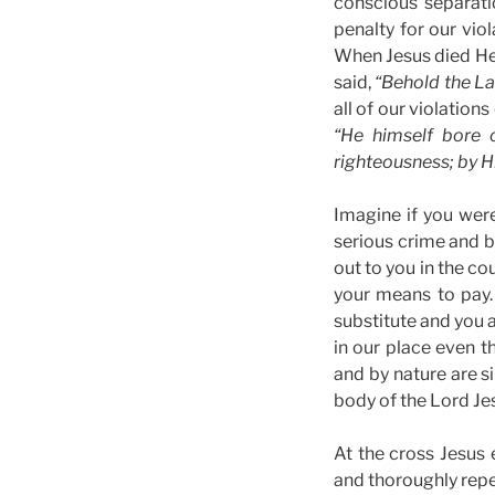
conscious separati
penalty for our vio
When Jesus died He 
said,
“Behold the La
all of our violation
“He himself bore o
righteousness; by H
Imagine if you wer
serious crime and b
out to you in the c
your means to pay.
substitute and you 
in our place even 
and by nature are s
body of the Lord Jes
At the cross Jesus 
and thoroughly repe