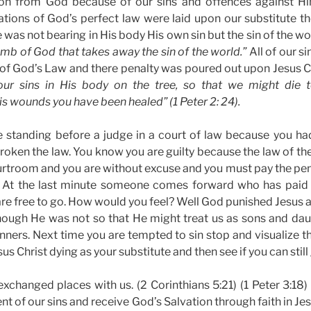
on from God because of our sins and offences against Hi
lations of God’s perfect law were laid upon our substitute th
was not bearing in His body His own sin but the sin of the wor
mb of God that takes away the sin of the world.”
All of our sin
s of God’s Law and there penalty was poured out upon Jesus Ch
ur sins in His body on the tree, so that we might die t
is wounds you have been healed” (1 Peter 2: 24).
e standing before a judge in a court of law because you h
roken the law. You know you are guilty because the law of th
ourtroom and you are without excuse and you must pay the pena
 At the last minute someone comes forward who has paid 
are free to go. How would you feel? Well God punished Jesus as
though He was not so that He might treat us as sons and dau
inners. Next time you are tempted to sin stop and visualize t
us Christ dying as your substitute and then see if you can still
exchanged places with us. (2 Corinthians 5:21) (1 Peter 3:1
nt of our sins and receive God’s Salvation through faith in Je