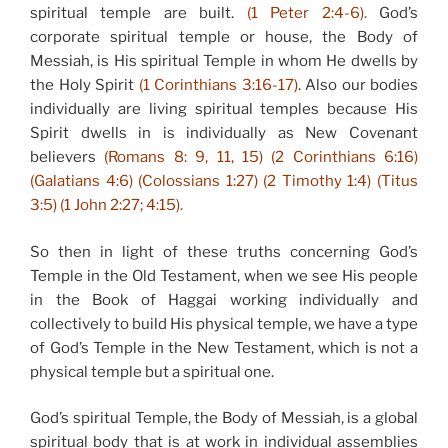
spiritual temple are built.
(1 Peter 2:4-6).
God’s
corporate spiritual temple or house, the Body of
Messiah, is His spiritual Temple in whom He dwells by
the Holy Spirit
(1 Corinthians 3:16-17)
. Also our bodies
individually are living spiritual temples because His
Spirit dwells in is individually as New Covenant
believers
(Romans 8: 9, 11, 15) (2 Corinthians 6:16)
(Galatians 4:6) (Colossians 1:27) (2 Timothy 1:4) (Titus
3:5) (1 John 2:27; 4:15).
So then in light of these truths concerning God’s
Temple in the Old Testament, when we see His people
in the Book of Haggai working individually and
collectively to build His physical temple, we have a type
of God’s Temple in the New Testament, which is not a
physical temple but a spiritual one.
God’s spiritual Temple, the Body of Messiah, is a global
spiritual body that is at work in individual assemblies