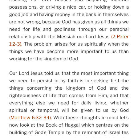
possessions, or driving a nice car, or holding down a
good job and having money in the bank in themselves
are not wrong, because God has given us all things we
need for life and godliness through our personal
relationship with the Messiah our Lord Jesus
(2 Peter
1:2-3).
The problem arises for us spiritually when the
things we have become more important to us than
working for the kingdom of God.
Our Lord Jesus told us that the most important thing
we need to persist in by faith is in seeking first the
things concerning the kingdom of God and the
righteousness of life that comes from Him, and that
everything else we need for daily living, whether
spiritual or temporal, will be given to us by God
(Matthew 6:32-34).
With these thoughts in mind let’s
now look at the Book of Haggai which centres on the
building of God’s Temple by the remnant of Israelites