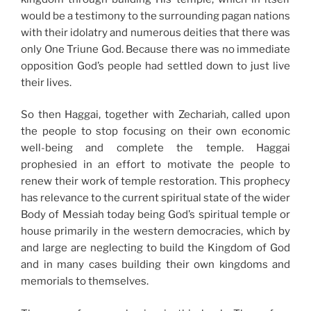
would be a testimony to the surrounding pagan nations
with their idolatry and numerous deities that there was
only One Triune God. Because there was no immediate
opposition God’s people had settled down to just live
their lives.
So then Haggai, together with Zechariah, called upon
the people to stop focusing on their own economic
well-being and complete the temple. Haggai
prophesied in an effort to motivate the people to
renew their work of temple restoration. This prophecy
has relevance to the current spiritual state of the wider
Body of Messiah today being God’s spiritual temple or
house primarily in the western democracies, which by
and large are neglecting to build the Kingdom of God
and in many cases building their own kingdoms and
memorials to themselves.