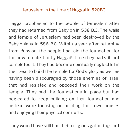
Jerusalem in the time of Haggai in 520BC
Haggai prophesied to the people of Jerusalem after
they had returned from Babylon in 538 B.C. The walls
and temple of Jerusalem had been destroyed by the
Babylonians in 586 B.C. Within a year after returning
from Babylon, the people had laid the foundation for
the new temple, but by Haggai’s time they had still not
completed it. They had become spiritually neglectful in
their zeal to build the temple for God’s glory as well as
having been discouraged by those enemies of Israel
that had resisted and opposed their work on the
temple. They had the foundations in place but had
neglected to keep building on that foundation and
instead were focusing on building their own houses
and enjoying their physical comforts.
They would have still had their religious gatherings but