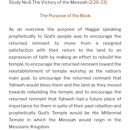
Study No.6 The Victory of the Messiah
(2:20-23)
The Purpose of the Book
As an overview the purpose of Haggai speaking
prophetically to God’s people was to encourage the
returned remnant to move from a resigned
satisfaction with their return to the land to an
expression of faith by making an effort to rebuild the
temple, to encourage the returned remnant toward the
reestablishment of temple worship as the nation’s
main goal, to encourage the returned remnant that
Yahweh would bless them and the land as they moved
towards rebuilding the temple, and to encourage the
returned remnant that Yahweh had a future place of
importance for them in spite of their past rebellion and
prophetically God’s Temple would be His Millennial
Temple in which the Messiah would reign in the
Messianic Kingdom.