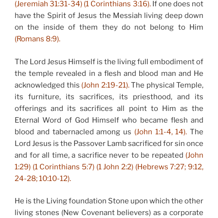
(Jeremiah 31:31-34) (1 Corinthians 3:16).
If one does not
have the Spirit of Jesus the Messiah living deep down
on the inside of them they do not belong to Him
(Romans 8:9).
The Lord Jesus Himself is the living full embodiment of
the temple revealed in a flesh and blood man and He
acknowledged this
(John 2:19-21).
The physical Temple,
its furniture, its sacrifices, its priesthood, and its
offerings and its sacrifices all point to Him as the
Eternal Word of God Himself who became flesh and
blood and tabernacled among us
(John 1:1-4, 14).
The
Lord Jesus is the Passover Lamb sacrificed for sin once
and for all time, a sacrifice never to be repeated
(John
1:29) (1 Corinthians 5:7) (1 John 2:2) (Hebrews 7:27; 9:12,
24-28; 10:10-12).
He is the Living foundation Stone upon which the other
living stones (New Covenant believers) as a corporate