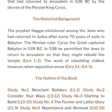
that had returned to Jerusalem in 538 BC by the
decree of the Persian King Cyrus.
The Historical Background
The prophet Haggai ministered among the Jews who
had returned to Judea after some 70 years of exile in
Babylon. The Persian ruler Cyrus the Great captured
Babylon in 539 B.C. In 538 he permitted the Jews to
return to Jerusalem so that they might rebuild the
temple
(Ezra 1–2)
. The work of rebuilding stalled,
however, when opposition arose
(Ezra 3:1–4:4-5).
The Outline of the Book
Study No.1
Reluctant Builders
(1:1-2)
Study No.2
Consider Your Ways
(1:3-12)
Study No.3
Starting to
Build
(1:13-15)
Study No. 4
The Former and Latter Glory
(2:1-9)
Study No.5
Repentance and Renewal
(2:10-19)