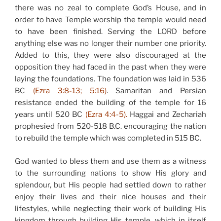
there was no zeal to complete God’s House, and in
order to have Temple worship the temple would need
to have been finished. Serving the LORD before
anything else was no longer their number one priority.
Added to this, they were also discouraged at the
opposition they had faced in the past when they were
laying the foundations. The foundation was laid in 536
BC
(Ezra 3:8-13; 5:16)
. Samaritan and Persian
resistance ended the building of the temple for 16
years until 520 BC
(Ezra 4:4-5).
Haggai and Zechariah
prophesied from 520-518 B.C. encouraging the nation
to rebuild the temple which was completed in 515 BC.
God wanted to bless them and use them as a witness
to the surrounding nations to show His glory and
splendour, but His people had settled down to rather
enjoy their lives and their nice houses and their
lifestyles, while neglecting their work of building His
kingdom through building His temple, which in itself