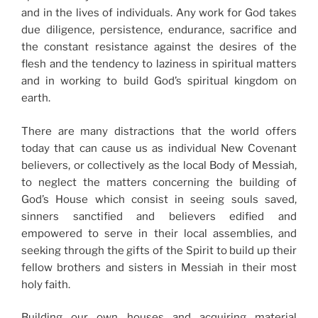
and in the lives of individuals. Any work for God takes
due diligence, persistence, endurance, sacrifice and
the constant resistance against the desires of the
flesh and the tendency to laziness in spiritual matters
and in working to build God’s spiritual kingdom on
earth.
There are many distractions that the world offers
today that can cause us as individual New Covenant
believers, or collectively as the local Body of Messiah,
to neglect the matters concerning the building of
God’s House which consist in seeing souls saved,
sinners sanctified and believers edified and
empowered to serve in their local assemblies, and
seeking through the gifts of the Spirit to build up their
fellow brothers and sisters in Messiah in their most
holy faith.
Building our own houses and acquiring material