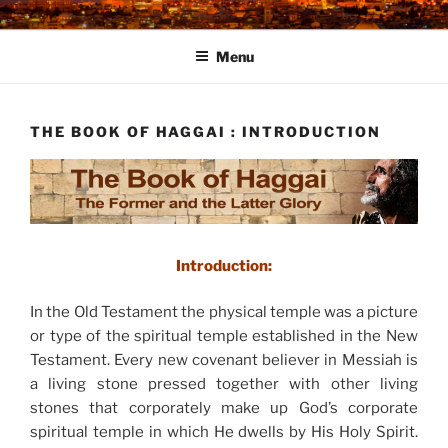
Skip
to
Menu
content
THE BOOK OF HAGGAI : INTRODUCTION
Introduction:
In the Old Testament the physical temple was a picture
or type of the spiritual temple established in the New
Testament. Every new covenant believer in Messiah is
a living stone pressed together with other living
stones that corporately make up God’s corporate
spiritual temple in which He dwells by His Holy Spirit.