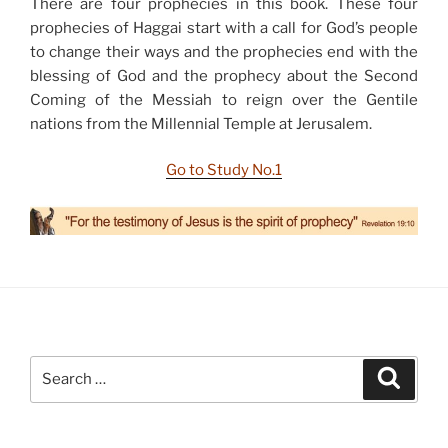
There are four prophecies in this book. These four
prophecies of Haggai start with a call for God’s people
to change their ways and the prophecies end with the
blessing of God and the prophecy about the Second
Coming of the Messiah to reign over the Gentile
nations from the Millennial Temple at Jerusalem.
Go to Study No.1
Search
Search
for: