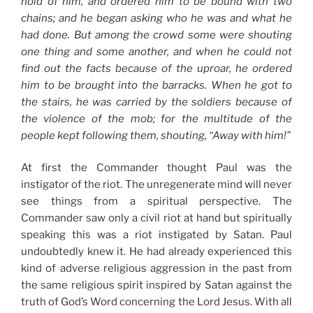
hold of him, and ordered him to be bound with two
chains; and he began asking who he was and what he
had done. But among the crowd some were shouting
one thing and some another, and when he could not
find out the facts because of the uproar, he ordered
him to be brought into the barracks. When he got to
the stairs, he was carried by the soldiers because of
the violence of the mob; for the multitude of the
people kept following them, shouting, “Away with him!”
At first the Commander thought Paul was the
instigator of the riot. The unregenerate mind will never
see things from a spiritual perspective. The
Commander saw only a civil riot at hand but spiritually
speaking this was a riot instigated by Satan. Paul
undoubtedly knew it. He had already experienced this
kind of adverse religious aggression in the past from
the same religious spirit inspired by Satan against the
truth of God’s Word concerning the Lord Jesus. With all