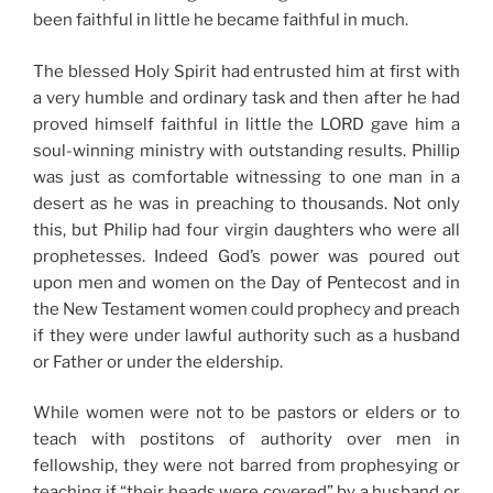
been faithful in little he became faithful in much.
The blessed Holy Spirit had entrusted him at first with
a very humble and ordinary task and then after he had
proved himself faithful in little the LORD gave him a
soul-winning ministry with outstanding results. Phillip
was just as comfortable witnessing to one man in a
desert as he was in preaching to thousands. Not only
this, but Philip had four virgin daughters who were all
prophetesses. Indeed God’s power was poured out
upon men and women on the Day of Pentecost and in
the New Testament women could prophecy and preach
if they were under lawful authority such as a husband
or Father or under the eldership.
While women were not to be pastors or elders or to
teach with postitons of authority over men in
fellowship, they were not barred from prophesying or
teaching if “their heads were covered” by a husband or