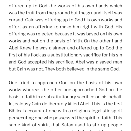
offered up to God the works of his own hands which
was the fruit from the ground but the ground itself was
cursed. Cain was offering up to God his own works and
effort as an offering to make him right with God. His
offering was rejected because it was based on his own
works and not on the basis of faith. On the other hand
Abel Knew he was a sinner and offered up to God the
first of his flock as a substitutionary sacrifice for his sin
and God accepted his sacrifice. Abel was a saved man
but Cain was not. They both believed in the same God.
One tried to approach God on the basis of his own
works whereas the other one approached God on the
basis of faith in a substitutionary sacrifice on his behalf.
In jealousy Cain deliberately killed Abel. This is the first
Biblical account of one with a religious legalistic spirit
persecuting one who possessed the spirit of faith. This
same kind of spirit, that Satan used to stir up people