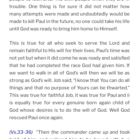
trouble. One thing is for sure it did not matter how
many attempts were made and undoubtedly would be
made to kill Paul in the future, no one could take his life
until God was ready to bring him home to Himself.
This is true for all who seek to serve the Lord and
remain faithful to His will for their lives. Paul’s time was
not yet but when it did come he was ready and satisfied
that he had completed the race God had given him. If
we want to walk in all of God’s will then we will be as
strong as God’s will. Job said; “I know that You can do all
things and that no purpose of Yours can be thwarted.”
This was true for faithful Job, it was true for Paul and ii
is equally true for every genuine born again child of
God whose desires is to do the will of God. Well God
rescued Paul once again.
(Vs.33-36)
“Then the commander came up and took