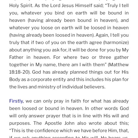
Holy Spirit. As the Lord Jesus Himself said; “Truly I tell
you, whatever you bind on earth will be bound in
heaven (having already been bound in heaven), and
whatever you loose on earth will be loosed in heaven
(having already been loosed in heaven). Again, I tell you
truly that if two of you on the earth agree (harmonize)
about anything you ask for, it will be done for you by My
Father in heaven. For where two or three gather
together in My name, there am I with them” (Matthew
18:18-20). God has already planned things out for His
Body as a corporate entity and this includes his plan for
the lives and ministry of individual believers.
Firstly,
we can only pray in faith for what has already
been loosed or bound in heaven. In other words God
will only answer prayer that is in line with His will and
purposes. The Apostle John also wrote about this;
“This is the confidence which we have before Him, that,