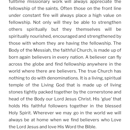
fulltime missionary work will always appreciate the
fellowship of the saints. Often those on the front line
under constant fire will always place a high value on
fellowship. Not only will they be able to strengthen
others spiritually but they themselves will be
spiritually nourished, encouraged and strengthened by
those with whom they are having the fellowship. The
Body of the Messiah, the faithful Church, is made up of
born again believers in every nation. A believer can fly
across the globe and find fellowship anywhere in the
world where there are believers. The true Church has
nothing to do with denominations. It is a living, spiritual
temple of the Living God that is made up of living
stones tightly packed together by the cornerstone and
head of the Body our Lord Jesus Christ. His ‘glue’ that
holds His faithful followers together in the blessed
Holy Spirit. Wherever we may go in the world we will
always be at home when we find believers who Love
the Lord Jesus and love His Word the Bible.