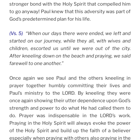
stronger bond with the Holy Spirit that compelled him
to go anyway! Paul knew that this adversity was part of
God’s predetermined plan for his life.
(Vs. 5)
“When our days there were ended, we left and
started on our journey, while they all, with wives and
children, escorted us until we were out of the city.
After kneeling down on the beach and praying, we said
farewell to one another.”
Once again we see Paul and the others kneeling in
prayer together humbly committing their lives and
Paul’s ministry to the LORD. By kneeling they were
once again showing their utter dependence upon God’s
strength and power to do what He had called them to
do. Prayer was indispensable in the LORD’s work.
Praying in the Holy Spirit will always evoke the power
of the Holy Spirit and build up the faith of a believer
especially when praying with others also praying in the