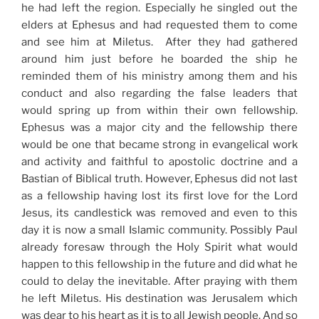
he had left the region. Especially he singled out the
elders at Ephesus and had requested them to come
and see him at Miletus. After they had gathered
around him just before he boarded the ship he
reminded them of his ministry among them and his
conduct and also regarding the false leaders that
would spring up from within their own fellowship.
Ephesus was a major city and the fellowship there
would be one that became strong in evangelical work
and activity and faithful to apostolic doctrine and a
Bastian of Biblical truth. However, Ephesus did not last
as a fellowship having lost its first love for the Lord
Jesus, its candlestick was removed and even to this
day it is now a small Islamic community. Possibly Paul
already foresaw through the Holy Spirit what would
happen to this fellowship in the future and did what he
could to delay the inevitable. After praying with them
he left Miletus. His destination was Jerusalem which
was dear to his heart as it is to all Jewish people. And so