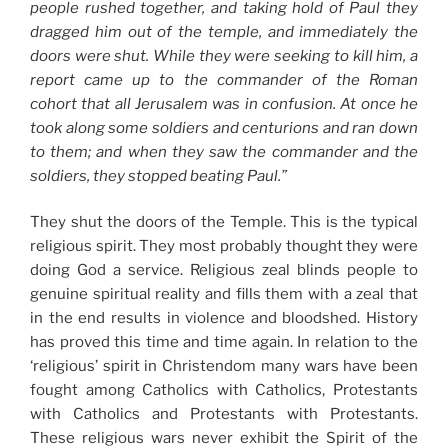
people rushed together, and taking hold of Paul they
dragged him out of the temple, and immediately the
doors were shut. While they were seeking to kill him, a
report came up to the commander of the Roman
cohort that all Jerusalem was in confusion. At once he
took along some soldiers and centurions and ran down
to them; and when they saw the commander and the
soldiers, they stopped beating Paul.”
They shut the doors of the Temple. This is the typical
religious spirit. They most probably thought they were
doing God a service. Religious zeal blinds people to
genuine spiritual reality and fills them with a zeal that
in the end results in violence and bloodshed. History
has proved this time and time again. In relation to the
‘religious’ spirit in Christendom many wars have been
fought among Catholics with Catholics, Protestants
with Catholics and Protestants with Protestants.
These religious wars never exhibit the Spirit of the