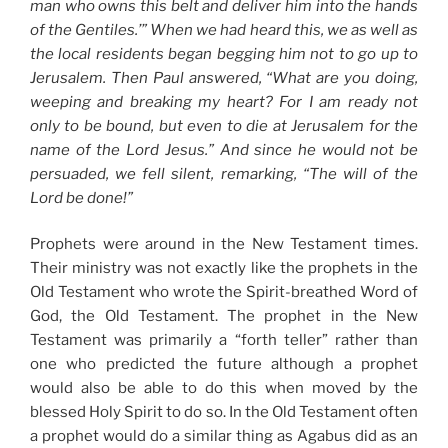
man who owns this belt and deliver him into the hands
of the Gentiles.’” When we had heard this, we as well as
the local residents began begging him not to go up to
Jerusalem. Then Paul answered, “What are you doing,
weeping and breaking my heart? For I am ready not
only to be bound, but even to die at Jerusalem for the
name of the Lord Jesus.” And since he would not be
persuaded, we fell silent, remarking, “The will of the
Lord be done!”
Prophets were around in the New Testament times.
Their ministry was not exactly like the prophets in the
Old Testament who wrote the Spirit-breathed Word of
God, the Old Testament. The prophet in the New
Testament was primarily a “forth teller” rather than
one who predicted the future although a prophet
would also be able to do this when moved by the
blessed Holy Spirit to do so. In the Old Testament often
a prophet would do a similar thing as Agabus did as an