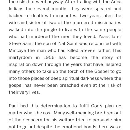
the risks but went anyway. After trading with the Auca
Indians for several months they were speared and
hacked to death with machetes. Two years later, the
wife and sister of two of the murdered missionaries
walked into the jungle to live with the same people
who had murdered the men they loved. Years later
Steve Saint the son of Nat Saint was reconciled with
Mincaye the man who had killed Steve’s father. This
martyrdom in 1956 has become the story of
inspiration down through the years that have inspired
many others to take up the torch of the Gospel to go
into those places of deep spiritual darkness where the
gospel has never been preached even at the risk of
their very lives.
Paul had this determination to fulfil God’s plan no
matter what the cost. Many well-meaning brethren out
of their concern for his welfare tried to persuade him
not to go but despite the emotional bonds there was a