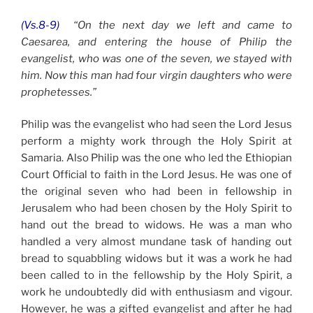
(Vs.8-9)
“On the next day we left and came to
Caesarea, and entering the house of Philip the
evangelist, who was one of the seven, we stayed with
him. Now this man had four virgin daughters who were
prophetesses.”
Philip was the evangelist who had seen the Lord Jesus
perform a mighty work through the Holy Spirit at
Samaria. Also Philip was the one who led the Ethiopian
Court Official to faith in the Lord Jesus. He was one of
the original seven who had been in fellowship in
Jerusalem who had been chosen by the Holy Spirit to
hand out the bread to widows. He was a man who
handled a very almost mundane task of handing out
bread to squabbling widows but it was a work he had
been called to in the fellowship by the Holy Spirit, a
work he undoubtedly did with enthusiasm and vigour.
However, he was a gifted evangelist and after he had