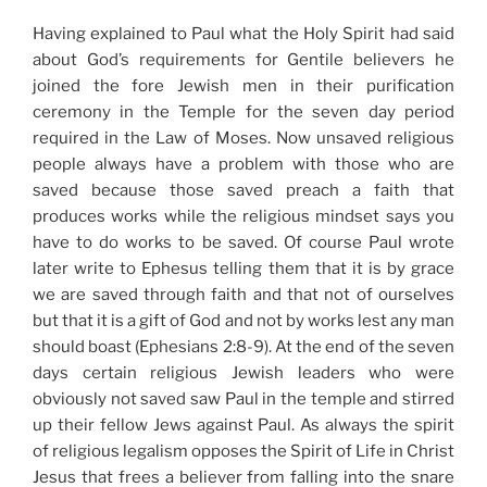
Having explained to Paul what the Holy Spirit had said
about God’s requirements for Gentile believers he
joined the fore Jewish men in their purification
ceremony in the Temple for the seven day period
required in the Law of Moses. Now unsaved religious
people always have a problem with those who are
saved because those saved preach a faith that
produces works while the religious mindset says you
have to do works to be saved. Of course Paul wrote
later write to Ephesus telling them that it is by grace
we are saved through faith and that not of ourselves
but that it is a gift of God and not by works lest any man
should boast (Ephesians 2:8-9). At the end of the seven
days certain religious Jewish leaders who were
obviously not saved saw Paul in the temple and stirred
up their fellow Jews against Paul. As always the spirit
of religious legalism opposes the Spirit of Life in Christ
Jesus that frees a believer from falling into the snare