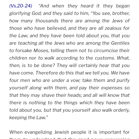
(Vs.20-24)
“And when they heard it they began
glorifying God; and they said to him, “You see, brother,
how many thousands there are among the Jews of
those who have believed, and they are all zealous for
the Law; and they have been told about you, that you
are teaching all the Jews who are among the Gentiles
to forsake Moses, telling them not to circumcise their
children nor to walk according to the customs. What,
then, is to be done? They will certainly hear that you
have come. Therefore do this that we tell you. We have
four men who are under a vow; take them and purify
yourself along with them, and pay their expenses so
that they may shave their heads; and all will know that
there is nothing to the things which they have been
told about you, but that you yourself also walk orderly,
keeping the Law.”
When evangelizing Jewish people it is important for