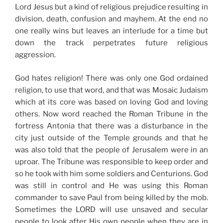
Lord Jesus but a kind of religious prejudice resulting in
division, death, confusion and mayhem. At the end no
one really wins but leaves an interlude for a time but
down the track perpetrates future religious
aggression.
God hates religion! There was only one God ordained
religion, to use that word, and that was Mosaic Judaism
which at its core was based on loving God and loving
others. Now word reached the Roman Tribune in the
fortress Antonia that there was a disturbance in the
city just outside of the Temple grounds and that he
was also told that the people of Jerusalem were in an
uproar. The Tribune was responsible to keep order and
so he took with him some soldiers and Centurions. God
was still in control and He was using this Roman
commander to save Paul from being killed by the mob.
Sometimes the LORD will use unsaved and secular
people to look after His own people when they are in