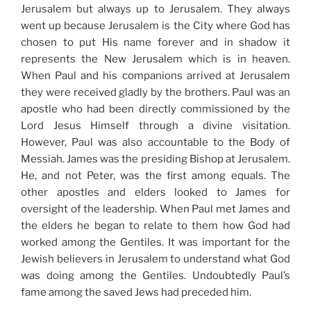
Jerusalem but always up to Jerusalem. They always
went up because Jerusalem is the City where God has
chosen to put His name forever and in shadow it
represents the New Jerusalem which is in heaven.
When Paul and his companions arrived at Jerusalem
they were received gladly by the brothers. Paul was an
apostle who had been directly commissioned by the
Lord Jesus Himself through a divine visitation.
However, Paul was also accountable to the Body of
Messiah. James was the presiding Bishop at Jerusalem.
He, and not Peter, was the first among equals. The
other apostles and elders looked to James for
oversight of the leadership. When Paul met James and
the elders he began to relate to them how God had
worked among the Gentiles. It was important for the
Jewish believers in Jerusalem to understand what God
was doing among the Gentiles. Undoubtedly Paul’s
fame among the saved Jews had preceded him.