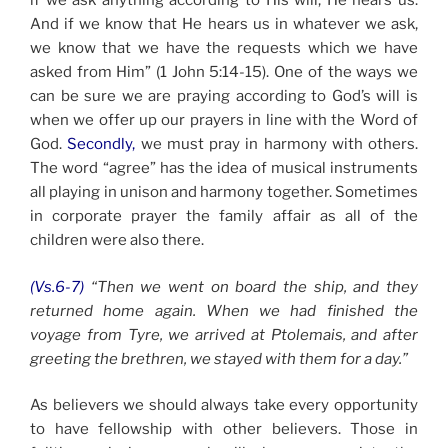
if we ask anything according to His will, He hears us.
And if we know that He hears us in whatever we ask,
we know that we have the requests which we have
asked from Him” (1 John 5:14-15). One of the ways we
can be sure we are praying according to God’s will is
when we offer up our prayers in line with the Word of
God.
Secondly,
we must pray in harmony with others.
The word “agree” has the idea of musical instruments
all playing in unison and harmony together. Sometimes
in corporate prayer the family affair as all of the
children were also there.
(Vs.6-7)
“Then we went on board the ship, and they
returned home again. When we had finished the
voyage from Tyre, we arrived at Ptolemais, and after
greeting the brethren, we stayed with them for a day.”
As believers we should always take every opportunity
to have fellowship with other believers. Those in