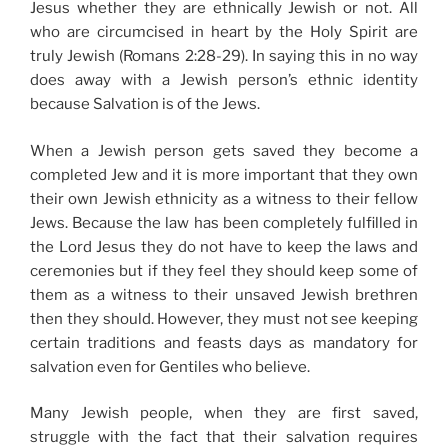
Jesus whether they are ethnically Jewish or not. All
who are circumcised in heart by the Holy Spirit are
truly Jewish (Romans 2:28-29). In saying this in no way
does away with a Jewish person’s ethnic identity
because Salvation is of the Jews.
When a Jewish person gets saved they become a
completed Jew and it is more important that they own
their own Jewish ethnicity as a witness to their fellow
Jews. Because the law has been completely fulfilled in
the Lord Jesus they do not have to keep the laws and
ceremonies but if they feel they should keep some of
them as a witness to their unsaved Jewish brethren
then they should. However, they must not see keeping
certain traditions and feasts days as mandatory for
salvation even for Gentiles who believe.
Many Jewish people, when they are first saved,
struggle with the fact that their salvation requires