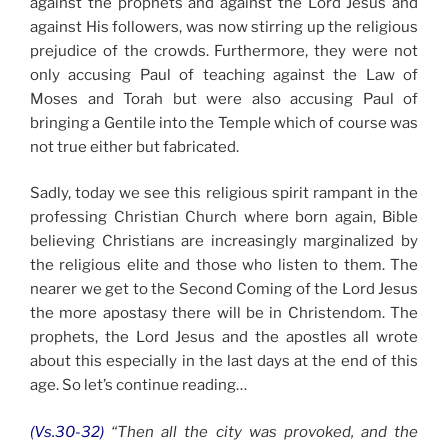
against the prophets and against the Lord Jesus and
against His followers, was now stirring up the religious
prejudice of the crowds. Furthermore, they were not
only accusing Paul of teaching against the Law of
Moses and Torah but were also accusing Paul of
bringing a Gentile into the Temple which of course was
not true either but fabricated.
Sadly, today we see this religious spirit rampant in the
professing Christian Church where born again, Bible
believing Christians are increasingly marginalized by
the religious elite and those who listen to them. The
nearer we get to the Second Coming of the Lord Jesus
the more apostasy there will be in Christendom. The
prophets, the Lord Jesus and the apostles all wrote
about this especially in the last days at the end of this
age. So let’s continue reading…
(Vs.30-32)
“Then all the city was provoked, and the