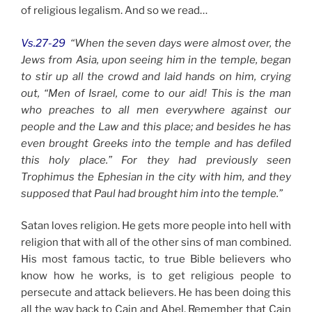
of religious legalism. And so we read…
Vs.27-29
“When the seven days were almost over, the
Jews from Asia, upon seeing him in the temple, began
to stir up all the crowd and laid hands on him, crying
out, “Men of Israel, come to our aid! This is the man
who preaches to all men everywhere against our
people and the Law and this place; and besides he has
even brought Greeks into the temple and has defiled
this holy place.” For they had previously seen
Trophimus the Ephesian in the city with him, and they
supposed that Paul had brought him into the temple.”
Satan loves religion. He gets more people into hell with
religion that with all of the other sins of man combined.
His most famous tactic, to true Bible believers who
know how he works, is to get religious people to
persecute and attack believers. He has been doing this
all the way back to Cain and Abel. Remember that Cain