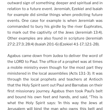
outward sign of something deeper and spiritual and in
relation to a future event. Jeremiah, Ezekiel and Isaiah
for example did similar things when predicting future
events. One case for example is when Jeremiah was
commanded to bury his girdle by the river Euphrates,
to mark out the captivity of the Jews (Jeremiah 13:4).
Other examples are also found in scripture (Jeremiah
27:2; 27:3; 28:4) (Isaiah 20:1-6) (Ezekiel 4:1-17; 12:1-28).
Agabus came down from Judea to deliver the word of
the LORD to Paul. The office of a prophet was at times
a mobile ministry even though for the most part they
ministered in the local assemblies (Acts 13:1-3). It was
through the local prophets and teachers at Antioch
that the Holy Spirit sent out Paul and Barnabas on their
first missionary journey. Agabus then took Paul’s belt
and bound his own feet and hands, and said, “This is
what the Holy Spirit says: ‘In this way the Jews at
Jerusalem will bind the man who owns this belt and