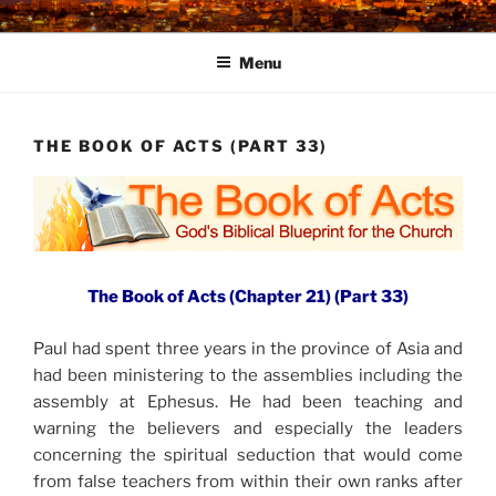
Skip
to
Menu
content
THE BOOK OF ACTS (PART 33)
The Book of Acts (Chapter 21) (Part 33)
Paul had spent three years in the province of Asia and
had been ministering to the assemblies including the
assembly at Ephesus. He had been teaching and
warning the believers and especially the leaders
concerning the spiritual seduction that would come
from false teachers from within their own ranks after