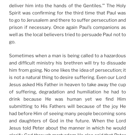
deliver him into the hands of the Gentiles.’” The Holy
Spirit was confirming for the third time that Paul was
to go to Jerusalem and there to suffer persecution and
prison if necessary. Once again Paul’s companions as
well as the local believers tried to persuade Paul not to
go.
Sometimes when a man is being called to a hazardous
and difficult ministry his brethren will try to dissuade
him from going. No one likes the idea of persecution; it
is not a natural thing to desire suffering. Even our Lord
Jesus asked His Father in heaven to take away the cup
of suffering, degradation and humiliation he had to
drink because He was human yet we find Him
submitting to His Fathers will because of the joy He
had before Him of seeing many people becoming sons
and daughters of God in the future. When the Lord
Jesus told Peter about the manner in which he would