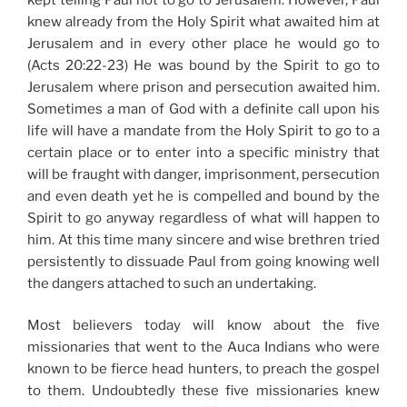
knew already from the Holy Spirit what awaited him at
Jerusalem and in every other place he would go to
(Acts 20:22-23) He was bound by the Spirit to go to
Jerusalem where prison and persecution awaited him.
Sometimes a man of God with a definite call upon his
life will have a mandate from the Holy Spirit to go to a
certain place or to enter into a specific ministry that
will be fraught with danger, imprisonment, persecution
and even death yet he is compelled and bound by the
Spirit to go anyway regardless of what will happen to
him. At this time many sincere and wise brethren tried
persistently to dissuade Paul from going knowing well
the dangers attached to such an undertaking.
Most believers today will know about the five
missionaries that went to the Auca Indians who were
known to be fierce head hunters, to preach the gospel
to them. Undoubtedly these five missionaries knew