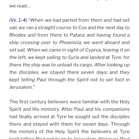
we read…
(Vs. 1-4)
“When we had parted from them and had set
sail, we ran a straight course to Cos and the next day to
Rhodes and from there to Patara; and having found a
ship crossing over to Phoenicia, we went aboard and
set sail. When we came in sight of Cyprus, leaving it on
the left, we kept sailing to Syria and landed at Tyre; for
there the ship was to unload its cargo. After looking up
the disciples, we stayed there seven days; and they
kept telling Paul through the Spirit not to set foot in
Jerusalem.”
The first century believers were familiar with the Holy
Spirit and His ministry. After Paul and his companions
had finally arrived at Tyre he sought out the disciples
there and stayed with them for seven days. Through
the ministry of the Holy Spirit the believers at Tyre
kept telling Paul not to go to Jerusalem. However, Paul