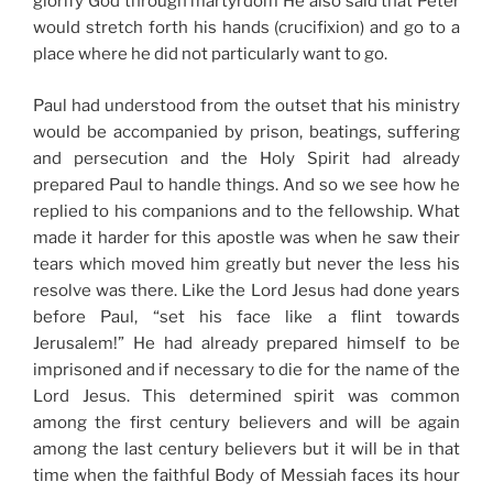
glorify God through martyrdom He also said that Peter
would stretch forth his hands (crucifixion) and go to a
place where he did not particularly want to go.
Paul had understood from the outset that his ministry
would be accompanied by prison, beatings, suffering
and persecution and the Holy Spirit had already
prepared Paul to handle things. And so we see how he
replied to his companions and to the fellowship. What
made it harder for this apostle was when he saw their
tears which moved him greatly but never the less his
resolve was there. Like the Lord Jesus had done years
before Paul, “set his face like a flint towards
Jerusalem!” He had already prepared himself to be
imprisoned and if necessary to die for the name of the
Lord Jesus. This determined spirit was common
among the first century believers and will be again
among the last century believers but it will be in that
time when the faithful Body of Messiah faces its hour