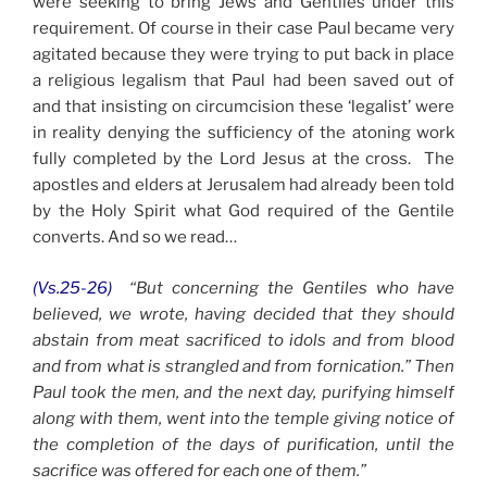
were seeking to bring Jews and Gentiles under this
requirement. Of course in their case Paul became very
agitated because they were trying to put back in place
a religious legalism that Paul had been saved out of
and that insisting on circumcision these ‘legalist’ were
in reality denying the sufficiency of the atoning work
fully completed by the Lord Jesus at the cross. The
apostles and elders at Jerusalem had already been told
by the Holy Spirit what God required of the Gentile
converts. And so we read…
(Vs.25-26)
“But concerning the Gentiles who have
believed, we wrote, having decided that they should
abstain from meat sacrificed to idols and from blood
and from what is strangled and from fornication.” Then
Paul took the men, and the next day, purifying himself
along with them, went into the temple giving notice of
the completion of the days of purification, until the
sacrifice was offered for each one of them.”