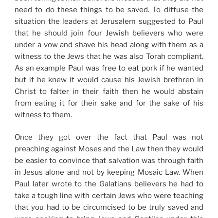
need to do these things to be saved. To diffuse the
situation the leaders at Jerusalem suggested to Paul
that he should join four Jewish believers who were
under a vow and shave his head along with them as a
witness to the Jews that he was also Torah compliant.
As an example Paul was free to eat pork if he wanted
but if he knew it would cause his Jewish brethren in
Christ to falter in their faith then he would abstain
from eating it for their sake and for the sake of his
witness to them.
Once they got over the fact that Paul was not
preaching against Moses and the Law then they would
be easier to convince that salvation was through faith
in Jesus alone and not by keeping Mosaic Law. When
Paul later wrote to the Galatians believers he had to
take a tough line with certain Jews who were teaching
that you had to be circumcised to be truly saved and