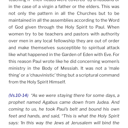
in the case of a virgin a father or the elders. This was
not only the pattern in all the Churches but to be
maintained in all the assemblies according to the Word
of God given through the Holy Spirit to Paul. When
women try to be teachers and pastors with authority
over men in any local fellowship they are out of order
and make themselves susceptible to spiritual attack
like what happened in the Garden of Eden with Eve. For
this reason Paul wrote like he did concerning women’s
ministry in the Body of Messiah. It was not a ‘male
thing’ or a ‘chauvinistic’ thing but a scriptural command
from the Holy Spirit Himself.
(Vs.10-14)
“As we were staying there for some days, a
prophet named Agabus came down from Judea. And
coming to us, he took Paul’s belt and bound his own
feet and hands, and said, “This is what the Holy Spirit
says: ‘In this way the Jews at Jerusalem will bind the