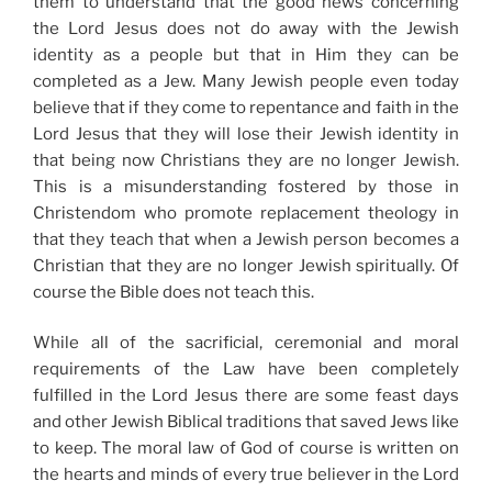
them to understand that the good news concerning
the Lord Jesus does not do away with the Jewish
identity as a people but that in Him they can be
completed as a Jew. Many Jewish people even today
believe that if they come to repentance and faith in the
Lord Jesus that they will lose their Jewish identity in
that being now Christians they are no longer Jewish.
This is a misunderstanding fostered by those in
Christendom who promote replacement theology in
that they teach that when a Jewish person becomes a
Christian that they are no longer Jewish spiritually. Of
course the Bible does not teach this.
While all of the sacrificial, ceremonial and moral
requirements of the Law have been completely
fulfilled in the Lord Jesus there are some feast days
and other Jewish Biblical traditions that saved Jews like
to keep. The moral law of God of course is written on
the hearts and minds of every true believer in the Lord