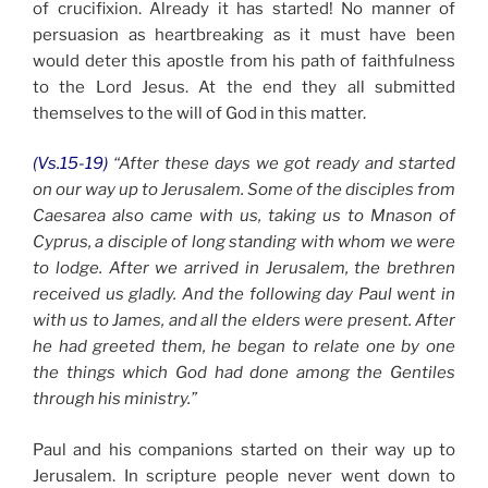
of crucifixion. Already it has started! No manner of
persuasion as heartbreaking as it must have been
would deter this apostle from his path of faithfulness
to the Lord Jesus. At the end they all submitted
themselves to the will of God in this matter.
(Vs.15-19)
“After these days we got ready and started
on our way up to Jerusalem. Some of the disciples from
Caesarea also came with us, taking us to Mnason of
Cyprus, a disciple of long standing with whom we were
to lodge. After we arrived in Jerusalem, the brethren
received us gladly. And the following day Paul went in
with us to James, and all the elders were present. After
he had greeted them, he began to relate one by one
the things which God had done among the Gentiles
through his ministry.”
Paul and his companions started on their way up to
Jerusalem. In scripture people never went down to