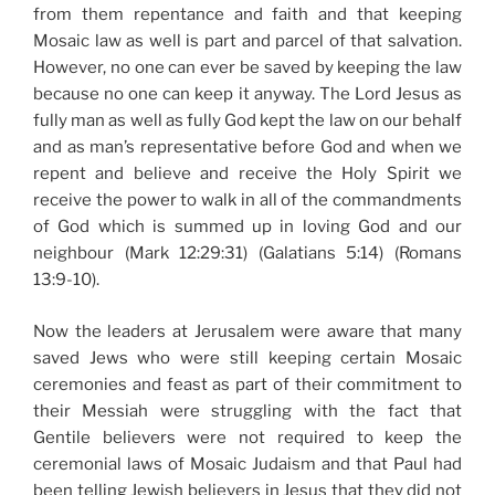
from them repentance and faith and that keeping
Mosaic law as well is part and parcel of that salvation.
However, no one can ever be saved by keeping the law
because no one can keep it anyway. The Lord Jesus as
fully man as well as fully God kept the law on our behalf
and as man’s representative before God and when we
repent and believe and receive the Holy Spirit we
receive the power to walk in all of the commandments
of God which is summed up in loving God and our
neighbour (Mark 12:29:31) (Galatians 5:14) (Romans
13:9-10).
Now the leaders at Jerusalem were aware that many
saved Jews who were still keeping certain Mosaic
ceremonies and feast as part of their commitment to
their Messiah were struggling with the fact that
Gentile believers were not required to keep the
ceremonial laws of Mosaic Judaism and that Paul had
been telling Jewish believers in Jesus that they did not