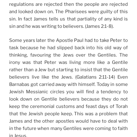
regulations are rejected then the people are rejected
and looked down on. The Pharisees were guilty of this
sin. In fact James tells us that partiality of any kind is
sin and he was writing to believers. (James 2:1-8).
Some years later the Apostle Paul had to take Peter to
task because he had slipped back into his old way of
thinking, favouring the Jews over the Gentiles. The
irony was that Peter was living more like a Gentile
rather than a Jew but starting to insist that the Gentile
believers live like the Jews. (Galatians 2:11-14) Even
Barnabas got carried away with himself. Today in some
Jewish Messianic circles you will find a tendency to
look down on Gentile believers because they do not
keep the ceremonial customs and feast days of Torah
that the Jewish people keep. This was a problem that
James and the other apostles would have to deal with
in the future when many Gentiles were coming to faith
in Jesus.