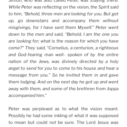
Simon, who was also called Peter, was staying there.
While Peter was reflecting on the vision, the Spirit said
to him, “Behold, three men are looking for you. But get
up, go downstairs and accompany them without
misgivings, for I have sent them Myself.” Peter went
down to the men and said, “Behold, I am the one you
are looking for; what is the reason for which you have
come?” They said, “Cornelius, a centurion, a righteous
and God-fearing man well- spoken of by the entire
nation of the Jews, was divinely directed by a holy
angel to send for you to come to his house and hear a
message from you.” So he invited them in and gave
them lodging. And on the next day he got up and went
away with them, and some of the brethren from Joppa
accompanied him.”
Peter was perplexed as to what the vision meant.
Possibly he had some inkling of what it was supposed
to mean but could not be sure. The Lord Jesus was