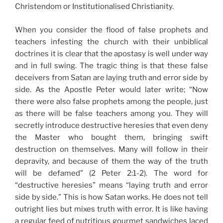
Christendom or Institutionalised Christianity.
When you consider the flood of false prophets and
teachers infesting the church with their unbiblical
doctrines it is clear that the apostasy is well under way
and in full swing. The tragic thing is that these false
deceivers from Satan are laying truth and error side by
side. As the Apostle Peter would later write; “Now
there were also false prophets among the people, just
as there will be false teachers among you. They will
secretly introduce destructive heresies that even deny
the Master who bought them, bringing swift
destruction on themselves. Many will follow in their
depravity, and because of them the way of the truth
will be defamed” (2 Peter 2:1-2). The word for
“destructive heresies” means “laying truth and error
side by side.” This is how Satan works. He does not tell
outright lies but mixes truth with error. It is like having
a regular feed of nutritious gourmet sandwiches laced