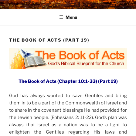
Skip
to
Menu
content
THE BOOK OF ACTS (PART 19)
The Book of Acts (Chapter 10:1-33) (Part 19)
God has always wanted to save Gentiles and bring
them in to be a part of the Commonwealth of Israel and
to share in the covenant blessings He had provided for
the Jewish people. (Ephesians 2: 11-22). God’s plan was
always that Israel as a nation was to be a light to
enlighten the Gentiles regarding His laws and