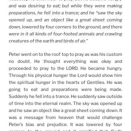
and was desiring to eat; but while they were making
preparations, he fell into a trance; and he *saw the sky
opened up, and an object like a great sheet coming
down, lowered by four corners to the ground, and there
were in it all kinds of four-footed animals and crawling
creatures of the earth and birds of air.”
Peter went on to the roof top to pray as was his custom
no doubt. He thought everything was okay and
proceeded to pray to the LORD. He became hungry.
Through his physical hunger the Lord would show him
the spiritual hunger in the hearts of Gentiles. He was
going to eat and preparations were being made.
Suddenly he fell into a trance. He suddenly saw outside
of time into the eternal realm. The sky was opened up
and he saw an object like a great sheet coming down. It
was a message from heaven that would challenge
Peter’s bias and prejudice. It was lowered by four