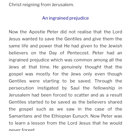
Christ reigning from Jerusalem.
An ingrained prejudice
Now the Apostle Peter did not realise that the Lord
Jesus wanted to save the Gentiles and give them the
same life and power that He had given to the Jewish
believers on the Day of Pentecost. Peter had an
ingrained prejudice which was common among all the
Jews at that time. He genuinely thought that the
gospel was mostly for the Jews only even though
Gentiles were starting to be saved. Through the
persecution instigated by Saul the fellowship in
Jerusalem had been forced to scatter and as a result
Gentiles started to be saved as the believers shared
the gospel such as we saw in the case of the
Samaritans and the Ethiopian Eunuch. Now Peter was
to learn a lesson from the Lord Jesus that he would
never forget.