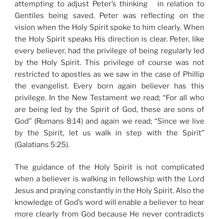
attempting to adjust Peter’s thinking in relation to
Gentiles being saved. Peter was reflecting on the
vision when the Holy Spirit spoke to him clearly. When
the Holy Spirit speaks His direction is clear. Peter, like
every believer, had the privilege of being regularly led
by the Holy Spirit. This privilege of course was not
restricted to apostles as we saw in the case of Phillip
the evangelist. Every born again believer has this
privilege. In the New Testament we read; “For all who
are being led by the Spirit of God, these are sons of
God” (Romans 8:14) and again we read; “Since we live
by the Spirit, let us walk in step with the Spirit”
(Galatians 5:25).
The guidance of the Holy Spirit is not complicated
when a believer is walking in fellowship with the Lord
Jesus and praying constantly in the Holy Spirit. Also the
knowledge of God’s word will enable a believer to hear
more clearly from God because He never contradicts