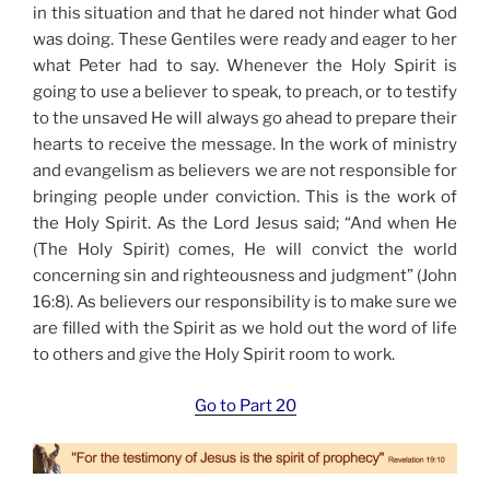
in this situation and that he dared not hinder what God
was doing. These Gentiles were ready and eager to her
what Peter had to say. Whenever the Holy Spirit is
going to use a believer to speak, to preach, or to testify
to the unsaved He will always go ahead to prepare their
hearts to receive the message. In the work of ministry
and evangelism as believers we are not responsible for
bringing people under conviction. This is the work of
the Holy Spirit. As the Lord Jesus said; “And when He
(The Holy Spirit) comes, He will convict the world
concerning sin and righteousness and judgment” (John
16:8). As believers our responsibility is to make sure we
are filled with the Spirit as we hold out the word of life
to others and give the Holy Spirit room to work.
Go to Part 20