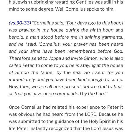
his Jewish upbringing regarding Gentiles was still in his
mind to some degree. Well Cornelius spoke to him.
(Vs.30-33)
“Cornelius said, “Four days ago to this hour, I
was praying in my house during the ninth hour; and
behold, a man stood before me in shining garments,
and he *said, ‘Cornelius, your prayer has been heard
and your alms have been remembered before God.
Therefore send to Joppa and invite Simon, who is also
called Peter, to come to you; he is staying at the house
of Simon the tanner by the sea.’ So I sent for you
immediately, and you have been kind enough to come.
Now then, we are all here present before God to hear
all that you have been commanded by the Lord.”
Once Cornelius had related his experience to Peter it
was obvious he had heard from the LORD. Because he
was submitted to the guidance of the Holy Spirit in his
life Peter instantly recognized that the Lord Jesus was