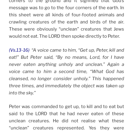
corners to the ground and it signified that God’s
message was to go to the four corners of the earth. In
this sheet were all kinds of four-footed animals and
crawling creatures of the earth and birds of the air.
These were obviously “unclean” creatures that Jews
would not eat. The LORD then spoke directly to Peter.
(Vs.13-16)
“A voice came to him, “Get up, Peter, kill and
eat!” But Peter said, “By no means, Lord, for I have
never eaten anything unholy and unclean.” Again a
voice came to him a second time, “What God has
cleansed, no longer consider unholy.” This happened
three times, and immediately the object was taken up
into the sky.”
Peter was commanded to get up, to kill and to eat but
said to the LORD that he had never eaten of these
unclean creatures. He did not realise what these
“unclean” creatures represented. Yes they were