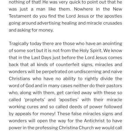
nothing of that! He was very quick to point out that he
was just a man like them. Nowhere in the New
Testament do you find the Lord Jesus or the apostles
going around advertising healing and miracle crusades
and asking for money.
Tragically today there are those who have an anointing
of some sort but it is not from the Holy Spirit. We know
that in the Last Days just before the Lord Jesus comes
back that all kinds of counterfeit signs, miracles and
wonders will be perpetrated on undiscerning and naive
Christians who have no ability to rightly divide the
word of God and in many cases neither do their pastors
who, along with them, get carried away with these so
called ‘prophets’ and ‘apostles’ with their miracle
working cures and so called deeds of power followed
by appeals for money! These false miracles signs and
wonders will open the way for the Antichrist to have
power in the professing Christina Church we would call