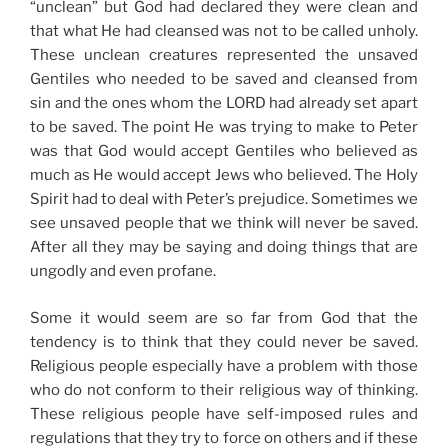
“unclean” but God had declared they were clean and
that what He had cleansed was not to be called unholy.
These unclean creatures represented the unsaved
Gentiles who needed to be saved and cleansed from
sin and the ones whom the LORD had already set apart
to be saved. The point He was trying to make to Peter
was that God would accept Gentiles who believed as
much as He would accept Jews who believed. The Holy
Spirit had to deal with Peter’s prejudice. Sometimes we
see unsaved people that we think will never be saved.
After all they may be saying and doing things that are
ungodly and even profane.
Some it would seem are so far from God that the
tendency is to think that they could never be saved.
Religious people especially have a problem with those
who do not conform to their religious way of thinking.
These religious people have self-imposed rules and
regulations that they try to force on others and if these