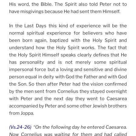
His word, the Bible. The Spirit also told Peter not to
have misgivings because He had sent them Himself.
In the Last Days this kind of experience will be the
normal spiritual experience for believers who have
been born again, baptized with the Holy Spirit and
understand how the Holy Spirit works. The fact that
the Holy Spirit Himself speaks clearly defines that He
has personality and is not merely some spiritual
impersonal force but a loving and sensitive and divine
person equal in deity with God the Father and with God
the Son. So then after Peter had the vision confirmed
by the men sent from Cornelius they stayed overnight
with Peter and the next day they went to Caesarea
accompanied by Peter and some other Jewish brothers
from Joppa.
(Vs.24-26)
“On the following day he entered Caesarea.
Now Cornelius was waiting for them and had called