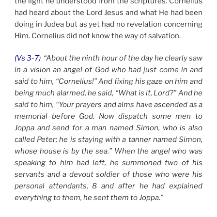
the light he understood from the scriptures. Cornelius
had heard about the Lord Jesus and what He had been
doing in Judea but as yet had no revelation concerning
Him. Cornelius did not know the way of salvation.
(Vs 3-7)
“About the ninth hour of the day he clearly saw
in a vision an angel of God who had just come in and
said to him, “Cornelius!” And fixing his gaze on him and
being much alarmed, he said, “What is it, Lord?” And he
said to him, “Your prayers and alms have ascended as a
memorial before God. Now dispatch some men to
Joppa and send for a man named Simon, who is also
called Peter; he is staying with a tanner named Simon,
whose house is by the sea.”
When the angel who was
speaking to him had left, he summoned two of his
servants and a devout soldier of those who were his
personal attendants, 8 and after he had explained
everything to them, he sent them to Joppa.”