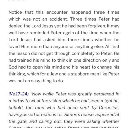
Notice that this encounter happened three times
which was not an accident. Three times Peter had
denied the Lord Jesus yet he had been forgiven. It may
well have reminded Peter again of the time when the
Lord Jesus had asked him three times whether he
loved Him more than anyone or anything else. At first
the lesson did not get through completely to Peter. He
had trained his mind to think in one direction only and
God had to open his mind and his heart to change his
thinking, which for a Jew and a stubborn man like Peter
was not an easy thing to do.
(Vs.17-24)
“Now while Peter was greatly perplexed in
mind as to what the vision which he had seen might be,
behold, the men who had been sent by Cornelius,
having asked directions for Simon’s house, appeared at
the gate; and calling out, they were asking whether