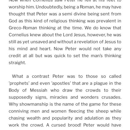
Now when Cornelius saw Peter he fell at his feet to
worship him. Undoubtedly, being a Roman, he may have
thought that Peter was a semi divine being sent from
God as this kind of religious thinking was prevalent in
Greco-Roman thinking at the time. We do know that
Cornelius knew about the Lord Jesus, however, he was
still as yet unsaved and without a revelation of Jesus to
his mind and heart. Now Peter would not take any
credit at all but was quick to set the man’s thinking
straight.
What a contrast Peter was to those so called
’prophets’ and even ’apostles’ that are a plague in the
Body of Messiah who draw the crowds to their
supposedly signs, miracles and wonders crusades.
Why showmanship is the name of the game for these
conniving men and women fleecing the sheep while
chasing wealth and popularity and adulation as they
work the crowd. A cursed brood! Peter would have