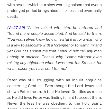
with arsenic which is a slow working poison that over a
prolonged period brings about sickness and eventually
death.
(Vs.27-29)
“As he talked with him, he entered and
*found many people assembled. And he said to them,
“You yourselves know how unlawful it is for a man who
is a Jew to associate with a foreigner or to visit him; and
yet God has shown me that I should not call any man
unholy or unclean. That is why I came without even
raising any objection when I was sent for. So I ask for
what reason you have sent for me.”
Peter was still struggling with an inbuilt prejudice
concerning Gentiles. Even though the Lord Jesus had
shown Peter the truth that He loved Gentiles as much
as He did Jews Peter was finding it hard to accept them.
Never the less he was obedient to the Holy Spirit.