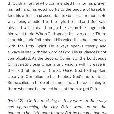
through an angel who commended him for his prayer,
his faith and his good works to the people of Israel. In
fact his efforts had ascended to God as a memorial. He
was being obedient to the light he had and God was
pleased with this. Through the vision the angel told
him what to do. When God speaks it is very clear. There
is nothing indefinite about His voice. It is the same way
with the Holy Spirit. He always speaks clearly and
always in line with the word of God. His guidance is not
complicated. As the Second Coming of the Lord Jesus
Christ gets closer dreams and visions will increase in
the faithful Body of Christ. Once God had spoken
clearly to Cornelius he had to obey God’s instructions.
So he called in three of his men and after explaining to
them what had happened he sent them to get Peter.
(Vs.9-12)
“On the next day, as they were on their way
and approaching the city, Peter went up on the
housetop he sixth hour to pray. But he became hungry