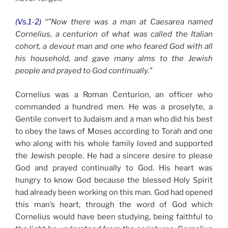
(Vs.1-2)
“”Now there was a man at Caesarea named
Cornelius, a centurion of what was called the Italian
cohort, a devout man and one who feared God with all
his household, and gave many alms to the Jewish
people and prayed to God continually.”
Cornelius was a Roman Centurion, an officer who
commanded a hundred men. He was a proselyte, a
Gentile convert to Judaism and a man who did his best
to obey the laws of Moses according to Torah and one
who along with his whole family loved and supported
the Jewish people. He had a sincere desire to please
God and prayed continually to God. His heart was
hungry to know God because the blessed Holy Spirit
had already been working on this man. God had opened
this man’s heart, through the word of God which
Cornelius would have been studying, being faithful to