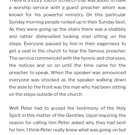
There is a story told of a church that was about to have
a worship service with a guest preacher whom was
known for his powerful ministry. On this particular
Sunday morning people rocked up in their Sunday best.
As they were going up the stairs there was a shabbily
and rather dishevelled looking man sitting on the
steps. Everyone passed by him in their eagerness to
get a seat in the church to hear the famous preacher.
The service commenced with the hymns and choruses,
the notices and so on until the time came for the
preacher to speak. When the speaker was announced
everyone was shocked as the speaker walking down
the aisle to the front was the man who had been sitting
on the steps outside of the church.
Well Peter had to accept the testimony of the Holy
Spirit in this matter of the Gentiles. Upon inquiring the
reason for calling him Peter asked why they had sent
for him. I think Peter really knew what was going on but