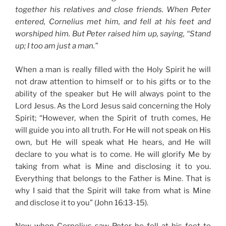
together his relatives and close friends. When Peter
entered, Cornelius met him, and fell at his feet and
worshiped him. But Peter raised him up, saying, “Stand
up; I too am just a man.”
When a man is really filled with the Holy Spirit he will
not draw attention to himself or to his gifts or to the
ability of the speaker but He will always point to the
Lord Jesus. As the Lord Jesus said concerning the Holy
Spirit; “However, when the Spirit of truth comes, He
will guide you into all truth. For He will not speak on His
own, but He will speak what He hears, and He will
declare to you what is to come. He will glorify Me by
taking from what is Mine and disclosing it to you.
Everything that belongs to the Father is Mine. That is
why I said that the Spirit will take from what is Mine
and disclose it to you” (John 16:13-15).