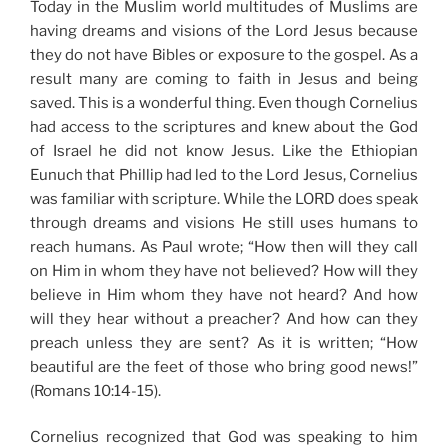
Today in the Muslim world multitudes of Muslims are
having dreams and visions of the Lord Jesus because
they do not have Bibles or exposure to the gospel. As a
result many are coming to faith in Jesus and being
saved. This is a wonderful thing. Even though Cornelius
had access to the scriptures and knew about the God
of Israel he did not know Jesus. Like the Ethiopian
Eunuch that Phillip had led to the Lord Jesus, Cornelius
was familiar with scripture. While the LORD does speak
through dreams and visions He still uses humans to
reach humans. As Paul wrote; “How then will they call
on Him in whom they have not believed? How will they
believe in Him whom they have not heard? And how
will they hear without a preacher? And how can they
preach unless they are sent? As it is written; “How
beautiful are the feet of those who bring good news!”
(Romans 10:14-15).
Cornelius recognized that God was speaking to him