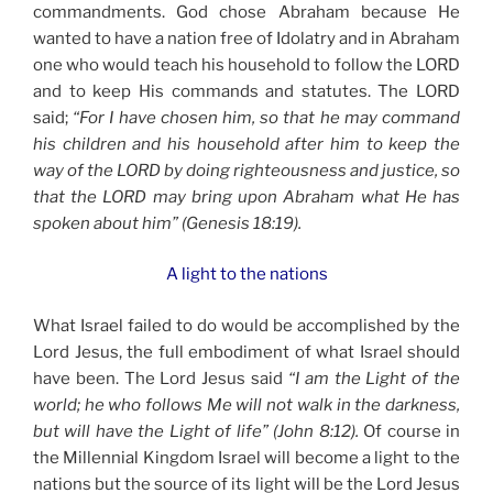
commandments. God chose Abraham because He
wanted to have a nation free of Idolatry and in Abraham
one who would teach his household to follow the LORD
and to keep His commands and statutes. The LORD
said;
“For I have chosen him, so that he may command
his children and his household after him to keep the
way of the LORD by doing righteousness and justice, so
that the LORD may bring upon Abraham what He has
spoken about him” (Genesis 18:19).
A light to the nations
What Israel failed to do would be accomplished by the
Lord Jesus, the full embodiment of what Israel should
have been. The Lord Jesus said
“I am the Light of the
world; he who follows Me will not walk in the darkness,
but will have the Light of life” (John 8:12).
Of course in
the Millennial Kingdom Israel will become a light to the
nations but the source of its light will be the Lord Jesus