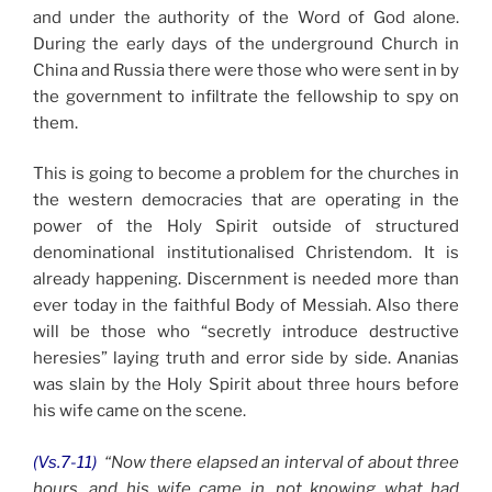
and under the authority of the Word of God alone.
During the early days of the underground Church in
China and Russia there were those who were sent in by
the government to infiltrate the fellowship to spy on
them.
This is going to become a problem for the churches in
the western democracies that are operating in the
power of the Holy Spirit outside of structured
denominational institutionalised Christendom. It is
already happening. Discernment is needed more than
ever today in the faithful Body of Messiah. Also there
will be those who “secretly introduce destructive
heresies” laying truth and error side by side. Ananias
was slain by the Holy Spirit about three hours before
his wife came on the scene.
(Vs.7-11)
“Now there elapsed an interval of about three
hours, and his wife came in, not knowing what had