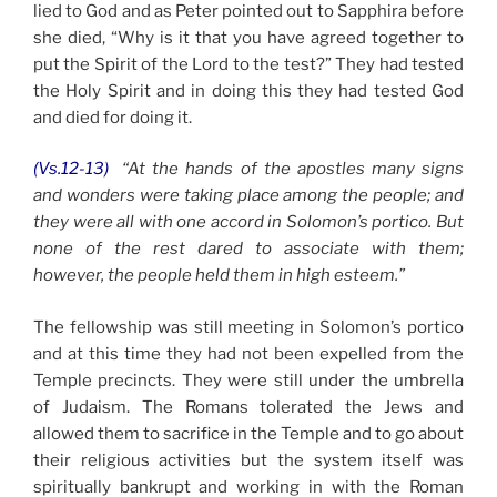
lied to God and as Peter pointed out to Sapphira before
she died, “Why is it that you have agreed together to
put the Spirit of the Lord to the test?” They had tested
the Holy Spirit and in doing this they had tested God
and died for doing it.
(Vs.12-13)
“At the hands of the apostles many signs
and wonders were taking place among the people; and
they were all with one accord in Solomon’s portico.
But
none of the rest dared to associate with them;
however, the people held them in high esteem.”
The fellowship was still meeting in Solomon’s portico
and at this time they had not been expelled from the
Temple precincts. They were still under the umbrella
of Judaism. The Romans tolerated the Jews and
allowed them to sacrifice in the Temple and to go about
their religious activities but the system itself was
spiritually bankrupt and working in with the Roman