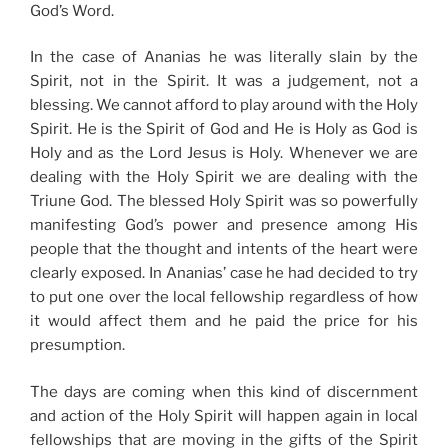
God’s Word.
In the case of Ananias he was literally slain by the
Spirit, not in the Spirit. It was a judgement, not a
blessing. We cannot afford to play around with the Holy
Spirit. He is the Spirit of God and He is Holy as God is
Holy and as the Lord Jesus is Holy. Whenever we are
dealing with the Holy Spirit we are dealing with the
Triune God. The blessed Holy Spirit was so powerfully
manifesting God’s power and presence among His
people that the thought and intents of the heart were
clearly exposed. In Ananias’ case he had decided to try
to put one over the local fellowship regardless of how
it would affect them and he paid the price for his
presumption.
The days are coming when this kind of discernment
and action of the Holy Spirit will happen again in local
fellowships that are moving in the gifts of the Spirit