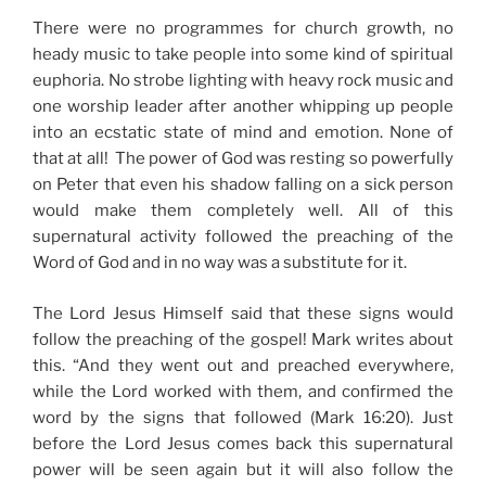
There were no programmes for church growth, no
heady music to take people into some kind of spiritual
euphoria. No strobe lighting with heavy rock music and
one worship leader after another whipping up people
into an ecstatic state of mind and emotion. None of
that at all! The power of God was resting so powerfully
on Peter that even his shadow falling on a sick person
would make them completely well. All of this
supernatural activity followed the preaching of the
Word of God and in no way was a substitute for it.
The Lord Jesus Himself said that these signs would
follow the preaching of the gospel! Mark writes about
this. “And they went out and preached everywhere,
while the Lord worked with them, and confirmed the
word by the signs that followed (Mark 16:20). Just
before the Lord Jesus comes back this supernatural
power will be seen again but it will also follow the