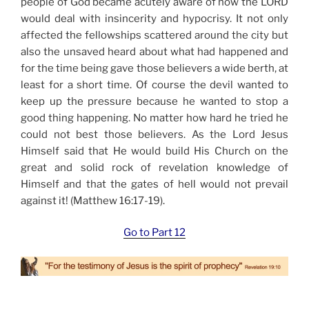
people of God became acutely aware of how the LORD
would deal with insincerity and hypocrisy. It not only
affected the fellowships scattered around the city but
also the unsaved heard about what had happened and
for the time being gave those believers a wide berth, at
least for a short time. Of course the devil wanted to
keep up the pressure because he wanted to stop a
good thing happening. No matter how hard he tried he
could not best those believers. As the Lord Jesus
Himself said that He would build His Church on the
great and solid rock of revelation knowledge of
Himself and that the gates of hell would not prevail
against it! (Matthew 16:17-19).
Go to Part 12