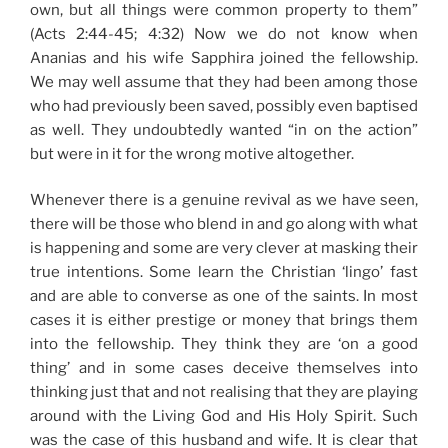
own, but all things were common property to them”
(Acts 2:44-45; 4:32) Now we do not know when
Ananias and his wife Sapphira joined the fellowship.
We may well assume that they had been among those
who had previously been saved, possibly even baptised
as well. They undoubtedly wanted “in on the action”
but were in it for the wrong motive altogether.
Whenever there is a genuine revival as we have seen,
there will be those who blend in and go along with what
is happening and some are very clever at masking their
true intentions. Some learn the Christian ‘lingo’ fast
and are able to converse as one of the saints. In most
cases it is either prestige or money that brings them
into the fellowship. They think they are ‘on a good
thing’ and in some cases deceive themselves into
thinking just that and not realising that they are playing
around with the Living God and His Holy Spirit. Such
was the case of this husband and wife. It is clear that