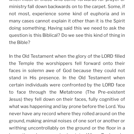
ministry fall down backwards on to the carpet. Some, if
not most, experience some kind of euphoria and in
many cases cannot explain it other than it is the Spirit
doing something. Having said this we need to ask the
question is this Biblical? Do we see this kind of thing in
the Bible?
In the Old Testament when the glory of the LORD filled
the Temple the worshippers fell forward onto their
faces in solemn awe of God because they could not
stand in His presence. In the Old Testament when
certain individuals were confronted by the LORD face
to face through the Metatrone (The Pre-existent
Jesus) they fell down on their faces, fully cognitive of
what was happening and lay prone before the Lord. You
never have any record where they rolled around on the
ground, making animal noises of one sort or another or
writhing uncontrollably on the ground or the floor in a