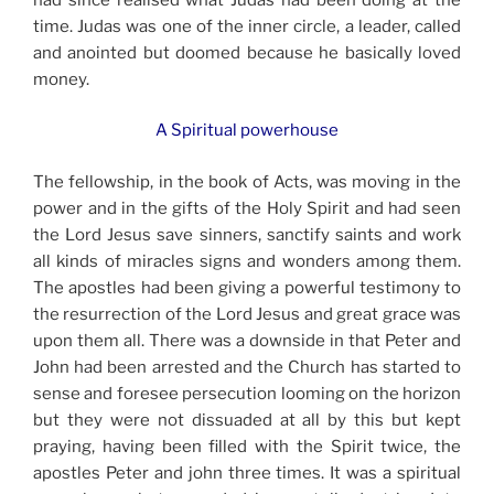
time. Judas was one of the inner circle, a leader, called
and anointed but doomed because he basically loved
money.
A Spiritual powerhouse
The fellowship, in the book of Acts, was moving in the
power and in the gifts of the Holy Spirit and had seen
the Lord Jesus save sinners, sanctify saints and work
all kinds of miracles signs and wonders among them.
The apostles had been giving a powerful testimony to
the resurrection of the Lord Jesus and great grace was
upon them all. There was a downside in that Peter and
John had been arrested and the Church has started to
sense and foresee persecution looming on the horizon
but they were not dissuaded at all by this but kept
praying, having been filled with the Spirit twice, the
apostles Peter and john three times. It was a spiritual