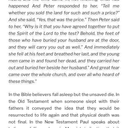
happened And Peter responded to her, “Tell me
whether you sold the land for such and such a price?”
And she said, “Yes, that was the price.” Then Peter said
to her, “Why is it that you have agreed together to put
the Spirit of the Lord to the test? Behold, the feet of
those who have buried your husband are at the door,
and they will carry you out as well.” And immediately
she fell at his feet and breathed her last, and the young
men came in and found her dead, and they carried her
out and buried her beside her husband.”
And great fear
came over the whole church, and over all who heard of
these things.”
In the Bible believers fall asleep but the unsaved die. In
the Old Testament when someone slept with their
fathers it conveyed the idea that they would be
resurrected to life again and that physical death was
not final. In the New Testament Paul speaks about