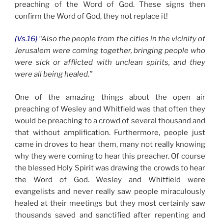
preaching of the Word of God. These signs then
confirm the Word of God, they not replace it!
(Vs.16)
“Also the people from the cities in the vicinity of
Jerusalem were coming together, bringing people who
were sick or afflicted with unclean spirits, and they
were all being healed.”
One of the amazing things about the open air
preaching of Wesley and Whitfield was that often they
would be preaching to a crowd of several thousand and
that without amplification. Furthermore, people just
came in droves to hear them, many not really knowing
why they were coming to hear this preacher. Of course
the blessed Holy Spirit was drawing the crowds to hear
the Word of God. Wesley and Whitfield were
evangelists and never really saw people miraculously
healed at their meetings but they most certainly saw
thousands saved and sanctified after repenting and