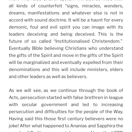
all kinds of counterfeit “signs, miracles, wonders,
dreams, manifestations and whatever else is not in
accord with sound doctrine. It will be a haunt for every
demonic, foul and evil spirit you can image with its
leaders deceiving and being deceived. This is the
future of so called “Institutionalised Christendom.”
Eventually Bible believing Christians who understand
the gifts of the Spirit and move in the gifts of the Spirit
will be marginalized and eventually expelled from their
denominations and this will include ministers, elders
and other leaders as well as believers.
As we will see, as we continue through the book of
Acts, persecution started with false brethren in league
with secular government and led to increasing
persecution and difficulties for the people of the Way.
Having said this those first century believers were no
joke! After what happened to Ananias and Sapphira the