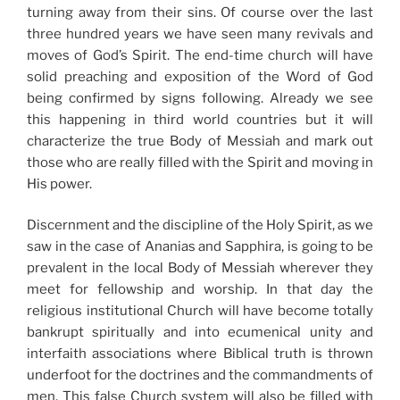
turning away from their sins. Of course over the last
three hundred years we have seen many revivals and
moves of God’s Spirit. The end-time church will have
solid preaching and exposition of the Word of God
being confirmed by signs following. Already we see
this happening in third world countries but it will
characterize the true Body of Messiah and mark out
those who are really filled with the Spirit and moving in
His power.
Discernment and the discipline of the Holy Spirit, as we
saw in the case of Ananias and Sapphira, is going to be
prevalent in the local Body of Messiah wherever they
meet for fellowship and worship. In that day the
religious institutional Church will have become totally
bankrupt spiritually and into ecumenical unity and
interfaith associations where Biblical truth is thrown
underfoot for the doctrines and the commandments of
men. This false Church system will also be filled with