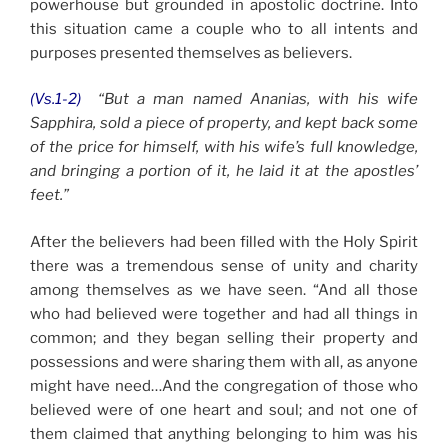
powerhouse but grounded in apostolic doctrine. Into
this situation came a couple who to all intents and
purposes presented themselves as believers.
(Vs.1-2)
“But a man named Ananias, with his wife
Sapphira, sold a piece of property, and kept back some
of the price for himself, with his wife’s full knowledge,
and bringing a portion of it, he laid it at the apostles’
feet.”
After the believers had been filled with the Holy Spirit
there was a tremendous sense of unity and charity
among themselves as we have seen. “And all those
who had believed were together and had all things in
common; and they began selling their property and
possessions and were sharing them with all, as anyone
might have need…And the congregation of those who
believed were of one heart and soul; and not one of
them claimed that anything belonging to him was his