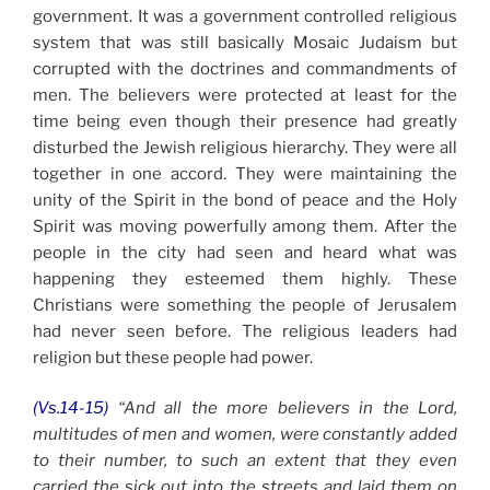
government. It was a government controlled religious
system that was still basically Mosaic Judaism but
corrupted with the doctrines and commandments of
men. The believers were protected at least for the
time being even though their presence had greatly
disturbed the Jewish religious hierarchy. They were all
together in one accord. They were maintaining the
unity of the Spirit in the bond of peace and the Holy
Spirit was moving powerfully among them. After the
people in the city had seen and heard what was
happening they esteemed them highly. These
Christians were something the people of Jerusalem
had never seen before. The religious leaders had
religion but these people had power.
(Vs.14-15)
“And all the more believers in the Lord,
multitudes of men and women, were constantly added
to their number, to such an extent that they even
carried the sick out into the streets and laid them on