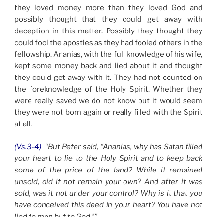
they loved money more than they loved God and
possibly thought that they could get away with
deception in this matter. Possibly they thought they
could fool the apostles as they had fooled others in the
fellowship. Ananias, with the full knowledge of his wife,
kept some money back and lied about it and thought
they could get away with it. They had not counted on
the foreknowledge of the Holy Spirit. Whether they
were really saved we do not know but it would seem
they were not born again or really filled with the Spirit
at all.
(Vs.3-4)
“But Peter said, “Ananias, why has Satan filled
your heart to lie to the Holy Spirit and to keep back
some of the price of the land?
While it remained
unsold, did it not remain your own? And after it was
sold, was it not under your control? Why is it that you
have conceived this deed in your heart? You have not
lied to men but to God.””