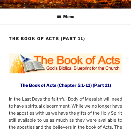
Skip
to
Menu
content
THE BOOK OF ACTS (PART 11)
The Book of Acts (Chapter 5:1-11) (Part 11)
In the Last Days the faithful Body of Messiah will need
to have spiritual discernment. While we no longer have
the apostles with us we have the gifts of the Holy Spirit
still available to us as much as they were available to
the apostles and the believers in the book of Acts. The