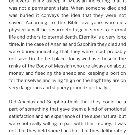
believers falling asleep in Messiah indicating that it
was not a permanent state. When someone died and
was buried it conveys the idea that they were not
saved. According to the Bible everyone who dies
physically will be resurrected again, some to eternal
life and others to eternal death. Eternity is a very long
time. In the case of Ananias and Sapphira they died and
were buried indicating that they were most probably
not saved in the first place. Today we have those in the
ranks of the Body of Messiah who are always on about
money and fleecing the sheep and keeping a portion
for themselves and living “high on the hog!’ they are on
very dangerous and slippery ground spiritually.
Did Ananias and Sapphira think that they could be a
part of something that gave them a kind of emotional
satisfaction and an experience of the supernatural but
were not really willing to part with their money. It was
not that they held some back but that they deliberately