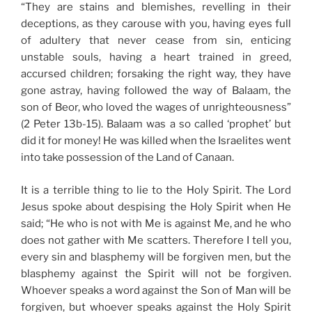
“They are stains and blemishes, revelling in their
deceptions, as they carouse with you, having eyes full
of adultery that never cease from sin, enticing
unstable souls, having a heart trained in greed,
accursed children; forsaking the right way, they have
gone astray, having followed the way of Balaam, the
son of Beor, who loved the wages of unrighteousness”
(2 Peter 13b-15). Balaam was a so called ‘prophet’ but
did it for money! He was killed when the Israelites went
into take possession of the Land of Canaan.
It is a terrible thing to lie to the Holy Spirit. The Lord
Jesus spoke about despising the Holy Spirit when He
said; “He who is not with Me is against Me, and he who
does not gather with Me scatters. Therefore I tell you,
every sin and blasphemy will be forgiven men, but the
blasphemy against the Spirit will not be forgiven.
Whoever speaks a word against the Son of Man will be
forgiven, but whoever speaks against the Holy Spirit