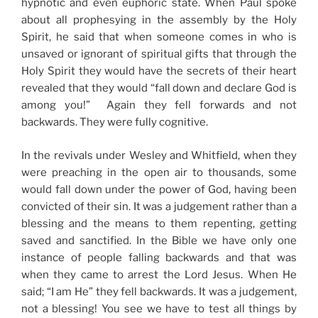
hypnotic and even euphoric state. When Paul spoke
about all prophesying in the assembly by the Holy
Spirit, he said that when someone comes in who is
unsaved or ignorant of spiritual gifts that through the
Holy Spirit they would have the secrets of their heart
revealed that they would “fall down and declare God is
among you!” Again they fell forwards and not
backwards. They were fully cognitive.
In the revivals under Wesley and Whitfield, when they
were preaching in the open air to thousands, some
would fall down under the power of God, having been
convicted of their sin. It was a judgement rather than a
blessing and the means to them repenting, getting
saved and sanctified. In the Bible we have only one
instance of people falling backwards and that was
when they came to arrest the Lord Jesus. When He
said; “I am He” they fell backwards. It was a judgement,
not a blessing! You see we have to test all things by