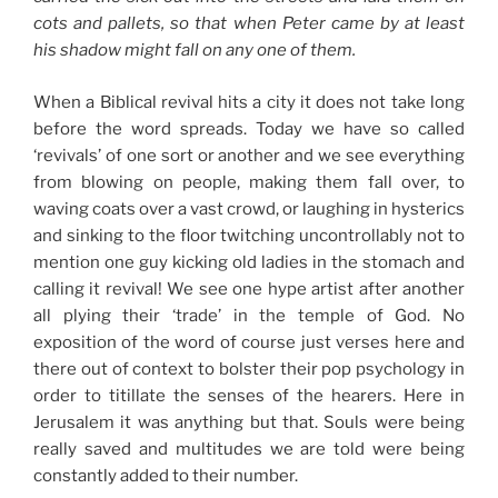
cots and pallets, so that when Peter came by at least
his shadow might fall on any one of them.
When a Biblical revival hits a city it does not take long
before the word spreads. Today we have so called
‘revivals’ of one sort or another and we see everything
from blowing on people, making them fall over, to
waving coats over a vast crowd, or laughing in hysterics
and sinking to the floor twitching uncontrollably not to
mention one guy kicking old ladies in the stomach and
calling it revival! We see one hype artist after another
all plying their ‘trade’ in the temple of God. No
exposition of the word of course just verses here and
there out of context to bolster their pop psychology in
order to titillate the senses of the hearers. Here in
Jerusalem it was anything but that. Souls were being
really saved and multitudes we are told were being
constantly added to their number.