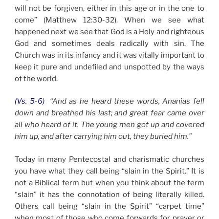
will not be forgiven, either in this age or in the one to
come” (Matthew 12:30-32). When we see what
happened next we see that God is a Holy and righteous
God and sometimes deals radically with sin. The
Church was in its infancy and it was vitally important to
keep it pure and undefiled and unspotted by the ways
of the world.
(Vs. 5-6)
“And as he heard these words, Ananias fell
down and breathed his last; and great fear came over
all who heard of it. The young men got up and covered
him up, and after carrying him out, they buried him.”
Today in many Pentecostal and charismatic churches
you have what they call being “slain in the Spirit.” It is
not a Biblical term but when you think about the term
“slain” it has the connotation of being literally killed.
Others call being “slain in the Spirit” “carpet time”
when most of those who come forwards for prayer or