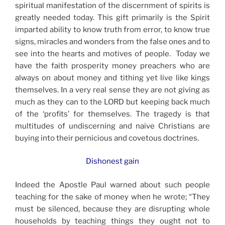
spiritual manifestation of the discernment of spirits is
greatly needed today. This gift primarily is the Spirit
imparted ability to know truth from error, to know true
signs, miracles and wonders from the false ones and to
see into the hearts and motives of people. Today we
have the faith prosperity money preachers who are
always on about money and tithing yet live like kings
themselves. In a very real sense they are not giving as
much as they can to the LORD but keeping back much
of the ‘profits’ for themselves. The tragedy is that
multitudes of undiscerning and naive Christians are
buying into their pernicious and covetous doctrines.
Dishonest gain
Indeed the Apostle Paul warned about such people
teaching for the sake of money when he wrote; “They
must be silenced, because they are disrupting whole
households by teaching things they ought not to