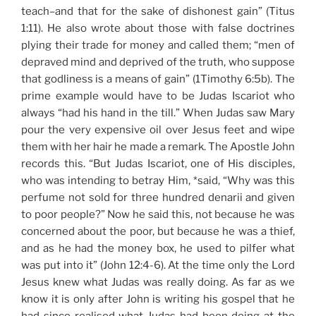
teach–and that for the sake of dishonest gain” (Titus
1:11). He also wrote about those with false doctrines
plying their trade for money and called them; “men of
depraved mind and deprived of the truth, who suppose
that godliness is a means of gain” (1Timothy 6:5b). The
prime example would have to be Judas Iscariot who
always “had his hand in the till.” When Judas saw Mary
pour the very expensive oil over Jesus feet and wipe
them with her hair he made a remark. The Apostle John
records this. “But Judas Iscariot, one of His disciples,
who was intending to betray Him, *said, “Why was this
perfume not sold for three hundred denarii and given
to poor people?” Now he said this, not because he was
concerned about the poor, but because he was a thief,
and as he had the money box, he used to pilfer what
was put into it” (John 12:4-6). At the time only the Lord
Jesus knew what Judas was really doing. As far as we
know it is only after John is writing his gospel that he
had since realised what Judas had been doing at the