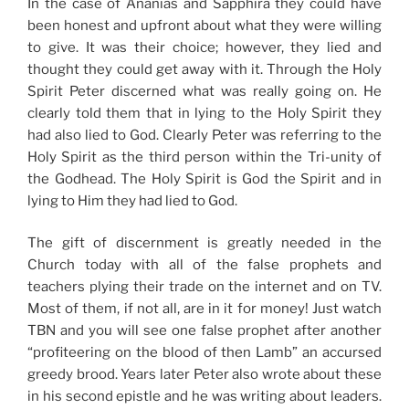
In the case of Ananias and Sapphira they could have
been honest and upfront about what they were willing
to give. It was their choice; however, they lied and
thought they could get away with it. Through the Holy
Spirit Peter discerned what was really going on. He
clearly told them that in lying to the Holy Spirit they
had also lied to God. Clearly Peter was referring to the
Holy Spirit as the third person within the Tri-unity of
the Godhead. The Holy Spirit is God the Spirit and in
lying to Him they had lied to God.
The gift of discernment is greatly needed in the
Church today with all of the false prophets and
teachers plying their trade on the internet and on TV.
Most of them, if not all, are in it for money! Just watch
TBN and you will see one false prophet after another
“profiteering on the blood of then Lamb” an accursed
greedy brood. Years later Peter also wrote about these
in his second epistle and he was writing about leaders.