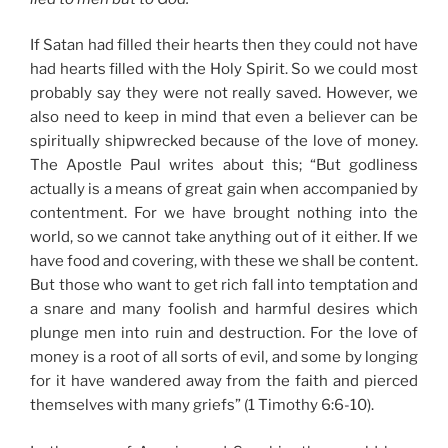
If Satan had filled their hearts then they could not have
had hearts filled with the Holy Spirit. So we could most
probably say they were not really saved. However, we
also need to keep in mind that even a believer can be
spiritually shipwrecked because of the love of money.
The Apostle Paul writes about this; “But godliness
actually is a means of great gain when accompanied by
contentment. For we have brought nothing into the
world, so we cannot take anything out of it either. If we
have food and covering, with these we shall be content.
But those who want to get rich fall into temptation and
a snare and many foolish and harmful desires which
plunge men into ruin and destruction. For the love of
money is a root of all sorts of evil, and some by longing
for it have wandered away from the faith and pierced
themselves with many griefs” (1 Timothy 6:6-10).