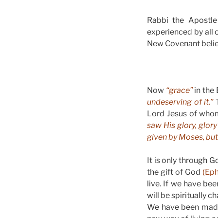
Rabbi the Apostle 
experienced by all 
New Covenant believe
Now
“grace”
in the 
undeserving of it.”
T
Lord Jesus of who
saw His glory, glor
given by Moses, but 
It is only through 
the gift of God
(Eph
live. If we have b
will be spiritually 
We have been made 