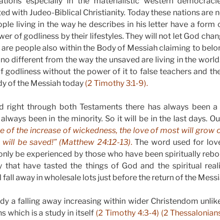
ations especially in the materialistic western democracie
ted with Judeo-Biblical Christianity. Today these nations are
ple living in the way he describes in his letter have a form 
wer of godliness by their lifestyles. They will not let God c
e are people also within the Body of Messiah claiming to belo
le no different from the way the unsaved are living in the worl
f godliness without the power of it to false teachers and the
dy of the Messiah today
(2 Timothy 3:1-9).
 right through both Testaments there has always been a 
always been in the minority. So it will be in the last days. O
 of the increase of wickedness, the love of most will grow 
will be saved!”
(Matthew 24:12-13)
.
The word used for lov
nly be experienced by those who have been spiritually rebor
that have tasted the things of God and the spiritual realit
fall away in wholesale lots just before the return of the Mess
ady a falling away increasing within wider Christendom unlike
 which is a study in itself
(2 Timothy 4:3-4) (2 Thessalonian