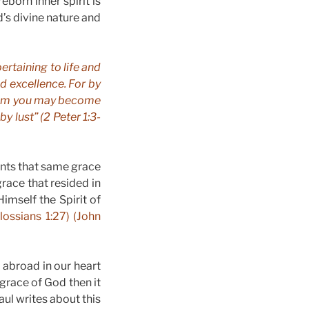
eborn inner spirit is
’s divine nature and
ertaining to life and
d excellence. For by
them you may become
y lust” (2 Peter 1:3-
ants that same grace
grace that resided in
Himself the Spirit of
lossians 1:27) (John
 abroad in our heart
 grace of God then it
aul writes about this