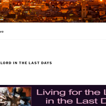
ve
 LORD IN THE LAST DAYS