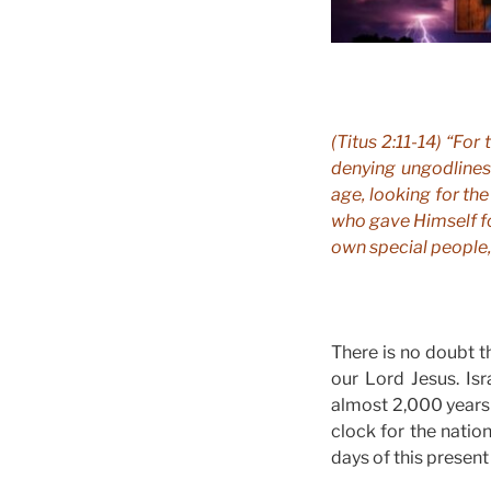
(Titus 2:11-14) “For
denying ungodliness
age, looking for th
who gave Himself fo
own special people,
There is no doubt th
our Lord Jesus. Isr
almost 2,000 years 
clock for the natio
days of this present