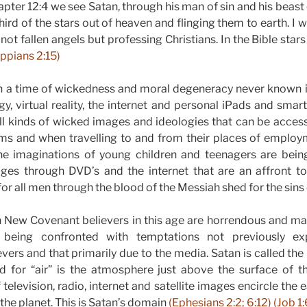
pter 12:4 we see Satan, through his man of sin and his beast 
ird of the stars out of heaven and flinging them to earth. I 
 not fallen angels but professing Christians. In the Bible star
ippians 2:15)
in a time of wickedness and moral degeneracy never known in
y, virtual reality, the internet and personal iPads and sma
l kinds of wicked images and ideologies that can be access
 and when travelling to and from their places of employ
 the imaginations of young children and teenagers are bein
ges through DVD’s and the internet that are an affront 
or all men through the blood of the Messiah shed for the sins
 New Covenant believers in this age are horrendous and man
ve, being confronted with temptations not previously e
evers and that primarily due to the media. Satan is called the
rd for “air” is the atmosphere just above the surface of t
television, radio, internet and satellite images encircle the 
 the planet. This is Satan’s domain
(Ephesians 2:2; 6:12) (Job 1:6