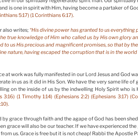
tive in our spiritually regenerated spirit man. Our spiritually r
and is one in spirit with Him, having become a partaker of God
inthians 5:17) (1 Corinthians 6:17).
r also writes;
“His divine power has granted to us everything p
the true knowledge of Him who called us by His own glory an
ed to us His precious and magnificent promises, so that by 
ine nature, having escaped the corruption that is in the world b
e at work was fully manifested in our Lord Jesus and God w
rate in us as it did in His Son. We have the very same life of 
ing on the inside of us by the indwelling Holy Spirit who is 
s 3:16) (1 Timothy 1:14) (Ephesians 2:2) (Ephesians 3:17) (Co
:10).
 by grace through faith and the agape of God has been shed
then grace will also be our teacher. If we have experienced the
from us. Grace is free but it is not cheap! Rabbi the Apostle P