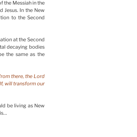
of the Messiah in the
rd Jesus. In the New
ation to the Second
nation at the Second
tal decaying bodies
 be the same as the
 from there, the Lord
f, will transform our
uld be living as New
his…