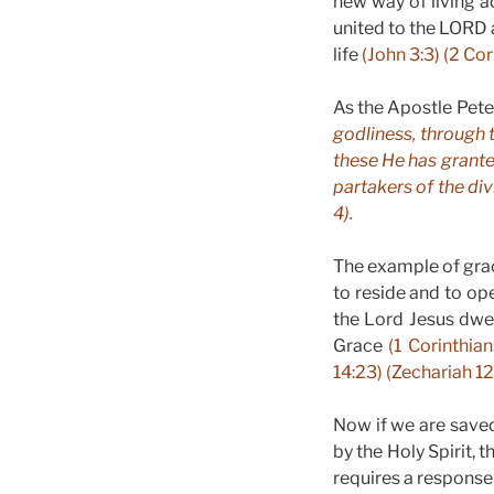
new way of living ac
united to the LORD 
life
(John 3:3) (2 Cor
As the Apostle Pete
godliness, through 
these He has grant
partakers of the div
4).
The example of grac
to reside and to ope
the Lord Jesus dwell
Grace
(1 Corinthian
14:23) (Zechariah 12
Now if we are saved
by the Holy Spirit, 
requires a response 