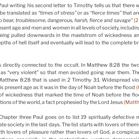
ul writing his second letter to Timothy tells us that there wi
be translated as
“times of stress”
or as
“fierce times”
that a
o bear, troublesome, dangerous, harsh, fierce and savage”
(2
resent age and men and women in all levels of society, includ
eing pulled downwards in the maelstrom of wickedness an
epths of hell itself and eventually will lead to the complete 
is directly connected to the occult. In Matthew 8:28 the 
as “very violent” so that men avoided going near them. 
 Matthew 8:28 that is used in 2 Timothy 3:1. Widespread vio
his present age as it was in the day of Noah before the flood
(
of wickedness that marked the time of Noah before the fl
nations of the world, a fact prophesied by the Lord Jesus
(Matth
hapter three Paul goes on to list 19 spiritually defective 
rate society in the last days. The list starts with lovers of th
h lovers of pleasure rather than lovers of God, a conspicu