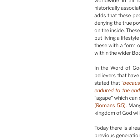
worldwide in all n
historically associa
adds that these peo
denying the true po
on the inside. Thes
but living a lifesty
these with a form o
within the wider Bo
In the Word of God
believers that have 
stated that
“because
endured to the end 
“agape” which can o
(Romans 5:5).
Many 
kingdom of God will 
Today there is alre
previous generations