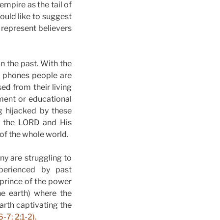
empire as the tail of
would like to suggest
s represent believers
 the past. With the
rt phones people are
ed from their living
ment or educational
g hijacked by these
to the LORD and His
 of the whole world.
y are struggling to
xperienced by past
 prince of the power
he earth) where the
earth captivating the
-7; 2:1-2).