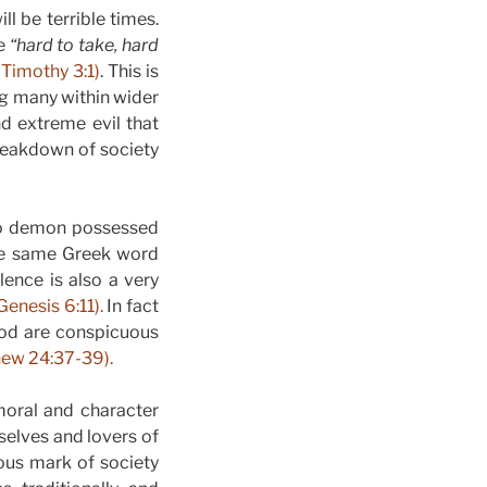
ll be terrible times.
re
“hard to take, hard
 Timothy 3:1)
. This is
ing many within wider
d extreme evil that
breakdown of society
two demon possessed
The same Greek word
lence is also a very
Genesis 6:11).
In fact
ood are conspicuous
ew 24:37-39).
moral and character
emselves and lovers of
ous mark of society