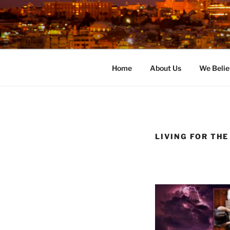
Skip
to
content
Home
About Us
We Belie
LIVING FOR THE