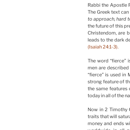
Rabbi the Apostle Pa
The Greek text can 
to approach, hard t
the future of this p
Christendom, are b
leads to the dark d
(Isaiah 24:1-3).
The word “fierce” 
men are described 
“fierce” is used in
strong feature of t
the same features 
today in all of the 
Now in 2 Timothy C
traits that will satu
money and ends wit