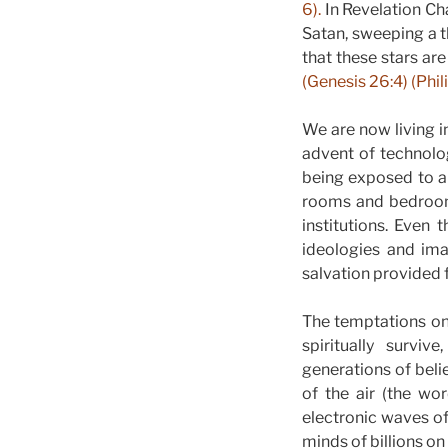
6).
In Revelation Cha
Satan, sweeping a th
that these stars are
(Genesis 26:4) (Phil
We are now living 
advent of technolog
being exposed to al
rooms and bedrooms
institutions. Even
ideologies and ima
salvation provided f
The temptations on
spiritually survi
generations of beli
of the air (the wo
electronic waves of 
minds of billions on