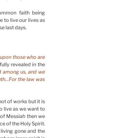
 common faith being
to live our lives as
se last days.
 upon those who are
ully revealed in the
d among us, and we
ruth…For the law was
t of works but it is
to live as we want to
 of Messiah then we
e of the Holy Spirit.
living gone and the