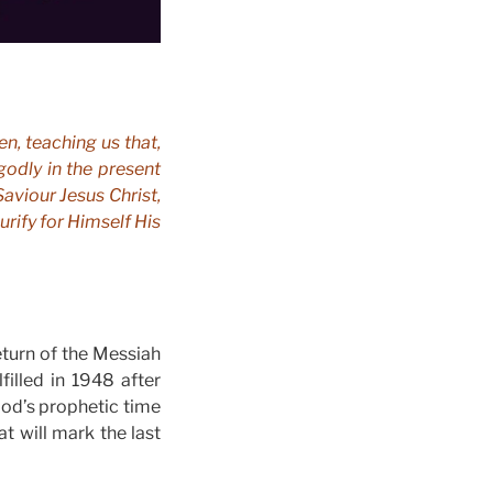
en, teaching us that,
godly in the present
aviour Jesus Christ,
rify for Himself His
return of the Messiah
filled in 1948 after
 God’s prophetic time
t will mark the last