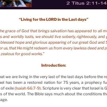
“Living for the LORD in the Last days”
 the grace of God that brings salvation has appeared to all m
 and worldly lusts, we should live soberly, righteously, and 
e blessed hope and glorious appearing of our great God and S
r us, that He might redeem us from every lawless deed and pu
 zealous for good works.”
Introduction:
at we are living in the very last of the last days before the 
ael has been a restored nation for 75 years, a prophecy ful
of exile
(Isaiah 66:7-9).
Scripture is very clear that Israel is
ns of the world. The Bible says much about the conditions tha
 age.