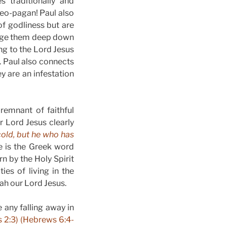
s traditionally and
 neo-pagan! Paul also
of godliness but are
hange them deep down
ng to the Lord Jesus
d. Paul also connects
y are an infestation
remnant of faithful
ur Lord Jesus clearly
cold, but he who has
e is the Greek word
n by the Holy Spirit
ies of living in the
iah our Lord Jesus.
 any falling away in
s 2:3) (Hebrews 6:4-