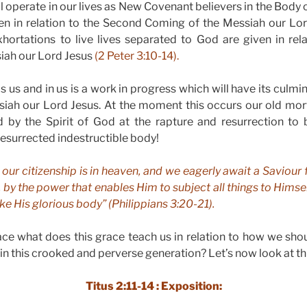
l operate in our lives as New Covenant believers in the Body 
itten in relation to the Second Coming of the Messiah our Lo
ortations to live lives separated to God are given in rel
iah our Lord Jesus
(2 Peter 3:10-14).
 us and in us is a work in progress which will have its culmi
iah our Lord Jesus. At the moment this occurs our old mor
d by the Spirit of God at the rapture and resurrection to
resurrected indestructible body!
 our citizenship is in heaven, and we eagerly await a Saviour
by the power that enables Him to subject all things to Himsel
ike His glorious body” (Philippians 3:20-21).
race what does this grace teach us in relation to how we sho
in this crooked and perverse generation? Let’s now look at t
Titus 2:11-14 : Exposition: