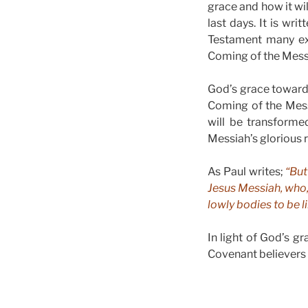
grace and how it wil
last days. It is wr
Testament many exh
Coming of the Mess
God’s grace towards
Coming of the Mess
will be transforme
Messiah’s glorious 
As Paul writes;
“But
Jesus Messiah, who, 
lowly bodies to be l
In light of God’s g
Covenant believers 