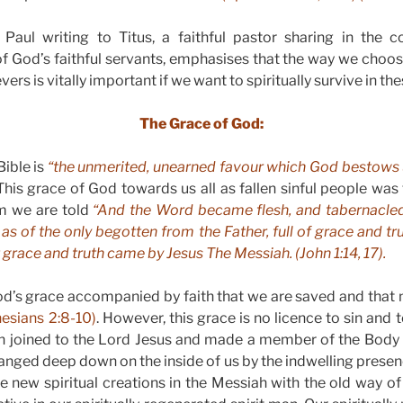
Paul writing to Titus, a faithful pastor sharing in the
of God’s faithful servants, emphasises that the way we choose 
rs is vitally important if we want to spiritually survive in the
The Grace of God:
Bible is
“the unmerited, unearned favour which God bestows
his grace of God towards us all as fallen sinful people was f
m we are told
“And the Word became flesh, and tabernacle
y as of the only begotten from the Father, full of grace and t
grace and truth came by Jesus The Messiah. (John 1:14, 17).
God’s grace accompanied by faith that we are saved and that no
esians 2:8-10)
. However, this grace is no licence to sin and 
een joined to the Lord Jesus and made a member of the Body
changed deep down on the inside of us by the indwelling presenc
new spiritual creations in the Messiah with the old way of 