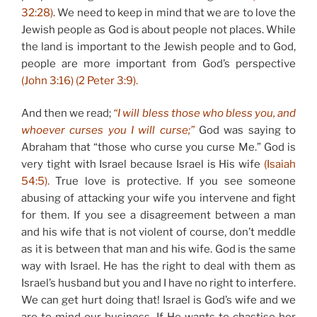
32:28)
. We need to keep in mind that we are to love the
Jewish people as God is about people not places. While
the land is important to the Jewish people and to God,
people are more important from God’s perspective
(John 3:16) (2 Peter 3:9).
And then we read;
“I will bless those who bless you, and
whoever curses you I will curse;”
God was saying to
Abraham that “those who curse you curse Me.” God is
very tight with Israel because Israel is His wife
(Isaiah
54:5).
True love is protective. If you see someone
abusing of attacking your wife you intervene and fight
for them. If you see a disagreement between a man
and his wife that is not violent of course, don’t meddle
as it is between that man and his wife. God is the same
way with Israel. He has the right to deal with them as
Israel’s husband but you and I have no right to interfere.
We can get hurt doing that! Israel is God’s wife and we