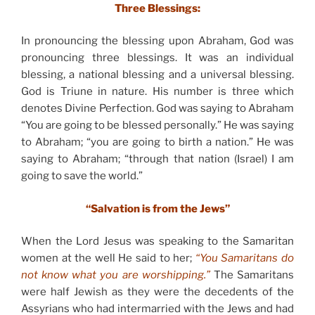
Three Blessings:
In pronouncing the blessing upon Abraham, God was
pronouncing three blessings. It was an individual
blessing, a national blessing and a universal blessing.
God is Triune in nature. His number is three which
denotes Divine Perfection. God was saying to Abraham
“You are going to be blessed personally.” He was saying
to Abraham; “you are going to birth a nation.” He was
saying to Abraham; “through that nation (Israel) I am
going to save the world.”
“Salvation is from the Jews”
When the Lord Jesus was speaking to the Samaritan
women at the well He said to her;
“You Samaritans do
not know what you are worshipping.”
The Samaritans
were half Jewish as they were the decedents of the
Assyrians who had intermarried with the Jews and had