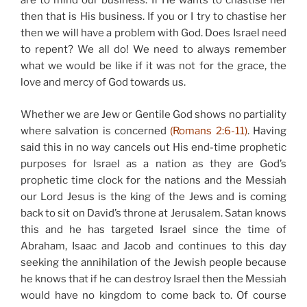
are to mind our business. If He wants to chastise her
then that is His business. If you or I try to chastise her
then we will have a problem with God. Does Israel need
to repent? We all do! We need to always remember
what we would be like if it was not for the grace, the
love and mercy of God towards us.
Whether we are Jew or Gentile God shows no partiality
where salvation is concerned
(Romans 2:6-11)
. Having
said this in no way cancels out His end-time prophetic
purposes for Israel as a nation as they are God’s
prophetic time clock for the nations and the Messiah
our Lord Jesus is the king of the Jews and is coming
back to sit on David’s throne at Jerusalem. Satan knows
this and he has targeted Israel since the time of
Abraham, Isaac and Jacob and continues to this day
seeking the annihilation of the Jewish people because
he knows that if he can destroy Israel then the Messiah
would have no kingdom to come back to. Of course