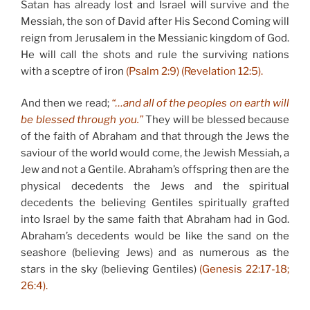
Satan has already lost and Israel will survive and the
Messiah, the son of David after His Second Coming will
reign from Jerusalem in the Messianic kingdom of God.
He will call the shots and rule the surviving nations
with a sceptre of iron
(Psalm 2:9) (Revelation 12:5).
And then we read;
“…and all of the peoples on earth will
be blessed through you.”
They will be blessed because
of the faith of Abraham and that through the Jews the
saviour of the world would come, the Jewish Messiah, a
Jew and not a Gentile. Abraham’s offspring then are the
physical decedents the Jews and the spiritual
decedents the believing Gentiles spiritually grafted
into Israel by the same faith that Abraham had in God.
Abraham’s decedents would be like the sand on the
seashore (believing Jews) and as numerous as the
stars in the sky (believing Gentiles)
(Genesis 22:17-18;
26:4).