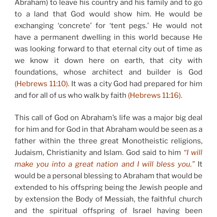
Abraham) to leave his country and his family and to go
to a land that God would show him. He would be
exchanging ‘concrete’ for ‘tent pegs.’ He would not
have a permanent dwelling in this world because He
was looking forward to that eternal city out of time as
we know it down here on earth, that city with
foundations, whose architect and builder is God
(Hebrews 11:10).
It was a city God had prepared for him
and for all of us who walk by faith
(Hebrews 11:16).
This call of God on Abraham’s life was a major big deal
for him and for God in that Abraham would be seen as a
father within the three great Monotheistic religions,
Judaism, Christianity and Islam. God said to him
“I will
make you into a great nation and I will bless you.”
It
would be a personal blessing to Abraham that would be
extended to his offspring being the Jewish people and
by extension the Body of Messiah, the faithful church
and the spiritual offspring of Israel having been