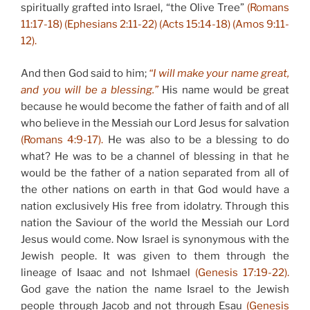
spiritually grafted into Israel, “the Olive Tree”
(Romans
11:17-18) (Ephesians 2:11-22) (Acts 15:14-18) (Amos 9:11-
12).
And then God said to him;
“I will make your name great,
and you will be a blessing.”
His name would be great
because he would become the father of faith and of all
who believe in the Messiah our Lord Jesus for salvation
(Romans 4:9-17).
He was also to be a blessing to do
what? He was to be a channel of blessing in that he
would be the father of a nation separated from all of
the other nations on earth in that God would have a
nation exclusively His free from idolatry. Through this
nation the Saviour of the world the Messiah our Lord
Jesus would come. Now Israel is synonymous with the
Jewish people. It was given to them through the
lineage of Isaac and not Ishmael
(Genesis 17:19-22).
God gave the nation the name Israel to the Jewish
people through Jacob and not through Esau
(Genesis