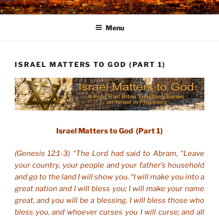
Skip
to
Menu
content
ISRAEL MATTERS TO GOD (PART 1)
Israel Matters to God (Part 1)
(Genesis 12:1-3) “The Lord had said to Abram, “Leave
your country, your people and your father’s household
and go to the land I will show you. “I will make you into a
great nation and I will bless you; I will make your name
great, and you will be a blessing. I will bless those who
bless you, and whoever curses you I will curse; and all