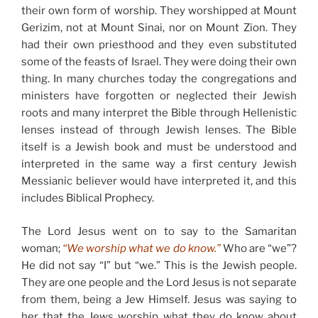
their own form of worship. They worshipped at Mount
Gerizim, not at Mount Sinai, nor on Mount Zion. They
had their own priesthood and they even substituted
some of the feasts of Israel. They were doing their own
thing. In many churches today the congregations and
ministers have forgotten or neglected their Jewish
roots and many interpret the Bible through Hellenistic
lenses instead of through Jewish lenses. The Bible
itself is a Jewish book and must be understood and
interpreted in the same way a first century Jewish
Messianic believer would have interpreted it, and this
includes Biblical Prophecy.
The Lord Jesus went on to say to the Samaritan
woman;
“We worship what we do know.”
Who are “we”?
He did not say “I” but “we.” This is the Jewish people.
They are one people and the Lord Jesus is not separate
from them, being a Jew Himself. Jesus was saying to
her that the Jews worship what they do know about