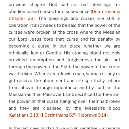
previous chapter God had set out blessings for
obedience and curses for disobedience
(Deuteronomy
Chapter 28).
The blessings and curses are still in
operation. It also needs to be said that the power of the
curses were broken at the cross where the Messiah
our Lord Jesus bore that curse and its penalty by
becoming a curse in our place whether we are
ethnically Jew or Gentile. His atoning blood not only
provided redemption and forgiveness for sin, but
through the power of the Spirit the power of that curse
was broken. Whenever a Jewish man, woman or boy or
girl receive the atonement and are spiritually reborn
from above through repentance and by faith in the
Messiah as their Passover Lamb sacrificed for their sin,
the power of that curse hanging over them is broken
and they are cleansed by the Messiah’s blood
(Galatians 3:13) (1 Corinthians 5:7) (Hebrews 9:14).
In the last days God said He would regather His people