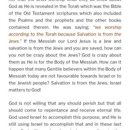
God as He is revealed in the Torah which was the Bible
of the Old Testament scriptures which also included
the Psalms and the prophets and the other books
contained therein. He was saying;
“we worship
according to the Torah because Salvation is from the
Jews.”
If the Messiah our Lord Jesus is a Jew and
salvation is from the Jews and you are saved, how can
you not be crazy about the Jews? God is crazy about
them as He is for the Body of the Messiah. How can it
happen that many Gentile believers within the Body of
Messiah today are not favourable towards Israel or to
the Jewish people? Salvation is from the Jews. Israel
matters to God!
God is not willing that any should perish but that all
should come to repentance and receive eternal life.
God used Israel to accomplish this purpose, and He is
still using Israel to accomplish that and in these last