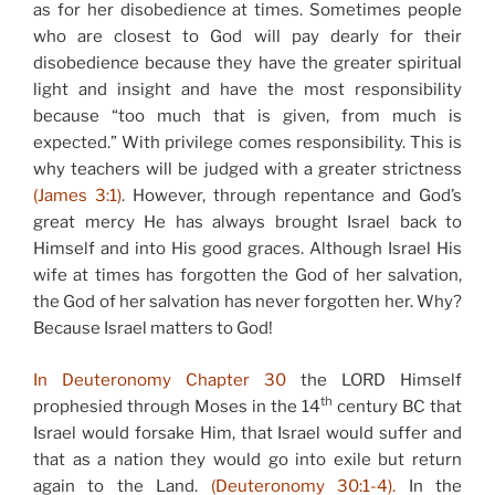
as for her disobedience at times. Sometimes people
who are closest to God will pay dearly for their
disobedience because they have the greater spiritual
light and insight and have the most responsibility
because “too much that is given, from much is
expected.” With privilege comes responsibility. This is
why teachers will be judged with a greater strictness
(James 3:1)
. However, through repentance and God’s
great mercy He has always brought Israel back to
Himself and into His good graces. Although Israel His
wife at times has forgotten the God of her salvation,
the God of her salvation has never forgotten her. Why?
Because Israel matters to God!
In Deuteronomy Chapter 30
the LORD Himself
th
prophesied through Moses in the 14
century BC that
Israel would forsake Him, that Israel would suffer and
that as a nation they would go into exile but return
again to the Land.
(Deuteronomy 30:1-4).
In the