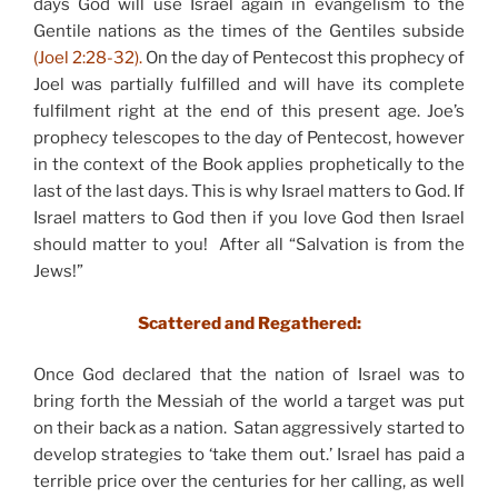
days God will use Israel again in evangelism to the
Gentile nations as the times of the Gentiles subside
(Joel 2:28-32).
On the day of Pentecost this prophecy of
Joel was partially fulfilled and will have its complete
fulfilment right at the end of this present age. Joe’s
prophecy telescopes to the day of Pentecost, however
in the context of the Book applies prophetically to the
last of the last days. This is why Israel matters to God. If
Israel matters to God then if you love God then Israel
should matter to you! After all “Salvation is from the
Jews!”
Scattered and Regathered:
Once God declared that the nation of Israel was to
bring forth the Messiah of the world a target was put
on their back as a nation. Satan aggressively started to
develop strategies to ‘take them out.’ Israel has paid a
terrible price over the centuries for her calling, as well