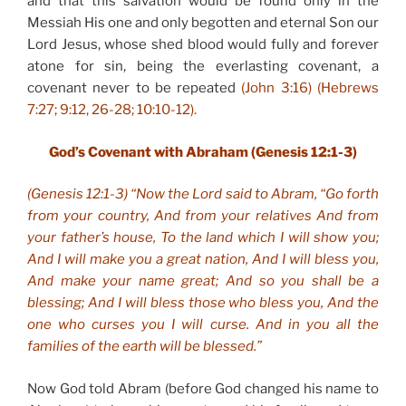
and that this salvation would be found only in the
Messiah His one and only begotten and eternal Son our
Lord Jesus, whose shed blood would fully and forever
atone for sin, being the everlasting covenant, a
covenant never to be repeated
(John 3:16) (Hebrews
7:27; 9:12, 26-28; 10:10-12).
God’s Covenant with Abraham (Genesis 12:1-3)
(Genesis 12:1-3) “Now the Lord said to Abram, “Go forth
from your country, And from your relatives And from
your father’s house, To the land which I will show you;
And I will make you a great nation, And I will bless you,
And make your name great; And so you shall be a
blessing; And I will bless those who bless you, And the
one who curses you I will curse. And in you all the
families of the earth will be blessed.”
Now God told Abram (before God changed his name to