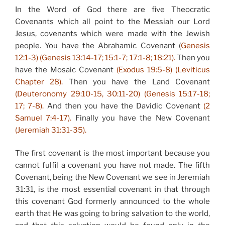
In the Word of God there are five Theocratic
Covenants which all point to the Messiah our Lord
Jesus, covenants which were made with the Jewish
people. You have the Abrahamic Covenant (
Genesis
12:1-3) (Genesis 13:14-17; 15:1-7; 17:1-8; 18:21).
Then you
have the Mosaic Covenant
(Exodus 19:5-8) (Leviticus
Chapter 28).
Then you have the Land Covenant
(Deuteronomy 29:10-15, 30:11-20) (Genesis 15:17-18;
17; 7-8).
And then you have the Davidic Covenant
(2
Samuel 7:4-17).
Finally you have the New Covenant
(Jeremiah 31:31-35).
The first covenant is the most important because you
cannot fulfil a covenant you have not made. The fifth
Covenant, being the New Covenant we see in Jeremiah
31:31, is the most essential covenant in that through
this covenant God formerly announced to the whole
earth that He was going to bring salvation to the world,