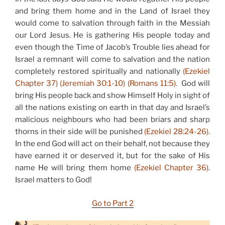
and bring them home and in the Land of Israel they
would come to salvation through faith in the Messiah
our Lord Jesus. He is gathering His people today and
even though the Time of Jacob’s Trouble lies ahead for
Israel a remnant will come to salvation and the nation
completely restored spiritually and nationally
(Ezekiel
Chapter 37) (Jeremiah 30:1-10) (Romans 11:5).
God will
bring His people back and show Himself Holy in sight of
all the nations existing on earth in that day and Israel’s
malicious neighbours who had been briars and sharp
thorns in their side will be punished
(Ezekiel 28:24-26).
In the end God will act on their behalf, not because they
have earned it or deserved it, but for the sake of His
name He will bring them home
(Ezekiel Chapter 36)
.
Israel matters to God!
Go to Part 2