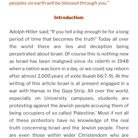
peoples on earth will be blessed through you.”
Introduction:
Adolph Hitler said; “If you tell a big enough lie for a long
period of time that becomes the truth” Today all over
the world there are lies and deception being
perpetrated about Israel. Of course this is nothing new
as Israel has been maligned since its rebirth in 1948
when a nation was born in a day, or we could say reborn
after almost 2,000 years of exile (Isaiah 66:7-9). At the
writing of this article Israel is at present engaged in a
war with Hamas in the Gaza Strip. All over the world,
especially on University campuses, students are
protesting against the Jewish people accusing them of
being occupiers of so called ‘Palestine.’ Most if not all
of these protestors have no knowledge of the real
truth concerning Israel and the Jewish people. There
are even those within wider Christendom who are