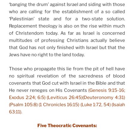
‘banging the drum’ against Israel and siding with those
who are calling for the establishment of a so called
‘Palestinian’ state and for a two-state solution.
Replacement theology is also on the rise within much
of Christendom today. As far as Israel is concerned
multitudes of professing Christians actually believe
that God has not only finished with Israel but that the
Jews have no right to the land today.
Those who propagate this lie from the pit of hell have
no spiritual revelation of the sacredness of blood
covenants that God cut with Israel in the Bible and that
He never reneges on His Covenants
(Genesis 9:15-16;
Exodus 2:24; 6:5) (Leviticus 26:45)(Deuteronomy 4:31)
(Psalm 105:8) (1 Chronicles 16:15) (Luke 1:72, 54) (Isaiah
63:11).
Five Theocratic Covenants: