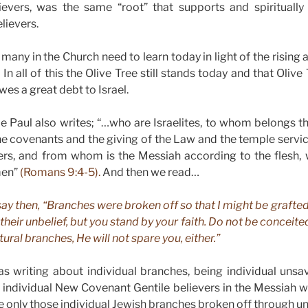
evers, was the same “root” that supports and spiritually
lievers.
t many in the Church need to learn today in light of the rising
n all of this the Olive Tree still stands today and that Olive 
wes a great debt to Israel.
e Paul also writes; “…who are Israelites, to whom belongs t
he covenants and the giving of the Law and the temple servi
ers, and from whom is the Messiah according to the flesh, w
men”
(Romans 9:4-5).
And then we read…
 say then, “Branches were broken off so that I might be grafted i
their unbelief, but you stand by your faith. Do not be conceited,
tural branches, He will not spare you, either.”
s writing about individual branches, being individual unsa
 individual New Covenant Gentile believers in the Messiah w
e only those individual Jewish branches broken off through un