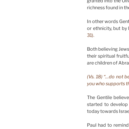
grafted into the Ol
richness found in th
In other words Gent
or ethnicity, but by
31).
Both believing Jews 
their spiritual fru
are children of Abr
(Vs. 18) “…do not b
you who supports th
The Gentile believ
started to develop
today towards Israe
Paul had to remind