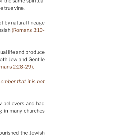
f the same spiritual
e true vine.
t by natural lineage
essiah
(Romans 3:19-
tual life and produce
both Jew and Gentile
mans 2:28-29).
ember that it is not
w believers and had
ng in many churches
ourished the Jewish