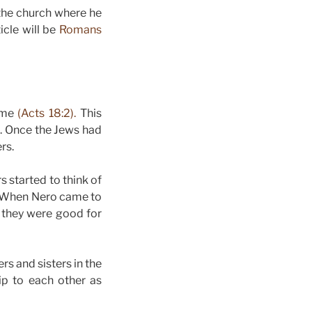
 the church where he
icle will be
Romans
Rome
(Acts 18:2).
This
. Once the Jews had
rs.
s started to think of
s. When Nero came to
 they were good for
s and sisters in the
ip to each other as