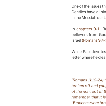
One of the issues 
Gentiles have all s
in the Messiah our L
In
chapters 9-11
Ra
believers from God
Israel
(Romans 9:4-
While Paul devotes a
letter where he clea
(Romans 11:16-24) “
broken off, and you
of the rich root of 
remember that it is
“Branches were bro