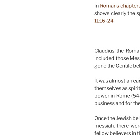
In
Romans chapters
shows clearly the s
11:16-24
Claudius the Roma
included those Mes
gone the Gentile bel
It was almost an ear
themselves as spiri
power in Rome (54-
business and for th
Once the Jewish bel
messiah, there wer
fellow believers in 