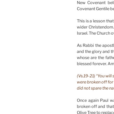
New Covenant beli
Covenant Gentile be
This is a lesson tha
wider Christendom. I
Israel. The Church o
As Rabbi the apostl
and the glory and t
whose are the fath
blessed forever. A
(Vs.19-21) “You will
were broken off for 
did not spare the na
Once again Paul wa
broken off and that
Olive Tree to replac