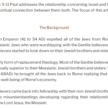
 9-11
Paul addresses the relationship concerning Israel and
piritual connection between them both. The focus of this art
The Background
n Emperor (41 to 54 AD) expelled all of the Jews from 
sianic Jews who were worshipping with the Gentile believers
ievers started to look down on their Jewish brothers and siste
ly form of replacement theology. Most of the Gentile believer
tually superior to their Messianic Jewish brothers and sister
68AD) he brought all the Jews back to Rome realizing that
e well-being of Rome’s economy.
ievers came back into fellowship with their non-Jewish brother
e misunderstandings developing regarding their relationsh
the Lord Jesus, the Messiah.