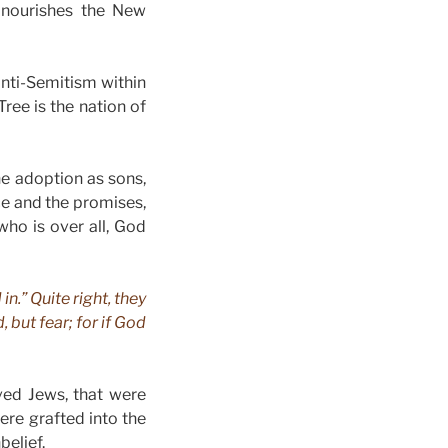
 nourishes the New
 anti-Semitism within
Tree is the nation of
he adoption as sons,
ce and the promises,
ho is over all, God
n.” Quite right, they
 but fear; for if God
ved Jews, that were
ere grafted into the
belief.