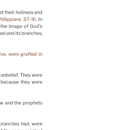
get their holiness and
Philippians 3:7-9).
In
 the image of God’s
ael and its branches,
ive, were grafted in
unbelief. They were
ot because they were
law and the prophets
 branches had, were