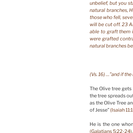
unbelief, but you s
natural branches, H
those who fell, seve
will be cut off. 23 A
able to graft them 
were grafted contra
natural branches be 
(Vs. 16) …”and if the
The Olive tree gets
the tree spreads out
as the Olive Tree an
of Jesse”
(Isaiah 11:
He is the one whom 
(Galatians 5:22-24).