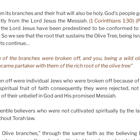
hen its branches and their fruit will also be holy. God’s people 
ctly from the Lord Jesus the Messiah.
(1 Corinthians 1:30) (
 in the Lord Jesus have been predestined to be conformed to
So we see that the root that sustains the Olive Tree, being Isr
Lets continue…
e of the branches were broken off, and you, being a wild ol
me partaker with them of the rich root of the olive tree”
n off were individual Jews who were broken off because of 
piritual fruit of faith consequently they were rejected, n
 of their unbelief in God and His promised Messiah.
entile believers who were not cultivated spiritually by the 
hout Torah law.
 Olive branches,” through the same faith as the believing