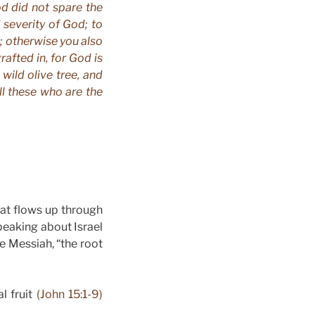
od did not spare the
 severity of God; to
s; otherwise you also
grafted in, for God is
wild olive tree, and
ll these who are the
hat flows up through
speaking about Israel
he Messiah, “the root
l fruit
(John 15:1-9)