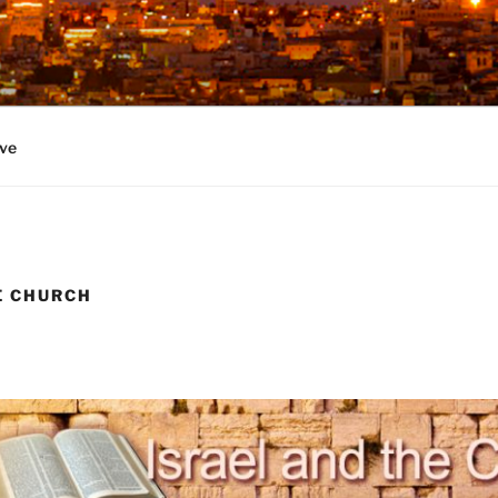
ve
E CHURCH