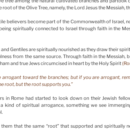
ive tree among the natural cultivated branches and partook o
e root of the Olive Tree, namely, the Lord Jesus the Messiah, th
ile believers become part of the Commonwealth of Israel, no
 being spiritually connected to Israel through faith in the M
and Gentiles are spiritually nourished as they draw their spiri
itfulness from the same source. Through faith in the Messiah, 
aham and true Jews circumcised in heart by the Holy Spirit
(Ro
e arrogant toward the branches; but if you are arrogant, rem
e root, but the root supports you.”
ers in Rome had started to look down on their Jewish fello
 a kind of spiritual arrogance, something we see immergi
l.
 them that the same “root” that supported and spiritually n