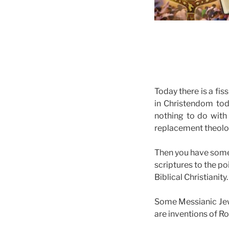
Today there is a fis
in Christendom tod
nothing to do with
replacement theol
Then you have some 
scriptures to the po
Biblical Christianity.
Some Messianic Jewi
are inventions of Ro