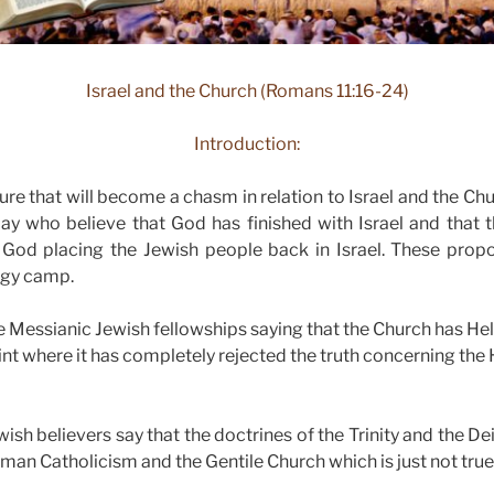
Israel and the Church (Romans 11:16-24)
Introduction:
sure that will become a chasm in relation to Israel and the C
ay who believe that God has finished with Israel and that t
 God placing the Jewish people back in Israel. These prop
ogy camp.
Messianic Jewish fellowships saying that the Church has Hel
int where it has completely rejected the truth concerning the
sh believers say that the doctrines of the Trinity and the Dei
man Catholicism and the Gentile Church which is just not true