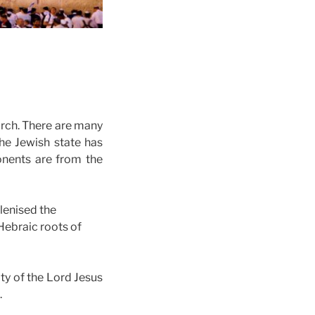
hurch. There are many
he Jewish state has
onents are from the
lenised the
 Hebraic roots of
ty of the Lord Jesus
.