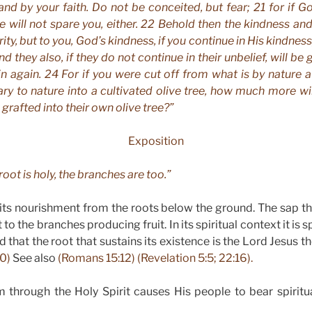
tand by your faith. Do not be conceited, but fear; 21 for if G
e will not spare you, either. 22 Behold then the kindness and
rity, but to you, God’s kindness, if you continue in His kindnes
nd they also, if they do not continue in their unbelief, will be 
in again. 24 For if you were cut off from what is by nature a 
ry to nature into a cultivated olive tree, how much more wi
grafted into their own olive tree?”
Exposition
 root is holy, the branches are too.”
 its nourishment from the roots below the ground. The sap t
 to the branches producing fruit. In its spiritual context it is 
d that the root that sustains its existence is the Lord Jesus t
10)
See also
(Romans 15:12) (Revelation 5:5; 22:16).
through the Holy Spirit causes His people to bear spiritua