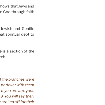
shows that Jews and
om God through faith
 Jewish and Gentile
t spiritual debt to
e is a section of the
rch.
of the branches were
e partaker with them
 if you are arrogant,
9 You will say then,
e broken off for their