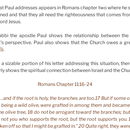
that Paul addresses appears in Romans chapter two where he 
inned and that they all need the righteousness that comes fr
ord Jesus.
bbi the apostle Paul shows the relationship between the
’s perspective. Paul also shows that the Church owes a grea
5)
.
 sizable portion of his letter addressing this situation, ther
rly shows the spiritual connection between Israel and the Chu
Romans Chapter 11:16-24
…and if the root is holy, the branches are too.17 But if some 
, being a wild olive, were grafted in among them and becam
the olive tree, 18 do not be arrogant toward the branches; but
 not you who supports the root, but the root supports you. 1
ken off
so that I might be grafted in.” 20 Quite right, they wer