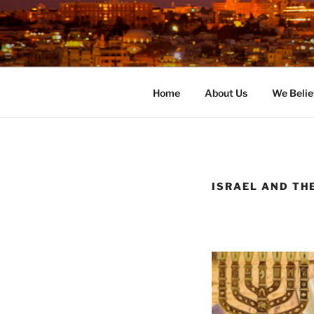
Skip
to
content
Home
About Us
We Belie
ISRAEL AND TH