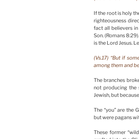
If the root is holy t
righteousness dire
fact all believers
Son. (Romans 8:29). 
is the Lord Jesus. 
(Vs.17) “But if som
among them and beca
The branches broke
not producing the s
Jewish, but because
The “you” are the G
but were pagans wit
These former “wild