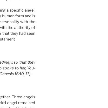
ing a specific angel,
has human form and is
ersonality with the
with the authority of
 that they had seen
Testament
dingly, so that they
 spoke to her, You-
enesis 16:10, 13).
ether. Three angels
ird angel remained