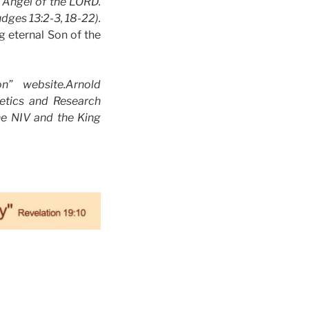
 Angel of the LORD.
dges 13:2-3, 18-22).
g eternal Son of the
” website.Arnold
getics and Research
he NIV and the King