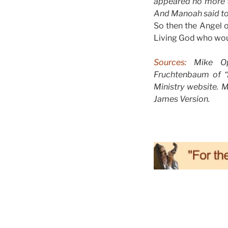
appeared no more t
And Manoah said to 
So then the Angel o
Living God who woul
Sources:
Mike Opp
Fruchtenbaum of “A
Ministry website. 
James Version.