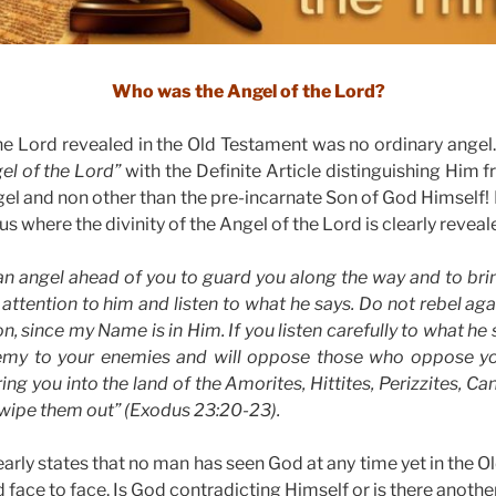
Who was the Angel of the Lord?
e Lord revealed in the Old Testament was no ordinary angel. 
el of the Lord”
with the Definite Article distinguishing Him f
el and non other than the pre-incarnate Son of God Himself! Fi
s where the divinity of the Angel of the Lord is clearly reveal
an angel ahead of you to guard you along the way and to brin
attention to him and listen to what he says. Do not rebel agai
on, since my Name is in Him. If you listen carefully to what he s
enemy to your enemies and will oppose those who oppose yo
ng you into the land of the Amorites, Hittites, Perizzites, Ca
l wipe them out” (Exodus 23:20-23).
early states that no man has seen God at any time yet in the 
face to face. Is God contradicting Himself or is there anothe