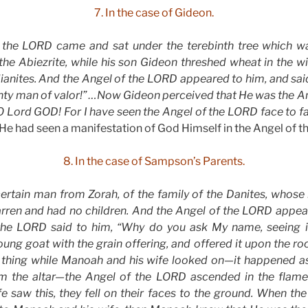
7. In the case of Gideon.
 the LORD came and sat under the terebinth tree which wa
he Abiezrite, while his son Gideon threshed wheat in the wi
dianites. And the Angel of the LORD appeared to him, and sa
ghty man of valor!” …Now Gideon perceived that He was the A
 O Lord GOD! For I have seen the Angel of the LORD face to fa
 had seen a manifestation of God Himself in the Angel of th
8. In the case of Sampson’s Parents.
ertain man from Zorah, of the family of the Danites, who
arren and had no children. And the Angel of the LORD app
the LORD said to him, “Why do you ask My name, seeing it
ng goat with the grain offering, and offered it upon the r
thing while Manoah and his wife looked on—it happened a
m the altar—the Angel of the LORD ascended in the flame 
e saw this, they fell on their faces to the ground. When th