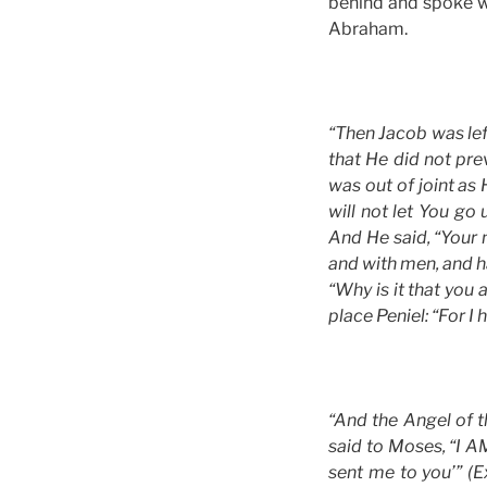
behind and spoke w
Abraham.
“Then Jacob was lef
that He did not pre
was out of joint as 
will not let You go
And He said, “Your 
and with men, and ha
“Why is it that you
place Peniel: “For I
“And the Angel of 
said to Moses, “I A
sent me to you’” (E