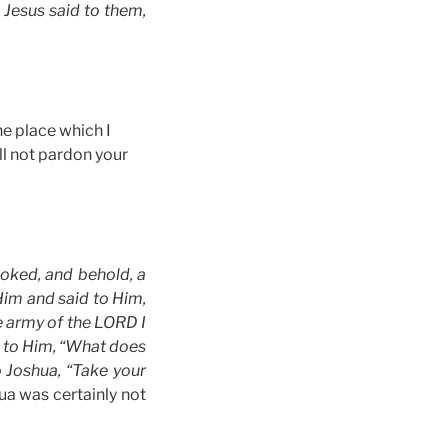
 Jesus said to them,
he place which I
ll not pardon your
ooked, and behold, a
im and said to Him,
e army of the LORD I
d to Him, “What does
 Joshua, “Take your
ua was certainly not