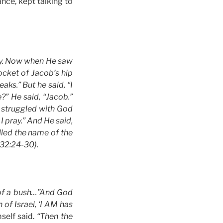
ce, kept talking to
day. Now when He saw
ocket of Jacob’s hip
aks.” But he said, “I
?” He said, “Jacob.”
e struggled with God
I pray.” And He said,
lled the name of the
 32:24-30).
 of a bush…”And God
of Israel, ‘I AM has
elf said.
“Then the