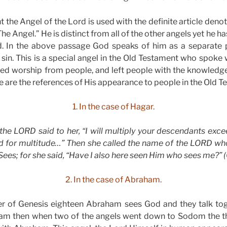
 the Angel of the Lord is used with the definite article denot
The Angel.” He is distinct from all of the other angels yet he 
 In the above passage God speaks of him as a separate p
 sin. This is a special angel in the Old Testament who spoke 
ved worship from people, and left people with the knowledge
e are the references of His appearance to people in the Old 
1. In the case of Hagar.
the LORD said to her, “I will multiply your descendants excee
ed for multitude…” Then she called the name of the LORD who
s; for she said, “Have I also here seen Him who sees me?” (G
2. In the case of Abraham.
er of Genesis eighteen Abraham sees God and they talk tog
am then when two of the angels went down to Sodom the th