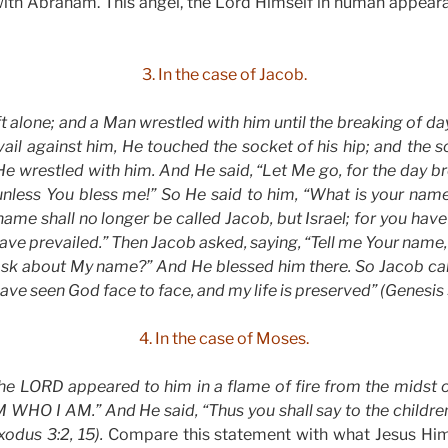
ith Abraham. This angel, the Lord Himself in human appearan
3. In the case of Jacob.
t alone; and a Man wrestled with him until the breaking of 
vail against him, He touched the socket of his hip; and the s
He wrestled with him. And He said, “Let Me go, for the day bre
 unless You bless me!” So He said to him, “What is your name
name shall no longer be called Jacob, but Israel; for you hav
ve prevailed.” Then Jacob asked, saying, “Tell me Your name, 
 ask about My name?” And He blessed him there. So Jacob ca
 have seen God face to face, and my life is preserved” (Genesis
4. In the case of Moses.
the LORD appeared to him in a flame of fire from the midst
M WHO I AM.” And He said, “Thus you shall say to the children 
xodus 3:2, 15).
Compare this statement with what Jesus Hims