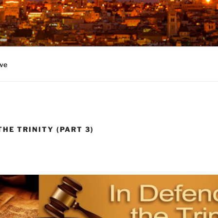
ve
THE TRINITY (PART 3)