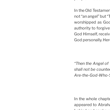
In the Old Testament
not “an angel” but “
worshipped as God.
authority to forgive
God Himself, recei
God personally. Her
“Then the Angel of 
shall not be count
Are-the-God-Who-See
In the whole chapt
appeared to Abrah