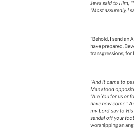
Jews said to Him, “
“Most assuredly, I s
“Behold, I send an A
have prepared. Bewa
transgressions; for
“And it came to pas
Man stood opposite
“Are You for us or 
have now come.” And
my Lord say to His
sandal off your foot
worshipping an ang