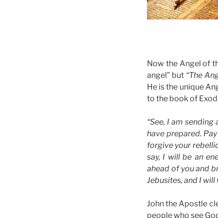
Now the Angel of th
angel” but
“The Ang
He is the unique Ang
to the book of Exodu
“See, I am sending 
have prepared. Pay 
forgive your rebelli
say, I will be an 
ahead of you and bri
Jebusites, and I wil
John the Apostle cl
people who see God 