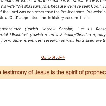
o Manoah and his wife, then Manoah knew that He was the
his wife, “We shall surely die, because we have seen God!” (Ju
f the Lord was non other than the Pre-incarnate, Pre-existin
d at God’s appointed time in history become flesh!
enheimer. (Jewish Hebrew Scholar) “Let us Reason
riel Ministries” (Jewish Hebrew Scholar).Christian Apolo
My own Bible references/ research as well. Texts used are t
Go to Study 4