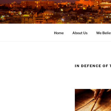
Skip
to
content
Home
About Us
We Belie
IN DEFENCE OF 