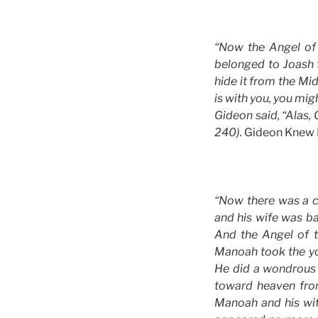
“Now the Angel of
belonged to Joash t
hide it from the Mi
is with you, you mi
Gideon said, “Alas,
240).
Gideon Knew He
“Now there was a c
and his wife was b
And the Angel of 
Manoah took the you
He did a wondrous 
toward heaven fro
Manoah and his wif