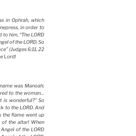
s in Ophrah, which
nepress, in order to
id to him, “The LORD
ngel of the LORD. So
ce” (Judges 6:11, 22
e Lord!
se name was Manoah;
eared to the woman…
 is wonderful?” So
ock to the LORD. And
s the flame went up
of the altar! When
e Angel of the LORD