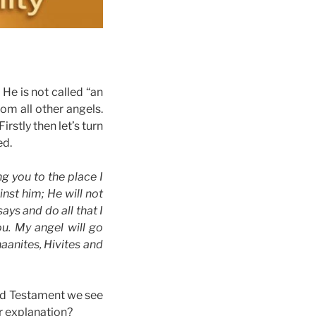
He is not called “an
rom all other angels.
rstly then let’s turn
ed.
g you to the place I
nst him; He will not
ays and do all that I
u. My angel will go
naanites, Hivites and
Old Testament we see
r explanation?