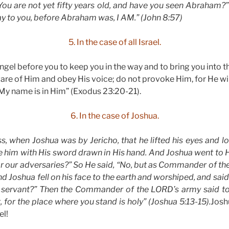
You are not yet fifty years old, and have you seen Abraham?”
ay to you, before Abraham was, I AM.” (John 8:57)
5. In the case of all Israel.
ngel before you to keep you in the way and to bring you into t
re of Him and obey His voice; do not provoke Him, for He wi
 My name is in Him” (Exodus 23:20-21).
6. In the case of Joshua.
s, when Joshua was by Jericho, that he lifted his eyes and l
 him with His sword drawn in His hand. And Joshua went to H
for our adversaries?” So He said, “No, but as Commander of th
 Joshua fell on his face to the earth and worshiped, and sai
 servant?” Then the Commander of the LORD’s army said to
, for the place where you stand is holy” (Joshua 5:13-15).
Josh
el!