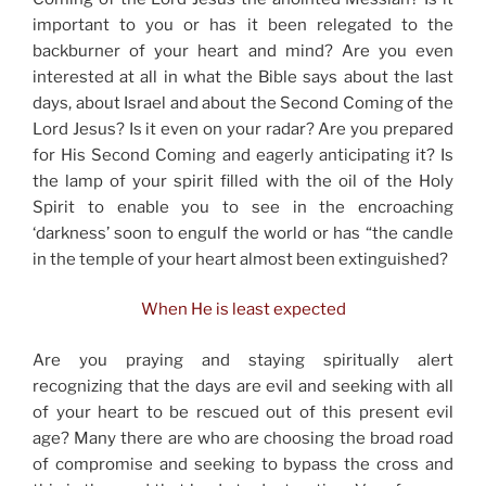
important to you or has it been relegated to the
backburner of your heart and mind? Are you even
interested at all in what the Bible says about the last
days, about Israel and about the Second Coming of the
Lord Jesus? Is it even on your radar? Are you prepared
for His Second Coming and eagerly anticipating it? Is
the lamp of your spirit filled with the oil of the Holy
Spirit to enable you to see in the encroaching
‘darkness’ soon to engulf the world or has “the candle
in the temple of your heart almost been extinguished?
When He is least expected
Are you praying and staying spiritually alert
recognizing that the days are evil and seeking with all
of your heart to be rescued out of this present evil
age? Many there are who are choosing the broad road
of compromise and seeking to bypass the cross and