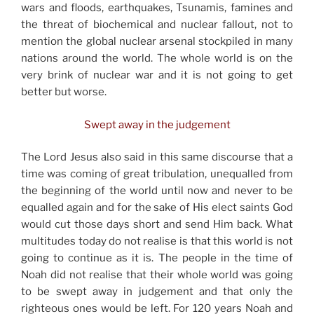
wars and floods, earthquakes, Tsunamis, famines and
the threat of biochemical and nuclear fallout, not to
mention the global nuclear arsenal stockpiled in many
nations around the world. The whole world is on the
very brink of nuclear war and it is not going to get
better but worse.
Swept away in the judgement
The Lord Jesus also said in this same discourse that a
time was coming of great tribulation, unequalled from
the beginning of the world until now and never to be
equalled again and for the sake of His elect saints God
would cut those days short and send Him back. What
multitudes today do not realise is that this world is not
going to continue as it is. The people in the time of
Noah did not realise that their whole world was going
to be swept away in judgement and that only the
righteous ones would be left. For 120 years Noah and