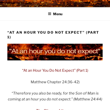
Skip
to
Menu
content
“AT AN HOUR YOU DO NOT EXPECT” (PART
1)
“At an Hour You Do Not Expect” (Part 1)
Matthew Chapter 24:36-42)
“Therefore you also be ready, for the Son of Man is
coming at an hour you do not expect.” (Matthew 24:44)