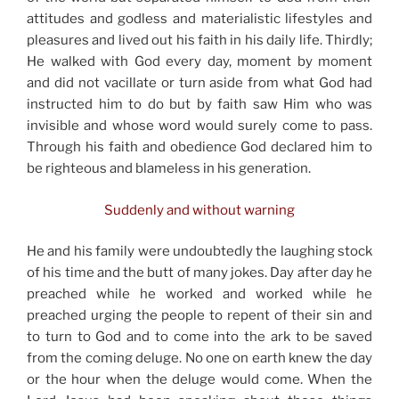
attitudes and godless and materialistic lifestyles and
pleasures and lived out his faith in his daily life. Thirdly;
He walked with God every day, moment by moment
and did not vacillate or turn aside from what God had
instructed him to do but by faith saw Him who was
invisible and whose word would surely come to pass.
Through his faith and obedience God declared him to
be righteous and blameless in his generation.
Suddenly and without warning
He and his family were undoubtedly the laughing stock
of his time and the butt of many jokes. Day after day he
preached while he worked and worked while he
preached urging the people to repent of their sin and
to turn to God and to come into the ark to be saved
from the coming deluge. No one on earth knew the day
or the hour when the deluge would come. When the