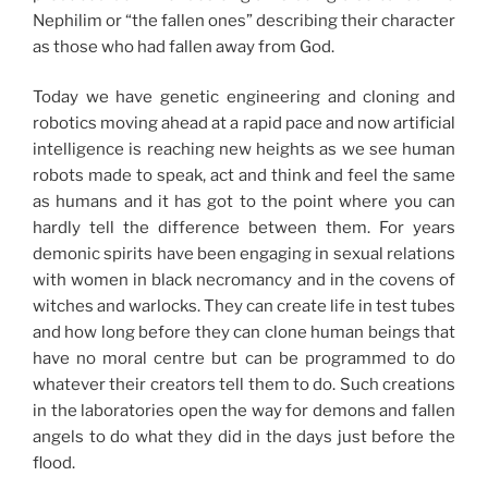
Nephilim or “the fallen ones” describing their character
as those who had fallen away from God.
Today we have genetic engineering and cloning and
robotics moving ahead at a rapid pace and now artificial
intelligence is reaching new heights as we see human
robots made to speak, act and think and feel the same
as humans and it has got to the point where you can
hardly tell the difference between them. For years
demonic spirits have been engaging in sexual relations
with women in black necromancy and in the covens of
witches and warlocks. They can create life in test tubes
and how long before they can clone human beings that
have no moral centre but can be programmed to do
whatever their creators tell them to do. Such creations
in the laboratories open the way for demons and fallen
angels to do what they did in the days just before the
flood.