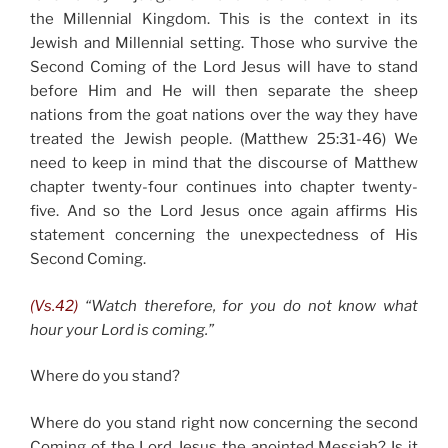
the Millennial Kingdom. This is the context in its
Jewish and Millennial setting. Those who survive the
Second Coming of the Lord Jesus will have to stand
before Him and He will then separate the sheep
nations from the goat nations over the way they have
treated the Jewish people. (Matthew 25:31-46) We
need to keep in mind that the discourse of Matthew
chapter twenty-four continues into chapter twenty-
five. And so the Lord Jesus once again affirms His
statement concerning the unexpectedness of His
Second Coming.
(Vs.42)
“Watch therefore, for you do not know what
hour your Lord is coming.”
Where do you stand?
Where do you stand right now concerning the second
Coming of the Lord Jesus the anointed Messiah? Is it