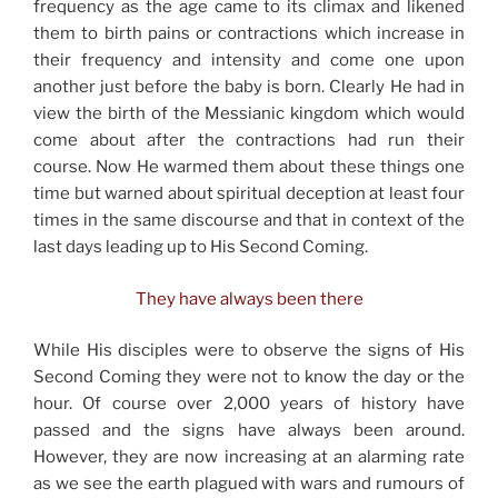
frequency as the age came to its climax and likened
them to birth pains or contractions which increase in
their frequency and intensity and come one upon
another just before the baby is born. Clearly He had in
view the birth of the Messianic kingdom which would
come about after the contractions had run their
course. Now He warmed them about these things one
time but warned about spiritual deception at least four
times in the same discourse and that in context of the
last days leading up to His Second Coming.
They have always been there
While His disciples were to observe the signs of His
Second Coming they were not to know the day or the
hour. Of course over 2,000 years of history have
passed and the signs have always been around.
However, they are now increasing at an alarming rate
as we see the earth plagued with wars and rumours of