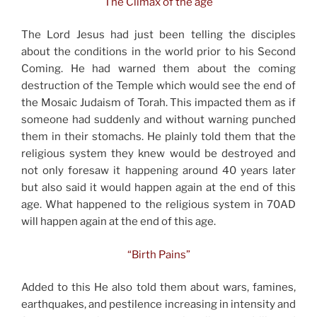
The Climax of the age
The Lord Jesus had just been telling the disciples
about the conditions in the world prior to his Second
Coming. He had warned them about the coming
destruction of the Temple which would see the end of
the Mosaic Judaism of Torah. This impacted them as if
someone had suddenly and without warning punched
them in their stomachs. He plainly told them that the
religious system they knew would be destroyed and
not only foresaw it happening around 40 years later
but also said it would happen again at the end of this
age. What happened to the religious system in 70AD
will happen again at the end of this age.
“Birth Pains”
Added to this He also told them about wars, famines,
earthquakes, and pestilence increasing in intensity and