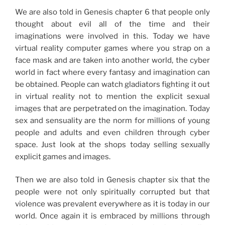
We are also told in Genesis chapter 6 that people only
thought about evil all of the time and their
imaginations were involved in this. Today we have
virtual reality computer games where you strap on a
face mask and are taken into another world, the cyber
world in fact where every fantasy and imagination can
be obtained. People can watch gladiators fighting it out
in virtual reality not to mention the explicit sexual
images that are perpetrated on the imagination. Today
sex and sensuality are the norm for millions of young
people and adults and even children through cyber
space. Just look at the shops today selling sexually
explicit games and images.
Then we are also told in Genesis chapter six that the
people were not only spiritually corrupted but that
violence was prevalent everywhere as it is today in our
world. Once again it is embraced by millions through