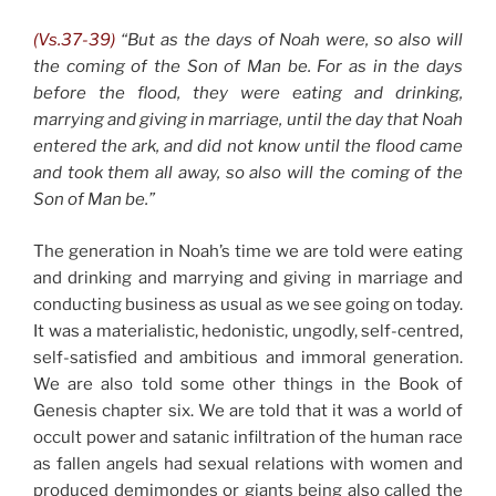
(Vs.37-39)
“But as the days of Noah were, so also will
the coming of the Son of Man be. For as in the days
before the flood, they were eating and drinking,
marrying and giving in marriage, until the day that Noah
entered the ark, and did not know until the flood came
and took them all away, so also will the coming of the
Son of Man be.”
The generation in Noah’s time we are told were eating
and drinking and marrying and giving in marriage and
conducting business as usual as we see going on today.
It was a materialistic, hedonistic, ungodly, self-centred,
self-satisfied and ambitious and immoral generation.
We are also told some other things in the Book of
Genesis chapter six. We are told that it was a world of
occult power and satanic infiltration of the human race
as fallen angels had sexual relations with women and
produced demimondes or giants being also called the