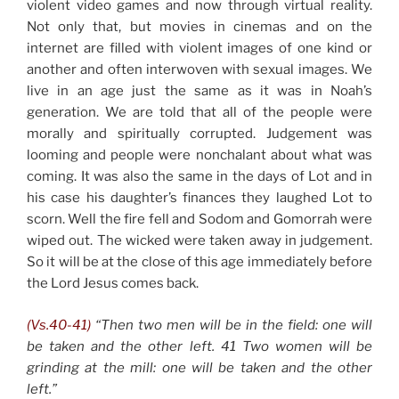
violent video games and now through virtual reality.
Not only that, but movies in cinemas and on the
internet are filled with violent images of one kind or
another and often interwoven with sexual images. We
live in an age just the same as it was in Noah’s
generation. We are told that all of the people were
morally and spiritually corrupted. Judgement was
looming and people were nonchalant about what was
coming. It was also the same in the days of Lot and in
his case his daughter’s finances they laughed Lot to
scorn. Well the fire fell and Sodom and Gomorrah were
wiped out. The wicked were taken away in judgement.
So it will be at the close of this age immediately before
the Lord Jesus comes back.
(Vs.40-41)
“Then two men will be in the field: one will
be taken and the other left. 41 Two women will be
grinding at the mill: one will be taken and the other
left.”