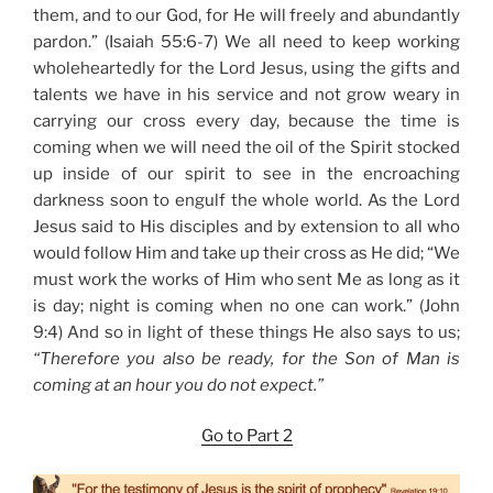
them, and to our God, for He will freely and abundantly
pardon.” (Isaiah 55:6-7) We all need to keep working
wholeheartedly for the Lord Jesus, using the gifts and
talents we have in his service and not grow weary in
carrying our cross every day, because the time is
coming when we will need the oil of the Spirit stocked
up inside of our spirit to see in the encroaching
darkness soon to engulf the whole world. As the Lord
Jesus said to His disciples and by extension to all who
would follow Him and take up their cross as He did; “We
must work the works of Him who sent Me as long as it
is day; night is coming when no one can work.” (John
9:4) And so in light of these things He also says to us;
“Therefore you also be ready, for the Son of Man is
coming at an hour you do not expect.”
Go to Part 2