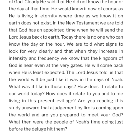
of God. Clearly He said that He did not know the hour or
the day at that time. He would know it now of course as
He is living in eternity where time as we know it on
earth does not exist. In the New Testament we are told
that God has an appointed time when he will send the
Lord Jesus back to earth. Today there is no one who can
know the day or the hour. We are told what signs to
look for very clearly and that when they increase in
intensity and frequency we know that the kingdom of
God is near even at the very gates. He will come back
when He is least expected. The Lord Jesus told us that
the world will be just like it was in the days of Noah.
What was it like in those days? How does it relate to
our world today? How does it relate to you and to me
living in this present evil age? Are you reading this
study unaware that a judgement by fire is coming upon
the world and are you prepared to meet your God?
What then were the people of Noah’s time doing just
before the deluge hit them?