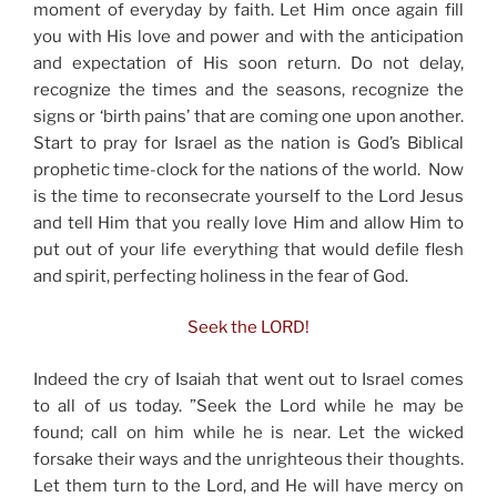
moment of everyday by faith. Let Him once again fill
you with His love and power and with the anticipation
and expectation of His soon return. Do not delay,
recognize the times and the seasons, recognize the
signs or ‘birth pains’ that are coming one upon another.
Start to pray for Israel as the nation is God’s Biblical
prophetic time-clock for the nations of the world. Now
is the time to reconsecrate yourself to the Lord Jesus
and tell Him that you really love Him and allow Him to
put out of your life everything that would defile flesh
and spirit, perfecting holiness in the fear of God.
Seek the LORD!
Indeed the cry of Isaiah that went out to Israel comes
to all of us today. ”Seek the Lord while he may be
found; call on him while he is near. Let the wicked
forsake their ways and the unrighteous their thoughts.
Let them turn to the Lord, and He will have mercy on