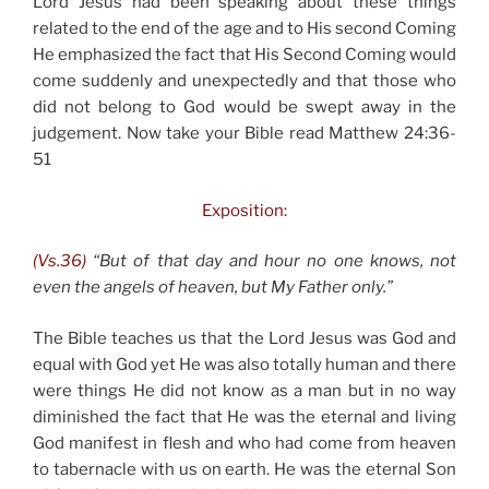
Lord Jesus had been speaking about these things
related to the end of the age and to His second Coming
He emphasized the fact that His Second Coming would
come suddenly and unexpectedly and that those who
did not belong to God would be swept away in the
judgement. Now take your Bible read Matthew 24:36-
51
Exposition:
(Vs.36)
“But of that day and hour no one knows, not
even the angels of heaven, but My Father only.”
The Bible teaches us that the Lord Jesus was God and
equal with God yet He was also totally human and there
were things He did not know as a man but in no way
diminished the fact that He was the eternal and living
God manifest in flesh and who had come from heaven
to tabernacle with us on earth. He was the eternal Son