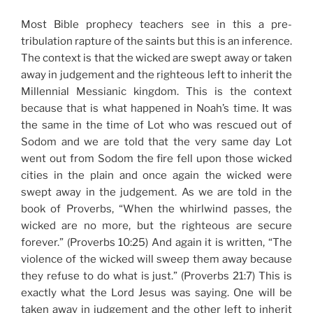
Most Bible prophecy teachers see in this a pre-
tribulation rapture of the saints but this is an inference.
The context is that the wicked are swept away or taken
away in judgement and the righteous left to inherit the
Millennial Messianic kingdom. This is the context
because that is what happened in Noah’s time. It was
the same in the time of Lot who was rescued out of
Sodom and we are told that the very same day Lot
went out from Sodom the fire fell upon those wicked
cities in the plain and once again the wicked were
swept away in the judgement. As we are told in the
book of Proverbs, “When the whirlwind passes, the
wicked are no more, but the righteous are secure
forever.” (Proverbs 10:25) And again it is written, “The
violence of the wicked will sweep them away because
they refuse to do what is just.” (Proverbs 21:7) This is
exactly what the Lord Jesus was saying. One will be
taken away in judgement and the other left to inherit