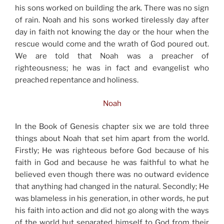
his sons worked on building the ark. There was no sign
of rain. Noah and his sons worked tirelessly day after
day in faith not knowing the day or the hour when the
rescue would come and the wrath of God poured out.
We are told that Noah was a preacher of
righteousness; he was in fact and evangelist who
preached repentance and holiness.
Noah
In the Book of Genesis chapter six we are told three
things about Noah that set him apart from the world.
Firstly; He was righteous before God because of his
faith in God and because he was faithful to what he
believed even though there was no outward evidence
that anything had changed in the natural. Secondly; He
was blameless in his generation, in other words, he put
his faith into action and did not go along with the ways
of the world but separated himself to God from their