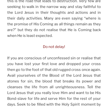
this is the road that leads to destruction. Very few are
seeking to walk in the narrow way and stay faithful to
the Lord Jesus in their thoughts and actions and in
their daily activities. Many are even saying “where is
the promise of His Coming as all things remain as they
are?” but they do not realise that He is Coming back
when He is least expected.
Do not delay!
If you are conscious of unconfessed sin or realise that
you have lost your first love and dropped your cross
then go to the foot of that old rugged cross once again.
Avail yourselves of the Blood of the Lord Jesus that
atones for sin, the blood that breaks its power and
cleanses the life from all unrighteousness. Tell the
Lord Jesus that you really love Him and want to be His
Bond-slave for life and serve Him for the rest of your
days. Seek to be filled with the Holy Spirit moment by