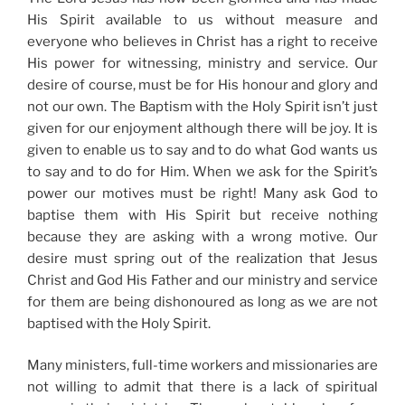
His Spirit available to us without measure and
everyone who believes in Christ has a right to receive
His power for witnessing, ministry and service. Our
desire of course, must be for His honour and glory and
not our own. The Baptism with the Holy Spirit isn’t just
given for our enjoyment although there will be joy. It is
given to enable us to say and to do what God wants us
to say and to do for Him. When we ask for the Spirit’s
power our motives must be right! Many ask God to
baptise them with His Spirit but receive nothing
because they are asking with a wrong motive. Our
desire must spring out of the realization that Jesus
Christ and God His Father and our ministry and service
for them are being dishonoured as long as we are not
baptised with the Holy Spirit.
Many ministers, full-time workers and missionaries are
not willing to admit that there is a lack of spiritual