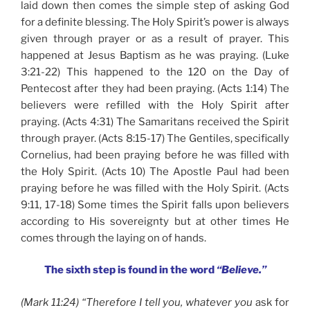
laid down then comes the simple step of asking God
for a definite blessing. The Holy Spirit’s power is always
given through prayer or as a result of prayer. This
happened at Jesus Baptism as he was praying. (Luke
3:21-22) This happened to the 120 on the Day of
Pentecost after they had been praying. (Acts 1:14) The
believers were refilled with the Holy Spirit after
praying. (Acts 4:31) The Samaritans received the Spirit
through prayer. (Acts 8:15-17) The Gentiles, specifically
Cornelius, had been praying before he was filled with
the Holy Spirit. (Acts 10) The Apostle Paul had been
praying before he was filled with the Holy Spirit. (Acts
9:11, 17-18) Some times the Spirit falls upon believers
according to His sovereignty but at other times He
comes through the laying on of hands.
The sixth step is found in the word
“Believe.”
(Mark 11:24) “Therefore I tell you, whatever you
ask for