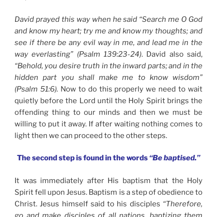
David prayed this way when he said “Search me O God
and know my heart; try me and know my thoughts; and
see if there be any evil way in me, and lead me in the
way everlasting” (Psalm 139:23-24)
. David also said,
“Behold, you desire truth in the inward parts; and in the
hidden part you shall make me to know wisdom”
(Psalm 51:6).
Now to do this properly we need to wait
quietly before the Lord until the Holy Spirit brings the
offending thing to our minds and then we must be
willing to put it away. If after waiting nothing comes to
light then we can proceed to the other steps.
The second step is found in the words
“Be baptised.”
It was immediately after His baptism that the Holy
Spirit fell upon Jesus. Baptism is a step of obedience to
Christ. Jesus himself said to his disciples
“Therefore,
go and make disciples of all nations, baptizing them