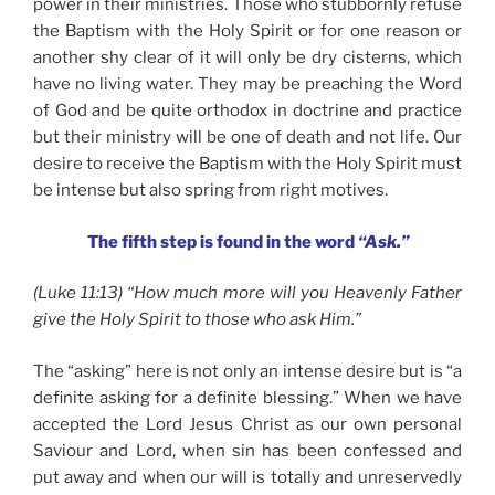
power in their ministries. Those who stubbornly refuse
the Baptism with the Holy Spirit or for one reason or
another shy clear of it will only be dry cisterns, which
have no living water. They may be preaching the Word
of God and be quite orthodox in doctrine and practice
but their ministry will be one of death and not life. Our
desire to receive the Baptism with the Holy Spirit must
be intense but also spring from right motives.
The fifth step is found in the word
“Ask.”
(Luke 11:13) “How much more will you Heavenly Father
give the Holy Spirit to those who ask Him.”
The “asking” here is not only an intense desire but is “a
definite asking for a definite blessing.” When we have
accepted the Lord Jesus Christ as our own personal
Saviour and Lord, when sin has been confessed and
put away and when our will is totally and unreservedly