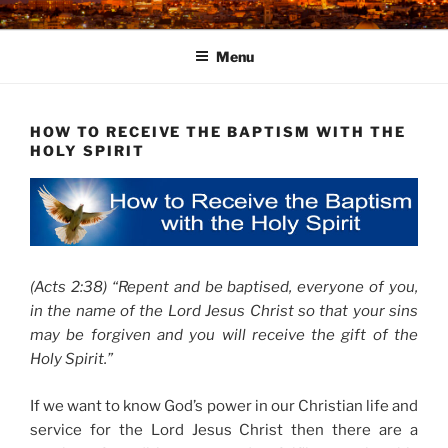
Skip
to
Menu
content
HOW TO RECEIVE THE BAPTISM WITH THE
HOLY SPIRIT
(Acts 2:38) “Repent and be baptised, everyone of you,
in the name of the Lord Jesus Christ so that your sins
may be forgiven and you will receive the gift of the
Holy Spirit.”
If we want to know God’s power in our Christian life and
service for the Lord Jesus Christ then there are a