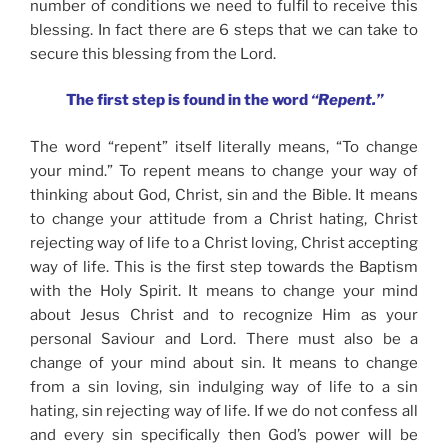
number of conditions we need to fulfil to receive this
blessing. In fact there are 6 steps that we can take to
secure this blessing from the Lord.
The first step is found in the word
“Repent.”
The word “repent” itself literally means, “To change
your mind.” To repent means to change your way of
thinking about God, Christ, sin and the Bible. It means
to change your attitude from a Christ hating, Christ
rejecting way of life to a Christ loving, Christ accepting
way of life. This is the first step towards the Baptism
with the Holy Spirit. It means to change your mind
about Jesus Christ and to recognize Him as your
personal Saviour and Lord. There must also be a
change of your mind about sin. It means to change
from a sin loving, sin indulging way of life to a sin
hating, sin rejecting way of life. If we do not confess all
and every sin specifically then God’s power will be