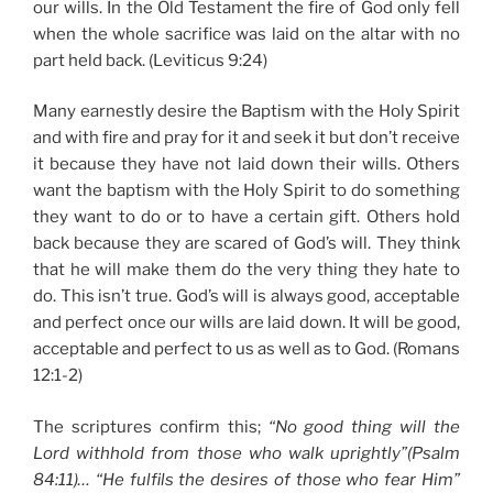
our wills. In the Old Testament the fire of God only fell
when the whole sacrifice was laid on the altar with no
part held back. (Leviticus 9:24)
Many earnestly desire the Baptism with the Holy Spirit
and with fire and pray for it and seek it but don’t receive
it because they have not laid down their wills. Others
want the baptism with the Holy Spirit to do something
they want to do or to have a certain gift. Others hold
back because they are scared of God’s will. They think
that he will make them do the very thing they hate to
do. This isn’t true. God’s will is always good, acceptable
and perfect once our wills are laid down. It will be good,
acceptable and perfect to us as well as to God. (Romans
12:1-2)
The scriptures confirm this;
“No good thing will the
Lord withhold from those who walk uprightly”(Psalm
84:11)…
“He fulfils the desires of those who fear Him”