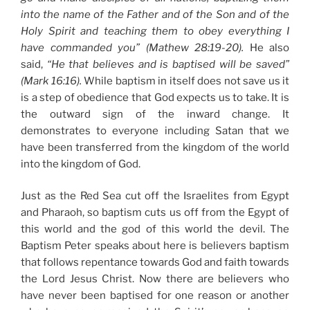
into the name of the Father and of the Son and of the
Holy Spirit and teaching them to obey everything I
have commanded you” (Mathew 28:19-20).
He also
said,
“He that believes and is baptised will be saved”
(Mark 16:16).
While baptism in itself does not save us it
is a step of obedience that God expects us to take. It is
the outward sign of the inward change. It
demonstrates to everyone including Satan that we
have been transferred from the kingdom of the world
into the kingdom of God.
Just as the Red Sea cut off the Israelites from Egypt
and Pharaoh, so baptism cuts us off from the Egypt of
this world and the god of this world the devil. The
Baptism Peter speaks about here is believers baptism
that follows repentance towards God and faith towards
the Lord Jesus Christ. Now there are believers who
have never been baptised for one reason or another