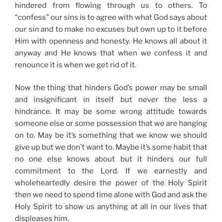
hindered from flowing through us to others. To
“confess” our sins is to agree with what God says about
our sin and to make no excuses but own up to it before
Him with openness and honesty. He knows all about it
anyway and He knows that when we confess it and
renounce it is when we get rid of it.
Now the thing that hinders God’s power may be small
and insignificant in itself but never the less a
hindrance. It may be some wrong attitude towards
someone else or some possession that we are hanging
on to. May be it’s something that we know we should
give up but we don’t want to. Maybe it’s some habit that
no one else knows about but it hinders our full
commitment to the Lord. If we earnestly and
wholeheartedly desire the power of the Holy Spirit
then we need to spend time alone with God and ask the
Holy Spirit to show us anything at all in our lives that
displeases him.