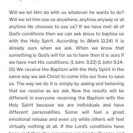
Will we let Him do with us whatever he wants to do?
Will we let him use us anywhere, anyhow, anyway or at
anytime He chooses to use us? If we have met all of
God’s conditions then we can ask Jesus to baptise us
with the Holy Spirit. According to (Mark 11:24) it is
already ours when we ask. When we know that
something is God’s will for us to have then it is ours if
we have met His conditions. (1 John 3:22) (1 John 5:14-
15) We receive the Baptism with the Holy Spirit in the
same way we ask Christ to come into our lives to save
us. The way we do it is simply by asking and believing
that we receive as we ask. Now the results will be
different in everyone receiving the Baptism with the
Holy Spirit because we are individuals and have
different personalities. Some will feel a great
emotional release and even cry while others will feel
virtually nothing at all. If the Lord’s conditions have