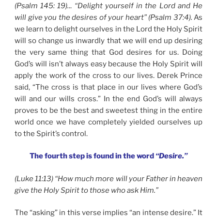
(Psalm 145: 19).
..
“Delight yourself in the Lord and He
will give you the desires of your heart” (Psalm 37:4).
As
we learn to delight ourselves in the Lord the Holy Spirit
will so change us inwardly that we will end up desiring
the very same thing that God desires for us. Doing
God’s will isn’t always easy because the Holy Spirit will
apply the work of the cross to our lives. Derek Prince
said, “The cross is that place in our lives where God’s
will and our wills cross.” In the end God’s will always
proves to be the best and sweetest thing in the entire
world once we have completely yielded ourselves up
to the Spirit’s control.
The fourth step is found in the word
“Desire.”
(Luke 11:13) “How much more will your Father in heaven
give the Holy Spirit to those who ask Him.”
The “asking” in this verse implies “an intense desire.” It