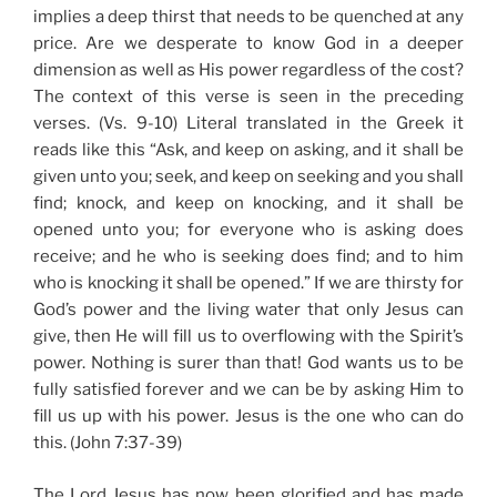
implies a deep thirst that needs to be quenched at any
price. Are we desperate to know God in a deeper
dimension as well as His power regardless of the cost?
The context of this verse is seen in the preceding
verses. (Vs. 9-10) Literal translated in the Greek it
reads like this “Ask, and keep on asking, and it shall be
given unto you; seek, and keep on seeking and you shall
find; knock, and keep on knocking, and it shall be
opened unto you; for everyone who is asking does
receive; and he who is seeking does find; and to him
who is knocking it shall be opened.” If we are thirsty for
God’s power and the living water that only Jesus can
give, then He will fill us to overflowing with the Spirit’s
power. Nothing is surer than that! God wants us to be
fully satisfied forever and we can be by asking Him to
fill us up with his power. Jesus is the one who can do
this. (John 7:37-39)
The Lord Jesus has now been glorified and has made