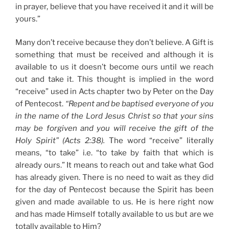
in prayer, believe that you have received it and it will be
yours.”
Many don’t receive because they don’t believe. A Gift is
something that must be received and although it is
available to us it doesn’t become ours until we reach
out and take it. This thought is implied in the word
“receive” used in Acts chapter two by Peter on the Day
of Pentecost.
“Repent and be baptised everyone of you
in the name of the Lord Jesus Christ so that your sins
may be forgiven and you will receive the gift of the
Holy Spirit” (Acts 2:38).
The word “receive” literally
means, “to take” i.e. “to take by faith that which is
already ours.” It means to reach out and take what God
has already given. There is no need to wait as they did
for the day of Pentecost because the Spirit has been
given and made available to us. He is here right now
and has made Himself totally available to us but are we
totally available to Him?