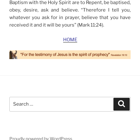
Baptism with the Holy Spirit are to Repent, be baptised,
obey, desire, ask and believe. “Therefore I tell you,
whatever you ask for in prayer, believe that you have
received it and it will be yours” (Mark 11:24).
HOME
Search
Search
for:
Proudly powered by WordPress