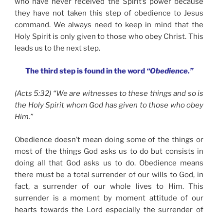
who have never received the Spirit’s power because
they have not taken this step of obedience to Jesus
command. We always need to keep in mind that the
Holy Spirit is only given to those who obey Christ. This
leads us to the next step.
The third step is found in the word
“Obedience.”
(Acts 5:32) “We are witnesses to these things and so is
the Holy Spirit whom God has given to those who obey
Him.”
Obedience doesn’t mean doing some of the things or
most of the things God asks us to do but consists in
doing all that God asks us to do. Obedience means
there must be a total surrender of our wills to God, in
fact, a surrender of our whole lives to Him. This
surrender is a moment by moment attitude of our
hearts towards the Lord especially the surrender of