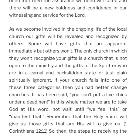
been met then the assurance we need will come and
there will be a new boldness and confidence in our
witnessing and service for the Lord.
As we become involved in the ongoing life of the local
church our gifts will be revealed and recognized by
others. Some will have gifts that are apparent
immediately but others won’t. The only church in which
they won’t recognize your gifts is a church that is not
open to the ministry and the gifts of the Spirit or who
are in a carnal and backslidden state or just plain
spiritually ignorant. If your church falls into one of
these three categories then you had better change
churches. It has been said, “you can’t put a live chick
under a dead hen!” In this whole matter we are to take
God at His word, not wait until “we feel this” or
“manifest that.” Remember that the Holy Spirit will
give us those gifts that are His will to give us. (1
Corinthians 12:11) So then, the steps to receiving the