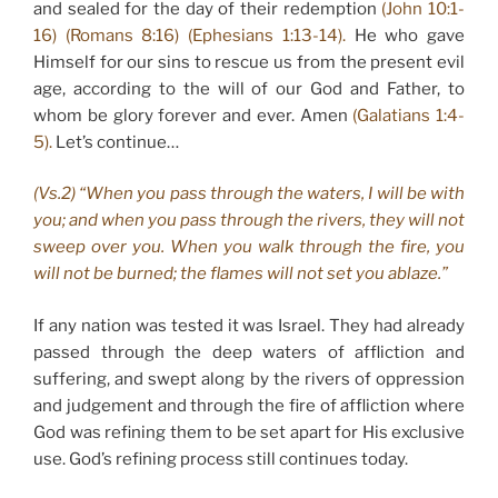
and sealed for the day of their redemption
(John 10:1-
16) (Romans 8:16) (Ephesians 1:13-14).
He who gave
Himself for our sins to rescue us from the present evil
age, according to the will of our God and Father, to
whom be glory forever and ever. Amen
(Galatians 1:4-
5).
Let’s continue…
(Vs.2) “When you pass through the waters, I will be with
you; and when you pass through the rivers, they will not
sweep over you. When you walk through the fire, you
will not be burned; the flames will not set you ablaze.”
If any nation was tested it was Israel. They had already
passed through the deep waters of affliction and
suffering, and swept along by the rivers of oppression
and judgement and through the fire of affliction where
God was refining them to be set apart for His exclusive
use. God’s refining process still continues today.