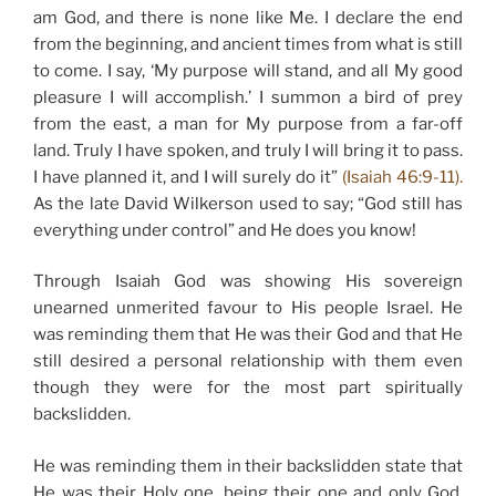
am God, and there is none like Me. I declare the end
from the beginning, and ancient times from what is still
to come. I say, ‘My purpose will stand, and all My good
pleasure I will accomplish.’ I summon a bird of prey
from the east, a man for My purpose from a far-off
land. Truly I have spoken, and truly I will bring it to pass.
I have planned it, and I will surely do it”
(Isaiah 46:9-11).
As the late David Wilkerson used to say; “God still has
everything under control” and He does you know!
Through Isaiah God was showing His sovereign
unearned unmerited favour to His people Israel. He
was reminding them that He was their God and that He
still desired a personal relationship with them even
though they were for the most part spiritually
backslidden.
He was reminding them in their backslidden state that
He was their Holy one, being their one and only God,