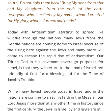
south, ‘Do not hold them back.’ Bring My sons from afar
and My daughters from the ends of the earth
“everyone who is called by My name, whom I created
for My glory, whom I formed and made.”
Today with Antisemitism starting to spread like
wildfire through the nations many Jews from the
Gentile nations are coming home to Israel because of
the rising hate against the Jews and many more will
come to escape the rapid rise of antisemitism. Our
Triune God in His covenant sovereign purposes for
Israel, is that they will return to the Land of Israel, not
primarily at first for a blessing but for the Time of
Jacob’s Trouble.
While many Jewish people today in Israel and in the
nations are coming to a saving faith in the Messiah our
Lord Jesus more than at any other time in history since
the first century, the Jews in Israel by and large are still