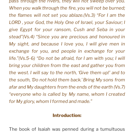
pass through the rivers, they will not sweep over you.
When you walk through the fire, you will not be burned;
the flames will not set you ablaze.(Vs.3) “For I am the
LORD , your God, the Holy One of Israel, your Saviour; I
give Egypt for your ransom, Cush and Seba in your
stead”(Vs.4) “Since you are precious and honoured in
My sight, and because I love you, I will give men in
exchange for you, and people in exchange for your
life.”(Vs.5-6) “Do not be afraid, for I am with you; I will
bring your children from the east and gather you from
the west. I will say to the north, ‘Give them up!’ and to
the south, ‘Do not hold them back.’ Bring My sons from
afar and My daughters from the ends of the earth (Vs.7)
“everyone who is called by My name, whom I created
for My glory, whom I formed and made.”
Introduction:
The book of Isaiah was penned during a tumultuous