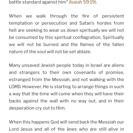
battle standard against him”
(Isaiah 59:19).
When we walk through the fire of persistent
temptation or persecution and Satan’s hordes from
hell are seeking to wear us down spiritually we will not
be consumed by this spiritual conflagration. Spiritually
we will not be burned and the flames of the fallen
nature of the soul will not be set ablaze.
Many unsaved Jewish people today in Israel are aliens
and strangers to their own covenants of promise,
estranged from the Messiah, and not walking with the
LORD. However, He is starting to arrange things in such
a way that the time will come when they will have their
backs against the wall with no way out, and in their
desperation cry out to Him.
When this happens God will send back the Messiah our
Lord Jesus and all of the Jews who are still alive in