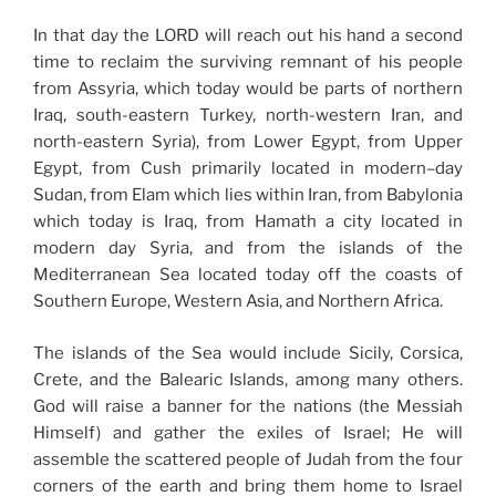
In that day the LORD will reach out his hand a second
time to reclaim the surviving remnant of his people
from Assyria, which today would be parts of northern
Iraq, south-eastern Turkey, north-western Iran, and
north-eastern Syria), from Lower Egypt, from Upper
Egypt, from Cush primarily located in modern–day
Sudan, from Elam which lies within Iran, from Babylonia
which today is Iraq, from Hamath a city located in
modern day Syria, and from the islands of the
Mediterranean Sea located today off the coasts of
Southern Europe, Western Asia, and Northern Africa.
The islands of the Sea would include Sicily, Corsica,
Crete, and the Balearic Islands, among many others.
God will raise a banner for the nations (the Messiah
Himself) and gather the exiles of Israel; He will
assemble the scattered people of Judah from the four
corners of the earth and bring them home to Israel