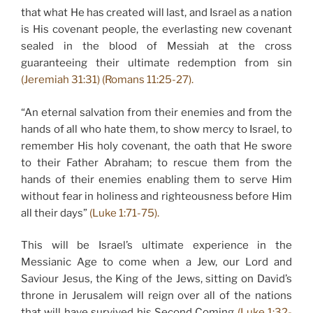
that what He has created will last, and Israel as a nation
is His covenant people, the everlasting new covenant
sealed in the blood of Messiah at the cross
guaranteeing their ultimate redemption from sin
(Jeremiah 31:31) (Romans 11:25-27).
“An eternal salvation from their enemies and from the
hands of all who hate them, to show mercy to Israel, to
remember His holy covenant, the oath that He swore
to their Father Abraham; to rescue them from the
hands of their enemies enabling them to serve Him
without fear in holiness and righteousness before Him
all their days”
(Luke 1:71-75).
This will be Israel’s ultimate experience in the
Messianic Age to come when a Jew, our Lord and
Saviour Jesus, the King of the Jews, sitting on David’s
throne in Jerusalem will reign over all of the nations
that will have survived his Second Coming
(Luke 1:32-