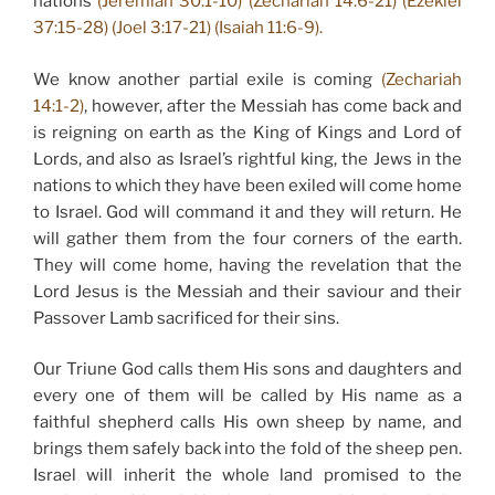
nations
(Jeremiah 30:1-10) (Zechariah 14:6-21) (Ezekiel
37:15-28) (Joel 3:17-21) (Isaiah 11:6-9).
We know another partial exile is coming
(Zechariah
14:1-2)
, however, after the Messiah has come back and
is reigning on earth as the King of Kings and Lord of
Lords, and also as Israel’s rightful king, the Jews in the
nations to which they have been exiled will come home
to Israel. God will command it and they will return. He
will gather them from the four corners of the earth.
They will come home, having the revelation that the
Lord Jesus is the Messiah and their saviour and their
Passover Lamb sacrificed for their sins.
Our Triune God calls them His sons and daughters and
every one of them will be called by His name as a
faithful shepherd calls His own sheep by name, and
brings them safely back into the fold of the sheep pen.
Israel will inherit the whole land promised to the