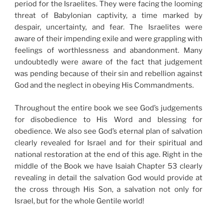
period for the Israelites. They were facing the looming
threat of Babylonian captivity, a time marked by
despair, uncertainty, and fear. The Israelites were
aware of their impending exile and were grappling with
feelings of worthlessness and abandonment. Many
undoubtedly were aware of the fact that judgement
was pending because of their sin and rebellion against
God and the neglect in obeying His Commandments.
Throughout the entire book we see God’s judgements
for disobedience to His Word and blessing for
obedience. We also see God’s eternal plan of salvation
clearly revealed for Israel and for their spiritual and
national restoration at the end of this age. Right in the
middle of the Book we have Isaiah Chapter 53 clearly
revealing in detail the salvation God would provide at
the cross through His Son, a salvation not only for
Israel, but for the whole Gentile world!