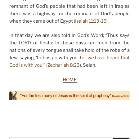
remnant of God’s people that had been left in Iraq as
there was a highway for the remnant of God’s people
when they came out of Egypt
(Isaiah 11:13-16).
In that day we are also told in God’s Word; “Thus says
the LORD of hosts: In those days ten men from the
nations of every tongue shall take hold of the robe of a
Jew, saying, ‘Let us go with you,
for we have heard that
God is with you’” (Zechariah 8:23).
Selah.
HOME