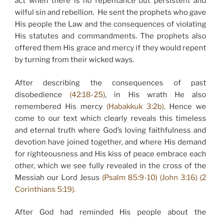
act when there is no repentance but persistent and
wilful sin and rebellion. He sent the prophets who gave
His people the Law and the consequences of violating
His statutes and commandments. The prophets also
offered them His grace and mercy if they would repent
by turning from their wicked ways.
After describing the consequences of past
disobedience
(42:18-25)
, in His wrath He also
remembered His mercy
(Habakkuk 3:2b)
. Hence we
come to our text which clearly reveals this timeless
and eternal truth where God’s loving faithfulness and
devotion have joined together, and where His demand
for righteousness and His kiss of peace embrace each
other, which we see fully revealed in the cross of the
Messiah our Lord Jesus
(Psalm 85:9-10) (John 3:16) (2
Corinthians 5:19).
After God had reminded His people about the