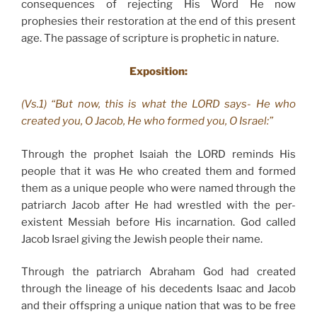
consequences of rejecting His Word He now
prophesies their restoration at the end of this present
age. The passage of scripture is prophetic in nature.
Exposition:
(Vs.1) “But now, this is what the LORD says- He who
created you, O Jacob, He who formed you, O Israel:”
Through the prophet Isaiah the LORD reminds His
people that it was He who created them and formed
them as a unique people who were named through the
patriarch Jacob after He had wrestled with the per-
existent Messiah before His incarnation. God called
Jacob Israel giving the Jewish people their name.
Through the patriarch Abraham God had created
through the lineage of his decedents Isaac and Jacob
and their offspring a unique nation that was to be free