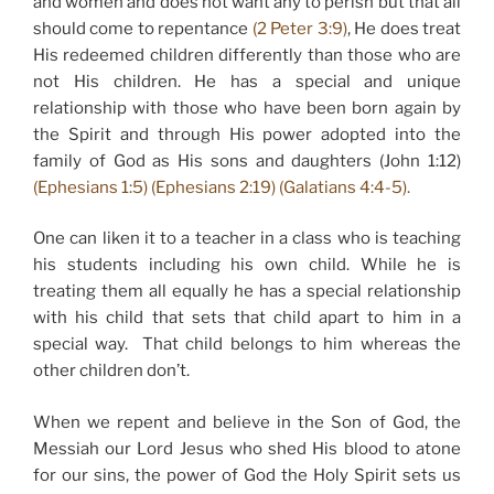
and women and does not want any to perish but that all
should come to repentance
(2 Peter 3:9)
, He does treat
His redeemed children differently than those who are
not His children. He has a special and unique
relationship with those who have been born again by
the Spirit and through His power adopted into the
family of God as His sons and daughters (John 1:12)
(Ephesians 1:5) (Ephesians 2:19) (Galatians 4:4-5).
One can liken it to a teacher in a class who is teaching
his students including his own child. While he is
treating them all equally he has a special relationship
with his child that sets that child apart to him in a
special way. That child belongs to him whereas the
other children don’t.
When we repent and believe in the Son of God, the
Messiah our Lord Jesus who shed His blood to atone
for our sins, the power of God the Holy Spirit sets us