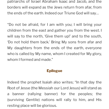
patriarchs of Israel Abraham Isaac and Jacob, and the
borders will expand as the Jews return from afar, from
the ends of the earth. Indeed our Triune God will say…
“Do not be afraid, for I am with you; I will bring your
children from the east and gather you from the west. I
will say to the north, ‘Give them up!’ and to the south,
‘Do not hold them back.’ Bring My sons from afar and
My daughters from the ends of the earth, everyone
who is called by My name, whom I created for My glory,
whom I formed and made.”
Epilogue
Indeed the prophet Isaiah also writes; “In that day the
Root of Jesse (the Messiah our Lord Jesus) will stand as
a banner (rallying banner) for the peoples; the
(surviving Gentile) nations will rally to him, and His
resting place will be glorious.