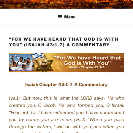
Skip
to
Menu
content
“FOR WE HAVE HEARD THAT GOD IS WITH
YOU” (ISAIAH 43:1-7) A COMMENTARY
Isaiah Chapter 43:1-7 A Commentary
(Vs.1) “But now, this is what the LORD says- He who
created you, O Jacob, He who formed you, O Israel:
“Fear not, for I have redeemed you; I have summoned
you by name; you are mine. (Vs.2) “When you pass
through the waters, I will be with you; and when you