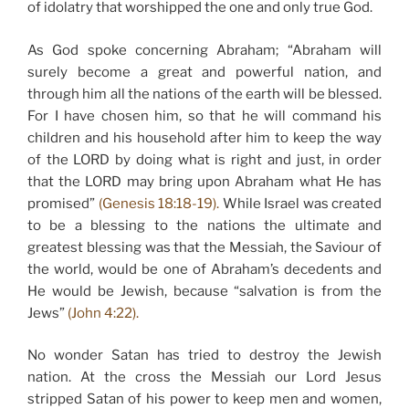
of idolatry that worshipped the one and only true God.
As God spoke concerning Abraham; “Abraham will
surely become a great and powerful nation, and
through him all the nations of the earth will be blessed.
For I have chosen him, so that he will command his
children and his household after him to keep the way
of the LORD by doing what is right and just, in order
that the LORD may bring upon Abraham what He has
promised”
(Genesis 18:18-19).
While Israel was created
to be a blessing to the nations the ultimate and
greatest blessing was that the Messiah, the Saviour of
the world, would be one of Abraham’s decedents and
He would be Jewish, because “salvation is from the
Jews”
(John 4:22).
No wonder Satan has tried to destroy the Jewish
nation. At the cross the Messiah our Lord Jesus
stripped Satan of his power to keep men and women,