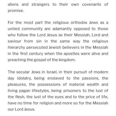
aliens and strangers to their own covenants of
promise.
For the most part the religious orthodox Jews as a
united community are adamantly opposed to those
who follow the Lord Jesus as their Messiah, Lord and
saviour from sin in the same way the religious
hierarchy persecuted Jewish believers in the Messiah
in the first century when the apostles were alive and
preaching the gospel of the kingdom.
The secular Jews in Israel, in their pursuit of modern
day idolatry, being enslaved to the passions, the
pleasures, the possessions of material wealth and
living pagan lifestyles, being prisoners to the lust of
the flesh, the lust of the eyes and to the price of life,
have no time for religion and more so for the Messiah
our Lord Jesus.