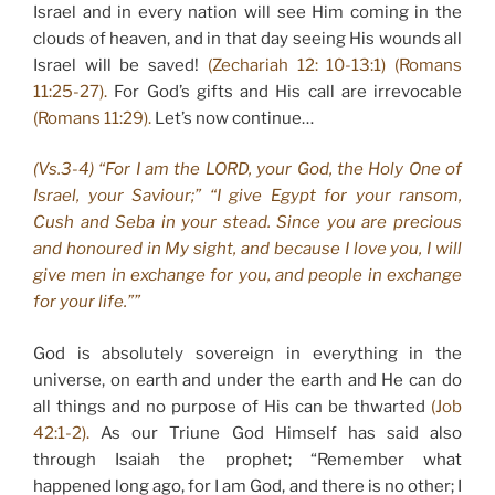
Israel and in every nation will see Him coming in the
clouds of heaven, and in that day seeing His wounds all
Israel will be saved!
(Zechariah 12: 10-13:1) (Romans
11:25-27).
For God’s gifts and His call are irrevocable
(Romans 11:29).
Let’s now continue…
(Vs.3-4) “For I am the LORD, your God, the Holy One of
Israel, your Saviour;” “I give Egypt for your ransom,
Cush and Seba in your stead. Since you are precious
and honoured in My sight, and because I love you, I will
give men in exchange for you, and people in exchange
for your life.””
God is absolutely sovereign in everything in the
universe, on earth and under the earth and He can do
all things and no purpose of His can be thwarted
(Job
42:1-2).
As our Triune God Himself has said also
through Isaiah the prophet; “Remember what
happened long ago, for I am God, and there is no other; I