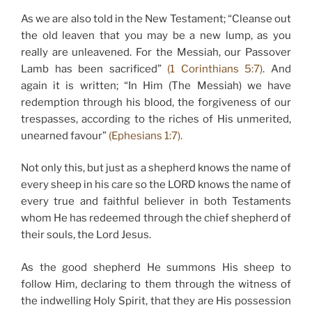
As we are also told in the New Testament; “Cleanse out
the old leaven that you may be a new lump, as you
really are unleavened. For the Messiah, our Passover
Lamb has been sacrificed”
(1 Corinthians 5:7)
. And
again it is written; “In Him (The Messiah) we have
redemption through his blood, the forgiveness of our
trespasses, according to the riches of His unmerited,
unearned favour”
(Ephesians 1:7).
Not only this, but just as a shepherd knows the name of
every sheep in his care so the LORD knows the name of
every true and faithful believer in both Testaments
whom He has redeemed through the chief shepherd of
their souls, the Lord Jesus.
As the good shepherd He summons His sheep to
follow Him, declaring to them through the witness of
the indwelling Holy Spirit, that they are His possession