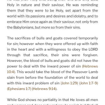
Holy in nature and their saviour, He was reminding
them that they were to be Holy, set apart from the
world with its passions and desires and idolatry, and to
embrace Him once again as their saviour, not only from
the Babylonians, but more so from their sins.
The sacrifices of bulls and goats covered temporarily
for sin; however when they were offered up with faith
in the heart and with a willingness to obey the LORD
through that sacrifice, their sins were forgiven.
However, the blood of bulls and goats did not have the
power to deal with the inward power of sin
(Hebrews
10:4).
This would take the blood of the Passover Lamb
slain from before the foundation of the world to deal
with this inward problem of sin
(John 1:29) (John 1:7-9)
(Ephesians 1:7) (Hebrews 9:14).
While God shows no partiality in that He loves all men