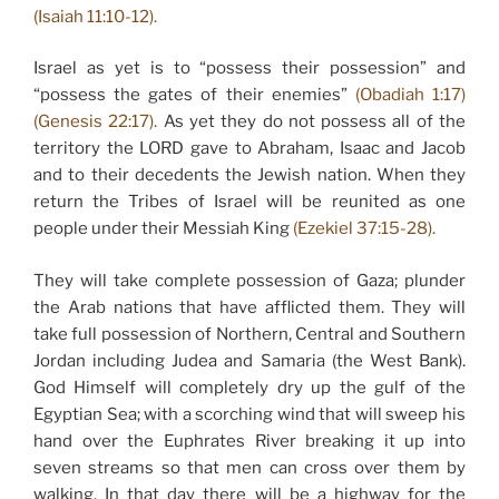
(Isaiah 11:10-12).
Israel as yet is to “possess their possession” and
“possess the gates of their enemies”
(Obadiah 1:17)
(Genesis 22:17).
As yet they do not possess all of the
territory the LORD gave to Abraham, Isaac and Jacob
and to their decedents the Jewish nation. When they
return the Tribes of Israel will be reunited as one
people under their Messiah King
(Ezekiel 37:15-28).
They will take complete possession of Gaza; plunder
the Arab nations that have afflicted them. They will
take full possession of Northern, Central and Southern
Jordan including Judea and Samaria (the West Bank).
God Himself will completely dry up the gulf of the
Egyptian Sea; with a scorching wind that will sweep his
hand over the Euphrates River breaking it up into
seven streams so that men can cross over them by
walking. In that day there will be a highway for the