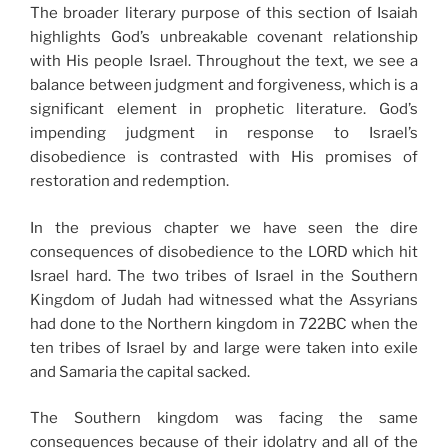
The broader literary purpose of this section of Isaiah
highlights God’s unbreakable covenant relationship
with His people Israel. Throughout the text, we see a
balance between judgment and forgiveness, which is a
significant element in prophetic literature. God’s
impending judgment in response to Israel’s
disobedience is contrasted with His promises of
restoration and redemption.
In the previous chapter we have seen the dire
consequences of disobedience to the LORD which hit
Israel hard. The two tribes of Israel in the Southern
Kingdom of Judah had witnessed what the Assyrians
had done to the Northern kingdom in 722BC when the
ten tribes of Israel by and large were taken into exile
and Samaria the capital sacked.
The Southern kingdom was facing the same
consequences because of their idolatry and all of the