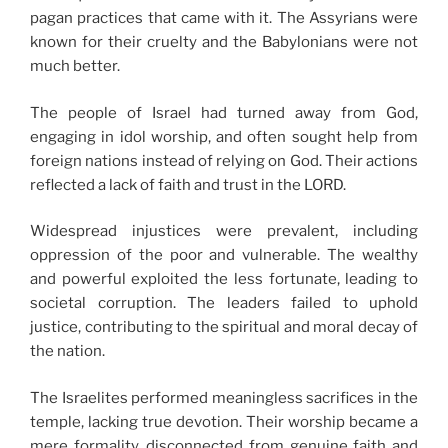
pagan practices that came with it. The Assyrians were
known for their cruelty and the Babylonians were not
much better.
The people of Israel had turned away from God,
engaging in idol worship, and often sought help from
foreign nations instead of relying on God. Their actions
reflected a lack of faith and trust in the LORD.
Widespread injustices were prevalent, including
oppression of the poor and vulnerable. The wealthy
and powerful exploited the less fortunate, leading to
societal corruption. The leaders failed to uphold
justice, contributing to the spiritual and moral decay of
the nation.
The Israelites performed meaningless sacrifices in the
temple, lacking true devotion. Their worship became a
mere formality, disconnected from genuine faith and