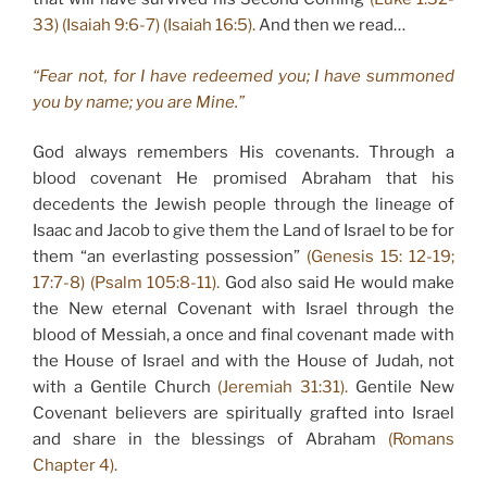
33) (Isaiah 9:6-7) (Isaiah 16:5).
And then we read…
“Fear not, for I have redeemed you; I have summoned
you by name; you are Mine.”
God always remembers His covenants. Through a
blood covenant He promised Abraham that his
decedents the Jewish people through the lineage of
Isaac and Jacob to give them the Land of Israel to be for
them “an everlasting possession”
(Genesis 15: 12-19;
17:7-8) (Psalm 105:8-11).
God also said He would make
the New eternal Covenant with Israel through the
blood of Messiah, a once and final covenant made with
the House of Israel and with the House of Judah, not
with a Gentile Church
(Jeremiah 31:31).
Gentile New
Covenant believers are spiritually grafted into Israel
and share in the blessings of Abraham
(Romans
Chapter 4).