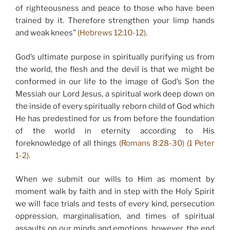
of righteousness and peace to those who have been
trained by it. Therefore strengthen your limp hands
and weak knees”
(Hebrews 12:10-12).
God’s ultimate purpose in spiritually purifying us from
the world, the flesh and the devil is that we might be
conformed in our life to the image of God’s Son the
Messiah our Lord Jesus, a spiritual work deep down on
the inside of every spiritually reborn child of God which
He has predestined for us from before the foundation
of the world in eternity according to His
foreknowledge of all things
(Romans 8:28-30) (1 Peter
1-2).
When we submit our wills to Him as moment by
moment walk by faith and in step with the Holy Spirit
we will face trials and tests of every kind, persecution
oppression, marginalisation, and times of spiritual
assaults on our minds and emotions, however, the end