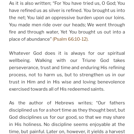
As it is also written; “For You have tried us, O God; You
have refined us as silver is refined. You brought us into
the net; You laid an oppressive burden upon our loins.
You made men ride over our heads; We went through
fire and through water, Yet You brought us out into a
place of abundance”
(Psalm 66:10-12).
Whatever God does it is always for our spiritual
wellbeing. Walking with our Triune God takes
perseverance, trust and time and enduring His refining
process, not to harm us, but to strengthen us in our
trust in Him and in His wise and loving benevolence
exercised towards all of His redeemed saints.
As the author of Hebrews writes; “Our fathers
disciplined us for a short time as they thought best, but
God disciplines us for our good, so that we may share
in His holiness. No discipline seems enjoyable at the
time, but painful. Later on, however, it yields a harvest