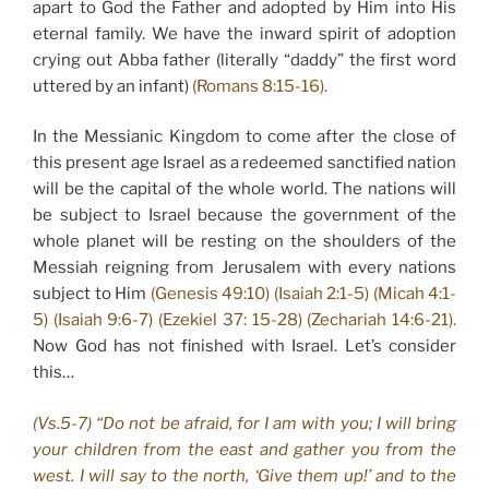
apart to God the Father and adopted by Him into His
eternal family. We have the inward spirit of adoption
crying out Abba father (literally “daddy” the first word
uttered by an infant)
(Romans 8:15-16).
In the Messianic Kingdom to come after the close of
this present age Israel as a redeemed sanctified nation
will be the capital of the whole world. The nations will
be subject to Israel because the government of the
whole planet will be resting on the shoulders of the
Messiah reigning from Jerusalem with every nations
subject to Him
(Genesis 49:10) (Isaiah 2:1-5) (Micah 4:1-
5) (Isaiah 9:6-7) (Ezekiel 37: 15-28) (Zechariah 14:6-21).
Now God has not finished with Israel. Let’s consider
this…
(Vs.5-7) “Do not be afraid, for I am with you; I will bring
your children from the east and gather you from the
west. I will say to the north, ‘Give them up!’ and to the