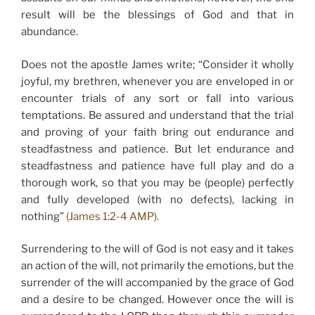
result will be the blessings of God and that in
abundance.
Does not the apostle James write; “Consider it wholly
joyful, my brethren, whenever you are enveloped in or
encounter trials of any sort or fall into various
temptations. Be assured and understand that the trial
and proving of your faith bring out endurance and
steadfastness and patience. But let endurance and
steadfastness and patience have full play and do a
thorough work, so that you may be (people) perfectly
and fully developed (with no defects), lacking in
nothing”
(James 1:2-4 AMP).
Surrendering to the will of God is not easy and it takes
an action of the will, not primarily the emotions, but the
surrender of the will accompanied by the grace of God
and a desire to be changed. However once the will is