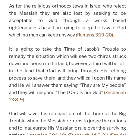
As for the religious orthodox Jews in Israel who reject
the Messiah they are also lost by seeking to be
acceptable to God through a works based
righteousness based on trying to keep the Law of God
which no man can keep anyway
(Romans 3:19-20).
It is going to take the Time of Jacob’s Trouble to
remedy the situation which will see two-thirds struck
down and perish in the land, however, a third will be left
in the land that God will bring through His refining
process to save them, and they will call upon His name
and He will answer them saying “They are My people”
and they will respond “The LORD is our God”
(Zechariah
13:8-9).
God will save this remnant out of the Time of the Big
Trouble when the Messiah returns to judge the nations
and to inaugurate His Messianic rule over the surviving