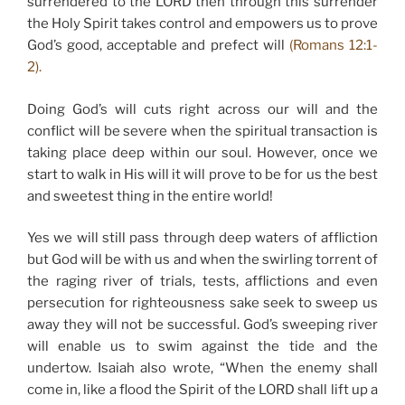
surrendered to the LORD then through this surrender
the Holy Spirit takes control and empowers us to prove
God’s good, acceptable and prefect will
(Romans 12:1-
2).
Doing God’s will cuts right across our will and the
conflict will be severe when the spiritual transaction is
taking place deep within our soul. However, once we
start to walk in His will it will prove to be for us the best
and sweetest thing in the entire world!
Yes we will still pass through deep waters of affliction
but God will be with us and when the swirling torrent of
the raging river of trials, tests, afflictions and even
persecution for righteousness sake seek to sweep us
away they will not be successful. God’s sweeping river
will enable us to swim against the tide and the
undertow. Isaiah also wrote, “When the enemy shall
come in, like a flood the Spirit of the LORD shall lift up a