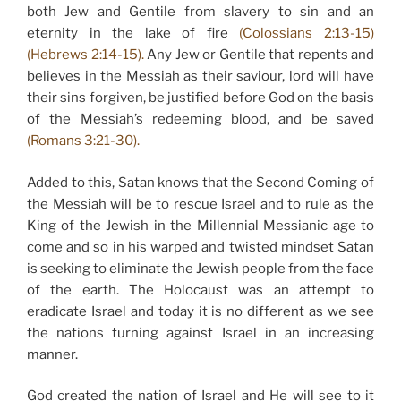
both Jew and Gentile from slavery to sin and an
eternity in the lake of fire
(Colossians 2:13-15)
(Hebrews 2:14-15).
Any Jew or Gentile that repents and
believes in the Messiah as their saviour, lord will have
their sins forgiven, be justified before God on the basis
of the Messiah’s redeeming blood, and be saved
(Romans 3:21-30).
Added to this, Satan knows that the Second Coming of
the Messiah will be to rescue Israel and to rule as the
King of the Jewish in the Millennial Messianic age to
come and so in his warped and twisted mindset Satan
is seeking to eliminate the Jewish people from the face
of the earth. The Holocaust was an attempt to
eradicate Israel and today it is no different as we see
the nations turning against Israel in an increasing
manner.
God created the nation of Israel and He will see to it