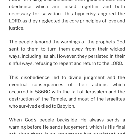
obedience which are linked together and both
necessary for salvation. This hypocrisy angered the
LORD, as they neglected the core principles of love and
justice.
The people ignored the warnings of the prophets God
sent to them to turn them away from their wicked
ways, including Isaiah. However, they persisted in their
sinful ways, refusing to repent and return to the LORD.
This disobedience led to divine judgment and the
eventual consequences of their actions which
occurred in 586BC with the fall of Jerusalem and the
destruction of the Temple, and most of the Israelites
who survived exiled to Babylon.
When God’s people backslide He always sends a
warning before He sends judgement, which is His final