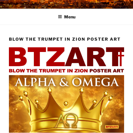
Skip
to
Menu
content
BLOW THE TRUMPET IN ZION POSTER ART