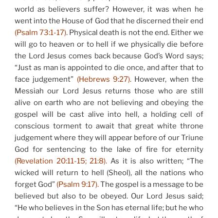
world as believers suffer? However, it was when he
went into the House of God that he discerned their end
(Psalm 73:1-17)
. Physical death is not the end. Either we
will go to heaven or to hell if we physically die before
the Lord Jesus comes back because God’s Word says;
“Just as man is appointed to die once, and after that to
face judgement”
(Hebrews 9:27).
However, when the
Messiah our Lord Jesus returns those who are still
alive on earth who are not believing and obeying the
gospel will be cast alive into hell, a holding cell of
conscious torment to await that great white throne
judgement where they will appear before of our Triune
God for sentencing to the lake of fire for eternity
(Revelation 20:11-15; 21:8).
As it is also written; “The
wicked will return to hell (Sheol), all the nations who
forget God”
(Psalm 9:17).
The gospel is a message to be
believed but also to be obeyed. Our Lord Jesus said;
“He who believes in the Son has eternal life; but he who