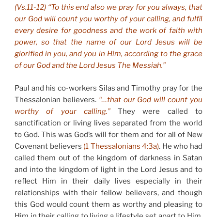
(Vs.11-12) “To this end also we pray for you always, that
our God will count you worthy of your calling, and fulfil
every desire for goodness and the work of faith with
power, so that the name of our Lord Jesus will be
glorified in you, and you in Him, according to the grace
of our God and the Lord Jesus The Messiah.”
Paul and his co-workers Silas and Timothy pray for the
Thessalonian believers.
“…that our God will count you
worthy of your calling.”
They were called to
sanctification or living lives separated from the world
to God. This was God’s will for them and for all of New
Covenant believers
(1 Thessalonians 4:3a)
. He who had
called them out of the kingdom of darkness in Satan
and into the kingdom of light in the Lord Jesus and to
reflect Him in their daily lives especially in their
relationships with their fellow believers, and though
this God would count them as worthy and pleasing to
Him in their calling to living a lifestyle set apart to Him,