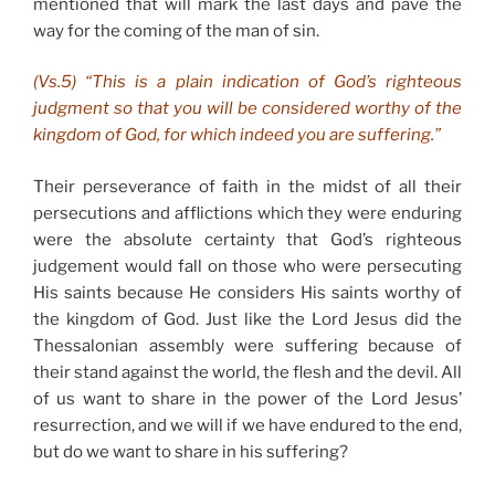
mentioned that will mark the last days and pave the
way for the coming of the man of sin.
(Vs.5) “This is a plain indication of God’s righteous
judgment so that you will be considered worthy of the
kingdom of God, for which indeed you are suffering.”
Their perseverance of faith in the midst of all their
persecutions and afflictions which they were enduring
were the absolute certainty that God’s righteous
judgement would fall on those who were persecuting
His saints because He considers His saints worthy of
the kingdom of God. Just like the Lord Jesus did the
Thessalonian assembly were suffering because of
their stand against the world, the flesh and the devil. All
of us want to share in the power of the Lord Jesus’
resurrection, and we will if we have endured to the end,
but do we want to share in his suffering?