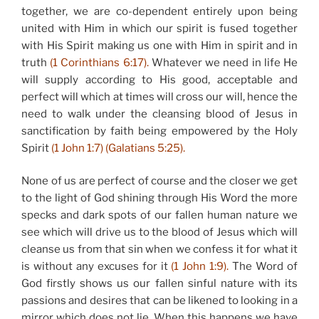
together, we are co-dependent entirely upon being
united with Him in which our spirit is fused together
with His Spirit making us one with Him in spirit and in
truth
(1 Corinthians 6:17).
Whatever we need in life He
will supply according to His good, acceptable and
perfect will which at times will cross our will, hence the
need to walk under the cleansing blood of Jesus in
sanctification by faith being empowered by the Holy
Spirit
(1 John 1:7) (Galatians 5:25).
None of us are perfect of course and the closer we get
to the light of God shining through His Word the more
specks and dark spots of our fallen human nature we
see which will drive us to the blood of Jesus which will
cleanse us from that sin when we confess it for what it
is without any excuses for it
(1 John 1:9).
The Word of
God firstly shows us our fallen sinful nature with its
passions and desires that can be likened to looking in a
mirror which does not lie. When this happens we have