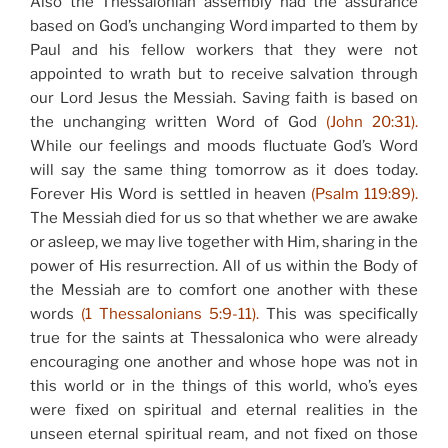
Also the Thessalonian assembly had the assurance
based on God’s unchanging Word imparted to them by
Paul and his fellow workers that they were not
appointed to wrath but to receive salvation through
our Lord Jesus the Messiah. Saving faith is based on
the unchanging written Word of God
(John 20:31).
While our feelings and moods fluctuate God’s Word
will say the same thing tomorrow as it does today.
Forever His Word is settled in heaven
(Psalm 119:89).
The Messiah died for us so that whether we are awake
or asleep, we may live together with Him, sharing in the
power of His resurrection. All of us within the Body of
the Messiah are to comfort one another with these
words
(1 Thessalonians 5:9-11).
This was specifically
true for the saints at Thessalonica who were already
encouraging one another and whose hope was not in
this world or in the things of this world, who’s eyes
were fixed on spiritual and eternal realities in the
unseen eternal spiritual ream, and not fixed on those