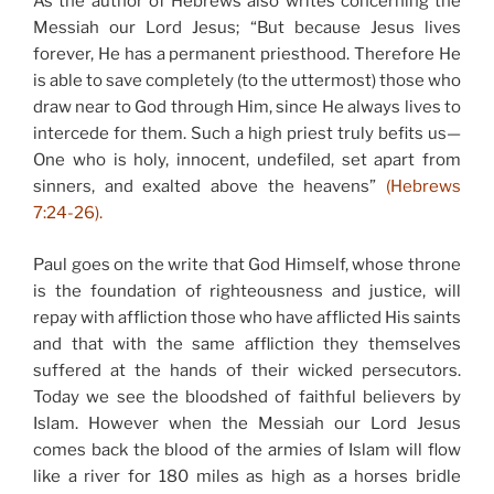
As the author of Hebrews also writes concerning the
Messiah our Lord Jesus; “But because Jesus lives
forever, He has a permanent priesthood. Therefore He
is able to save completely (to the uttermost) those who
draw near to God through Him, since He always lives to
intercede for them. Such a high priest truly befits us—
One who is holy, innocent, undefiled, set apart from
sinners, and exalted above the heavens”
(Hebrews
7:24-26).
Paul goes on the write that God Himself, whose throne
is the foundation of righteousness and justice, will
repay with affliction those who have afflicted His saints
and that with the same affliction they themselves
suffered at the hands of their wicked persecutors.
Today we see the bloodshed of faithful believers by
Islam. However when the Messiah our Lord Jesus
comes back the blood of the armies of Islam will flow
like a river for 180 miles as high as a horses bridle