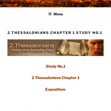
Skip
to
Menu
content
2 THESSALONIANS CHAPTER 1 STUDY NO.1
Study No.1
2 Thessalonians Chapter 1
Exposition: