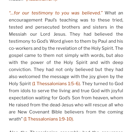
“…for our testimony to you was believed.”
What an
encouragement Paul’s teaching was to these tried,
tested and persecuted brothers and sisters in the
Messiah our Lord Jesus. They had believed the
testimony to God’s Word given to them by Paul and his
co-workers and by the revelation of the Holy Spirit. The
gospel came to them not simply with words, but also
with the power of the Holy Spirit and with deep
conviction. They had not only believed but they had
also welcomed the message with the joy given by the
Holy Spirit
(1 Thessalonians 1:5-6).
They turned to God
from idols to serve the living and true God with joyful
expectation waiting for God’s Son from heaven, whom
He raised from the dead-Jesus who will rescue all who
are New Covenant Bible believers from the coming
wrath”
(1 Thessalonians 1:9-10).