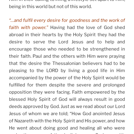
being in this world but not of this world.
“…and fulfil every desire for goodness and the work of
faith with power.”
Having had the love of God shed
abroad in their hearts by the Holy Spirit they had the
desire to serve the Lord Jesus and to help and
encourage those who needed to be strengthened in
their faith. Paul and the others with Him were praying
that the desire the Thessalonian believers had to be
pleasing to the LORD by living a good life in Him
accompanied by the power of the Holy Spirit would be
fulfilled for them despite the severe and prolonged
opposition they were facing. Faith empowered by the
blessed Holy Spirit of God will always result in good
deeds approved by God. Just as we read about our Lord
Jesus of whom we are told; “How God anointed Jesus
of Nazareth with the Holy Spirit and His power, and how
He went about doing good and healing all who were