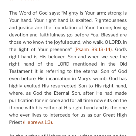
The Word of God says; “Mighty is Your arm; strong is
Your hand. Your right hand is exalted. Righteousness
and justice are the foundation of Your throne; loving
devotion and faithfulness go before You. Blessed are
those who know the joyful sound, who walk, O LORD, in
the light of Your presence”
(Psalm 89:13-14).
God’s
right hand is His beloved Son and when we see the
right hand of the LORD mentioned in the Old
Testament it is referring to the eternal Son of God
even before His incarnation in Mary’s womb. God has
highly exulted His resurrected Son to His right hand,
where, as God the Eternal Son, after He had made
purification for sin once and for all time now sits on the
throne with his Father at His right hand and is the one
who ever lives to intercede for us as our Great High
Priest
(Hebrews 1:3).