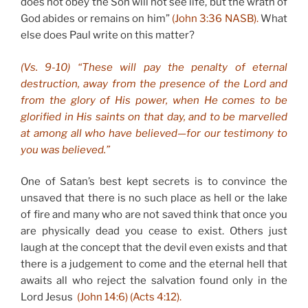
does not obey the Son will not see life, but the wrath of
God abides or remains on him”
(John 3:36 NASB).
What
else does Paul write on this matter?
(Vs. 9-10) “These will pay the penalty of eternal
destruction, away from the presence of the Lord and
from the glory of His power, when He comes to be
glorified in His saints on that day, and to be marvelled
at among all who have believed—for our testimony to
you was believed.”
One of Satan’s best kept secrets is to convince the
unsaved that there is no such place as hell or the lake
of fire and many who are not saved think that once you
are physically dead you cease to exist. Others just
laugh at the concept that the devil even exists and that
there is a judgement to come and the eternal hell that
awaits all who reject the salvation found only in the
Lord Jesus
(John 14:6) (Acts 4:12).