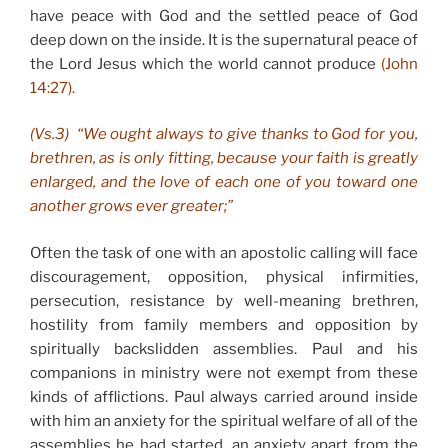
have peace with God and the settled peace of God
deep down on the inside. It is the supernatural peace of
the Lord Jesus which the world cannot produce
(John
14:27).
(Vs.3) “We ought always to give thanks to God for you,
brethren, as is only fitting, because your faith is greatly
enlarged, and the love of each one of you toward one
another grows ever greater;”
Often the task of one with an apostolic calling will face
discouragement, opposition, physical infirmities,
persecution, resistance by well-meaning brethren,
hostility from family members and opposition by
spiritually backslidden assemblies. Paul and his
companions in ministry were not exempt from these
kinds of afflictions. Paul always carried around inside
with him an anxiety for the spiritual welfare of all of the
assemblies he had started, an anxiety apart from the