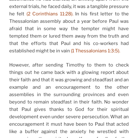
external trials, he faced daily, it was a tangible pressure
he felt
(2 Corinthians 11:28).
In his first letter to the
Thessalonian assembly about a year before Paul was
afraid that in some way the tempter might have
tempted them or lured them away from the truth and
that the efforts that Paul and his co-workers had
established might be in vain
(1 Thessalonians 1:3:5).
However, after sending Timothy to them to check
things out he came back with a glowing report about
their faith and that it was growing and steadfast and an
example and an encouragement to the other
assemblies in the surrounding provinces and even
beyond to remain steadfast in their faith. No wonder
that Paul gives thanks to God for their spiritual
development even under severe persecution. What an
encouragement it must have been to Paul that acted
like a buffer against the anxiety he wrestled with