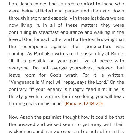
Lord Jesus comes back, a great comfort to those who
were being afflicted and persecuted then and down
through history and especially in these last days we are
now living in. In all of these matters they were
continuing in steadfast endurance and walking in the
love of God for each other and for the lost knowing that
the recompense against their persecutors was
coming. As Paul also writes to the assembly at Rome;
“If it is possible on your part, live at peace with
everyone. Do not avenge yourselves, beloved, but
leave room for God’s wrath. For it is written:
“Vengeance is Mine; I will repay, says the Lord.” On the
contrary, “If your enemy is hungry, feed him; if he is
thirsty, give him a drink for in so doing, you will heap
burning coals on his head”
(Romans 12:18-20).
Now Asaph the psalmist thought how it could be that
the unsaved and wicked seem to get away with their
wickedness, and many prosper and do not suffer in this