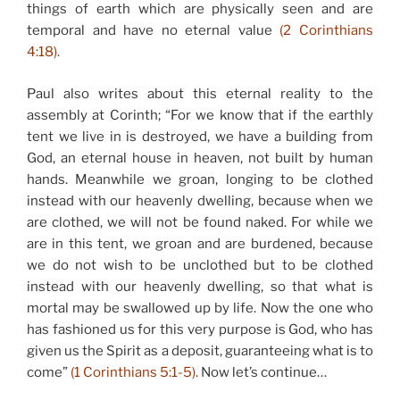
things of earth which are physically seen and are
temporal and have no eternal value
(2 Corinthians
4:18).
Paul also writes about this eternal reality to the
assembly at Corinth; “For we know that if the earthly
tent we live in is destroyed, we have a building from
God, an eternal house in heaven, not built by human
hands. Meanwhile we groan, longing to be clothed
instead with our heavenly dwelling, because when we
are clothed, we will not be found naked. For while we
are in this tent, we groan and are burdened, because
we do not wish to be unclothed but to be clothed
instead with our heavenly dwelling, so that what is
mortal may be swallowed up by life. Now the one who
has fashioned us for this very purpose is God, who has
given us the Spirit as a deposit, guaranteeing what is to
come”
(1 Corinthians 5:1-5).
Now let’s continue…