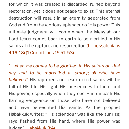
for which it was created is discarded, ruined beyond
restoration, yet it does not cease to exist. This eternal
destruction will result in an eternity separated from
God and from the glorious splendour of His power. This
ultimate judgment will come when the Messiah our
Lord Jesus comes back to earth to be glorified in His
saints at the rapture and resurrection
(1 Thessalonians
4:16-18) (1 Corinthians 15:51-53).
“…when He comes to be glorified in His saints on that
day, and to be marvelled at among all who have
believed”
His raptured and resurrected saints will be
full of His life, His light, His presence with them, and
His power, especially when they see Him unleash His
flaming vengeance on those who have not believed
and have persecuted His saints. As the prophet
Habakkuk writes; “His splendour was like the sunrise;
rays flashed from His hand, where His power was
hidden”
(Habakkuk 3:4).