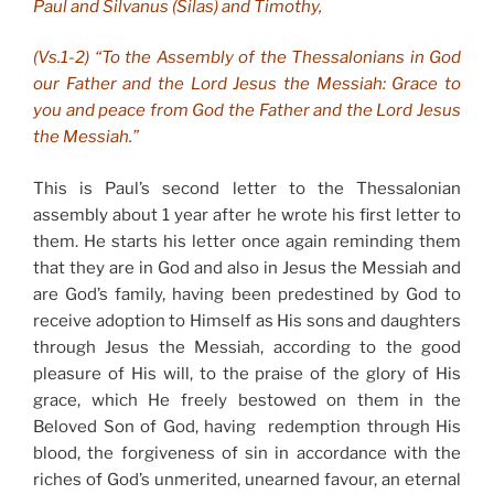
Paul and Silvanus (Silas) and Timothy,
(Vs.1-2) “To the Assembly of the Thessalonians in God
our Father and the Lord Jesus the Messiah: Grace to
you and peace from God the Father and the Lord Jesus
the Messiah.”
This is Paul’s second letter to the Thessalonian
assembly about 1 year after he wrote his first letter to
them. He starts his letter once again reminding them
that they are in God and also in Jesus the Messiah and
are God’s family, having been predestined by God to
receive adoption to Himself as His sons and daughters
through Jesus the Messiah, according to the good
pleasure of His will, to the praise of the glory of His
grace, which He freely bestowed on them in the
Beloved Son of God, having redemption through His
blood, the forgiveness of sin in accordance with the
riches of God’s unmerited, unearned favour, an eternal