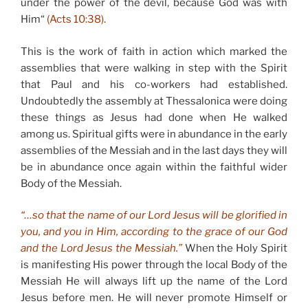
under the power of the devil, because God was with
Him“
(Acts 10:38).
This is the work of faith in action which marked the
assemblies that were walking in step with the Spirit
that Paul and his co-workers had established.
Undoubtedly the assembly at Thessalonica were doing
these things as Jesus had done when He walked
among us. Spiritual gifts were in abundance in the early
assemblies of the Messiah and in the last days they will
be in abundance once again within the faithful wider
Body of the Messiah.
“…so that the name of our Lord Jesus will be glorified in
you, and you in Him, according to the grace of our God
and the Lord Jesus the Messiah.”
When the Holy Spirit
is manifesting His power through the local Body of the
Messiah He will always lift up the name of the Lord
Jesus before men. He will never promote Himself or