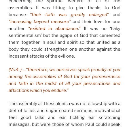
concerning the spiritual welfare of all of the
assemblies. It was fitting to give thanks to God
because
“their faith was greatly enlarged
”
and
“increasing beyond measure”
and their love for one
another
“existed in abundance.”
It was no ‘flaky
sentimentalism’ but the agape of God that cemented
them together in soul and spirit so that united as a
body they could strengthen one another against the
incessant attacks of the evil one.
(Vs.4-) …“therefore, we ourselves speak proudly of you
among the assemblies of God for your perseverance
and faith in the midst of all your persecutions and
afflictions which you endure.”
The assembly at Thessalonica was no fellowship with a
diet of lollies and sugar coated sermons, motivational
feel good talks and ear tickling ear scratching
messages, but were those of whom Paul could speak