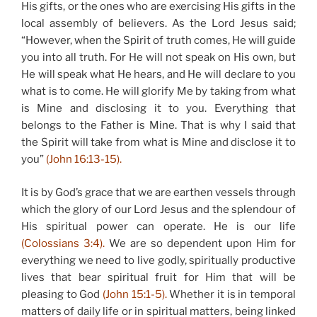
His gifts, or the ones who are exercising His gifts in the
local assembly of believers. As the Lord Jesus said;
“However, when the Spirit of truth comes, He will guide
you into all truth. For He will not speak on His own, but
He will speak what He hears, and He will declare to you
what is to come. He will glorify Me by taking from what
is Mine and disclosing it to you. Everything that
belongs to the Father is Mine. That is why I said that
the Spirit will take from what is Mine and disclose it to
you”
(John 16:13-15).
It is by God’s grace that we are earthen vessels through
which the glory of our Lord Jesus and the splendour of
His spiritual power can operate. He is our life
(Colossians 3:4).
We are so dependent upon Him for
everything we need to live godly, spiritually productive
lives that bear spiritual fruit for Him that will be
pleasing to God
(John 15:1-5).
Whether it is in temporal
matters of daily life or in spiritual matters, being linked