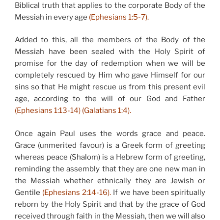
Biblical truth that applies to the corporate Body of the
Messiah in every age
(Ephesians 1:5-7).
Added to this, all the members of the Body of the
Messiah have been sealed with the Holy Spirit of
promise for the day of redemption when we will be
completely rescued by Him who gave Himself for our
sins so that He might rescue us from this present evil
age, according to the will of our God and Father
(Ephesians 1:13-14) (Galatians 1:4).
Once again Paul uses the words grace and peace.
Grace (unmerited favour) is a Greek form of greeting
whereas peace (Shalom) is a Hebrew form of greeting,
reminding the assembly that they are one new man in
the Messiah whether ethnically they are Jewish or
Gentile
(Ephesians 2:14-16).
If we have been spiritually
reborn by the Holy Spirit and that by the grace of God
received through faith in the Messiah, then we will also