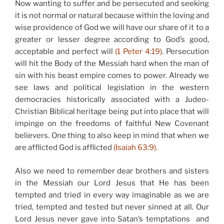
Now wanting to suffer and be persecuted and seeking
it is not normal or natural because within the loving and
wise providence of God we will have our share of it to a
greater or lesser degree according to God’s good,
acceptable and perfect will
(1 Peter 4:19)
. Persecution
will hit the Body of the Messiah hard when the man of
sin with his beast empire comes to power. Already we
see laws and political legislation in the western
democracies historically associated with a Judeo-
Christian Biblical heritage being put into place that will
impinge on the freedoms of faithful New Covenant
believers. One thing to also keep in mind that when we
are afflicted God is afflicted
(Isaiah 63:9).
Also we need to remember dear brothers and sisters
in the Messiah our Lord Jesus that He has been
tempted and tried in every way imaginable as we are
tried, tempted and tested but never sinned at all. Our
Lord Jesus never gave into Satan’s temptations and