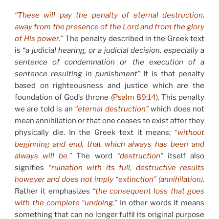
“These will pay the penalty of eternal destruction,
away from the presence of the Lord and from the glory
of His power.”
The penalty described in the Greek text
is
“a judicial hearing, or a judicial decision, especially a
sentence of condemnation or the
execution of a
sentence resulting in punishment”
It is that penalty
based on righteousness and justice which are the
foundation of God’s throne
(Psalm 89:14).
This penalty
we are told is an
“eternal destruction”
which does not
mean annihilation or that one ceases to exist after they
physically die. In the Greek text it means;
“without
beginning and end, that which always has been and
always will be.”
The word
“destruction”
itself also
signifies
“ruination with its full, destructive results
however and does not imply “extinction” (annihilation).
Rather it emphasizes
“the consequent loss that goes
with the complete “undoing.”
In other words it means
something that can no longer fulfil its original purpose