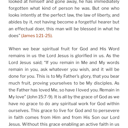
looked at himself and gone away, he has immediately
forgotten what kind of person he was. But one who
looks intently at the perfect law, the law of liberty, and
abides by it, not having become a forgetful hearer but
an effectual doer, this man will be blessed in what he
does”
(James 1:21-25).
When we bear spiritual fruit for God and His Word
remains in us the Lord Jesus is glorified in us. As the
Lord Jesus said; “If you remain in Me and My words
remain in you, ask whatever you wish, and it will be
done for you. This is to My Father’s glory, that you bear
much fruit, proving yourselves to be My disciples. As
the Father has loved Me, so have I loved you. Remain in
My love” (John 15:7-9). It is all by the grace of God as we
have no grace to do any spiritual work for God within
ourselves. This grace to live for God and to persevere
in faith comes from Him and from His Son our Lord
Jesus. Without this grace enabling an active faith in us