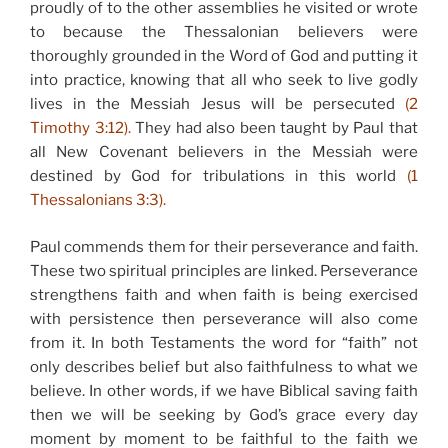
proudly of to the other assemblies he visited or wrote
to because the Thessalonian believers were
thoroughly grounded in the Word of God and putting it
into practice, knowing that all who seek to live godly
lives in the Messiah Jesus will be persecuted
(2
Timothy 3:12).
They had also been taught by Paul that
all New Covenant believers in the Messiah were
destined by God for tribulations in this world
(1
Thessalonians 3:3).
Paul commends them for their perseverance and faith.
These two spiritual principles are linked. Perseverance
strengthens faith and when faith is being exercised
with persistence then perseverance will also come
from it. In both Testaments the word for “faith” not
only describes belief but also faithfulness to what we
believe. In other words, if we have Biblical saving faith
then we will be seeking by God’s grace every day
moment by moment to be faithful to the faith we