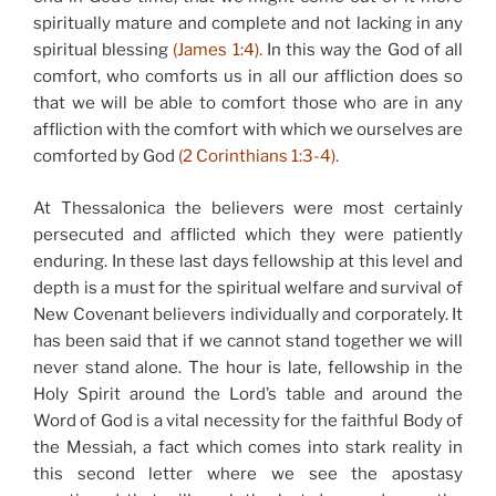
spiritually mature and complete and not lacking in any
spiritual blessing
(James 1:4).
In this way the God of all
comfort, who comforts us in all our affliction does so
that we will be able to comfort those who are in any
affliction with the comfort with which we ourselves are
comforted by God
(2 Corinthians 1:3-4).
At Thessalonica the believers were most certainly
persecuted and afflicted which they were patiently
enduring. In these last days fellowship at this level and
depth is a must for the spiritual welfare and survival of
New Covenant believers individually and corporately. It
has been said that if we cannot stand together we will
never stand alone. The hour is late, fellowship in the
Holy Spirit around the Lord’s table and around the
Word of God is a vital necessity for the faithful Body of
the Messiah, a fact which comes into stark reality in
this second letter where we see the apostasy