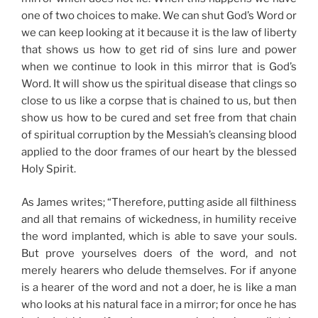
one of two choices to make. We can shut God’s Word or
we can keep looking at it because it is the law of liberty
that shows us how to get rid of sins lure and power
when we continue to look in this mirror that is God’s
Word. It will show us the spiritual disease that clings so
close to us like a corpse that is chained to us, but then
show us how to be cured and set free from that chain
of spiritual corruption by the Messiah’s cleansing blood
applied to the door frames of our heart by the blessed
Holy Spirit.
As James writes; “Therefore, putting aside all filthiness
and all that remains of wickedness, in humility receive
the word implanted, which is able to save your souls.
But prove yourselves doers of the word, and not
merely hearers who delude themselves. For if anyone
is a hearer of the word and not a doer, he is like a man
who looks at his natural face in a mirror; for once he has