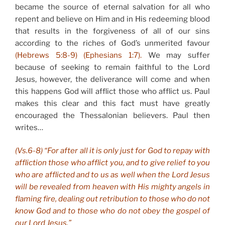
became the source of eternal salvation for all who
repent and believe on Him and in His redeeming blood
that results in the forgiveness of all of our sins
according to the riches of God’s unmerited favour
(Hebrews 5:8-9) (Ephesians 1:7).
We may suffer
because of seeking to remain faithful to the Lord
Jesus, however, the deliverance will come and when
this happens God will afflict those who afflict us. Paul
makes this clear and this fact must have greatly
encouraged the Thessalonian believers. Paul then
writes…
(Vs.6-8) “For after all it is only just for God to repay with
affliction those who afflict you, and to give relief to you
who are afflicted and to us as well when the Lord Jesus
will be revealed from heaven with His mighty angels in
flaming fire, dealing out retribution to those who do not
know God and to those who do not obey the gospel of
our Lord Jesus.”