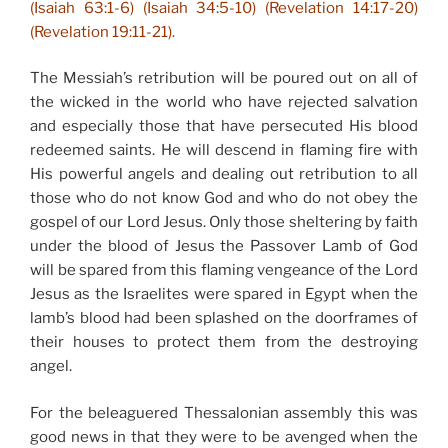
(Isaiah 63:1-6) (Isaiah 34:5-10) (Revelation 14:17-20)
(Revelation 19:11-21).
The Messiah’s retribution will be poured out on all of
the wicked in the world who have rejected salvation
and especially those that have persecuted His blood
redeemed saints. He will descend in flaming fire with
His powerful angels and dealing out retribution to all
those who do not know God and who do not obey the
gospel of our Lord Jesus. Only those sheltering by faith
under the blood of Jesus the Passover Lamb of God
will be spared from this flaming vengeance of the Lord
Jesus as the Israelites were spared in Egypt when the
lamb’s blood had been splashed on the doorframes of
their houses to protect them from the destroying
angel.
For the beleaguered Thessalonian assembly this was
good news in that they were to be avenged when the