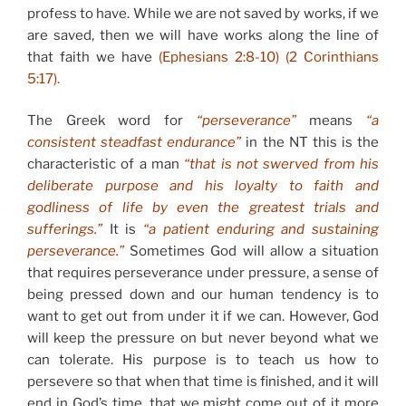
profess to have. While we are not saved by works, if we
are saved, then we will have works along the line of
that faith we have
(Ephesians 2:8-10) (2 Corinthians
5:17).
The Greek word for
“perseverance”
means
“a
consistent steadfast endurance”
in the NT this is the
characteristic of a man
“that is not swerved from his
deliberate purpose and his loyalty to faith and
godliness of life by even the greatest trials and
sufferings.”
It is
“a patient enduring and sustaining
perseverance.”
Sometimes God will allow a situation
that requires perseverance under pressure, a sense of
being pressed down and our human tendency is to
want to get out from under it if we can. However, God
will keep the pressure on but never beyond what we
can tolerate. His purpose is to teach us how to
persevere so that when that time is finished, and it will
end in God’s time, that we might come out of it more