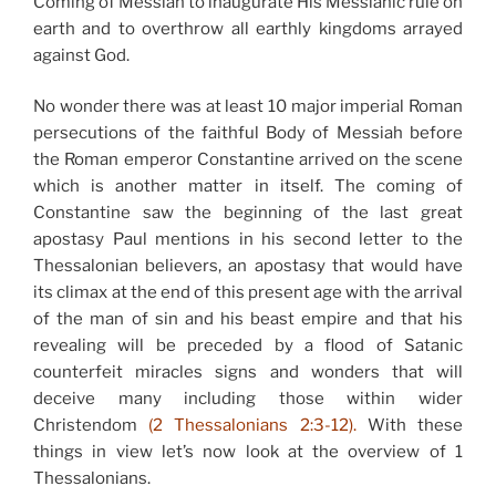
Coming of Messiah to inaugurate His Messianic rule on
earth and to overthrow all earthly kingdoms arrayed
against God.
No wonder there was at least 10 major imperial Roman
persecutions of the faithful Body of Messiah before
the Roman emperor Constantine arrived on the scene
which is another matter in itself. The coming of
Constantine saw the beginning of the last great
apostasy Paul mentions in his second letter to the
Thessalonian believers, an apostasy that would have
its climax at the end of this present age with the arrival
of the man of sin and his beast empire and that his
revealing will be preceded by a flood of Satanic
counterfeit miracles signs and wonders that will
deceive many including those within wider
Christendom
(2 Thessalonians 2:3-12).
With these
things in view let’s now look at the overview of 1
Thessalonians.