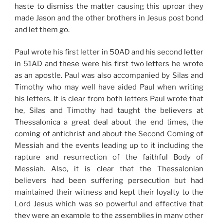
haste to dismiss the matter causing this uproar they
made Jason and the other brothers in Jesus post bond
and let them go.
Paul wrote his first letter in 50AD and his second letter
in 51AD and these were his first two letters he wrote
as an apostle. Paul was also accompanied by Silas and
Timothy who may well have aided Paul when writing
his letters. It is clear from both letters Paul wrote that
he, Silas and Timothy had taught the believers at
Thessalonica a great deal about the end times, the
coming of antichrist and about the Second Coming of
Messiah and the events leading up to it including the
rapture and resurrection of the faithful Body of
Messiah. Also, it is clear that the Thessalonian
believers had been suffering persecution but had
maintained their witness and kept their loyalty to the
Lord Jesus which was so powerful and effective that
they were an example to the assemblies in many other