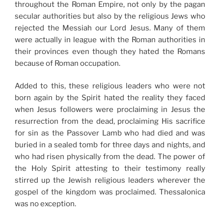
throughout the Roman Empire, not only by the pagan
secular authorities but also by the religious Jews who
rejected the Messiah our Lord Jesus. Many of them
were actually in league with the Roman authorities in
their provinces even though they hated the Romans
because of Roman occupation.
Added to this, these religious leaders who were not
born again by the Spirit hated the reality they faced
when Jesus followers were proclaiming in Jesus the
resurrection from the dead, proclaiming His sacrifice
for sin as the Passover Lamb who had died and was
buried in a sealed tomb for three days and nights, and
who had risen physically from the dead. The power of
the Holy Spirit attesting to their testimony really
stirred up the Jewish religious leaders wherever the
gospel of the kingdom was proclaimed. Thessalonica
was no exception.