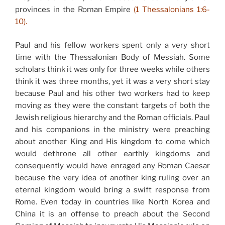
provinces in the Roman Empire
(1 Thessalonians 1:6-
10).
Paul and his fellow workers spent only a very short
time with the Thessalonian Body of Messiah. Some
scholars think it was only for three weeks while others
think it was three months, yet it was a very short stay
because Paul and his other two workers had to keep
moving as they were the constant targets of both the
Jewish religious hierarchy and the Roman officials. Paul
and his companions in the ministry were preaching
about another King and His kingdom to come which
would dethrone all other earthly kingdoms and
consequently would have enraged any Roman Caesar
because the very idea of another king ruling over an
eternal kingdom would bring a swift response from
Rome. Even today in countries like North Korea and
China it is an offense to preach about the Second