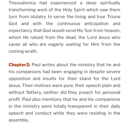
Thessalonica had experienced a deep spiritually
transforming work of the Holy Spirit which saw them
turn from idolatry to serve the living and true Triune
God and with the continuous anticipation and
expectancy that God would send His Son from heaven,
whom He raised from the dead, the Lord Jesus who
saves all who are eagerly waiting for Him from the
coming wrath.
Chapter2:
Paul writes about the ministry that he and
his companions had been engaging in despite severe
opposition and insults for their stand for the Lord
Jesus. Their motives were pure, their speech plain and
without flattery, neither did they preach for personal
profit. Paul also mentions that he and his companions
in the ministry were totally transparent in their daily
speech and conduct while they were residing in the
assembly.