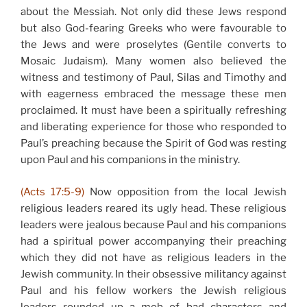
about the Messiah. Not only did these Jews respond
but also God-fearing Greeks who were favourable to
the Jews and were proselytes (Gentile converts to
Mosaic Judaism). Many women also believed the
witness and testimony of Paul, Silas and Timothy and
with eagerness embraced the message these men
proclaimed. It must have been a spiritually refreshing
and liberating experience for those who responded to
Paul’s preaching because the Spirit of God was resting
upon Paul and his companions in the ministry.
(Acts 17:5-9)
Now opposition from the local Jewish
religious leaders reared its ugly head. These religious
leaders were jealous because Paul and his companions
had a spiritual power accompanying their preaching
which they did not have as religious leaders in the
Jewish community. In their obsessive militancy against
Paul and his fellow workers the Jewish religious
leaders rounded up a mob of bad characters and