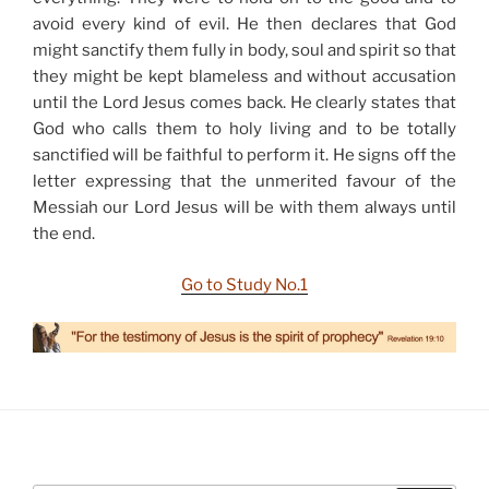
avoid every kind of evil. He then declares that God
might sanctify them fully in body, soul and spirit so that
they might be kept blameless and without accusation
until the Lord Jesus comes back. He clearly states that
God who calls them to holy living and to be totally
sanctified will be faithful to perform it. He signs off the
letter expressing that the unmerited favour of the
Messiah our Lord Jesus will be with them always until
the end.
Go to Study No.1