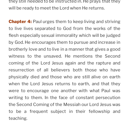
they still needed to be instructed in. He prays that they
will be ready to meet the Lord when He returns.
Chapter 4:
Paul urges them to keep living and striving
to live lives separated to God from the works of the
flesh especially sexual immorality which will be judged
by God. He encourages them to pursue and increase in
brotherly love and to live in a manner that gives a good
witness to the unsaved. He mentions the Second
coming of the Lord Jesus again and the rapture and
resurrection of all believers both those who have
physically died and those who are still alive on earth
when the Lord Jesus returns to earth, and that they
were to encourage one another with what Paul was
writing to them. In the face of constant persecution
the Second Coming of the Messiah our Lord Jesus was
to be a frequent subject in their fellowship and
teaching.