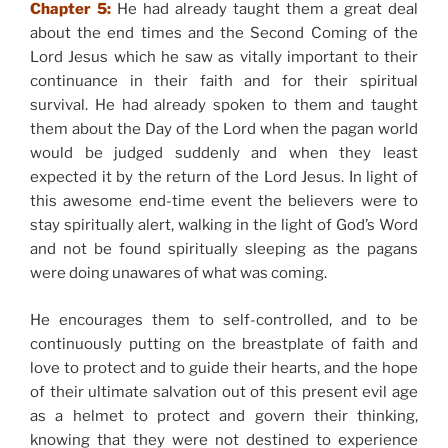
Chapter 5:
He had already taught them a great deal
about the end times and the Second Coming of the
Lord Jesus which he saw as vitally important to their
continuance in their faith and for their spiritual
survival. He had already spoken to them and taught
them about the Day of the Lord when the pagan world
would be judged suddenly and when they least
expected it by the return of the Lord Jesus. In light of
this awesome end-time event the believers were to
stay spiritually alert, walking in the light of God’s Word
and not be found spiritually sleeping as the pagans
were doing unawares of what was coming.
He encourages them to self-controlled, and to be
continuously putting on the breastplate of faith and
love to protect and to guide their hearts, and the hope
of their ultimate salvation out of this present evil age
as a helmet to protect and govern their thinking,
knowing that they were not destined to experience