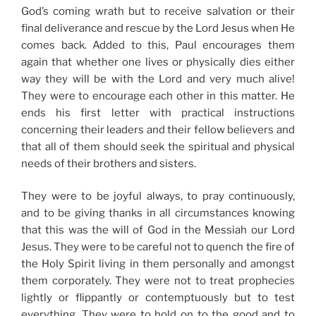
God’s coming wrath but to receive salvation or their
final deliverance and rescue by the Lord Jesus when He
comes back. Added to this, Paul encourages them
again that whether one lives or physically dies either
way they will be with the Lord and very much alive!
They were to encourage each other in this matter. He
ends his first letter with practical instructions
concerning their leaders and their fellow believers and
that all of them should seek the spiritual and physical
needs of their brothers and sisters.
They were to be joyful always, to pray continuously,
and to be giving thanks in all circumstances knowing
that this was the will of God in the Messiah our Lord
Jesus. They were to be careful not to quench the fire of
the Holy Spirit living in them personally and amongst
them corporately. They were not to treat prophecies
lightly or flippantly or contemptuously but to test
everything. They were to hold on to the good and to