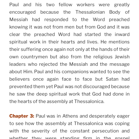
Paul and his two fellow workers were greatly
encouraged because the Thessalonian Body of
Messiah had responded to the Word preached
knowing it was not from men but from God and it was
clear the preached Word had started the inward
spiritual work in their hearts and lives. He mentions
their suffering once again not only at the hands of their
own countrymen but also from the religious Jewish
leaders who rejected the Messiah and the message
about Him. Paul and his companions wanted to see the
believers once again face to face but Satan had
prevented them yet Paul was not discouraged because
he saw the deep spiritual work that God had done in
the hearts of the assembly at Thessalonica.
Chapter 3:
Paul was in Athens and desperately eager
to see how the assembly at Thessalonica was coping
with the severity of the constant persecution and
whether they were standing firm in the gospel