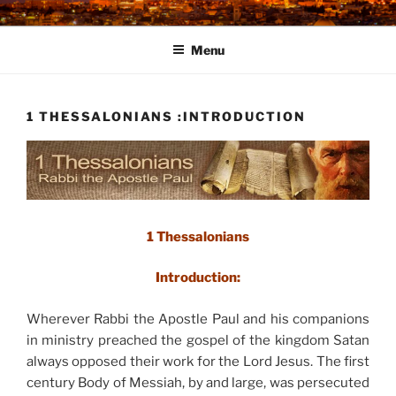
Skip
to
Menu
content
1 THESSALONIANS :INTRODUCTION
1 Thessalonians
Introduction:
Wherever Rabbi the Apostle Paul and his companions
in ministry preached the gospel of the kingdom Satan
always opposed their work for the Lord Jesus. The first
century Body of Messiah, by and large, was persecuted