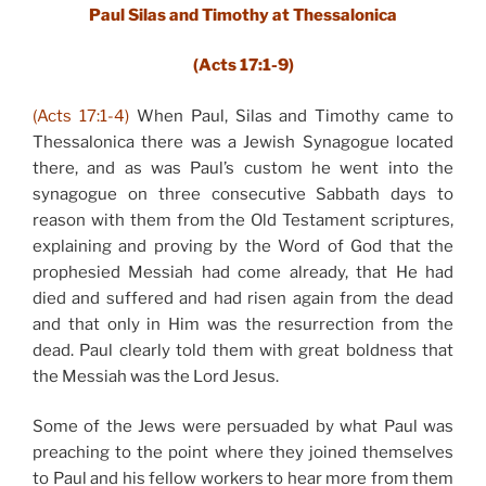
Paul Silas and Timothy at Thessalonica
(Acts 17:1-9)
(Acts 17:1-4)
When Paul, Silas and Timothy came to
Thessalonica there was a Jewish Synagogue located
there, and as was Paul’s custom he went into the
synagogue on three consecutive Sabbath days to
reason with them from the Old Testament scriptures,
explaining and proving by the Word of God that the
prophesied Messiah had come already, that He had
died and suffered and had risen again from the dead
and that only in Him was the resurrection from the
dead. Paul clearly told them with great boldness that
the Messiah was the Lord Jesus.
Some of the Jews were persuaded by what Paul was
preaching to the point where they joined themselves
to Paul and his fellow workers to hear more from them