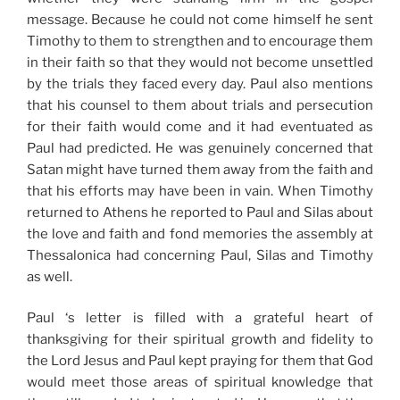
message. Because he could not come himself he sent
Timothy to them to strengthen and to encourage them
in their faith so that they would not become unsettled
by the trials they faced every day. Paul also mentions
that his counsel to them about trials and persecution
for their faith would come and it had eventuated as
Paul had predicted. He was genuinely concerned that
Satan might have turned them away from the faith and
that his efforts may have been in vain. When Timothy
returned to Athens he reported to Paul and Silas about
the love and faith and fond memories the assembly at
Thessalonica had concerning Paul, Silas and Timothy
as well.
Paul ‘s letter is filled with a grateful heart of
thanksgiving for their spiritual growth and fidelity to
the Lord Jesus and Paul kept praying for them that God
would meet those areas of spiritual knowledge that