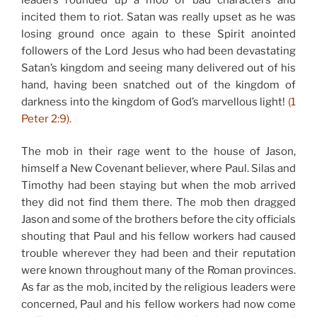
incited them to riot. Satan was really upset as he was
losing ground once again to these Spirit anointed
followers of the Lord Jesus who had been devastating
Satan’s kingdom and seeing many delivered out of his
hand, having been snatched out of the kingdom of
darkness into the kingdom of God’s marvellous light!
(1
Peter 2:9).
The mob in their rage went to the house of Jason,
himself a New Covenant believer, where Paul. Silas and
Timothy had been staying but when the mob arrived
they did not find them there. The mob then dragged
Jason and some of the brothers before the city officials
shouting that Paul and his fellow workers had caused
trouble wherever they had been and their reputation
were known throughout many of the Roman provinces.
As far as the mob, incited by the religious leaders were
concerned, Paul and his fellow workers had now come