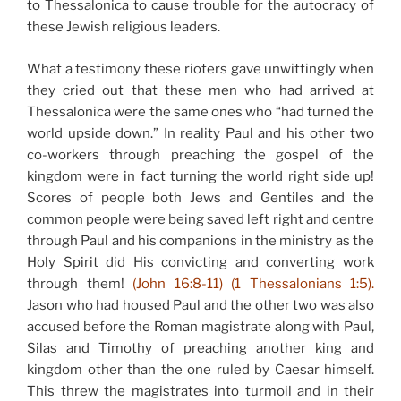
to Thessalonica to cause trouble for the autocracy of
these Jewish religious leaders.
What a testimony these rioters gave unwittingly when
they cried out that these men who had arrived at
Thessalonica were the same ones who “had turned the
world upside down.” In reality Paul and his other two
co-workers through preaching the gospel of the
kingdom were in fact turning the world right side up!
Scores of people both Jews and Gentiles and the
common people were being saved left right and centre
through Paul and his companions in the ministry as the
Holy Spirit did His convicting and converting work
through them!
(John 16:8-11) (1 Thessalonians 1:5).
Jason who had housed Paul and the other two was also
accused before the Roman magistrate along with Paul,
Silas and Timothy of preaching another king and
kingdom other than the one ruled by Caesar himself.
This threw the magistrates into turmoil and in their