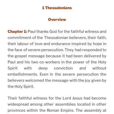
1 Thessalonians
Overview
Chapter 1:
Paul thanks God for the faithful witness and
commitment of the Thessalonian believers, their faith,
their labour of love and endurance inspired by hope in
the face of severe persecution. They had responded to
the gospel message because it had been delivered by
Paul and his two co-workers in the power of the Holy
Spirit with deep conviction and without
embellishments. Even in the severe persecution the
believers welcomed the message with the joy given by
the Holy Spirit.
Their faithful witness for the Lord Jesus had become
widespread among other assemblies located in other
provinces within the Roman Empire. The assembly at